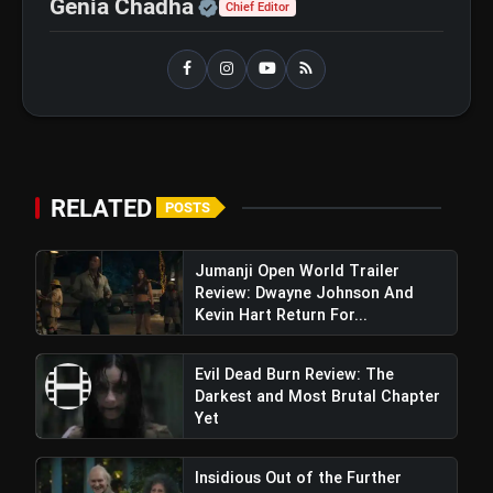
Official | Verified Expert 
Genia Chadha
Chief Editor
RELATED
POSTS
Jumanji Open World Trailer
Review: Dwayne Johnson And
Kevin Hart Return For...
Evil Dead Burn Review: The
Darkest and Most Brutal Chapter
Yet
Insidious Out of the Further