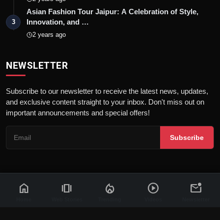
Asian Fashion Tour Jaipur: A Celebration of Style,
Innovation, and …
3
2 years ago
NEWSLETTER
Subscribe to our newsletter to receive the latest news, updates,
and exclusive content straight to your inbox. Don't miss out on
important announcements and special offers!
Subscribe
home
amp_stories
local_fire_department
play_circle
mark_email_unread
© 2026 News Flash 18 | All rights reserved. |
Dev By
FWS
Contact
Terms & Conditions
About
Privacy Policy
Disclaimer
Home
Web Stories
Trending
Videos
Newsletter
Code of Ethics
Legal Info