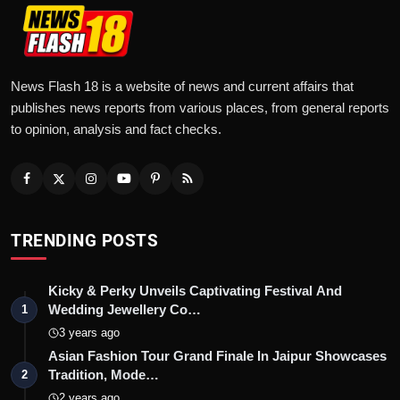
News Flash 18 is a website of news and current affairs that
publishes news reports from various places, from general reports
to opinion, analysis and fact checks.
TRENDING POSTS
Kicky & Perky Unveils Captivating Festival And
Wedding Jewellery Co…
1
3 years ago
Asian Fashion Tour Grand Finale In Jaipur Showcases
Tradition, Mode…
2
2 years ago