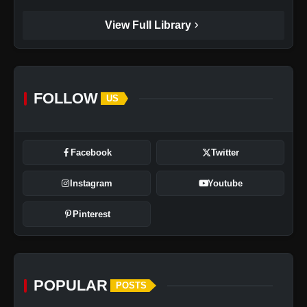
chevron_right
View Full Library
FOLLOW
US
Facebook
Twitter
Instagram
Youtube
Pinterest
POPULAR
POSTS