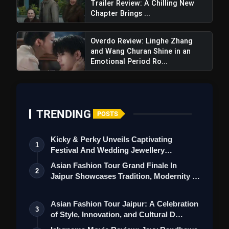
Trailer Review: A Chilling New
Chapter Brings ...
Overdo Review: Linghe Zhang
and Wang Churan Shine in an
Emotional Period Ro...
TRENDING
POSTS
Kicky & Perky Unveils Captivating
1
Festival And Wedding Jewellery
Collection
Asian Fashion Tour Grand Finale In
Lal Salaam Trailer Review:
2
Jaipur Showcases Tradition, Modernity &
Rajinikanth's Stellar Cameo Shines In
St…
Aishwarya's Directorial Comeback
Asian Fashion Tour Jaipur: A Celebration
3
of Style, Innovation, and Cultural D…