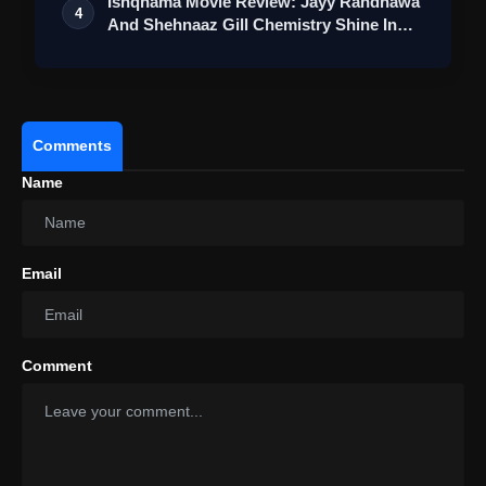
Ishqnama Movie Review: Jayy Randhawa
4
And Shehnaaz Gill Chemistry Shine In
Thi…
Comments
Name
Email
Comment