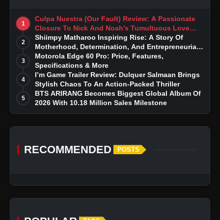
Culpa Nuestra (Our Fault) Review: A Passionate
1
Closure To Nick And Noah’s Tumultuous Love
Story
Shiimpy Matharoo Inspiring Rise: A Story Of
2
Motherhood, Determination, And Entrepreneurial
Dreams
Motorola Edge 60 Pro: Price, Features,
3
Specifications & More
I’m Game Trailer Review: Dulquer Salmaan Brings
4
Stylish Chaos To An Action-Packed Thriller
BTS ARIRANG Becomes Biggest Global Album Of
5
2026 With 10.18 Million Sales Milestone
RECOMMENDED
POSTS