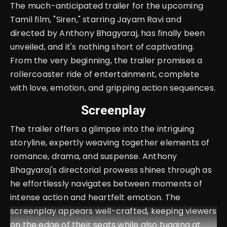
The much-anticipated trailer for the upcoming
Tamil film, "Siren," starring Jayam Ravi and
directed by Anthony Bhagyaraj, has finally been
unveiled, and it's nothing short of captivating.
From the very beginning, the trailer promises a
rollercoaster ride of entertainment, complete
with love, emotion, and gripping action sequences.
Screenplay
The trailer offers a glimpse into the intriguing
storyline, expertly weaving together elements of
romance, drama, and suspense. Anthony
Bhagyaraj's directorial prowess shines through as
he effortlessly navigates between moments of
intense action and heartfelt emotion. The
screenplay appears well-crafted, keeping viewers
on the edge of their seats while also tugging at