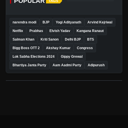
POPULAR
TAGS
narendra modi
BJP
Yogi Adityanath
Arvind Kejriwal
Netflix
Prabhas
Elvish Yadav
Kangana Ranaut
Salman Khan
Kriti Sanon
Delhi BJP
BTS
Bigg Boss OTT 2
Akshay Kumar
Congress
Lok Sabha Elections 2024
Gippy Grewal
Bhartiya Janta Party
Aam Aadmi Party
Adipurush