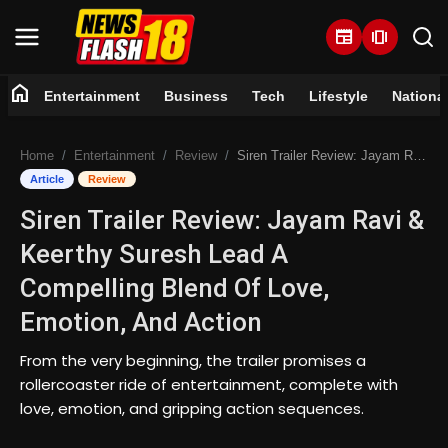
newspaper
amp_stories
home
Entertainment
Business
Tech
Lifestyle
Nationa
Home
Home
Entertainment
Review
Siren Trailer Review: Jayam Ravi & Keerthy Suresh Lead A Compelling Blend Of Love, Emotion, And Action
Entertainment
Article
Review
Siren Trailer Review: Jayam Ravi &
Business
Keerthy Suresh Lead A
Tech
Compelling Blend Of Love,
Emotion, And Action
Lifestyle
From the very beginning, the trailer promises a
National
rollercoaster ride of entertainment, complete with
love, emotion, and gripping action sequences.
Trending