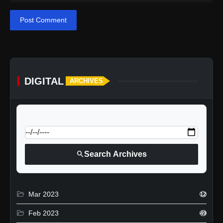
Post Comment
DIGITAL
ARCHIVES
calendar_today
Jump to specific date:
search
Search Archives
folder_open
Mar 2023
12
folder_open
Feb 2023
49