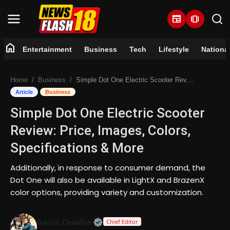
newspaper
amp_stories
home
Entertainment
Business
Tech
Lifestyle
Nationa
Home
Home
Business
Simple Dot One Electric Scooter Review: Price, Images, Colors, Specifications & More
Entertainment
Article
Business
Simple Dot One Electric Scooter
Business
Review: Price, Images, Colors,
Tech
Specifications & More
Lifestyle
Additionally, in response to consumer demand, the
Dot One will also be available in LightX and BrazenX
National
color options, providing variety and customization.
Trending
Official | Verified Expert • 07 Jun
Genia Chadha
Chief Editor