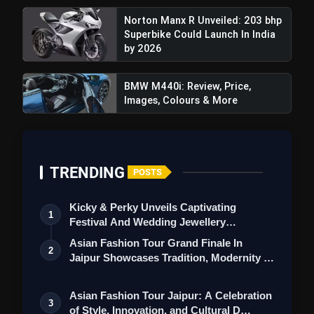
Norton Manx R Unveiled: 203 bhp
Superbike Could Launch In India
by 2026
BMW M440i: Review, Price,
Images, Colours & More
TRENDING
POSTS
Kicky & Perky Unveils Captivating
1
Festival And Wedding Jewellery
Collection
Asian Fashion Tour Grand Finale In
2
Jaipur Showcases Tradition, Modernity &
St…
Asian Fashion Tour Jaipur: A Celebration
3
of Style, Innovation, and Cultural D…