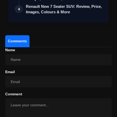
Renault New 7 Seater SUV: Review, Price,
4
Images, Colours & More
Comments
Name
Email
Comment