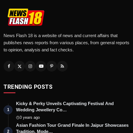
News Flash 18 is a website of news and current affairs that
publishes news reports from various places, from general reports
to opinion, analysis and fact checks.
TRENDING POSTS
Kicky & Perky Unveils Captivating Festival And
Wedding Jewellery Co…
1
3 years ago
Asian Fashion Tour Grand Finale In Jaipur Showcases
Tradition, Mode…
2