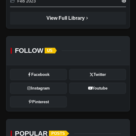
folder_open
Feb 2023
49
chevron_right
View Full Library
FOLLOW
US
Facebook
Twitter
Instagram
Youtube
Pinterest
POPULAR
POSTS