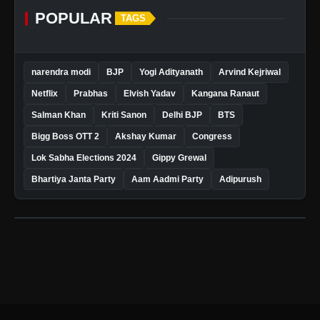
POPULAR
TAGS
narendra modi
BJP
Yogi Adityanath
Arvind Kejriwal
Netflix
Prabhas
Elvish Yadav
Kangana Ranaut
Salman Khan
Kriti Sanon
Delhi BJP
BTS
Bigg Boss OTT 2
Akshay Kumar
Congress
Lok Sabha Elections 2024
Gippy Grewal
Bhartiya Janta Party
Aam Aadmi Party
Adipurush