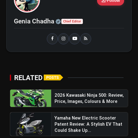
person_add
Follow
Official | Verified Expert 
Genia Chadha
Chief Editor
RELATED
POSTS
2026 Kawasaki Ninja 500: Review,
Price, Images, Colours & More
Yamaha New Electric Scooter
Patent Review: A Stylish EV That
Could Shake Up...