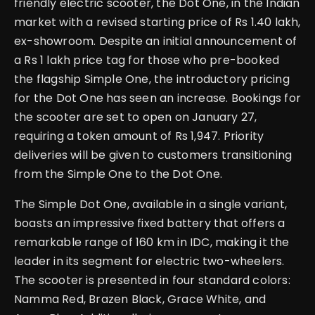
friendly electric scooter, the Dot One, in the Indian
market with a revised starting price of Rs 1.40 lakh,
ex-showroom. Despite an initial announcement of
a Rs 1 lakh price tag for those who pre-booked
the flagship Simple One, the introductory pricing
for the Dot One has seen an increase. Bookings for
the scooter are set to open on January 27,
requiring a token amount of Rs 1,947. Priority
deliveries will be given to customers transitioning
from the Simple One to the Dot One.
The Simple Dot One, available in a single variant,
boasts an impressive fixed battery that offers a
remarkable range of 160 km in IDC, making it the
leader in its segment for electric two-wheelers.
The scooter is presented in four standard colors:
Namma Red, Brazen Black, Grace White, and