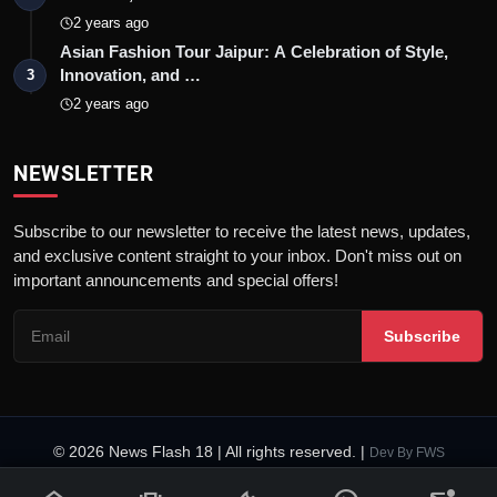
2 years ago
Asian Fashion Tour Jaipur: A Celebration of Style,
Innovation, and …
3
2 years ago
NEWSLETTER
Subscribe to our newsletter to receive the latest news, updates,
and exclusive content straight to your inbox. Don't miss out on
important announcements and special offers!
Subscribe
© 2026 News Flash 18 | All rights reserved. |
Dev By
FWS
Contact
Terms & Conditions
About
Privacy Policy
Disclaimer