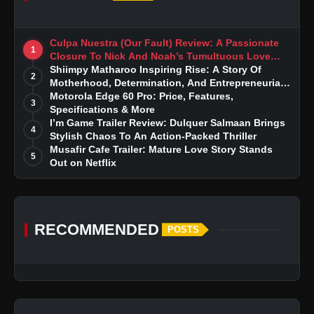
Culpa Nuestra (Our Fault) Review: A Passionate
1
Closure To Nick And Noah’s Tumultuous Love
Story
Shiimpy Matharoo Inspiring Rise: A Story Of
2
Motherhood, Determination, And Entrepreneurial
Dreams
Motorola Edge 60 Pro: Price, Features,
3
Specifications & More
I’m Game Trailer Review: Dulquer Salmaan Brings
4
Stylish Chaos To An Action-Packed Thriller
Musafir Cafe Trailer: Mature Love Story Stands
5
Out on Netflix
RECOMMENDED
POSTS