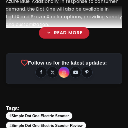
Azure Blue. Additionally, in response to consumer
demand, the Dot One will also be available in
LightX and BrazenX color options, providing variety
and customization.
expand_more
READ MORE
Kinetic Green Zulu Review:
favorite
Follow us for the latest updates:
Price, Images, Colors, Specifications
& More
amp_stories
WEB STORIES
Tags:
#Simple Dot One Electric Scooter
Top 5 Latest
photo_library
HOT
Smartphones Under
#Simple Dot One Electric Scooter Review