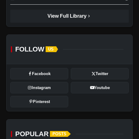
chevron_right
View Full Library
FOLLOW
US
Facebook
Twitter
Instagram
Youtube
Pinterest
POPULAR
POSTS