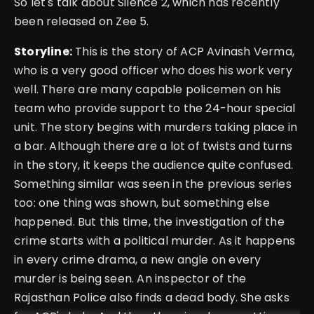
So let's talk about Silence 2, which has recently
been released on Zee 5.
Storyline:
This is the story of ACP Avinash Verma,
who is a very good officer who does his work very
well. There are many capable policemen on his
team who provide support to the 24-hour special
unit. The story begins with murders taking place in
a bar. Although there are a lot of twists and turns
in the story, it keeps the audience quite confused.
Something similar was seen in the previous series
too: one thing was shown, but something else
happened. But this time, the investigation of the
crime starts with a political murder. As it happens
in every crime drama, a new angle on every
murder is being seen. An inspector of the
Rajasthan Police also finds a dead body. She asks