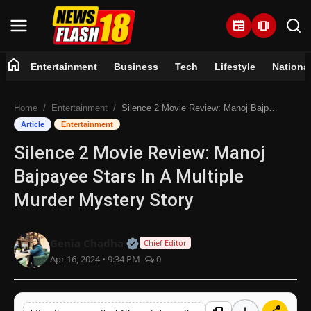
newspaper
amp_stories
home
Entertainment
Business
Tech
Lifestyle
Nationa
Home
Home
Entertainment
Silence 2 Movie Review: Manoj Bajpayee Stars In A Multiple Murder Mystery Story
Entertainment
Article
Entertainment
Silence 2 Movie Review: Manoj
Business
Bajpayee Stars In A Multiple
Tech
Murder Mystery Story
Lifestyle
Official | Verified Expert • 07 Jun
Genia Chadha
Chief Editor
Apr 16, 2024 • 9:34 PM
0
National
Trending