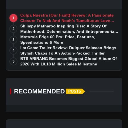
Culpa Nuestra (Our Fault) Review: A Passionate
1
Closure To Nick And Noah’s Tumultuous Love
Story
Shiimpy Matharoo Inspiring Rise: A Story Of
2
Motherhood, Determination, And Entrepreneurial
Dreams
Motorola Edge 60 Pro: Price, Features,
3
Specifications & More
I’m Game Trailer Review: Dulquer Salmaan Brings
4
Stylish Chaos To An Action-Packed Thriller
BTS ARIRANG Becomes Biggest Global Album Of
5
2026 With 10.18 Million Sales Milestone
RECOMMENDED
POSTS