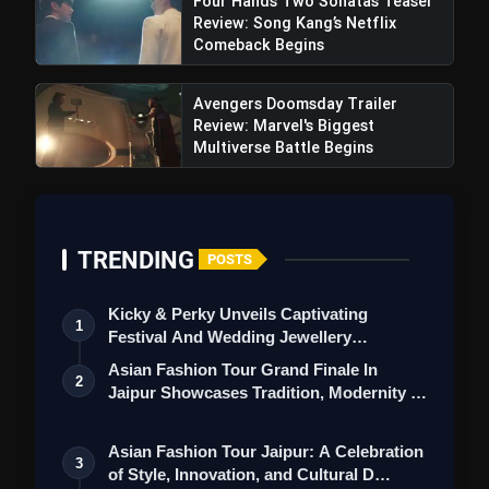
Four Hands Two Sonatas Teaser
Review: Song Kang’s Netflix
Comeback Begins
Avengers Doomsday Trailer
Review: Marvel's Biggest
Multiverse Battle Begins
Civil War Movie Review: Alex
Garland's Political Divide Controversial Plot In
Film Stirring Strong Reactions
TRENDING
POSTS
Kicky & Perky Unveils Captivating
1
Festival And Wedding Jewellery
Collection
Asian Fashion Tour Grand Finale In
2
Jaipur Showcases Tradition, Modernity &
St…
Asian Fashion Tour Jaipur: A Celebration
3
of Style, Innovation, and Cultural D…