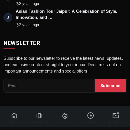
2 years ago
Asian Fashion Tour Jaipur: A Celebration of Style,
Innovation, and …
3
2 years ago
NEWSLETTER
Subscribe to our newsletter to receive the latest news, updates,
and exclusive content straight to your inbox. Don't miss out on
important announcements and special offers!
Subscribe
home
amp_stories
local_fire_department
play_circle
mark_email_unread
© 2026 News Flash 18 | All rights reserved. |
Dev By
FWS
Contact
Terms & Conditions
About
Privacy Policy
Disclaimer
Home
Web Stories
Trending
Videos
Newsletter
Code of Ethics
Legal Info