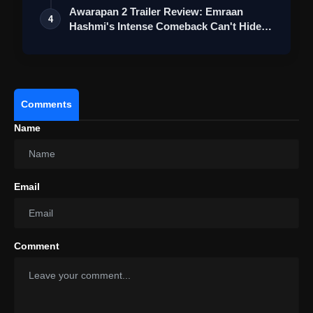
Awarapan 2 Trailer Review: Emraan
4
Hashmi's Intense Comeback Can't Hide A
Weak…
Comments
Name
Email
Comment