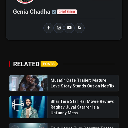
Ohh My Dog Review: Pankaj Tripathi
flash_on
and Maahi Rai Lead a Touching Story
of Loyalty and Love
Official | Verified Expert 
Genia Chadha
Chief Editor
RELATED
POSTS
Musafir Cafe Trailer: Mature
Love Story Stands Out on Netflix
Bhai Tera Star Hai Movie Review:
Raghav Juyal Starrer Is a
Unfunny Mess