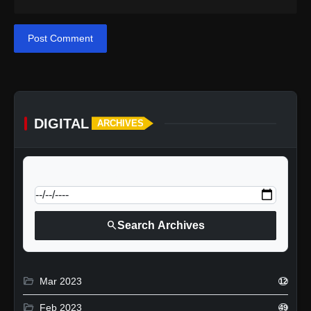
Post Comment
DIGITAL
ARCHIVES
calendar_today
Jump to specific date:
search
Search Archives
folder_open
Mar 2023
12
folder_open
Feb 2023
49