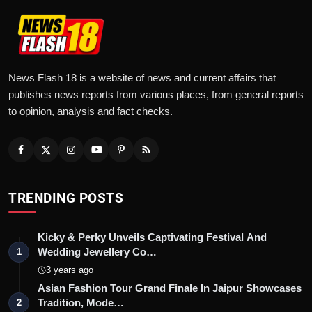
News Flash 18 is a website of news and current affairs that
publishes news reports from various places, from general reports
to opinion, analysis and fact checks.
TRENDING POSTS
Kicky & Perky Unveils Captivating Festival And
Wedding Jewellery Co…
1
3 years ago
Asian Fashion Tour Grand Finale In Jaipur Showcases
Tradition, Mode…
2