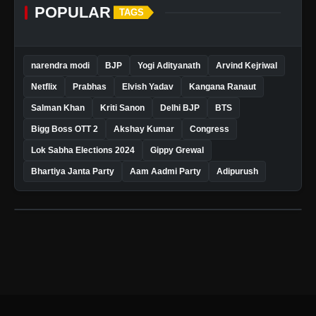
POPULAR
TAGS
narendra modi
BJP
Yogi Adityanath
Arvind Kejriwal
Netflix
Prabhas
Elvish Yadav
Kangana Ranaut
Salman Khan
Kriti Sanon
Delhi BJP
BTS
Bigg Boss OTT 2
Akshay Kumar
Congress
Lok Sabha Elections 2024
Gippy Grewal
Bhartiya Janta Party
Aam Aadmi Party
Adipurush