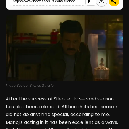
download
share
content_copy
https://www.newsflash18.com/silence-2-movie-review-manoj-bajpayee-stars-in-a-multiple-murder-mystery-story
English
Image Source: Silence 2 Trailer
After the success of Silence, its second season
has also been released. Although its first season
did not do anything special, according to me,
Manoj's acting in it has been excellent as always.