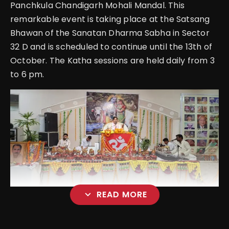
Panchkula Chandigarh Mohali Mandal. This
remarkable event is taking place at the Satsang
Bhawan of the Sanatan Dharma Sabha in Sector
32 D and is scheduled to continue until the 13th of
October. The Katha sessions are held daily from 3
to 6 pm.
expand_more
READ MORE