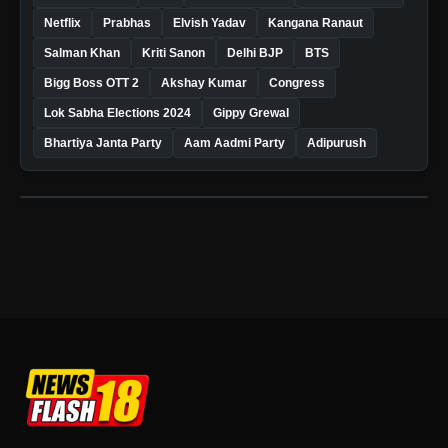
Netflix
Prabhas
Elvish Yadav
Kangana Ranaut
Salman Khan
Kriti Sanon
Delhi BJP
BTS
Bigg Boss OTT 2
Akshay Kumar
Congress
Lok Sabha Elections 2024
Gippy Grewal
Bhartiya Janta Party
Aam Aadmi Party
Adipurush