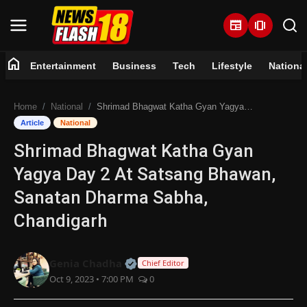
newspaper
amp_stories
home
Entertainment
Business
Tech
Lifestyle
Nationa
Home
Home
National
Shrimad Bhagwat Katha Gyan Yagya Day 2 At Satsang Bhawan, Sanatan Dharma Sabha, Chandigarh
Entertainment
Article
National
Shrimad Bhagwat Katha Gyan
Business
Yagya Day 2 At Satsang Bhawan,
Tech
Sanatan Dharma Sabha,
Chandigarh
Lifestyle
National
Official | Verified Expert • 07 Jun
Genia Chadha
Chief Editor
Oct 9, 2023 • 7:00 PM
0
Trending