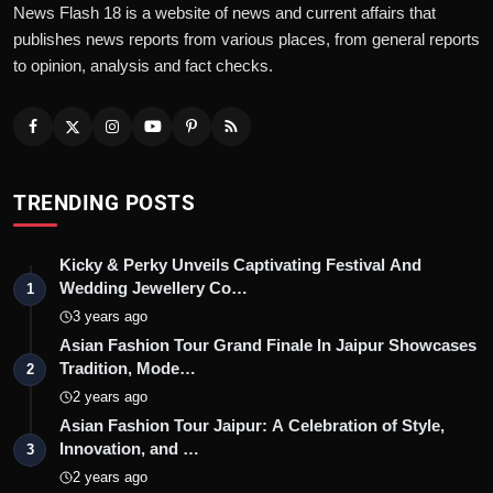
News Flash 18 is a website of news and current affairs that
publishes news reports from various places, from general reports
to opinion, analysis and fact checks.
TRENDING POSTS
Kicky & Perky Unveils Captivating Festival And
Wedding Jewellery Co…
1
3 years ago
Asian Fashion Tour Grand Finale In Jaipur Showcases
Tradition, Mode…
2
2 years ago
Asian Fashion Tour Jaipur: A Celebration of Style,
Innovation, and …
3
2 years ago