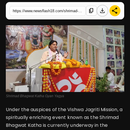
download
share
content_copy
https://www.newsflash18.com/shrimad-bhagwat-katha-gyan-yagya-day-2-at-satsang-bhawan-sanatan-dharma-sabha-chandigarh
English
Shrimad Bhagwat Katha Gyan Yagya
Under the auspices of the Vishwa Jagriti Mission, a
spiritually enriching event known as the Shrimad
Bhagwat Katha is currently underway in the