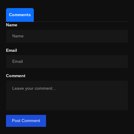
Comments
Name
Email
Comment
Post Comment