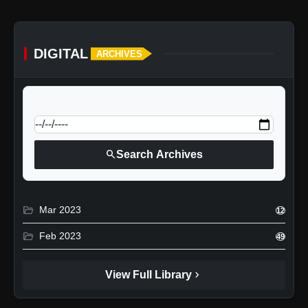
DIGITAL
ARCHIVES
calendar_today
Jump to specific date:
search
Search Archives
folder_open
Mar 2023
12
folder_open
Feb 2023
49
chevron_right
View Full Library