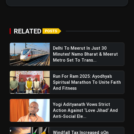
Foundation Trust Celebrates 7th
Foundation Day In Delhi
RELATED
POSTS
Delhi To Meerut In Just 30
Minutes! Namo Bharat & Meerut
Metro Set To Trans...
Run For Ram 2025: Ayodhya’s
Spiritual Marathon To Unite Faith
And Fitness
Yogi Adityanath Vows Strict
Action Against ‘Love Jihad’ And
Anti-Social Ele...
Windfall Tax Increased oOn