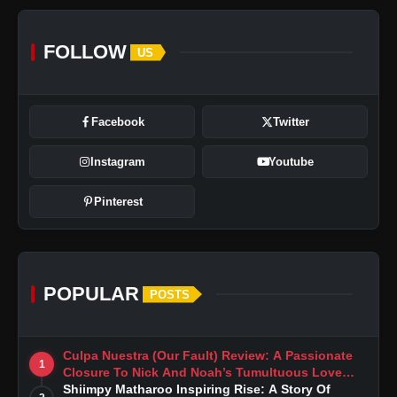
FOLLOW
US
Facebook
Twitter
Instagram
Youtube
Pinterest
POPULAR
POSTS
Culpa Nuestra (Our Fault) Review: A Passionate
1
Closure To Nick And Noah’s Tumultuous Love
Story
Shiimpy Matharoo Inspiring Rise: A Story Of