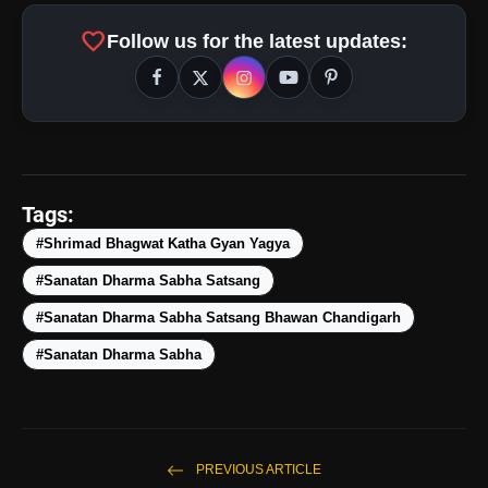
favorite
Follow us for the latest updates:
Tags:
#Shrimad Bhagwat Katha Gyan Yagya
#Sanatan Dharma Sabha Satsang
#Sanatan Dharma Sabha Satsang Bhawan Chandigarh
#Sanatan Dharma Sabha
amp_stories
WEB STORIES
5 Best Places To Visit In
photo_library
HOT
PREVIOUS ARTICLE
Himachal Pradesh During