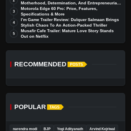
2
Motherhood, Determination, And Entrepreneurial
Dreams
Motorola Edge 60 Pro: Price, Features,
3
Specifications & More
I’m Game Trailer Review: Dulquer Salmaan Brings
4
Stylish Chaos To An Action-Packed Thriller
Musafir Cafe Trailer: Mature Love Story Stands
5
Out on Netflix
RECOMMENDED
POSTS
POPULAR
TAGS
narendra modi
BJP
Yogi Adityanath
Arvind Kejriwal