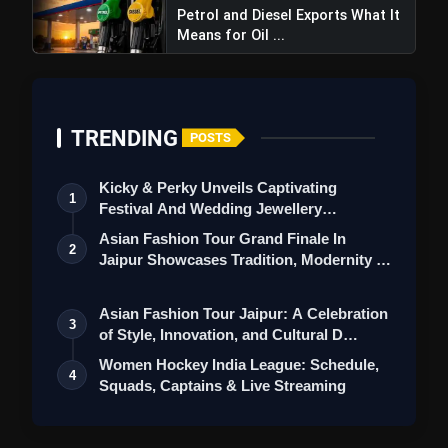
Petrol and Diesel Exports What It
Means for Oil ...
TRENDING
POSTS
Kicky & Perky Unveils Captivating
1
Festival And Wedding Jewellery
Collection
Asian Fashion Tour Grand Finale In
2
Jaipur Showcases Tradition, Modernity &
St…
Asian Fashion Tour Jaipur: A Celebration
3
of Style, Innovation, and Cultural D…
Women Hockey India League: Schedule,
4
Squads, Captains & Live Streaming