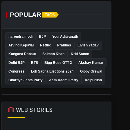
POPULAR
TAGS
narendra modi
BJP
Yogi Adityanath
Arvind Kejriwal
Netflix
Prabhas
Elvish Yadav
Kangana Ranaut
Salman Khan
Kriti Sanon
Delhi BJP
BTS
Bigg Boss OTT 2
Akshay Kumar
Congress
Lok Sabha Elections 2024
Gippy Grewal
Bhartiya Janta Party
Aam Aadmi Party
Adipurush
amp_stories
WEB STORIES