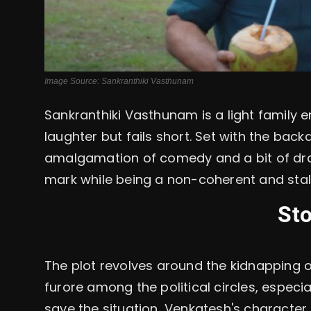
Image Source: Sankranthiki Vasthunam
Sankranthiki Vasthunam
is a light family
laughter but fails short. Set with the back
amalgamation of comedy and a bit of dram
mark while being a non-coherent and stale,
Sto
The plot revolves around the kidnapping of
furore among the political circles, especial
save the situation, Venkatesh's character, 