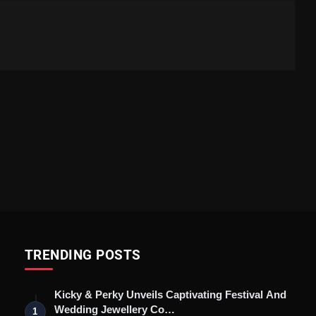
TRENDING POSTS
Kicky & Perky Unveils Captivating Festival And
Wedding Jewellery Co…
1