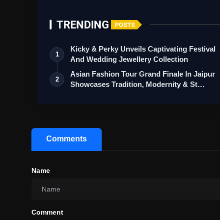
TRENDING
POSTS
Kicky & Perky Unveils Captivating Festival
1
And Wedding Jewellery Collection
Asian Fashion Tour Grand Finale In Jaipur
2
Showcases Tradition, Modernity & St…
Comments
Name
Comment