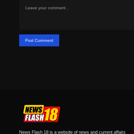
Post Comment
News Flash 18 is a website of news and current affairs