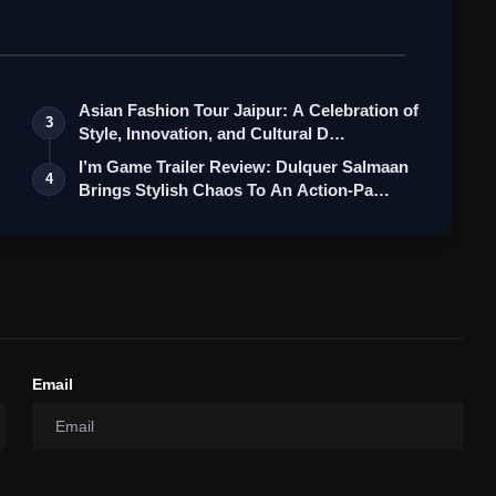
Asian Fashion Tour Jaipur: A Celebration of
3
Style, Innovation, and Cultural D…
I’m Game Trailer Review: Dulquer Salmaan
4
Brings Stylish Chaos To An Action-Pa…
Email