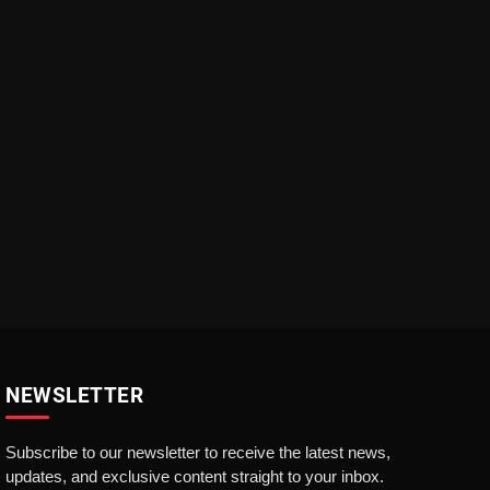
NEWSLETTER
Subscribe to our newsletter to receive the latest news,
updates, and exclusive content straight to your inbox.