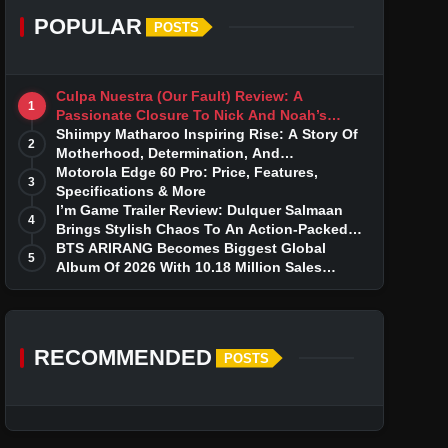
POPULAR
POSTS
Culpa Nuestra (Our Fault) Review: A
1
Passionate Closure To Nick And Noah’s
Tumultuous Love Story
Shiimpy Matharoo Inspiring Rise: A Story Of
2
Motherhood, Determination, And
Entrepreneurial Dreams
Motorola Edge 60 Pro: Price, Features,
3
Specifications & More
I’m Game Trailer Review: Dulquer Salmaan
4
Brings Stylish Chaos To An Action-Packed
Thriller
BTS ARIRANG Becomes Biggest Global
5
Album Of 2026 With 10.18 Million Sales
Milestone
RECOMMENDED
POSTS