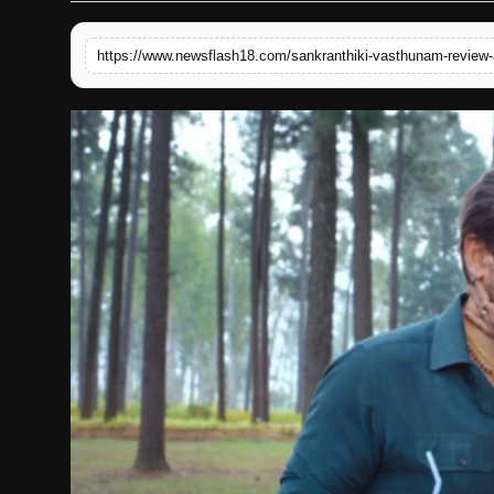
English
https://www.newsflash18.com/sankranthiki-vasthunam-review-a