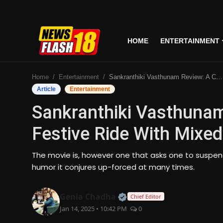
HOME
ENTERTAINMENT
Home
Home
Entertainment
Sankranthiki Vasthunam Review: A Comedic Festive Ride With Mixed Results
Entertainment
Article
Entertainment
Sankranthiki Vasthuna
Business
Festive Ride With Mixed
Tech
The movie is, however one that asks one to suspend 
Lifestyle
humor it conjures up-forced at many times.
National
Official | Verified Expert
Genia Chadha
Chief Editor
Jan 14, 2025 • 10:42 PM
0
Trending