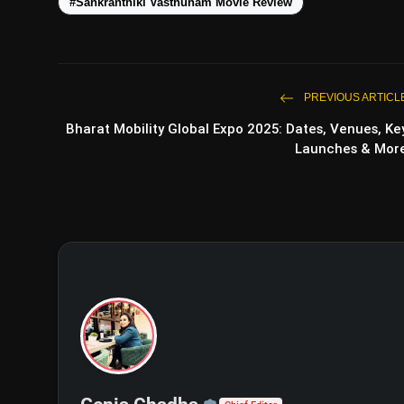
#Sankranthiki Vasthunam Movie Review
PREVIOUS ARTICL
Bharat Mobility Global Expo 2025: Dates, Venues, Ke
Launches & Mor