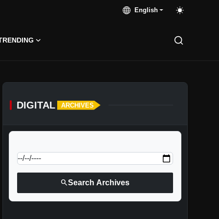
English
TRENDING
DIGITAL
ARCHIVES
calendar_today
Jump to specific date:
search
Search Archives