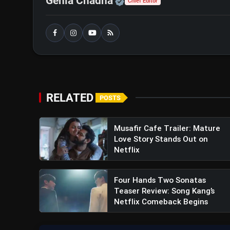
Official | Verified Exp
Genia Chadha
Chief Editor
Vidaamuyarchi Trailer Review: 
Suspense & Mystery
RELATED
POSTS
Musafir Cafe Trailer: Mature
Love Story Stands Out on
Netflix
Four Hands Two Sonatas
Teaser Review: Song Kang’s
Netflix Comeback Begins