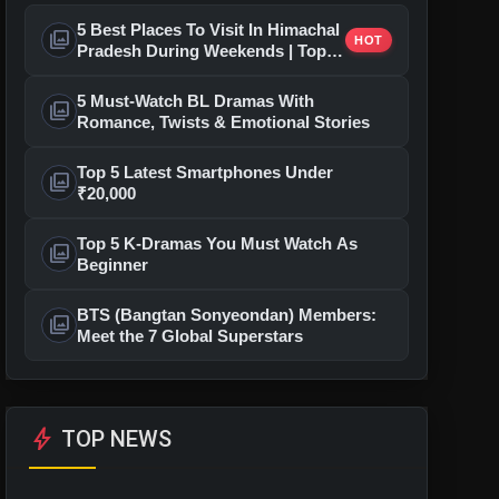
5 Best Places To Visit In Himachal
photo_library
HOT
Pradesh During Weekends | Top
Hill Stations
5 Must-Watch BL Dramas With
photo_library
Romance, Twists & Emotional Stories
Top 5 Latest Smartphones Under
photo_library
₹20,000
Top 5 K-Dramas You Must Watch As
photo_library
Beginner
BTS (Bangtan Sonyeondan) Members:
photo_library
Meet the 7 Global Superstars
bolt
TOP NEWS