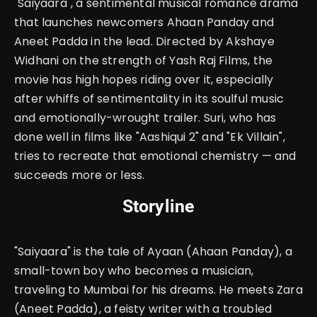
"Saiyaara", a sentimental musical romance drama
that launches newcomers Ahaan Panday and
Aneet Padda in the lead. Directed by Akshaye
Widhani on the strength of Yash Raj Films, the
movie has high hopes riding over it, especially
after whiffs of sentimentality in its soulful music
and emotionally-wrought trailer.
Suri, who has
done well in films like "Aashiqui 2" and "Ek Villain",
tries to recreate that emotional chemistry — and
succeeds more or less.
Storyline
"Saiyaara" is the tale of Ayaan (Ahaan Panday), a
small-town boy who becomes a musician,
traveling to Mumbai for his dreams.
He meets Zara
(Aneet Padda), a feisty writer with a troubled