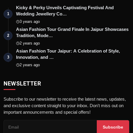
Kicky & Perky Unveils Captivating Festival And
Wedding Jewellery Co…
1
3 years ago
Asian Fashion Tour Grand Finale In Jaipur Showcases
Tradition, Mode…
2
2 years ago
Asian Fashion Tour Jaipur: A Celebration of Style,
Innovation, and …
3
2 years ago
NEWSLETTER
Subscribe to our newsletter to receive the latest news, updates,
and exclusive content straight to your inbox. Don't miss out on
important announcements and special offers!
Subscribe