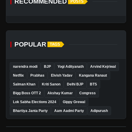
RECOMMENDED
POSTS
POPULAR
TAGS
narendra modi
BJP
Yogi Adityanath
Arvind Kejriwal
Netflix
Prabhas
Elvish Yadav
Kangana Ranaut
Salman Khan
Kriti Sanon
Delhi BJP
BTS
Bigg Boss OTT 2
Akshay Kumar
Congress
Lok Sabha Elections 2024
Gippy Grewal
Bhartiya Janta Party
Aam Aadmi Party
Adipurush