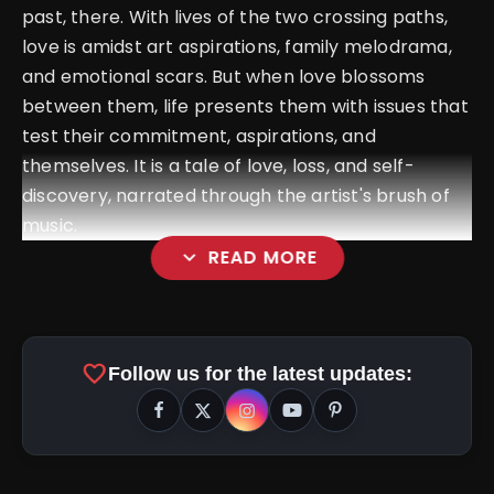
past, there. With lives of the two crossing paths,
love is amidst art aspirations, family melodrama,
and emotional scars. But when love blossoms
between them, life presents them with issues that
test their commitment, aspirations, and
themselves. It is a tale of love, loss, and self-
discovery, narrated through the artist's brush of
music.
expand_more
READ MORE
favorite
Follow us for the latest updates: