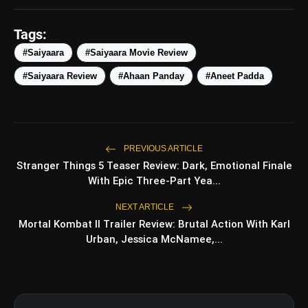
amp_stories
WEB STORIES
Tags:
#Saiyaara
#Saiyaara Movie Review
#Saiyaara Review
#Ahaan Panday
#Aneet Padda
Top 5 Latest Smartphones
photo_library
HOT
Under ₹50,000
5 Best Places To Visit In Himachal
photo_library
Pradesh During Weekends | Top Hill
PREVIOUS ARTICLE
Stations
Stranger Things 5 Teaser Review: Dark, Emotional Finale
5 Must-Watch BL Dramas With
photo_library
With Epic Three-Part Yea...
Romance, Twists & Emotional Stories
NEXT ARTICLE
Top 5 Latest Smartphones Under
photo_library
Mortal Kombat II Trailer Review: Brutal Action With Karl
₹20,000
Urban, Jessica McNamee,...
bolt
TOP NEWS