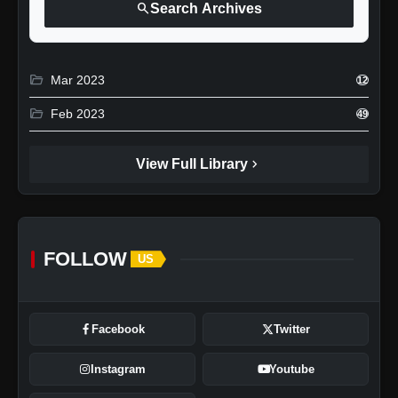
search
Search Archives
folder_open
Mar 2023
12
folder_open
Feb 2023
49
chevron_right
View Full Library
FOLLOW
US
Facebook
Twitter
Instagram
Youtube