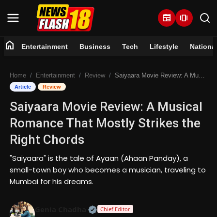
newspaper
amp_stories
home
Entertainment
Business
Tech
Lifestyle
Nationa
Home
Home
Entertainment
Review
Saiyaara Movie Review: A Musical Romance That Mostly Strikes the Right Chords
Entertainment
Article
Review
Saiyaara Movie Review: A Musical
Business
Romance That Mostly Strikes the
Tech
Right Chords
Lifestyle
"Saiyaara" is the tale of Ayaan (Ahaan Panday), a
small-town boy who becomes a musician, traveling to
National
Mumbai for his dreams.
Trending
Official | Verified Expert • 07 Jun
Genia Chadha
Chief Editor