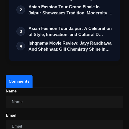
Collection
emotional
moments
.
Asian Fashion Tour Grand Finale In
2
Jaipur Showcases Tradition, Modernity &
Overall:
"Saiyaara" is not a game-
breaker
, but
St…
it
provides
us
with
an
endearing
and music-
Asian Fashion Tour Jaipur: A Celebration
3
driven
romance
drama that
appeals
to
of Style, Innovation, and Cultural D…
its
target
audience
.
Ishqnama Movie Review: Jayy Randhawa
4
The
debut
And Shehnaaz Gill Chemistry Shine In
acting
performance of
Thi…
its
stars
,
combined
with
an
earworm-
inducing
soundtrack and the
emotional
narrative
skills
of Mohit Suri,
makes
the
movie
worth watching.
Comments
Name
Email