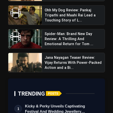
Ohh My Dog Review: Pankaj
Tripathi and Maahi Rai Lead a
Touching Story of L...
Spider-Man: Brand New Day
Mandala Murders Trailer Review: A
Review: A Thrilling And
Dark, Mythical Thriller From Netflix And YRF
Emotional Return for Tom ...
Jana Nayagan Teaser Review:
Vijay Returns With Power-Packed
Action and a Bi...
TRENDING
POSTS
Also
,
there
are
Kicky & Perky Unveils Captivating
1
melodramatic
dialogues
and
exaggerate
essential
Festival And Wedding Jewellery