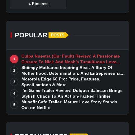
Pinterest
POPULAR
POSTS
Culpa Nuestra (Our Fault) Review: A Passionate
1
Closure To Nick And Noah’s Tumultuous Love
Story
Shiimpy Matharoo Inspiring Rise: A Story Of
2
Motherhood, Determination, And Entrepreneurial
Dreams
Motorola Edge 60 Pro: Price, Features,
3
Specifications & More
I’m Game Trailer Review: Dulquer Salmaan Brings
4
Stylish Chaos To An Action-Packed Thriller
Musafir Cafe Trailer: Mature Love Story Stands
5
Out on Netflix