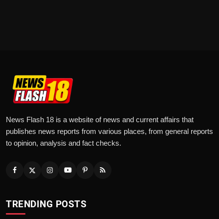
News Flash 18 is a website of news and current affairs that
publishes news reports from various places, from general reports
to opinion, analysis and fact checks.
TRENDING POSTS