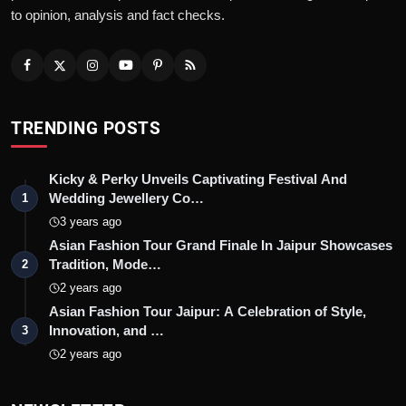
to opinion, analysis and fact checks.
TRENDING POSTS
Kicky & Perky Unveils Captivating Festival And
Wedding Jewellery Co…
1
3 years ago
Asian Fashion Tour Grand Finale In Jaipur Showcases
Tradition, Mode…
2
2 years ago
Asian Fashion Tour Jaipur: A Celebration of Style,
Innovation, and …
3
2 years ago