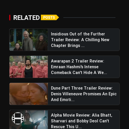
RELATED
POSTS
Insidious Out of the Further
Trailer Review: A Chilling New
Chapter Brings ...
Awarapan 2 Trailer Review:
Emraan Hashmi's Intense
Comeback Can't Hide A We...
Dune Part Three Trailer Review:
Denis Villeneuve Promises An Epic
And Emoti...
Alpha Movie Review: Alia Bhatt,
Sharvari and Bobby Deol Can't
Rescue This U...