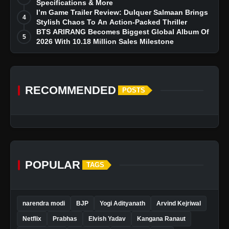
Specifications & More
I’m Game Trailer Review: Dulquer Salmaan Brings
4
Stylish Chaos To An Action-Packed Thriller
BTS ARIRANG Becomes Biggest Global Album Of
5
2026 With 10.18 Million Sales Milestone
RECOMMENDED
POSTS
POPULAR
TAGS
narendra modi
BJP
Yogi Adityanath
Arvind Kejriwal
Netflix
Prabhas
Elvish Yadav
Kangana Ranaut