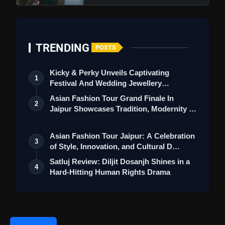
TRENDING
POSTS
Kicky & Perky Unveils Captivating
1
Festival And Wedding Jewellery
Collection
Asian Fashion Tour Grand Finale In
2
Jaipur Showcases Tradition, Modernity &
St…
Asian Fashion Tour Jaipur: A Celebration
Rakasa Review: Sangeeth Shobhan
3
of Style, Innovation, and Cultural D…
Shines In Horror Comedy That Lacks Thrills And
Satluj Review: Diljit Dosanjh Shines in a
Strong Storyline
4
Hard-Hitting Human Rights Drama