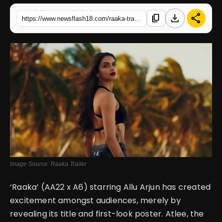
download
share
content_copy
https://www.newsflash18.com/raaka-trailer-review-allu-arjun-stuns-with-fierce-new-look-and-promises-a-bold-cinematic-experience
English
Image Source: Raaka Trailer
‘Raaka’ (AA22 x A6) starring Allu Arjun has created
excitement amongst audiences, merely by
revealing its title and first-look poster. Atlee, the