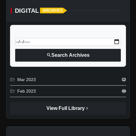
DIGITAL
ARCHIVES
calendar_today
Jump to specific date:
search
Search Archives
folder_open
Mar 2023
12
folder_open
Feb 2023
49
chevron_right
View Full Library