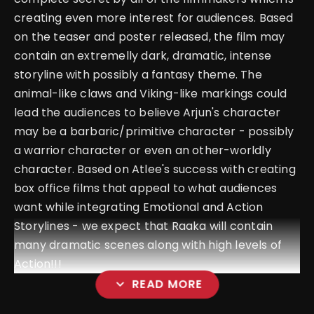
creating even more interest for audiences. Based
on the teaser and poster released, the film may
contain an extremelly dark, dramatic, intense
storyline with possibly a fantasy theme. The
animal-like claws and Viking-like markings could
lead the audiences to believe Arjun's character
may be a barbaric/primitive character - possibly
a warrior character or even an other-worldly
character. Based on Atlee's success with creating
box office films that appeal to what audiences
want while integrating Emotional and Action
Storylines - we expect that Raaka will contain
many dramatic scenes along with high levels of
Action!!!
expand_more
READ MORE