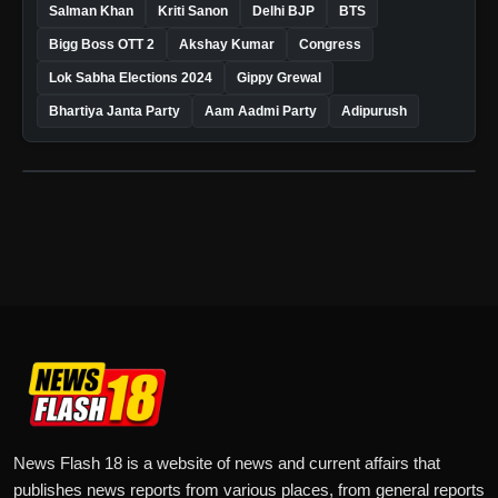
Salman Khan
Kriti Sanon
Delhi BJP
BTS
Bigg Boss OTT 2
Akshay Kumar
Congress
Lok Sabha Elections 2024
Gippy Grewal
Bhartiya Janta Party
Aam Aadmi Party
Adipurush
News Flash 18 is a website of news and current affairs that
publishes news reports from various places, from general reports