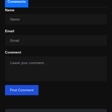
Comments
Name
Email
Comment
Post Comment