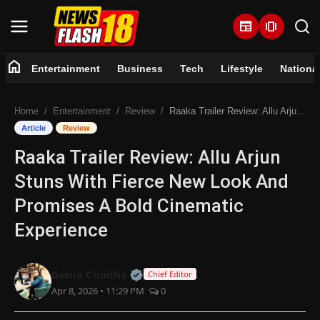
newspaper
amp_stories
home
Entertainment
Business
Tech
Lifestyle
Nationa
Home
Home
Entertainment
Review
Raaka Trailer Review: Allu Arjun Stuns With Fierce New Look And Promises A Bold Cinematic Experience
Entertainment
Article
Review
Raaka Trailer Review: Allu Arjun
Business
Stuns With Fierce New Look And
Tech
Promises A Bold Cinematic
Experience
Lifestyle
National
Official | Verified Expert • 07 Jun
Genia Chadha
Chief Editor
Apr 8, 2026 • 11:29 PM
0
Trending