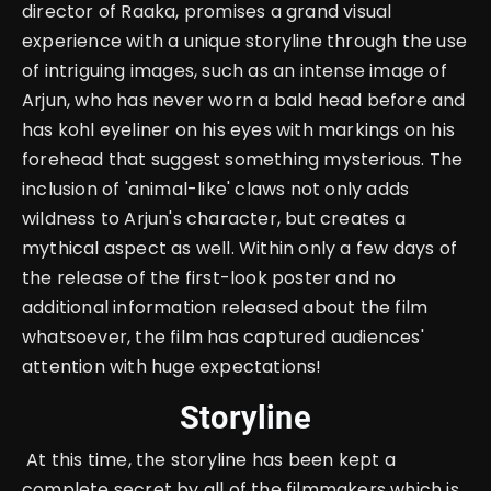
director of Raaka, promises a grand visual
experience with a unique storyline through the use
of intriguing images, such as an intense image of
Arjun, who has never worn a bald head before and
has kohl eyeliner on his eyes with markings on his
forehead that suggest something mysterious. The
inclusion of 'animal-like' claws not only adds
wildness to Arjun's character, but creates a
mythical aspect as well. Within only a few days of
the release of the first-look poster and no
additional information released about the film
whatsoever, the film has captured audiences'
attention with huge expectations!
Storyline
At this time, the storyline has been kept a
complete secret by all of the filmmakers which is