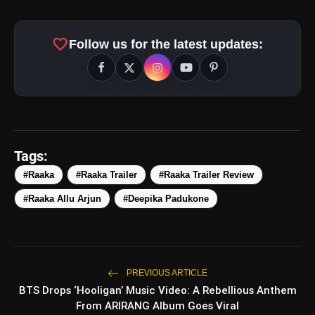
favorite
Follow us for the latest updates:
amp_stories
WEB STORIES
Tags:
#Raaka
#Raaka Trailer
#Raaka Trailer Review
#Raaka Allu Arjun
#Deepika Padukone
5 Best Places To Visit In
photo_library
HOT
Himachal Pradesh During
Weekends | Top Hill Stations
5 Must-Watch BL Dramas With
photo_library
Romance, Twists & Emotional Stories
PREVIOUS ARTICLE
BTS Drops ‘Hooligan’ Music Video: A Rebellious Anthem
Top 5 Latest Smartphones Under
photo_library
From ARIRANG Album Goes Viral
₹20,000