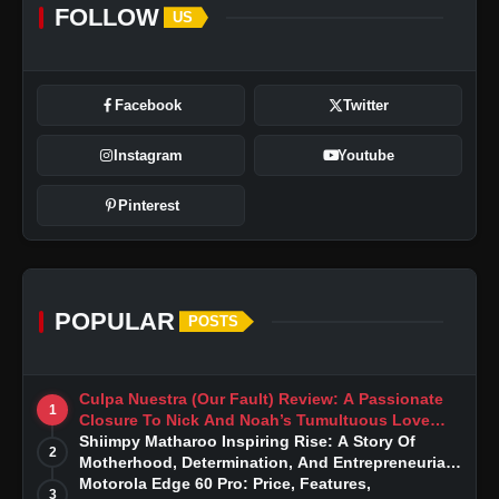
FOLLOW
US
Facebook
Twitter
Instagram
Youtube
Pinterest
POPULAR
POSTS
Culpa Nuestra (Our Fault) Review: A Passionate
1
Closure To Nick And Noah’s Tumultuous Love
Story
Shiimpy Matharoo Inspiring Rise: A Story Of
2
Motherhood, Determination, And Entrepreneurial
Dreams
Motorola Edge 60 Pro: Price, Features,
3