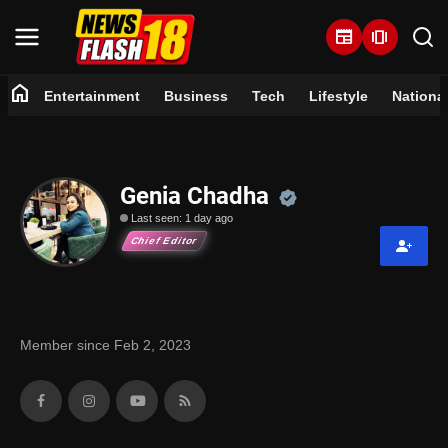
newspaper
amp_stories
home
Entertainment
Business
Tech
Lifestyle
Nationa
Home
Entertainment
Official | Ver
Genia Chadha
Last seen: 1 day ago
Business
Chief Editor
Tech
Lifestyle
Member since Feb 2, 2023
National
Trending