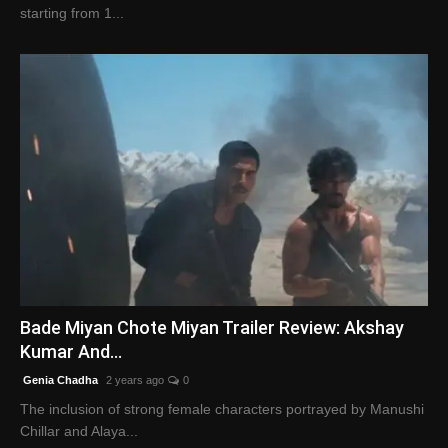
starting from 1...
Bade Miyan Chote Miyan Trailer Review: Akshay
Kumar And...
Genia Chadha
2 years ago
0
The inclusion of strong female characters portrayed by Manushi
Chillar and Alaya...