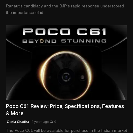
Ranaut's candidacy and the BJP's rapid response underscored
the importance of id...
Poco C61 Review: Price, Specifications, Features
& More
Genia Chadha
2 years ago
0
The Poco C61 will be available for purchase in the Indian market