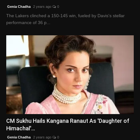
Genia Chadha
2 years ago
0
The Lakers clinched a 150-145 win, fueled by Davis's stellar
performance of 36 p...
CM Sukhu Hails Kangana Ranaut As 'Daughter of
Himachal'...
Genia Chadha
2 years ago
0