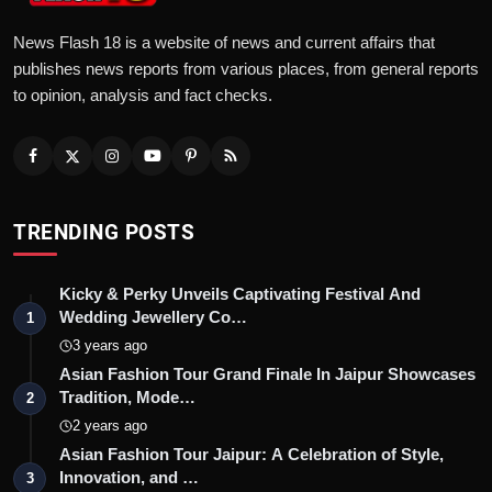
News Flash 18 is a website of news and current affairs that
publishes news reports from various places, from general reports
to opinion, analysis and fact checks.
TRENDING POSTS
Kicky & Perky Unveils Captivating Festival And
Wedding Jewellery Co…
1
3 years ago
Asian Fashion Tour Grand Finale In Jaipur Showcases
Tradition, Mode…
2
2 years ago
Asian Fashion Tour Jaipur: A Celebration of Style,
Innovation, and …
3