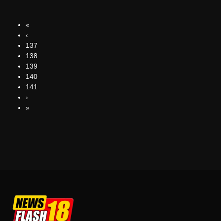
«
‹
137
138
139
140
141
›
»