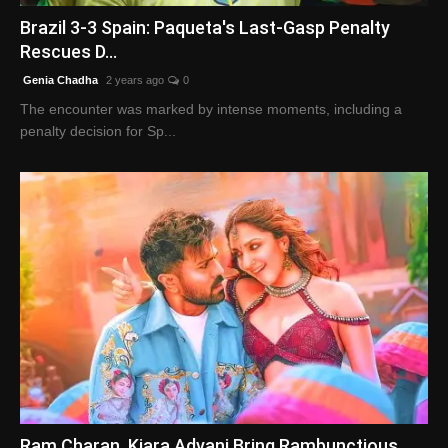
Brazil 3-3 Spain: Paqueta's Last-Gasp Penalty
Rescues D...
Genia Chadha
2 years ago
0
The encounter was marked by intense moments, including a
penalty decision for Sp...
Ram Charan, Kiara Advani Bring Rambunctious