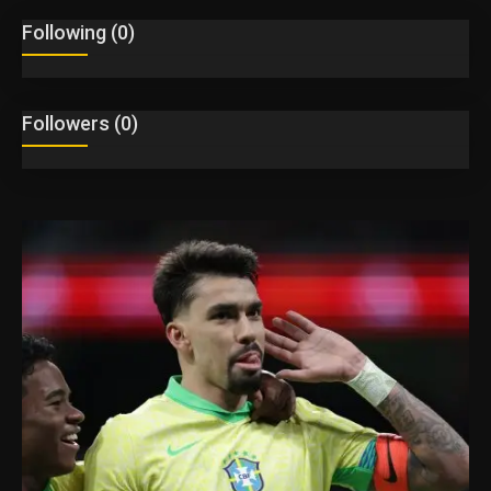
Following (0)
English
Followers (0)