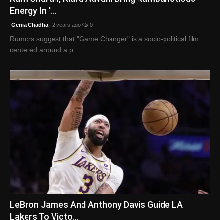
Energy In '...
Genia Chadha
2 years ago
0
Rumors suggest that "Game Changer" is a socio-political film
centered around a p...
LeBron James And Anthony Davis Guide LA
Lakers To Victo...