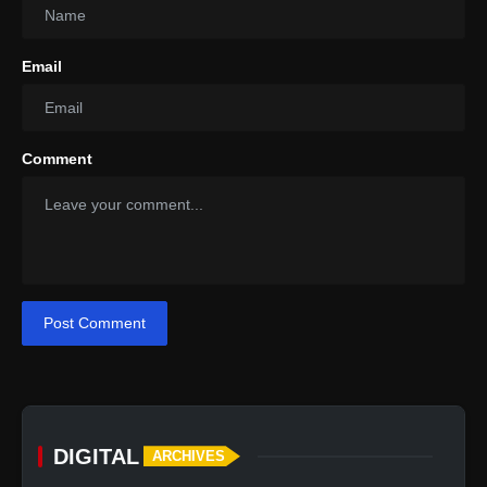
Email
Comment
Post Comment
DIGITAL
ARCHIVES