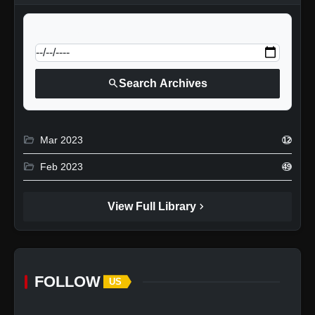
calendar_today
Jump to specific date:
search
Search Archives
folder_open
Mar 2023
12
folder_open
Feb 2023
49
chevron_right
View Full Library
FOLLOW
US