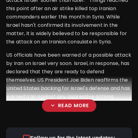
attack Israel "sooner than later." Things reached
this point after an air strike killed top Iranian
commanders earlier this month in Syria.
While
Israel hasn't confirmed its involvement in the
matter, it is widely believed to be responsible for
the attack on an Iranian consulate in Syria.
US officials have been warned of a possible attack
by Iran on Israel very soon.
Israel, in response, has
declared that they are ready to defend
themselves. US President Joe Biden reaffirms the
United States backing for Israel's defense and has
warned Iran against any aggressive actions.
expand_more
READ MORE
favorite
Follow us for the latest updates: