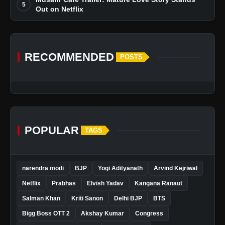
5
Out on Netflix
RECOMMENDED
POSTS
POPULAR
TAGS
narendra modi
BJP
Yogi Adityanath
Arvind Kejriwal
Netflix
Prabhas
Elvish Yadav
Kangana Ranaut
Salman Khan
Kriti Sanon
Delhi BJP
BTS
Bigg Boss OTT 2
Akshay Kumar
Congress