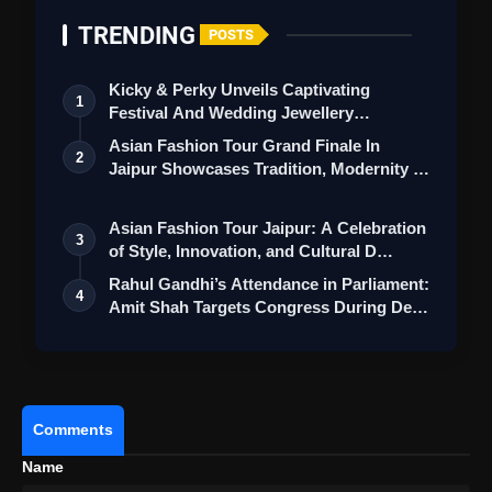
TRENDING
POSTS
Kicky & Perky Unveils Captivating
1
Festival And Wedding Jewellery
Collection
Asian Fashion Tour Grand Finale In
2
Jaipur Showcases Tradition, Modernity &
St…
Asian Fashion Tour Jaipur: A Celebration
3
of Style, Innovation, and Cultural D…
Rahul Gandhi’s Attendance in Parliament:
4
Amit Shah Targets Congress During De…
Comments
Name