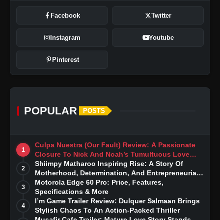
Facebook
Twitter
Instagram
Youtube
Pinterest
POPULAR
POSTS
Culpa Nuestra (Our Fault) Review: A Passionate
1
Closure To Nick And Noah’s Tumultuous Love
Story
Shiimpy Matharoo Inspiring Rise: A Story Of
2
Motherhood, Determination, And Entrepreneurial
Dreams
Motorola Edge 60 Pro: Price, Features,
3
Specifications & More
I’m Game Trailer Review: Dulquer Salmaan Brings
4
Stylish Chaos To An Action-Packed Thriller
Musafir Cafe Trailer: Mature Love Story Stands