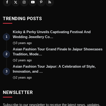
TRENDING POSTS
Kicky & Perky Unveils Captivating Festival And
Wedding Jewellery Co…
1
3 years ago
Asian Fashion Tour Grand Finale In Jaipur Showcases
Tradition, Mode…
2
2 years ago
Asian Fashion Tour Jaipur: A Celebration of Style,
Innovation, and …
3
2 years ago
NEWSLETTER
Subscribe to our newsletter to receive the latest news, updates,