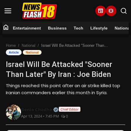
newspaper
amp_stories
home
Entertainment
Business
Tech
Lifestyle
Nationa
Home
Home
National
Israel Will Be Attacked "Sooner Than Later" By Iran : Joe Biden
Entertainment
Article
National
Israel Will Be Attacked "Sooner
Business
Than Later" By Iran : Joe Biden
Tech
Things reached this point after an air strike killed top
Iranian commanders earlier this month in Syria.
Lifestyle
Official | Verified Expert • 07 Jun
Genia Chadha
National
Chief Editor
Apr 13, 2024 • 7:45 PM
0
Trending