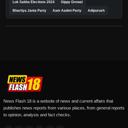
Lok Sabha Elections 2024
Gippy Grewal
Bhartiya Janta Party
Aam Aadmi Party
Adipurush
News Flash 18 is a website of news and current affairs that
publishes news reports from various places, from general reports
to opinion, analysis and fact checks.