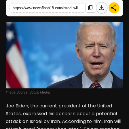
download
share
content_copy
https://www.newsflash18.com/israel-will-be-attacked-sooner-than-later-by-iran-joe-biden
English
Image Source: Social Media
Joe Biden, the current president of the United
States, expressed his concern about a potential
attack on Israel by Iran. According to him, Iran will