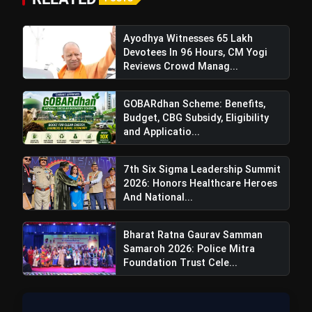
Ayodhya Witnesses 65 Lakh
Also Read:
Ramnavami Yagya Mahotsav:
Devotees In 96 Hours, CM Yogi
Spiritual Celebration With Cultural Programs,
Reviews Crowd Manag...
Procession & Enlightening Offerings
GOBARdhan Scheme: Benefits,
Budget, CBG Subsidy, Eligibility
and Applicatio...
7th Six Sigma Leadership Summit
2026: Honors Healthcare Heroes
And National...
Bharat Ratna Gaurav Samman
Samaroh 2026: Police Mitra
Foundation Trust Cele...