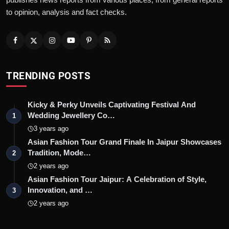
to opinion, analysis and fact checks.
TRENDING POSTS
Kicky & Perky Unveils Captivating Festival And
Wedding Jewellery Co…
1
3 years ago
Asian Fashion Tour Grand Finale In Jaipur Showcases
Tradition, Mode…
2
2 years ago
Asian Fashion Tour Jaipur: A Celebration of Style,
Innovation, and …
3
2 years ago