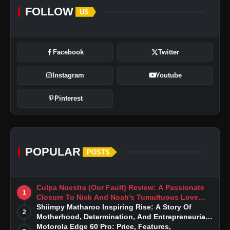
FOLLOW
US
Facebook
Twitter
Instagram
Youtube
Pinterest
POPULAR
POSTS
Culpa Nuestra (Our Fault) Review: A Passionate
1
Closure To Nick And Noah’s Tumultuous Love
Story
Shiimpy Matharoo Inspiring Rise: A Story Of
2
Motherhood, Determination, And Entrepreneurial
Dreams
Motorola Edge 60 Pro: Price, Features,