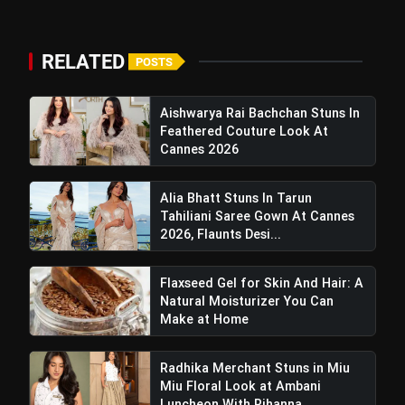
RELATED
POSTS
Aishwarya Rai Bachchan Stuns In
Feathered Couture Look At
Cannes 2026
Alia Bhatt Stuns In Tarun
Tahiliani Saree Gown At Cannes
2026, Flaunts Desi...
Flaxseed Gel for Skin And Hair: A
View this post on Instagram
Natural Moisturizer You Can
A post shared by PotsandPans ???????? India's First International Cookware Store (@potsandpans.in)
Make at Home
Radhika Merchant Stuns in Miu
Miu Floral Look at Ambani
Luncheon With Rihanna