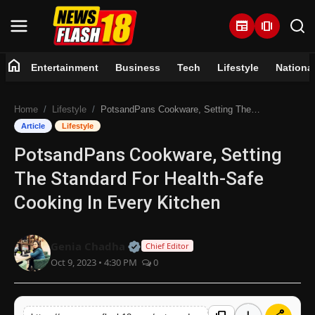
newspaper
amp_stories
home
Entertainment
Business
Tech
Lifestyle
Nationa
Home
Home
Lifestyle
PotsandPans Cookware, Setting The Standard For Health-Safe Cooking In Every Kitchen
Entertainment
Article
Lifestyle
PotsandPans Cookware, Setting
Business
The Standard For Health-Safe
Tech
Cooking In Every Kitchen
Lifestyle
Official | Verified Expert • 07 Jun
Genia Chadha
Chief Editor
Oct 9, 2023 • 4:30 PM
0
National
Trending