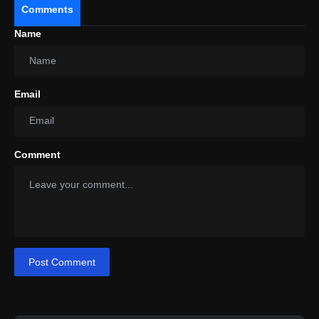
Comments
Name
Email
Comment
Post Comment