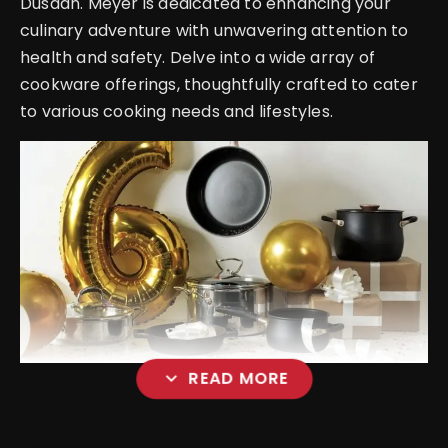
Dusaan. Meyer is dedicated to enhancing your
culinary adventure with unwavering attention to
health and safety. Delve into a wide array of
cookware offerings, thoughtfully crafted to cater
to various cooking needs and lifestyles.
expand_more
READ MORE