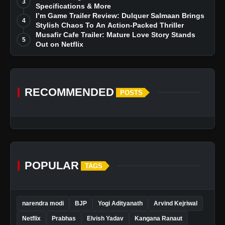
3
Specifications & More
I’m Game Trailer Review: Dulquer Salmaan Brings
4
Stylish Chaos To An Action-Packed Thriller
View this post on Instagram
Musafir Cafe Trailer: Mature Love Story Stands
5
A post shared by PotsandPans ???????? India's First International Cookware Store (@potsandpans.in)
Out on Netflix
RECOMMENDED
POSTS
POPULAR
TAGS
narendra modi
BJP
Yogi Adityanath
Arvind Kejriwal
Netflix
Prabhas
Elvish Yadav
Kangana Ranaut