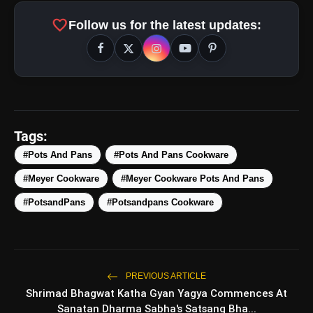
amp_stories
WEB STORIES
favorite
Follow us for the latest updates:
Top 5 Latest Smartphones
photo_library
HOT
Under ₹50,000
5 Best Places To Visit In Himachal
photo_library
Pradesh During Weekends | Top Hill
Tags:
Stations
5 Must-Watch BL Dramas With
#Pots And Pans
#Pots And Pans Cookware
photo_library
Romance, Twists & Emotional Stories
#Meyer Cookware
#Meyer Cookware Pots And Pans
Top 5 Latest Smartphones Under
#PotsandPans
#Potsandpans Cookware
photo_library
₹20,000
bolt
TOP NEWS
PREVIOUS ARTICLE
Shrimad Bhagwat Katha Gyan Yagya Commences At
Sanatan Dharma Sabha's Satsang Bha...