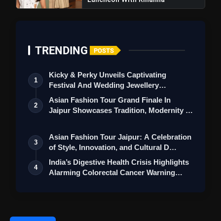
TRENDING
POSTS
Kicky & Perky Unveils Captivating
1
Festival And Wedding Jewellery
Collection
Asian Fashion Tour Grand Finale In
2
Jaipur Showcases Tradition, Modernity &
St…
Asian Fashion Tour Jaipur: A Celebration
3
of Style, Innovation, and Cultural D…
India’s Digestive Health Crisis Highlights
4
Alarming Colorectal Cancer Warning…