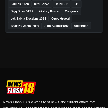
Salman Khan
Kriti Sanon
Delhi BJP
BTS
Bigg Boss OTT 2
Akshay Kumar
Congress
Lok Sabha Elections 2024
Gippy Grewal
Bhartiya Janta Party
Aam Aadmi Party
Adipurush
News Flash 18 is a website of news and current affairs that
publishes news reports from various places, from general reports