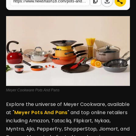
download
share
content_copy
https://www.newsflash18.com/pots-and-pans-cookware-setting-the-standard-for-health-safe-cooking-ineverykitchen
English
Meyer Cookware Pots And Pans
Explore the universe of Meyer Cookware, available
at "
Meyer Pots And Pans
" and top online retailers
including Amazon, Tatacliq, Flipkart, Nykaa,
Myntra, Ajio, Pepperfry, ShopperStop, Jiomart, and