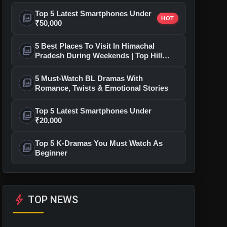
Top 5 Latest Smartphones Under
photo_library
HOT
₹50,000
5 Best Places To Visit In Himachal
photo_library
Pradesh During Weekends | Top Hill
Stations
5 Must-Watch BL Dramas With
photo_library
Romance, Twists & Emotional Stories
Top 5 Latest Smartphones Under
photo_library
₹20,000
Top 5 K-Dramas You Must Watch As
photo_library
Beginner
bolt
TOP NEWS