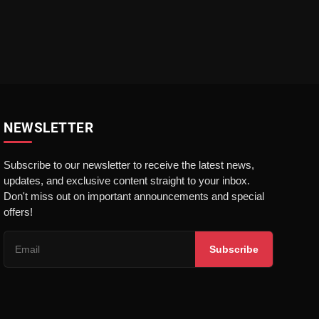
NEWSLETTER
Subscribe to our newsletter to receive the latest news,
updates, and exclusive content straight to your inbox.
Don't miss out on important announcements and special
offers!
Subscribe