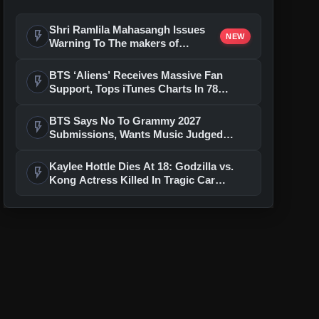
Shri Ramlila Mahasangh Issues
flash_on
NEW
Warning To The makers of
'Ramayana'
BTS ‘Aliens’ Receives Massive Fan
flash_on
Support, Tops iTunes Charts In 78
Regions After Grammy Move
BTS Says No To Grammy 2027
flash_on
Submissions, Wants Music Judged
Beyond Language
Kaylee Hottle Dies At 18: Godzilla vs.
flash_on
Kong Actress Killed In Tragic Car
Accident