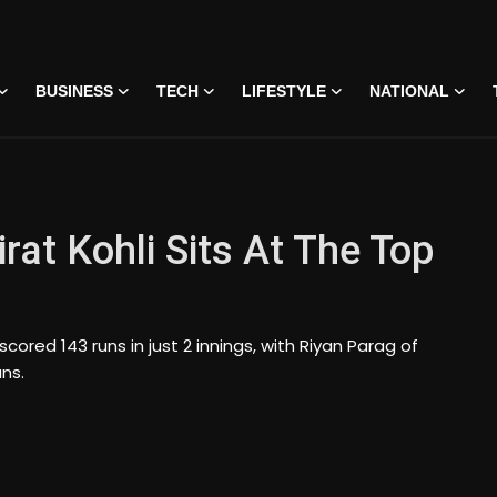
BUSINESS
TECH
LIFESTYLE
NATIONAL
rat Kohli Sits At The Top
scored 143 runs in just 2 innings, with Riyan Parag of
uns.
 • 07 Jun, 2026