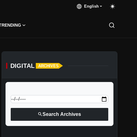
English
TRENDING
DIGITAL
ARCHIVES
calendar_today
Jump to specific date:
search
Search Archives