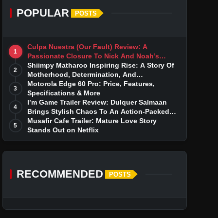
POPULAR
POSTS
Culpa Nuestra (Our Fault) Review: A
1
Passionate Closure To Nick And Noah’s
Tumultuous Love Story
Shiimpy Matharoo Inspiring Rise: A Story Of
2
Motherhood, Determination, And
Entrepreneurial Dreams
Motorola Edge 60 Pro: Price, Features,
3
Specifications & More
I’m Game Trailer Review: Dulquer Salmaan
4
Brings Stylish Chaos To An Action-Packed
Thriller
Musafir Cafe Trailer: Mature Love Story
5
Stands Out on Netflix
RECOMMENDED
POSTS