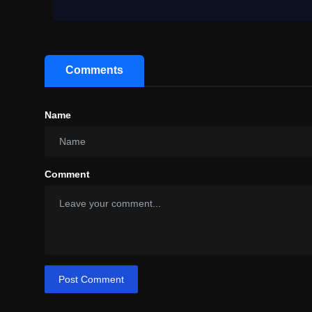
Comments
Name
Comment
Post Comment