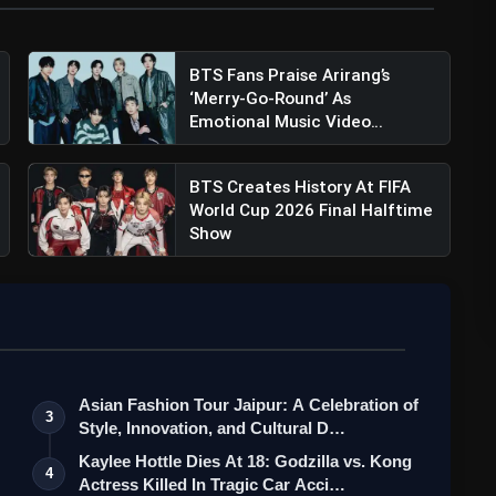
BTS Fans Praise Arirang’s
‘Merry-Go-Round’ As
Emotional Music Video
Arrives...
BTS Creates History At FIFA
World Cup 2026 Final Halftime
Show
Asian Fashion Tour Jaipur: A Celebration of
3
Style, Innovation, and Cultural D…
Kaylee Hottle Dies At 18: Godzilla vs. Kong
4
Actress Killed In Tragic Car Acci…