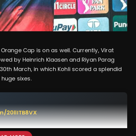
Orange Cap is on as well. Currently, Virat
ollowed by Heinrich Klaasen and Riyan Parag
0th March, in which Kohli scored a splendid
 huge sixes.
om/20llITB8VX