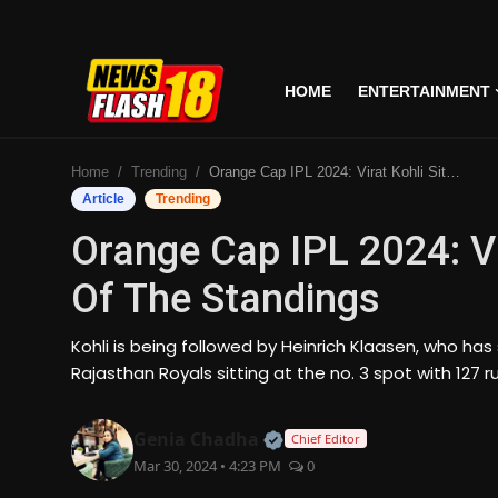
HOME
ENTERTAINMENT
Home
Home
Trending
Orange Cap IPL 2024: Virat Kohli Sits At The Top Of The Standings
Entertainment
Article
Trending
Orange Cap IPL 2024: Vi
Business
Of The Standings
Tech
Kohli is being followed by Heinrich Klaasen, who has 
Lifestyle
Rajasthan Royals sitting at the no. 3 spot with 127 r
National
Official | Verified Expert
Genia Chadha
Chief Editor
Mar 30, 2024 • 4:23 PM
0
Trending