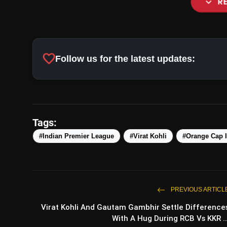
expand_more
R
favorite
Follow us for the latest updates:
Tags:
#Indian Premier League
#Virat Kohli
#Orange Cap 
PREVIOUS ARTICL
Virat Kohli And Gautam Gambh
Virat Kohli And Gautam Gambhir Settle Difference
RCB Vs KKR Match
With A Hug During RCB Vs KKR ..