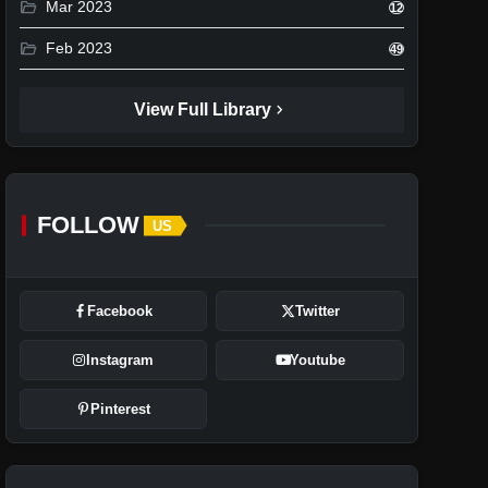
folder_open
Mar 2023
12
folder_open
Feb 2023
49
chevron_right
View Full Library
FOLLOW
US
Facebook
Twitter
Instagram
Youtube
Pinterest