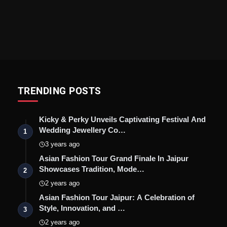
TRENDING POSTS
Kicky & Perky Unveils Captivating Festival And
Wedding Jewellery Co…
1
3 years ago
Asian Fashion Tour Grand Finale In Jaipur
Showcases Tradition, Mode…
2
2 years ago
Asian Fashion Tour Jaipur: A Celebration of
Style, Innovation, and …
3
2 years ago