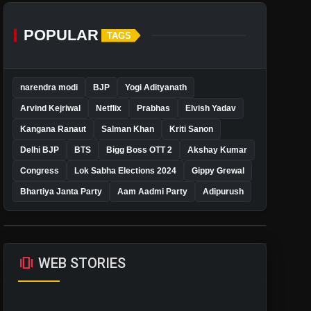
POPULAR
TAGS
narendra modi
BJP
Yogi Adityanath
Arvind Kejriwal
Netflix
Prabhas
Elvish Yadav
Kangana Ranaut
Salman Khan
Kriti Sanon
Delhi BJP
BTS
Bigg Boss OTT 2
Akshay Kumar
Congress
Lok Sabha Elections 2024
Gippy Grewal
Bhartiya Janta Party
Aam Aadmi Party
Adipurush
amp_stories
WEB STORIES