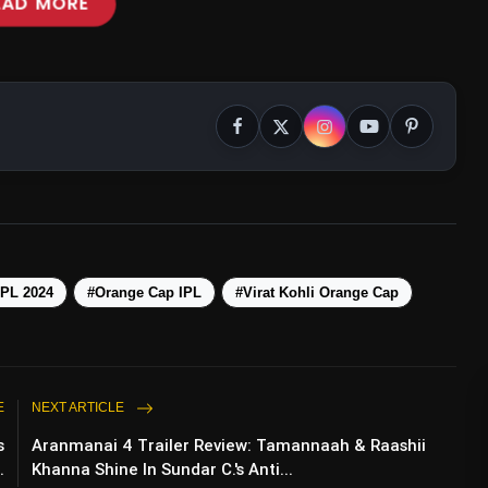
EAD MORE
IPL 2024
#Orange Cap IPL
#Virat Kohli Orange Cap
E
NEXT ARTICLE
ir Settle Differences With A Hug During
s
Aranmanai 4 Trailer Review: Tamannaah & Raashii
.
Khanna Shine In Sundar C.'s Anti...