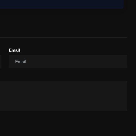
Email