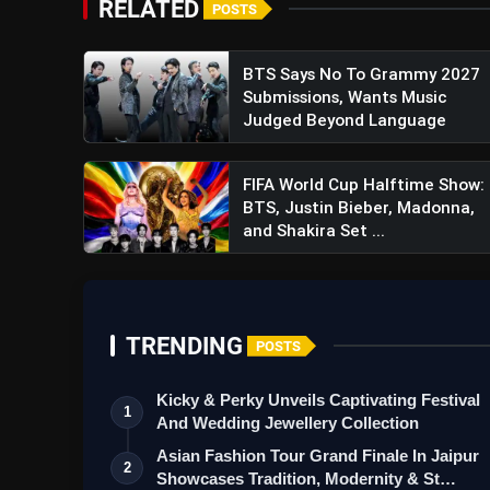
RELATED
POSTS
BTS Says No To Grammy 2027
Submissions, Wants Music
Judged Beyond Language
FIFA World Cup Halftime Show:
BTS, Justin Bieber, Madonna,
and Shakira Set ...
TRENDING
POSTS
Kicky & Perky Unveils Captivating Festival
1
And Wedding Jewellery Collection
Asian Fashion Tour Grand Finale In Jaipur
2
Showcases Tradition, Modernity & St…