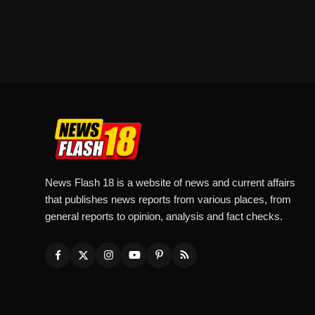
News Flash 18 is a website of news and current affairs
that publishes news reports from various places, from
general reports to opinion, analysis and fact checks.