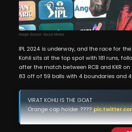
Image Source: Social Media
IPL 2024 is underway, and the race for the 
Kohli sits at the top spot with 181 runs, f
after the match between RCB and KKR on 3
83 off of 59 balls with 4 boundaries and 4
VIRAT KOHLI IS THE GOAT
Orange cap holder ????
pic.twitter.c