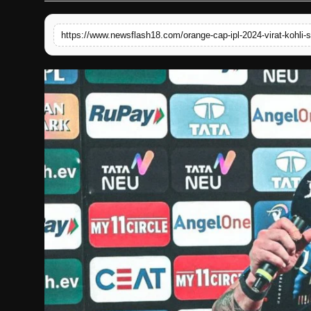
English
https://www.newsflash18.com/orange-cap-ipl-2024-virat-kohli-si