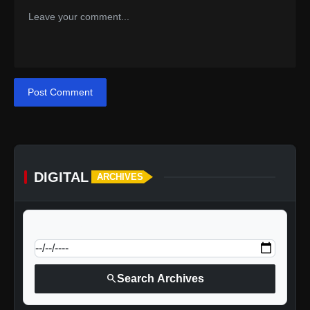
Post Comment
DIGITAL
ARCHIVES
calendar_today
Jump to specific date:
search
Search Archives