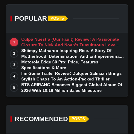
POPULAR
POSTS
Culpa Nuestra (Our Fault) Review: A Passionate
1
Closure To Nick And Noah’s Tumultuous Love
Story
Shiimpy Matharoo Inspiring Rise: A Story Of
2
Motherhood, Determination, And Entrepreneurial
Dreams
Motorola Edge 60 Pro: Price, Features,
3
Specifications & More
I’m Game Trailer Review: Dulquer Salmaan Brings
4
Stylish Chaos To An Action-Packed Thriller
BTS ARIRANG Becomes Biggest Global Album Of
5
2026 With 10.18 Million Sales Milestone
RECOMMENDED
POSTS