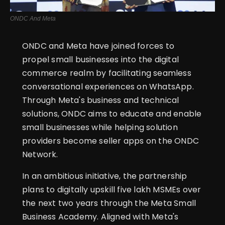
ONDC And Meta
ONDC and Meta have joined forces to
propel small businesses into the digital
commerce realm by facilitating seamless
conversational experiences on WhatsApp.
Through Meta's business and technical
solutions, ONDC aims to educate and enable
small businesses while helping solution
providers become seller apps on the ONDC
Network.
In an ambitious initiative, the partnership
plans to digitally upskill five lakh MSMEs over
the next two years through the Meta Small
Business Academy. Aligned with Meta's