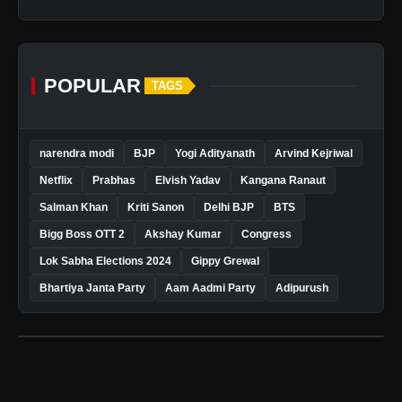
POPULAR
TAGS
narendra modi
BJP
Yogi Adityanath
Arvind Kejriwal
Netflix
Prabhas
Elvish Yadav
Kangana Ranaut
Salman Khan
Kriti Sanon
Delhi BJP
BTS
Bigg Boss OTT 2
Akshay Kumar
Congress
Lok Sabha Elections 2024
Gippy Grewal
Bhartiya Janta Party
Aam Aadmi Party
Adipurush