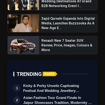
Wedding Destinations At Grand
B2B Networking Event I...
Sajid Qureshi Expands Into Digital
Media, Launches Buzzzooka As A
New-Age E...
Renault New 7 Seater SUV:
Review, Price, Images, Colours &
More
TRENDING
POSTS
Kicky & Perky Unveils Captivating
1
Festival And Wedding Jewellery
Collection
Asian Fashion Tour Grand Finale In
2
Jaipur Showcases Tradition, Modernity &