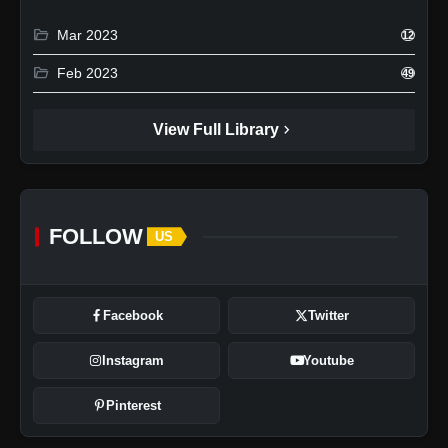
folder_open
Mar 2023
12
folder_open
Feb 2023
49
chevron_right
View Full Library
FOLLOW
US
Facebook
Twitter
Instagram
Youtube
Pinterest