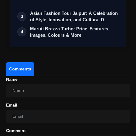
St…
Asian Fashion Tour Jaipur: A Celebration
3
of Style, Innovation, and Cultural D…
Maruti Brezza Turbo: Price, Features,
4
Images, Colours & More
Comments
Name
Email
Comment