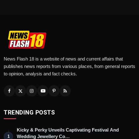
News Flash 18 is a website of news and current affairs that
publishes news reports from various places, from general reports
to opinion, analysis and fact checks.
TRENDING POSTS
Kicky & Perky Unveils Captivating Festival And
Wedding Jewellery Co…
1