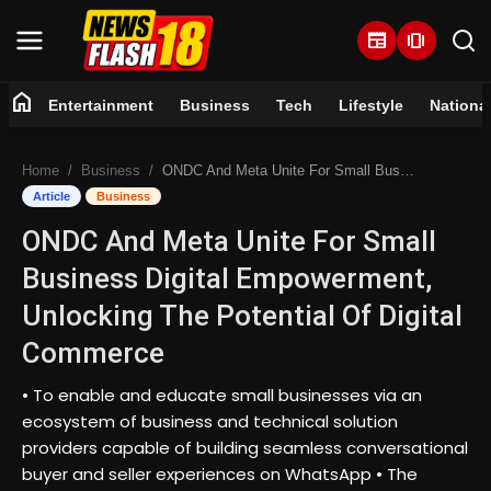
newspaper
amp_stories
home
Entertainment
Business
Tech
Lifestyle
Nationa
Home
Home
Business
ONDC And Meta Unite For Small Business Digital Empowerment, Unlocking The Potential Of Digital Commerce
Entertainment
Article
Business
ONDC And Meta Unite For Small
Business
Business Digital Empowerment,
Tech
Unlocking The Potential Of Digital
Commerce
Lifestyle
• To enable and educate small businesses via an
National
ecosystem of business and technical solution
providers capable of building seamless conversational
Trending
buyer and seller experiences on WhatsApp • The