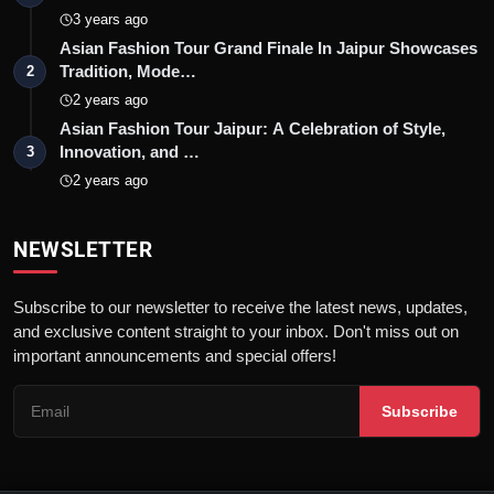
3 years ago
Asian Fashion Tour Grand Finale In Jaipur Showcases
Tradition, Mode…
2
2 years ago
Asian Fashion Tour Jaipur: A Celebration of Style,
Innovation, and …
3
2 years ago
NEWSLETTER
Subscribe to our newsletter to receive the latest news, updates,
and exclusive content straight to your inbox. Don't miss out on
important announcements and special offers!
Subscribe