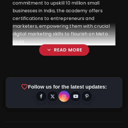
commitment to upskill 10 million small
businesses in India, the academy offers
certifications to entrepreneurs and
marketers, empowering them with crucial
digital marketing skills to flourish on Meta
apps.
expand_more
READ MORE
favorite
Follow us for the latest updates: