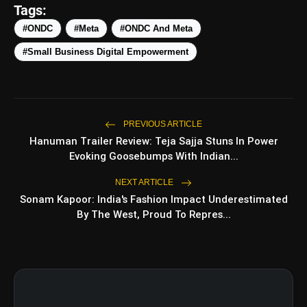
Tags:
#ONDC
#Meta
#ONDC And Meta
amp_stories
WEB STORIES
#Small Business Digital Empowerment
5 Best Places To Visit In
photo_library
HOT
Himachal Pradesh During
PREVIOUS ARTICLE
Weekends | Top Hill
Hanuman Trailer Review: Teja Sajja Stuns In Power
Stations
5 Must-Watch BL Dramas With
photo_library
Evoking Goosebumps With Indian...
Romance, Twists & Emotional
Stories
NEXT ARTICLE
Top 5 Latest Smartphones
Sonam Kapoor: India's Fashion Impact Underestimated
photo_library
Under ₹20,000
By The West, Proud To Repres...
Top 5 K-Dramas You Must
photo_library
Watch As Beginner