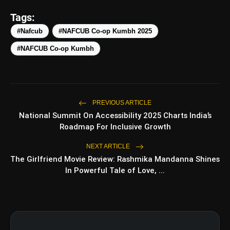
Tags:
#Nafcub
#NAFCUB Co-op Kumbh 2025
amp_stories
WEB STORIES
#NAFCUB Co-op Kumbh
Top 5 Latest Smartphones
photo_library
HOT
Under ₹50,000
PREVIOUS ARTICLE
National Summit On Accessibility 2025 Charts India’s
5 Best Places To Visit In Himachal
photo_library
Roadmap For Inclusive Growth
Pradesh During Weekends | Top Hill
Stations
NEXT ARTICLE
5 Must-Watch BL Dramas With
photo_library
The Girlfriend Movie Review: Rashmika Mandanna Shines
Romance, Twists & Emotional Stories
In Powerful Tale of Love, ...
Top 5 Latest Smartphones Under
photo_library
₹20,000