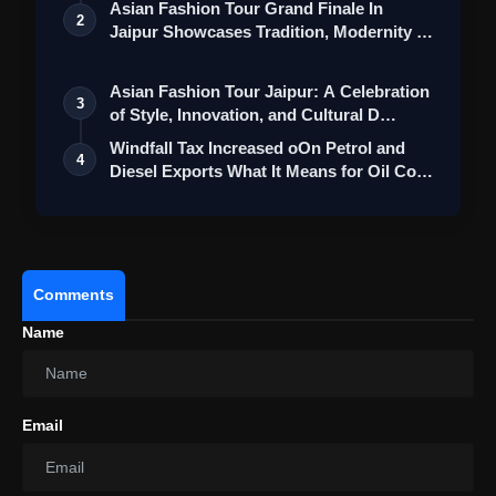
Asian Fashion Tour Grand Finale In
2
Jaipur Showcases Tradition, Modernity &
St…
Asian Fashion Tour Jaipur: A Celebration
3
of Style, Innovation, and Cultural D…
Windfall Tax Increased oOn Petrol and
4
Diesel Exports What It Means for Oil Co…
Comments
Name
Email