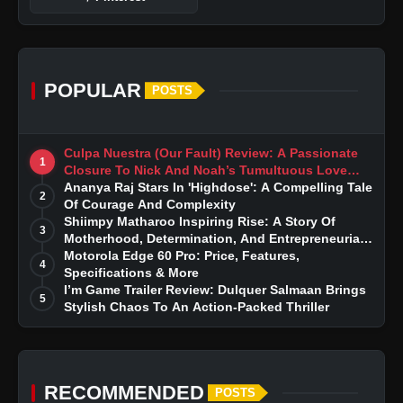
POPULAR
POSTS
Culpa Nuestra (Our Fault) Review: A Passionate
1
Closure To Nick And Noah’s Tumultuous Love
Story
Ananya Raj Stars In 'Highdose': A Compelling Tale
2
Of Courage And Complexity
Shiimpy Matharoo Inspiring Rise: A Story Of
3
Motherhood, Determination, And Entrepreneurial
Dreams
Motorola Edge 60 Pro: Price, Features,
4
Specifications & More
I’m Game Trailer Review: Dulquer Salmaan Brings
5
Stylish Chaos To An Action-Packed Thriller
RECOMMENDED
POSTS