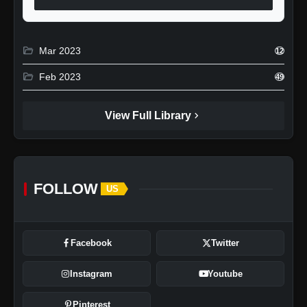
folder_open
Mar 2023
12
folder_open
Feb 2023
49
chevron_right
View Full Library
FOLLOW
US
Facebook
Twitter
Instagram
Youtube
Pinterest