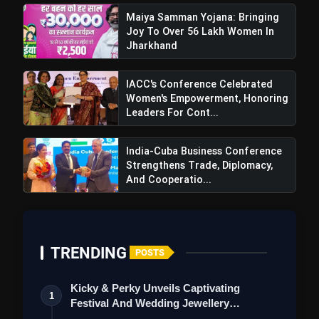
Maiya Samman Yojana: Bringing
Joy To Over 56 Lakh Women In
Jharkhand
IACC's Conference Celebrated
Women's Empowerment, Honoring
Leaders For Cont...
India-Cuba Business Conference
Strengthens Trade, Diplomacy,
And Cooperatio...
TRENDING
POSTS
Kicky & Perky Unveils Captivating
1
Festival And Wedding Jewellery
Collection