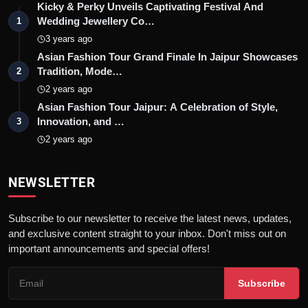
Kicky & Perky Unveils Captivating Festival And
Wedding Jewellery Co…
1
3 years ago
Asian Fashion Tour Grand Finale In Jaipur Showcases
Tradition, Mode…
2
2 years ago
Asian Fashion Tour Jaipur: A Celebration of Style,
Innovation, and …
3
2 years ago
NEWSLETTER
Subscribe to our newsletter to receive the latest news, updates,
and exclusive content straight to your inbox. Don't miss out on
important announcements and special offers!
Subscribe