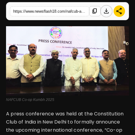
download
share
content_copy
https://www.newsflash18.com/nafcub-announces-co-op-kumbh-2025-global-conference-to-empower-digital-transformation-in-cooperative-banking-sector
English
NAFCUB Co-op Kumbh 2025
A press conference was held at the Constitution
Club of India in New Delhi to formally announce
the upcoming international conference, “Co-op