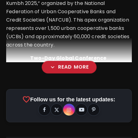
Kumbh 2025,” organized by the National
Federation of Urban Cooperative Banks and
Credit Societies (NAFCUB). This apex organization
represents over 1,500 urban cooperative banks
(UCBs) and approximately 60,000 credit societies
across the country.
Two-Day Global Conference
expand_more
READ MORE
favorite
Follow us for the latest updates: