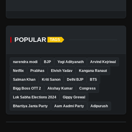
POPULAR
TAGS
narendra modi
BJP
Yogi Adityanath
Arvind Kejriwal
Netflix
Prabhas
Elvish Yadav
Kangana Ranaut
Salman Khan
Kriti Sanon
Delhi BJP
BTS
Bigg Boss OTT 2
Akshay Kumar
Congress
Lok Sabha Elections 2024
Gippy Grewal
Bhartiya Janta Party
Aam Aadmi Party
Adipurush