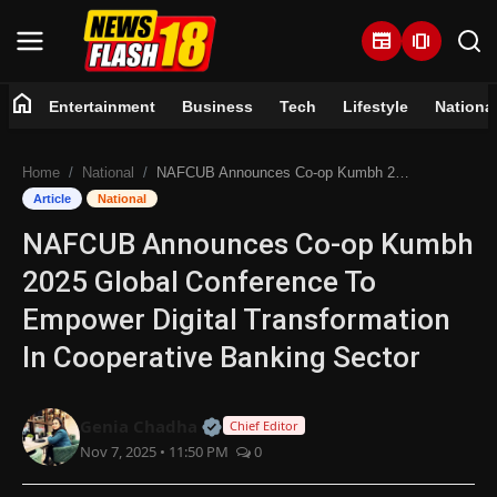
newspaper
amp_stories
home
Entertainment
Business
Tech
Lifestyle
Nationa
Home
Home
National
NAFCUB Announces Co-op Kumbh 2025 Global Conference To Empower Digital Transformation In Cooperative Banking Sector
Entertainment
Article
National
NAFCUB Announces Co-op Kumbh
Business
2025 Global Conference To
Tech
Empower Digital Transformation
In Cooperative Banking Sector
Lifestyle
National
Official | Verified Expert • 07 Jun
Genia Chadha
Chief Editor
Nov 7, 2025 • 11:50 PM
0
Trending