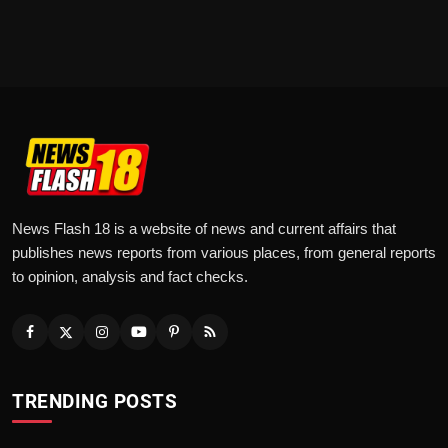
News Flash 18 is a website of news and current affairs that
publishes news reports from various places, from general reports
to opinion, analysis and fact checks.
TRENDING POSTS