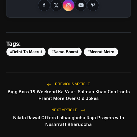
Tags:
#Delhi To Meerut
#Namo Bharat
#Meerut Metro
amp_stories
WEB STORIES
PREVIOUS ARTICLE
5 Best Places To Visit In
Bigg Boss 19 Weekend Ka Vaar: Salman Khan Confronts
photo_library
HOT
Himachal Pradesh During
Pranit More Over Old Jokes
Weekends | Top Hill Stations
5 Must-Watch BL Dramas With
NEXT ARTICLE
photo_library
Romance, Twists & Emotional Stories
Nikita Rawal Offers Lalbaughcha Raja Prayers with
Nushrratt Bharuccha
Top 5 Latest Smartphones Under
photo_library
₹20,000