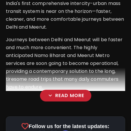
India's first comprehensive intercity-urban mass
transit system is near on the horizon—faster,
cleaner, and more comfortable journeys between
Delhi and Meerut.
Journeys between Delhi and Meerut will be faster
and much more convenient. The highly
anticipated Namo Bharat and Meerut Metro
services are soon going to become operational,
providing a contemporary solution to the long,
tiresome road trips that many daily commuters
have to endure.
expand_more
READ MORE
favorite
Follow us for the latest updates: