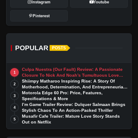
Instagram
Youtube
Pinterest
POPULAR
POSTS
Culpa Nuestra (Our Fault) Review: A Passionate
1
Closure To Nick And Noah’s Tumultuous Love
Story
Shiimpy Matharoo Inspiring Rise: A Story Of
2
Motherhood, Determination, And Entrepreneurial
Dreams
Motorola Edge 60 Pro: Price, Features,
3
Specifications & More
I’m Game Trailer Review: Dulquer Salmaan Brings
4
Stylish Chaos To An Action-Packed Thriller
Musafir Cafe Trailer: Mature Love Story Stands
5
Out on Netflix