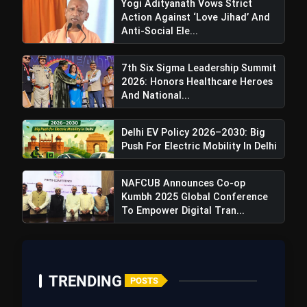
Yogi Adityanath Vows Strict
Action Against ‘Love Jihad’ And
Anti-Social Ele...
7th Six Sigma Leadership Summit
2026: Honors Healthcare Heroes
And National...
Delhi EV Policy 2026–2030: Big
Push For Electric Mobility In Delhi
NAFCUB Announces Co-op
Kumbh 2025 Global Conference
To Empower Digital Tran...
TRENDING
POSTS