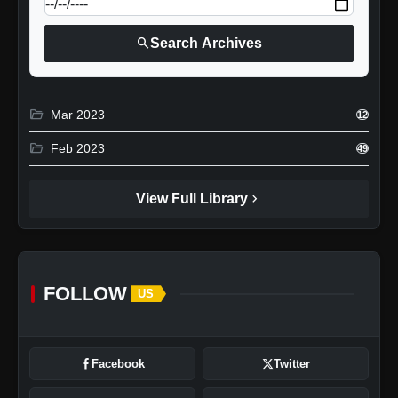
search
Search Archives
folder_open
Mar 2023
12
folder_open
Feb 2023
49
chevron_right
View Full Library
FOLLOW
US
Facebook
Twitter