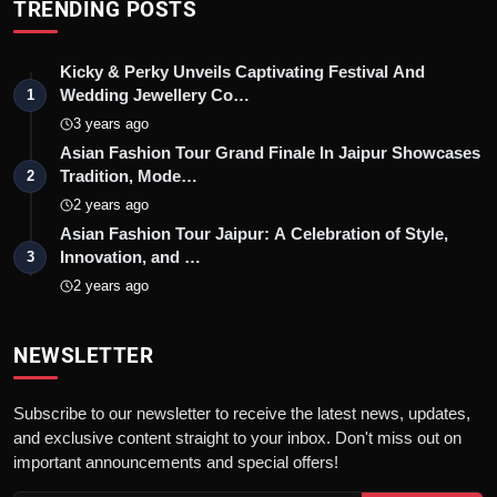
TRENDING POSTS
Kicky & Perky Unveils Captivating Festival And
Wedding Jewellery Co…
1
3 years ago
Asian Fashion Tour Grand Finale In Jaipur Showcases
Tradition, Mode…
2
2 years ago
Asian Fashion Tour Jaipur: A Celebration of Style,
Innovation, and …
3
2 years ago
NEWSLETTER
Subscribe to our newsletter to receive the latest news, updates,
and exclusive content straight to your inbox. Don't miss out on
important announcements and special offers!