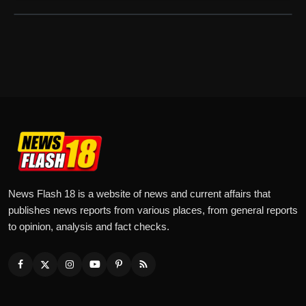
News Flash 18 is a website of news and current affairs that
publishes news reports from various places, from general reports
to opinion, analysis and fact checks.