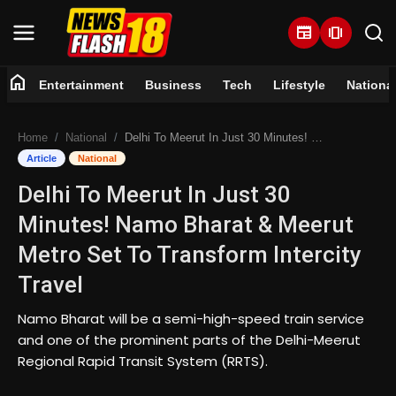
newspaper
amp_stories
home
Entertainment
Business
Tech
Lifestyle
Nationa
Home
Home
National
Delhi To Meerut In Just 30 Minutes! Namo Bharat & Meerut Metro Set To Transform Intercity Travel
Entertainment
Article
National
Delhi To Meerut In Just 30
Business
Minutes! Namo Bharat & Meerut
Tech
Metro Set To Transform Intercity
Travel
Lifestyle
Namo Bharat will be a semi-high-speed train service
National
and one of the prominent parts of the Delhi-Meerut
Regional Rapid Transit System (RRTS).
Trending