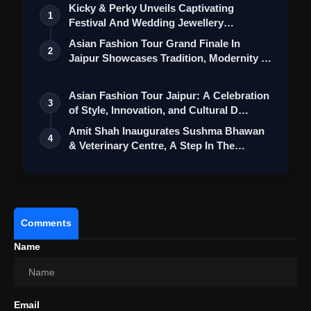
Kicky & Perky Unveils Captivating
1
Festival And Wedding Jewellery
Collection
Asian Fashion Tour Grand Finale In
2
Jaipur Showcases Tradition, Modernity &
St…
Asian Fashion Tour Jaipur: A Celebration
3
of Style, Innovation, and Cultural D…
Amit Shah Inaugurates Sushma Bhawan
4
& Veterinary Centre, A Step In The
Intere…
Comments
Name
Email