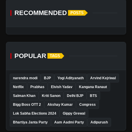
RECOMMENDED
POSTS
POPULAR
TAGS
narendra modi
BJP
Yogi Adityanath
Arvind Kejriwal
Netflix
Prabhas
Elvish Yadav
Kangana Ranaut
Salman Khan
Kriti Sanon
Delhi BJP
BTS
Bigg Boss OTT 2
Akshay Kumar
Congress
Lok Sabha Elections 2024
Gippy Grewal
Bhartiya Janta Party
Aam Aadmi Party
Adipurush