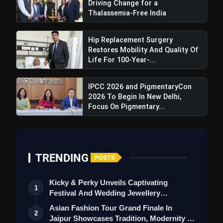
Driving Change for a
Thalassemia-Free India
Exploring Cultures Through Food:
Hip Replacement Surgery
Restores Mobility And Quality Of
Use a culture's cuisine as a delectable gateway
Life For 100-Year-...
to learning about it.
Involve children in the kitchen, allowing them to
IPCC 2026 and PigmentaryCon
experiment with international dishes for a
2026 To Begin In New Delhi,
practical education in culinary traditions and
Focus On Pigmentary...
diverse tastes.
TRENDING
POSTS
Kicky & Perky Unveils Captivating
Participating in Cultural Festivities:
1
Festival And Wedding Jewellery
Collection
Cultural celebrations offer a glimpse into a
Asian Fashion Tour Grand Finale In
2
community's soul.
Jaipur Showcases Tradition, Modernity &