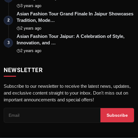
3 years ago
Asian Fashion Tour Grand Finale In Jaipur Showcases
Tradition, Mode…
2
2 years ago
Asian Fashion Tour Jaipur: A Celebration of Style,
Innovation, and …
3
2 years ago
NEWSLETTER
Subscribe to our newsletter to receive the latest news, updates,
and exclusive content straight to your inbox. Don't miss out on
important announcements and special offers!
Subscribe