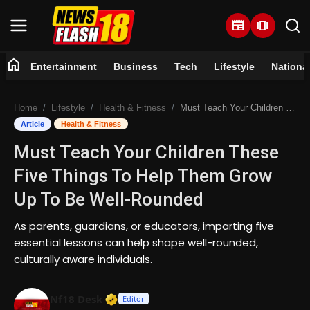
newspaper
amp_stories
home
Entertainment
Business
Tech
Lifestyle
Nationa
Home
Home
Lifestyle
Health & Fitness
Must Teach Your Children These Five Things To Help Them Grow Up To Be Well-Rounded
Entertainment
Article
Health & Fitness
Must Teach Your Children These
Business
Five Things To Help Them Grow
Tech
Up To Be Well-Rounded
Lifestyle
As parents, guardians, or educators, imparting five
essential lessons can help shape well-rounded,
National
culturally aware individuals.
Trending
Verified Media or Organization • 07 
Nf18 Desk
Editor