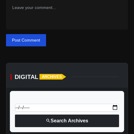
Post Comment
DIGITAL
ARCHIVES
calendar_today
Jump to specific date:
search
Search Archives