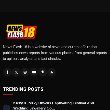
News Flash 18 is a website of news and current affairs that
publishes news reports from various places, from general reports
to opinion, analysis and fact checks.
TRENDING POSTS
Kicky & Perky Unveils Captivating Festival And
Wedding Jewellery Co…
1