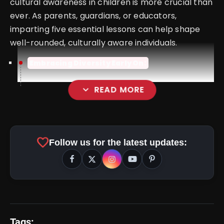
cultural awareness in children is more crucial than
ever. As parents, guardians, or educators,
imparting five essential lessons can help shape
well-rounded, culturally aware individuals.
Embracing Diversity Early On:
expand_more
READ MORE
favorite
Follow us for the latest updates:
Tags: