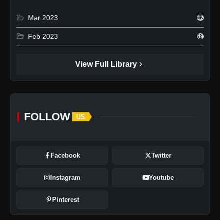
folder_open
Mar 2023
12
folder_open
Feb 2023
49
chevron_right
View Full Library
FOLLOW
US
Facebook
Twitter
Instagram
Youtube
Pinterest