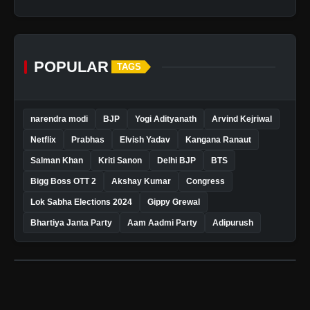
POPULAR
TAGS
narendra modi
BJP
Yogi Adityanath
Arvind Kejriwal
Netflix
Prabhas
Elvish Yadav
Kangana Ranaut
Salman Khan
Kriti Sanon
Delhi BJP
BTS
Bigg Boss OTT 2
Akshay Kumar
Congress
Lok Sabha Elections 2024
Gippy Grewal
Bhartiya Janta Party
Aam Aadmi Party
Adipurush