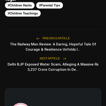
The Power of Empathy in Cultural
#Children Hacks
#Parental Tips
Understanding:
#Children Teachings
amp_stories
WEB STORIES
PREVIOUS ARTICLE
The Railway Men Review: A Daring, Hopeful Tale Of
Top 5 Latest Smartphones
photo_library
HOT
Courage & Resilience Unfolds I...
Under ₹50,000
NEXT ARTICLE
5 Best Places To Visit In Himachal
photo_library
Delhi BJP Exposed Water Scam, Alleging A Massive Rs
Pradesh During Weekends | Top Hill
3,237 Crore Corruption In De...
Stations
5 Must-Watch BL Dramas With
photo_library
Romance, Twists & Emotional Stories
Top 5 Latest Smartphones Under
photo_library
₹20,000