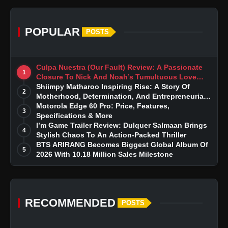
POPULAR
POSTS
Culpa Nuestra (Our Fault) Review: A Passionate
1
Closure To Nick And Noah’s Tumultuous Love
Story
Shiimpy Matharoo Inspiring Rise: A Story Of
2
Motherhood, Determination, And Entrepreneurial
Dreams
Motorola Edge 60 Pro: Price, Features,
3
Specifications & More
I’m Game Trailer Review: Dulquer Salmaan Brings
4
Stylish Chaos To An Action-Packed Thriller
BTS ARIRANG Becomes Biggest Global Album Of
5
2026 With 10.18 Million Sales Milestone
RECOMMENDED
POSTS