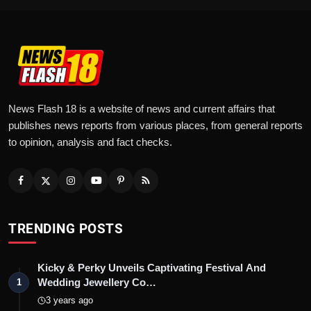
News Flash 18 is a website of news and current affairs that
publishes news reports from various places, from general reports
to opinion, analysis and fact checks.
TRENDING POSTS
Kicky & Perky Unveils Captivating Festival And
Wedding Jewellery Co…
1
3 years ago