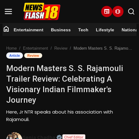
newspaper
amp_stories
home
Entertainment
Business
Tech
Lifestyle
Nationa
Home
Home
Entertainment
Review
Modern Masters S. S. Rajamouli Trailer Review: Celebrating A Visionary Indian Filmmaker's Journey
Entertainment
Article
Review
Modern Masters S. S. Rajamouli
Business
Trailer Review: Celebrating A
Tech
Visionary Indian Filmmaker's
Journey
Lifestyle
Here, Jr NTR speaks about his association with
National
Rajamouli.
Trending
Official | Verified Expert • 07 Jun
Genia Chadha
Chief Editor