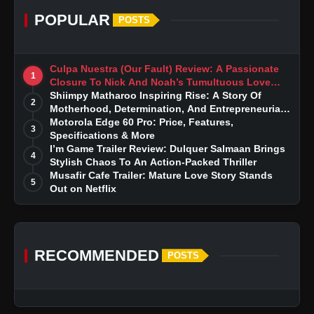
POPULAR
POSTS
Culpa Nuestra (Our Fault) Review: A Passionate
1
Closure To Nick And Noah’s Tumultuous Love
Story
Shiimpy Matharoo Inspiring Rise: A Story Of
2
Motherhood, Determination, And Entrepreneurial
Dreams
Motorola Edge 60 Pro: Price, Features,
3
Specifications & More
I’m Game Trailer Review: Dulquer Salmaan Brings
4
Stylish Chaos To An Action-Packed Thriller
Musafir Cafe Trailer: Mature Love Story Stands
5
Out on Netflix
RECOMMENDED
POSTS