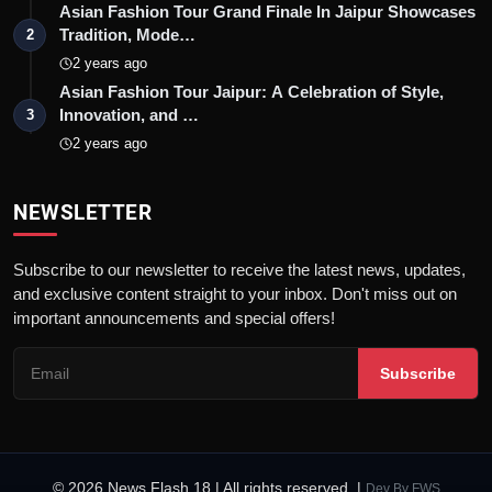
Asian Fashion Tour Grand Finale In Jaipur Showcases
Tradition, Mode…
2
2 years ago
Asian Fashion Tour Jaipur: A Celebration of Style,
Innovation, and …
3
2 years ago
NEWSLETTER
Subscribe to our newsletter to receive the latest news, updates,
and exclusive content straight to your inbox. Don't miss out on
important announcements and special offers!
Subscribe
© 2026 News Flash 18 | All rights reserved. |
Dev By
FWS