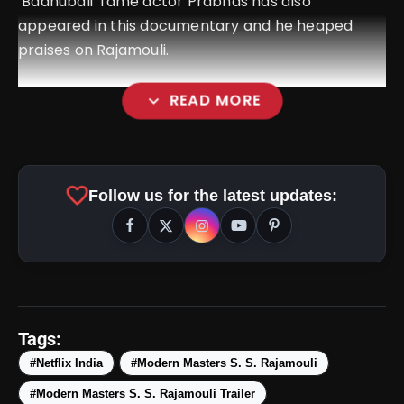
‘Baahubali’ fame actor Prabhas has also
appeared in this documentary and he heaped
praises on Rajamouli.
expand_more
READ MORE
favorite
Follow us for the latest updates:
amp_stories
WEB STORIES
Tags:
#Netflix India
#Modern Masters S. S. Rajamouli
#Modern Masters S. S. Rajamouli Trailer