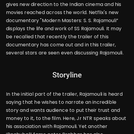
gives new direction to the Indian cinema and his
movies reached across the world. Netflix's new
documentary "
Modern Masters: S. S. Rajamouli
”
displays the life and work of SS Rajamouli.
It may
be recalled that recently the trailer of this
documentary has come out and in this trailer,
several stars are seen even discussing Rajamouli.
Storyline
In the initial part of the trailer, Rajamouli is heard
saying that he wishes to narrate an incredible
story and wants audience to put their trust and
money to it, to the film.
Here, Jr NTR speaks about
his association with Rajamouli. Yet another