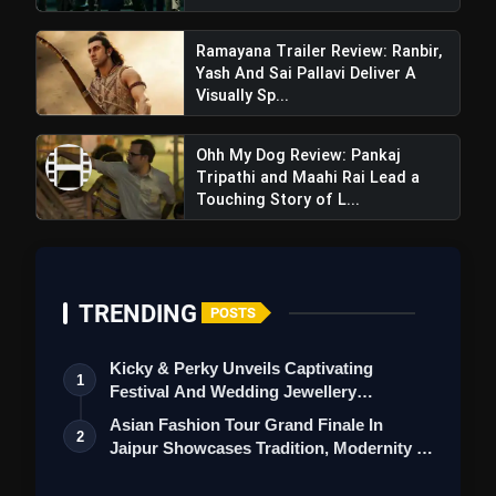
Ramayana Trailer Review: Ranbir,
Yash And Sai Pallavi Deliver A
Visually Sp...
Emotional Connect:
Ohh My Dog Review: Pankaj
Tripathi and Maahi Rai Lead a
Touching Story of L...
Daaru Na Peenda Hove Trailer
Review: Amrinder Gill's Film Is Dominated By
Cliched Story And Over-Acting
TRENDING
POSTS
Kicky & Perky Unveils Captivating
1
Festival And Wedding Jewellery
Collection
Asian Fashion Tour Grand Finale In
2
Length of the documentary:
Jaipur Showcases Tradition, Modernity &
St…