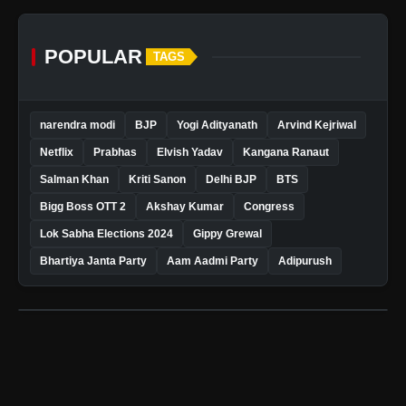
POPULAR
TAGS
narendra modi
BJP
Yogi Adityanath
Arvind Kejriwal
Netflix
Prabhas
Elvish Yadav
Kangana Ranaut
Salman Khan
Kriti Sanon
Delhi BJP
BTS
Bigg Boss OTT 2
Akshay Kumar
Congress
Lok Sabha Elections 2024
Gippy Grewal
Bhartiya Janta Party
Aam Aadmi Party
Adipurush