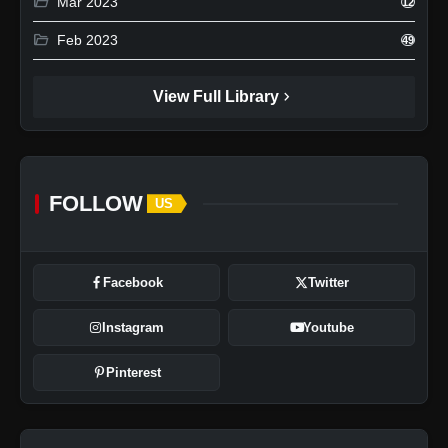
folder_open
Mar 2023
12
folder_open
Feb 2023
49
chevron_right
View Full Library
FOLLOW
US
Facebook
Twitter
Instagram
Youtube
Pinterest