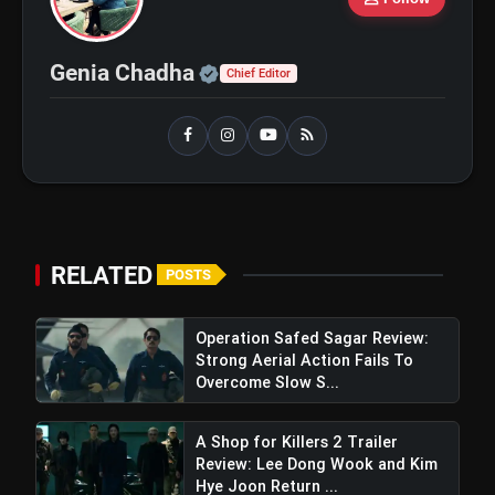
flash_on
and Maahi Rai Lead a Touching Story
of Loyalty and Love
Official | Verified Expert 
Genia Chadha
Chief Editor
Star Involvement:
RELATED
POSTS
Operation Safed Sagar Review:
Rajamouli's Dedication:
Strong Aerial Action Fails To
Overcome Slow S...
A Shop for Killers 2 Trailer
Review: Lee Dong Wook and Kim
Hye Joon Return ...