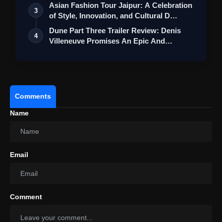
Asian Fashion Tour Jaipur: A Celebration
3
of Style, Innovation, and Cultural D…
Dune Part Three Trailer Review: Denis
4
Villeneuve Promises An Epic And
Emotion…
Comments
Promotional Tone:
Name
Email
Comment