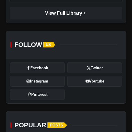
chevron_right
View Full Library
FOLLOW
US
Facebook
Twitter
Instagram
Youtube
Pinterest
POPULAR
POSTS