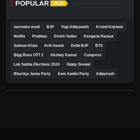
POPULAR
TAGS
narendra modi
BJP
Yogi Adityanath
Arvind Kejriwal
Netflix
Prabhas
Elvish Yadav
Kangana Ranaut
Salman Khan
Kriti Sanon
Delhi BJP
BTS
Bigg Boss OTT 2
Akshay Kumar
Congress
Lok Sabha Elections 2024
Gippy Grewal
Bhartiya Janta Party
Aam Aadmi Party
Adipurush