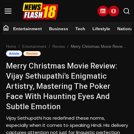
newspaper
amp_stories
home
Entertainment
Business
Tech
Lifestyle
Nationa
Home
Home
Entertainment
Review
Merry Christmas Movie Review: Vijay Sethupathi's Enigmatic Artistry, Mastering The Poker Face With Haunting Eyes And Subtle Emotion
Entertainment
Article
Review
Merry Christmas Movie Review:
Business
Vijay Sethupathi's Enigmatic
Tech
Artistry, Mastering The Poker
Face With Haunting Eyes And
Lifestyle
Subtle Emotion
National
Vijay Sethupathi has redefined these norms,
especially when it comes to speaking Hindi. His delivery
Trending
captures attention not just for linguistic perfection