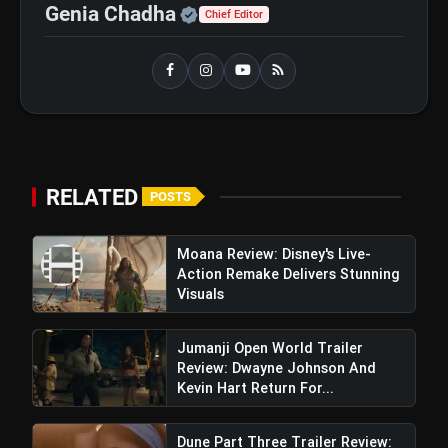
Operation Safed Sagar Review:
flash_on
Official | Verified Expert 
Genia Chadha
NEW
Chief Editor
Strong Aerial Action Fails To
Overcome Slow Storytelling
Ohh My Dog Review: Pankaj Tripathi
flash_on
and Maahi Rai Lead a Touching Story
of Loyalty and Love
Killer Soup Webseries
RELATED
POSTS
Review: Konkona Sen Sharma &
Manoj Bajpayee Harmonize Brilliantly
Moana Review: Disney's Live-
Action Remake Delivers Stunning
A Creating Mesmerizing Duo
Visuals
Jumanji Open World Trailer
Review: Dwayne Johnson And
Kevin Hart Return For...
Dune Part Three Trailer Review: