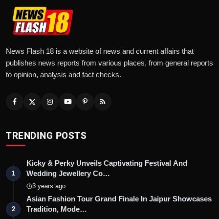
News Flash 18 is a website of news and current affairs that
publishes news reports from various places, from general reports
to opinion, analysis and fact checks.
TRENDING POSTS
Kicky & Perky Unveils Captivating Festival And
Wedding Jewellery Co…
1
3 years ago
Asian Fashion Tour Grand Finale In Jaipur Showcases
Tradition, Mode…
2