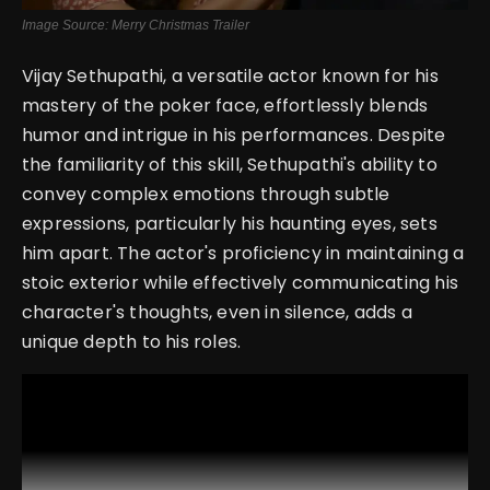
Image Source: Merry Christmas Trailer
Vijay Sethupathi, a versatile actor known for his
mastery of the poker face, effortlessly blends
humor and intrigue in his performances. Despite
the familiarity of this skill, Sethupathi's ability to
convey complex emotions through subtle
expressions, particularly his haunting eyes, sets
him apart. The actor's proficiency in maintaining a
stoic exterior while effectively communicating his
character's thoughts, even in silence, adds a
unique depth to his roles.