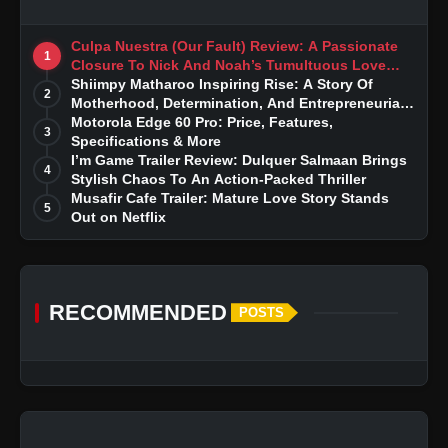
Culpa Nuestra (Our Fault) Review: A Passionate
1
Closure To Nick And Noah’s Tumultuous Love
Story
Shiimpy Matharoo Inspiring Rise: A Story Of
2
Motherhood, Determination, And Entrepreneurial
Dreams
Motorola Edge 60 Pro: Price, Features,
3
Specifications & More
I’m Game Trailer Review: Dulquer Salmaan Brings
4
Stylish Chaos To An Action-Packed Thriller
Musafir Cafe Trailer: Mature Love Story Stands
5
Out on Netflix
RECOMMENDED
POSTS