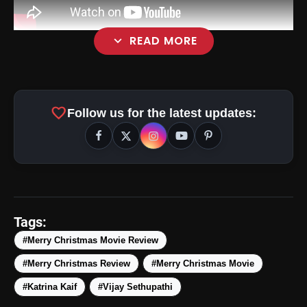
expand_more
READ MORE
favorite
Follow us for the latest updates:
Tags:
#Merry Christmas Movie Review
#Merry Christmas Review
#Merry Christmas Movie
#Katrina Kaif
#Vijay Sethupathi
amp_stories
WEB STORIES