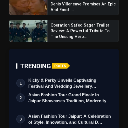
Denis Villeneuve Promises An Epic
And Emoti...
Operation Safed Sagar Trailer
Review: A Powerful Tribute To
The Unsung Hero...
TRENDING
POSTS
Kicky & Perky Unveils Captivating
1
Festival And Wedding Jewellery
Collection
Asian Fashion Tour Grand Finale In
2
Jaipur Showcases Tradition, Modernity &
St…
Asian Fashion Tour Jaipur: A Celebration
3
of Style, Innovation, and Cultural D…