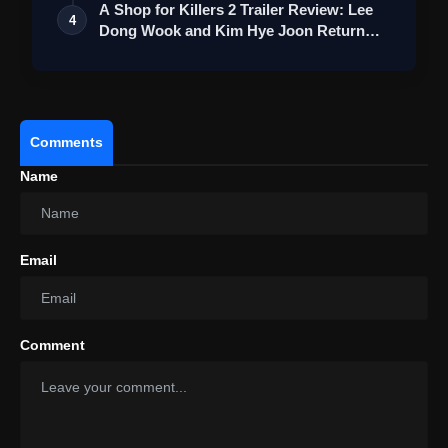
A Shop for Killers 2 Trailer Review: Lee
4
View this post on Instagram
Dong Wook and Kim Hye Joon Return
Wi…
A post shared by Tips Films (@tipsfilmsofficial)
Comments
Name
Email
Comment