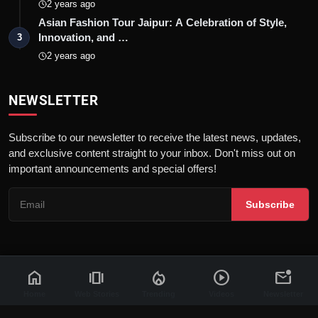
2 years ago
Asian Fashion Tour Jaipur: A Celebration of Style,
Innovation, and …
3
2 years ago
NEWSLETTER
Subscribe to our newsletter to receive the latest news, updates,
and exclusive content straight to your inbox. Don't miss out on
important announcements and special offers!
Subscribe
home
amp_stories
local_fire_department
play_circle
mark_email_unread
© 2026 News Flash 18 | All rights reserved. |
Dev By
FWS
Contact
Terms & Conditions
About
Privacy Policy
Disclaimer
Home
Web Stories
Trending
Videos
Newsletter
Code of Ethics
Legal Info