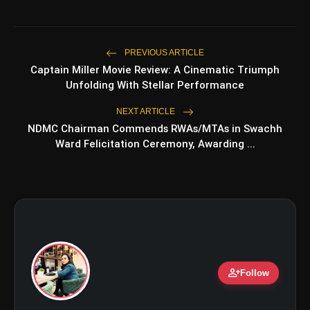
Top 5 Latest Smartphones
photo_library
PREVIOUS ARTICLE
HOT
Under ₹50,000
Captain Miller Movie Review: A Cinematic Triumph
Unfolding With Stellar Performance
5 Best Places To Visit In Himachal
photo_library
Pradesh During Weekends | Top Hill
NEXT ARTICLE
Stations
NDMC Chairman Commends RWAs/MTAs in Swachh
5 Must-Watch BL Dramas With
photo_library
Ward Felicitation Ceremony, Awarding ...
Romance, Twists & Emotional Stories
Top 5 Latest Smartphones Under
photo_library
₹20,000
bolt
TOP NEWS
person_add
Follow