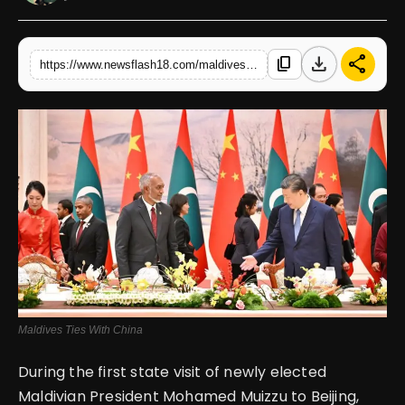
English
download
share
content_copy
https://www.newsflash18.com/maldives-enhances-ties-with-china-signaling-a-shift-from-india-upgrading-to-comprehensive-strategic-cooperative-partnership
Maldives Ties With China
During the first state visit of newly elected
Maldivian President Mohamed Muizzu to Beijing,