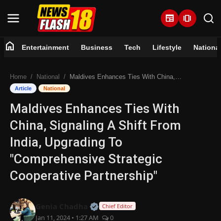
newspaper
amp_stories
home
Entertainment
Business
Tech
Lifestyle
Nationa
Home
Home
National
Maldives Enhances Ties With China, Signaling A Shift From India, Upgrading To "Comprehensive Strategic Cooperative Partnership"
Entertainment
Article
National
Maldives Enhances Ties With
Business
China, Signaling A Shift From
Tech
India, Upgrading To
"Comprehensive Strategic
Lifestyle
Cooperative Partnership"
National
Official | Verified Expert • 07 Jun
Genia Chadha
Chief Editor
Trending
Jan 11, 2024 • 1:27 AM
0