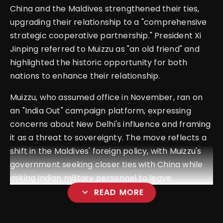
China and the Maldives strengthened their ties,
upgrading their relationship to a "comprehensive
strategic cooperative partnership." President Xi
Jinping referred to Muizzu as "an old friend" and
highlighted the historic opportunity for both
nations to enhance their relationship.
Muizzu, who assumed office in November, ran on
an "India Out" campaign platform, expressing
concerns about New Delhi's influence and framing
it as a threat to sovereignty. The move reflects a
shift in the Maldives' foreign policy, with Muizzu's
government seeking closer ties with China while
asking Indian military personnel to leave.
expand_more
READ MORE