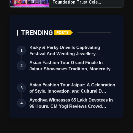
Foundation Trust Cele...
TRENDING
POSTS
Kicky & Perky Unveils Captivating
1
Festival And Wedding Jewellery
Collection
Asian Fashion Tour Grand Finale In
2
Jaipur Showcases Tradition, Modernity &
St…
Asian Fashion Tour Jaipur: A Celebration
3
of Style, Innovation, and Cultural D…
Ayodhya Witnesses 65 Lakh Devotees In
4
96 Hours, CM Yogi Reviews Crowd
Managem…