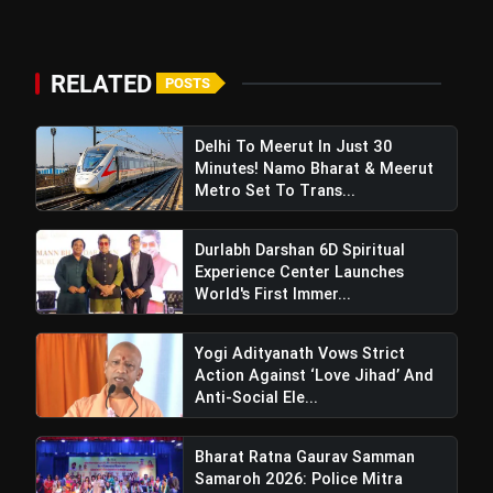
RELATED
POSTS
Delhi To Meerut In Just 30
Minutes! Namo Bharat & Meerut
Metro Set To Trans...
CM Yogi Hails
Durlabh Darshan 6D Spiritual
Uttarakhand's Inspiring Ramlila
Experience Center Launches
Featuring Motherly Powers Invites
World's First Immer...
Artists To Deepotsav Program
Yogi Adityanath Vows Strict
Action Against ‘Love Jihad’ And
Anti-Social Ele...
Bharat Ratna Gaurav Samman
Samaroh 2026: Police Mitra