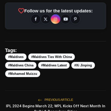
amp_stories
WEB STORIES
favorite
Follow us for the latest updates:
Top 5 Latest Smartphones
photo_library
HOT
Under ₹50,000
5 Best Places To Visit In Himachal
photo_library
Pradesh During Weekends | Top Hill
Tags:
Stations
5 Must-Watch BL Dramas With
#Maldives
#Maldives Ties With China
photo_library
Romance, Twists & Emotional Stories
#Maldives China
#Maldives Latest
#Xi Jinping
Top 5 Latest Smartphones Under
#Mohamed Muizzu
photo_library
₹20,000
bolt
TOP NEWS
PREVIOUS ARTICLE
IPL 2024 Begins March 22; WPL Kicks Off Next Month In