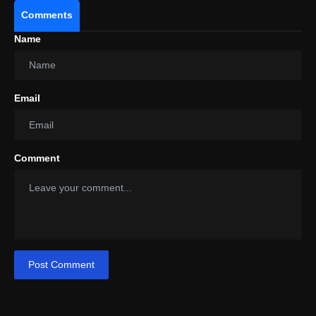
Comments
Name
Email
Comment
Post Comment