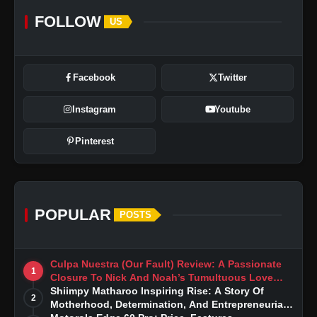
FOLLOW
US
Facebook
Twitter
Instagram
Youtube
Pinterest
POPULAR
POSTS
Culpa Nuestra (Our Fault) Review: A Passionate
1
Closure To Nick And Noah’s Tumultuous Love
Story
Shiimpy Matharoo Inspiring Rise: A Story Of
2
Motherhood, Determination, And Entrepreneurial