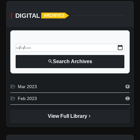
DIGITAL
ARCHIVES
calendar_today
Jump to specific date:
search
Search Archives
folder_open
Mar 2023
12
folder_open
Feb 2023
49
chevron_right
View Full Library