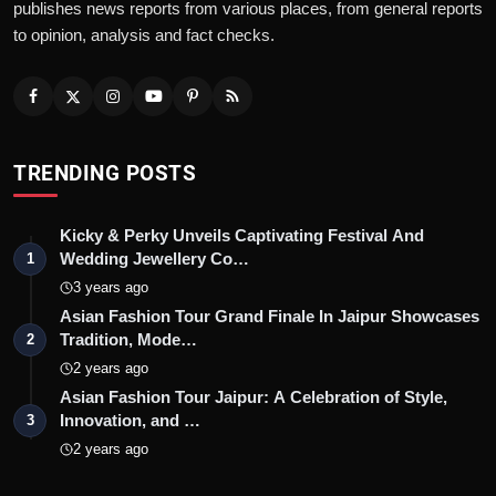
publishes news reports from various places, from general reports
to opinion, analysis and fact checks.
TRENDING POSTS
Kicky & Perky Unveils Captivating Festival And
Wedding Jewellery Co…
1
3 years ago
Asian Fashion Tour Grand Finale In Jaipur Showcases
Tradition, Mode…
2
2 years ago
Asian Fashion Tour Jaipur: A Celebration of Style,
Innovation, and …
3
2 years ago