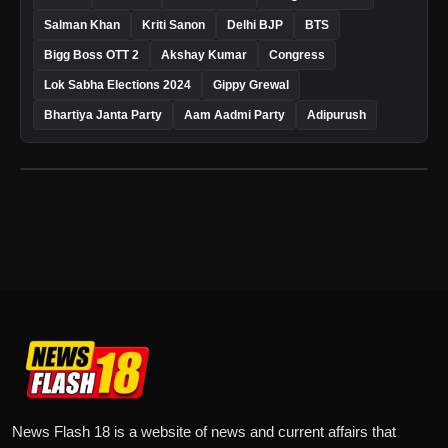
Salman Khan
Kriti Sanon
Delhi BJP
BTS
Bigg Boss OTT 2
Akshay Kumar
Congress
Lok Sabha Elections 2024
Gippy Grewal
Bhartiya Janta Party
Aam Aadmi Party
Adipurush
News Flash 18 is a website of news and current affairs that