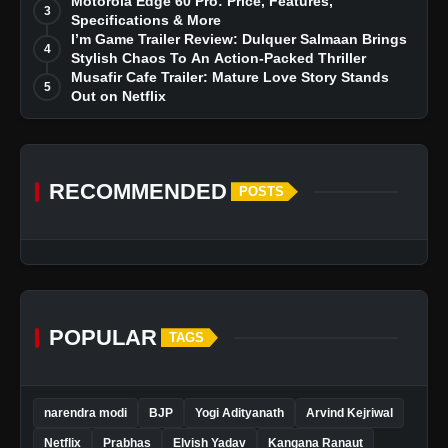
Dreams
Motorola Edge 60 Pro: Price, Features,
3
Specifications & More
I’m Game Trailer Review: Dulquer Salmaan Brings
4
Stylish Chaos To An Action-Packed Thriller
Musafir Cafe Trailer: Mature Love Story Stands
5
Out on Netflix
RECOMMENDED
POSTS
POPULAR
TAGS
narendra modi
BJP
Yogi Adityanath
Arvind Kejriwal
Netflix
Prabhas
Elvish Yadav
Kangana Ranaut