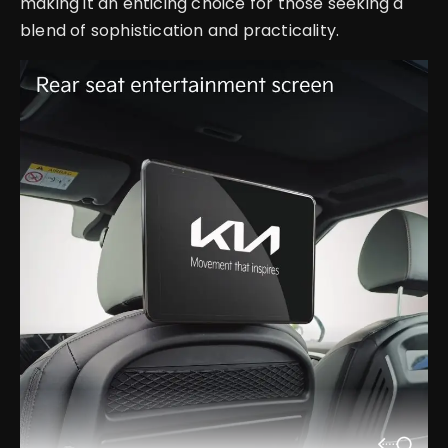
making it an enticing choice for those seeking a
blend of sophistication and practicality.