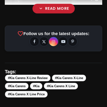
expand_more
READ MORE
favorite
Follow us for the latest updates:
Tags:
amp_stories
WEB STORIES
#Kia Carens X-Line Review
#Kia Carens X-Line
#Kia Carens
#Kia
#Kia Carens X Line
5 Best Places To Visit In
photo_library
HOT
#Kia Carens X Line Price
Himachal Pradesh During
Weekends | Top Hill Stations