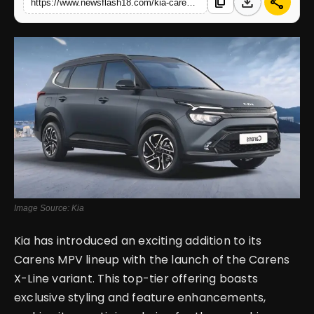
download
share
content_copy
https://www.newsflash18.com/kia-carens-x-line-review-price-design-images-colors-specifications-more
English
Image Source: Kia
Kia has introduced an exciting addition to its
Carens MPV lineup with the launch of the Carens
X-Line variant. This top-tier offering boasts
exclusive styling and feature enhancements,