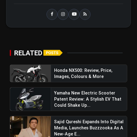
RELATED
POSTS
Honda NX500: Review, Price,
Images, Colours & More
Yamaha New Electric Scooter
Patent Review: A Stylish EV That
Could Shake Up...
Sajid Qureshi Expands Into Digital
Media, Launches Buzzzooka As A
New-Age E...