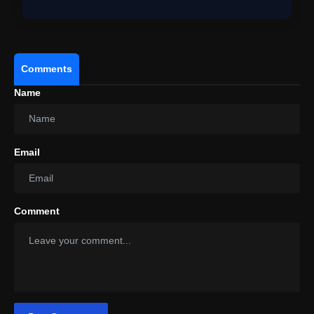
Comments
Name
Email
Comment