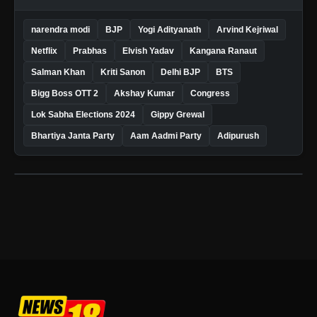
narendra modi
BJP
Yogi Adityanath
Arvind Kejriwal
Netflix
Prabhas
Elvish Yadav
Kangana Ranaut
Salman Khan
Kriti Sanon
Delhi BJP
BTS
Bigg Boss OTT 2
Akshay Kumar
Congress
Lok Sabha Elections 2024
Gippy Grewal
Bhartiya Janta Party
Aam Aadmi Party
Adipurush