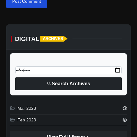
Post Comment
DIGITAL
ARCHIVES
calendar_today
Jump to specific date:
search
Search Archives
folder_open
Mar 2023
12
folder_open
Feb 2023
49