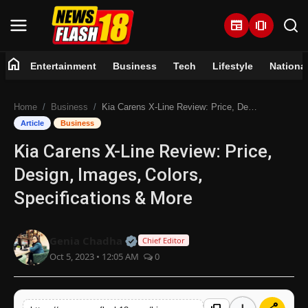
newspaper
amp_stories
home
Entertainment
Business
Tech
Lifestyle
Nationa
Home
Home
Business
Kia Carens X-Line Review: Price, Design, Images, Colors, Specifications & More
Entertainment
Article
Business
Kia Carens X-Line Review: Price,
Business
Design, Images, Colors,
Tech
Specifications & More
Lifestyle
Official | Verified Expert • 07 Jun
Genia Chadha
Chief Editor
Oct 5, 2023 • 12:05 AM
0
National
Trending