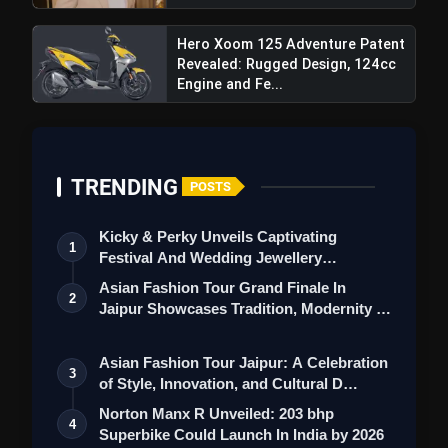
Hero Xoom 125 Adventure Patent
Revealed: Rugged Design, 124cc
Engine and Fe...
TRENDING
POSTS
Kicky & Perky Unveils Captivating
1
Festival And Wedding Jewellery
Collection
Asian Fashion Tour Grand Finale In
2
Jaipur Showcases Tradition, Modernity &
St…
Asian Fashion Tour Jaipur: A Celebration
3
of Style, Innovation, and Cultural D…
Norton Manx R Unveiled: 203 bhp
4
Superbike Could Launch In India by 2026