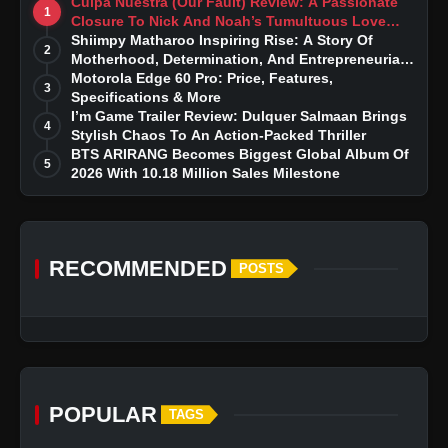
Culpa Nuestra (Our Fault) Review: A Passionate
1
Closure To Nick And Noah’s Tumultuous Love
Story
Shiimpy Matharoo Inspiring Rise: A Story Of
2
Motherhood, Determination, And Entrepreneurial
Dreams
Motorola Edge 60 Pro: Price, Features,
3
Specifications & More
I’m Game Trailer Review: Dulquer Salmaan Brings
4
Stylish Chaos To An Action-Packed Thriller
BTS ARIRANG Becomes Biggest Global Album Of
5
2026 With 10.18 Million Sales Milestone
RECOMMENDED
POSTS
POPULAR
TAGS