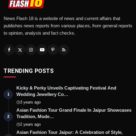
News Flash 18 is a website of news and current affairs that
publishes news reports from various places, from general reports
to opinion, analysis and fact checks.
TRENDING POSTS
Kicky & Perky Unveils Captivating Festival And
Wedding Jewellery Co…
1
3 years ago
Asian Fashion Tour Grand Finale In Jaipur Showcases
Tradition, Mode…
2
2 years ago
Asian Fashion Tour Jaipur: A Celebration of Style,