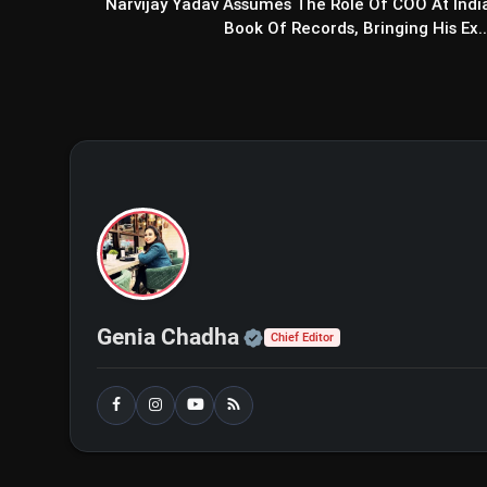
Narvijay Yadav Assumes The Role Of COO At Indi
Book Of Records, Bringing His Ex..
Official | Verified Exp
Genia Chadha
Chief Editor