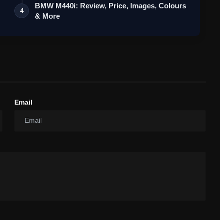
BMW M440i: Review, Price, Images, Colours
4
& More
Email