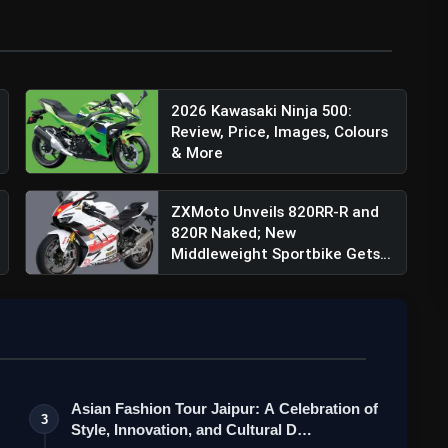
2026 Kawasaki Ninja 500:
Review, Price, Images, Colours
& More
ZXMoto Unveils 820RR-R and
820R Naked; New
Middleweight Sportbike Gets
145 ...
Asian Fashion Tour Jaipur: A Celebration of
3
Style, Innovation, and Cultural D…