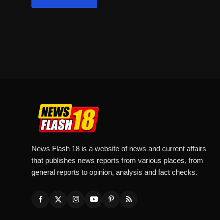
News Flash 18 is a website of news and current affairs
that publishes news reports from various places, from
general reports to opinion, analysis and fact checks.