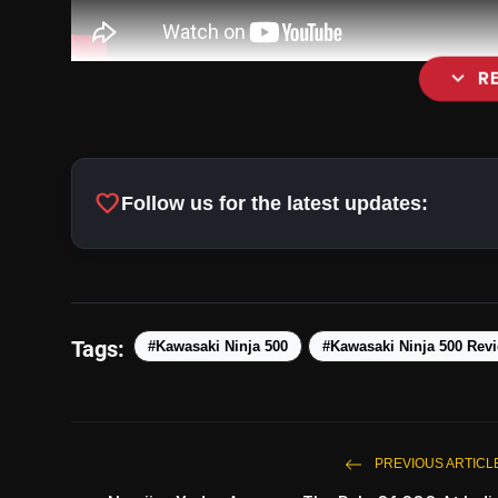
expand_more
R
favorite
Follow us for the latest updates:
Tags:
#Kawasaki Ninja 500
#Kawasaki Ninja 500 Rev
PREVIOUS ARTICL