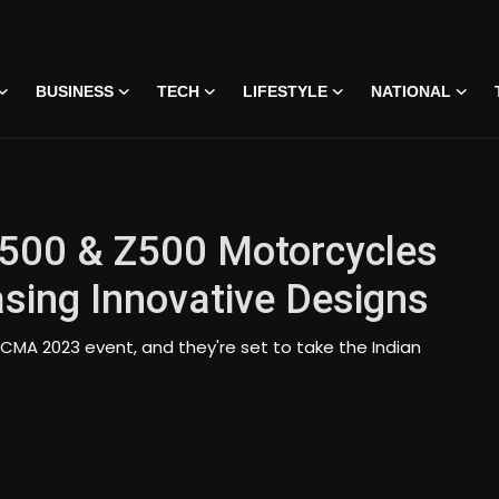
BUSINESS
TECH
LIFESTYLE
NATIONAL
 500 & Z500 Motorcycles
sing Innovative Designs
CMA 2023 event, and they're set to take the Indian
 • 07 Jun, 2026