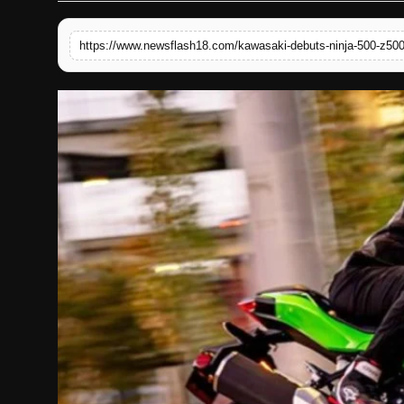
English