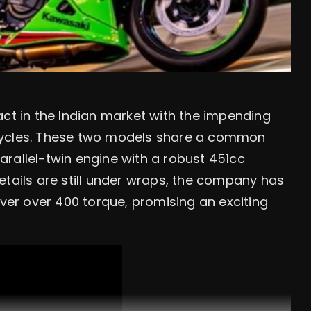
act in the Indian market with the impending
cycles. These two models share a common
rallel-twin engine with a robust 451cc
etails are still under wraps, the company has
iver over 400 torque, promising an exciting