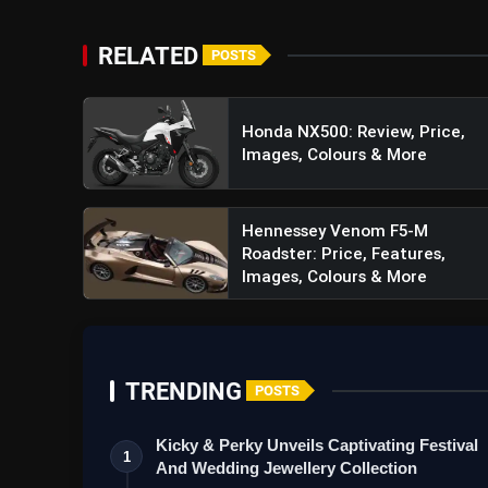
RELATED
POSTS
Honda NX500: Review, Price,
Images, Colours & More
Hennessey Venom F5-M
Roadster: Price, Features,
Images, Colours & More
TRENDING
POSTS
Kicky & Perky Unveils Captivating Festival
1
And Wedding Jewellery Collection