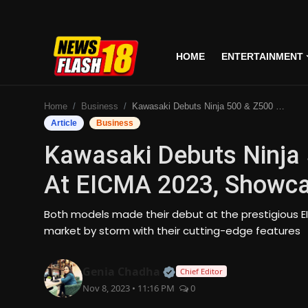
HOME
ENTERTAINMENT
Home
Home
Business
Kawasaki Debuts Ninja 500 & Z500 Motorcycles At EICMA 2023, Showcasing Innovative Designs
Entertainment
Article
Business
Kawasaki Debuts Ninja
Business
At EICMA 2023, Showca
Tech
Both models made their debut at the prestigious EI
Lifestyle
market by storm with their cutting-edge features
National
Official | Verified Expert
Genia Chadha
Chief Editor
Nov 8, 2023 • 11:16 PM
0
Trending