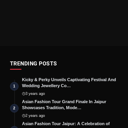
TRENDING POSTS
Kicky & Perky Unveils Captivating Festival And
Wedding Jewellery Co…
1
3 years ago
Asian Fashion Tour Grand Finale In Jaipur
Showcases Tradition, Mode…
2
2 years ago
Asian Fashion Tour Jaipur: A Celebration of