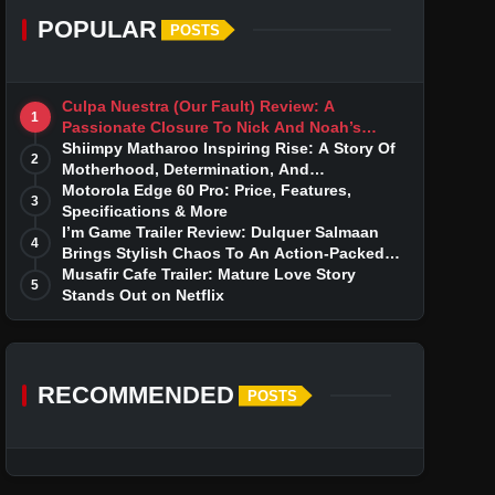
POPULAR
POSTS
Culpa Nuestra (Our Fault) Review: A
1
Passionate Closure To Nick And Noah’s
Tumultuous Love Story
Shiimpy Matharoo Inspiring Rise: A Story Of
2
Motherhood, Determination, And
Entrepreneurial Dreams
Motorola Edge 60 Pro: Price, Features,
3
Specifications & More
I’m Game Trailer Review: Dulquer Salmaan
4
Brings Stylish Chaos To An Action-Packed
Thriller
Musafir Cafe Trailer: Mature Love Story
5
Stands Out on Netflix
RECOMMENDED
POSTS