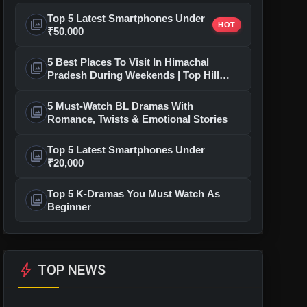
Top 5 Latest Smartphones Under
photo_library
HOT
₹50,000
5 Best Places To Visit In Himachal
photo_library
Pradesh During Weekends | Top Hill
Stations
5 Must-Watch BL Dramas With
photo_library
Romance, Twists & Emotional Stories
Top 5 Latest Smartphones Under
photo_library
₹20,000
Top 5 K-Dramas You Must Watch As
photo_library
Beginner
bolt
TOP NEWS