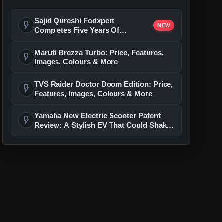
Sajid Qureshi Fodxpert
flash_on
NEW
Completes Five Years Of
Reshaping Restaurant DOOH
Advertising In India
Maruti Brezza Turbo: Price, Features,
flash_on
Images, Colours & More
TVS Raider Doctor Doom Edition: Price,
flash_on
Features, Images, Colours & More
Yamaha New Electric Scooter Patent
flash_on
Review: A Stylish EV That Could Shake
Up The Segment