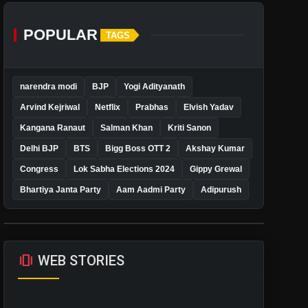
POPULAR
TAGS
narendra modi
BJP
Yogi Adityanath
Arvind Kejriwal
Netflix
Prabhas
Elvish Yadav
Kangana Ranaut
Salman Khan
Kriti Sanon
Delhi BJP
BTS
Bigg Boss OTT 2
Akshay Kumar
Congress
Lok Sabha Elections 2024
Gippy Grewal
Bhartiya Janta Party
Aam Aadmi Party
Adipurush
amp_stories
WEB STORIES