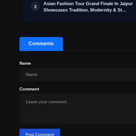
Asian Fashion Tour Grand Finale In Jaipur
2
Showcases Tradition, Modernity & St…
Comments
Name
Comment
Post Comment