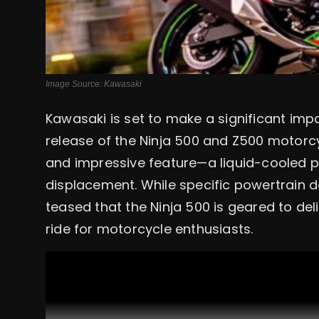
Image Source: Kawasaki
Kawasaki is set to make a significant imp
release of the Ninja 500 and Z500 motor
and impressive feature—a liquid-cooled pa
displacement. While specific powertrain d
teased that the Ninja 500 is geared to del
ride for motorcycle enthusiasts.