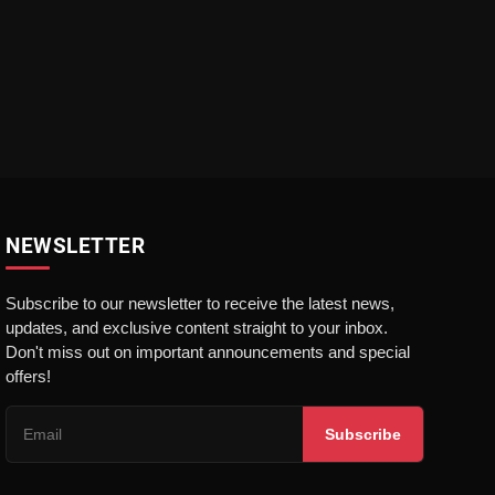
NEWSLETTER
Subscribe to our newsletter to receive the latest news,
updates, and exclusive content straight to your inbox.
Don't miss out on important announcements and special
offers!
Subscribe