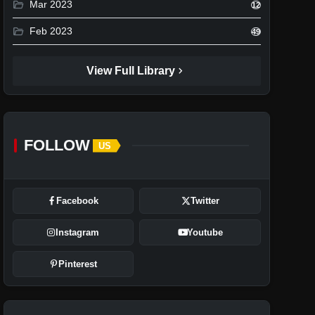
folder_open
Mar 2023
12
folder_open
Feb 2023
49
chevron_right
View Full Library
FOLLOW
US
Facebook
Twitter
Instagram
Youtube
Pinterest