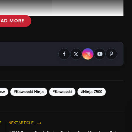
EAD MORE
iew
#Kawasaki Ninja
#Kawasaki
#Ninja Z500
E
NEXT ARTICLE