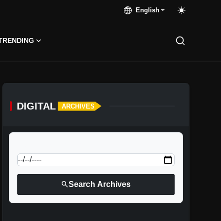
English
TRENDING
DIGITAL
ARCHIVES
calendar_today
Jump to specific date:
search
Search Archives