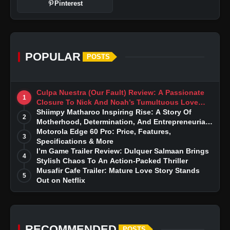
Pinterest
POPULAR
POSTS
Culpa Nuestra (Our Fault) Review: A Passionate
1
Closure To Nick And Noah’s Tumultuous Love
Story
Shiimpy Matharoo Inspiring Rise: A Story Of
2
Motherhood, Determination, And Entrepreneurial
Dreams
Motorola Edge 60 Pro: Price, Features,
3
Specifications & More
I’m Game Trailer Review: Dulquer Salmaan Brings
4
Stylish Chaos To An Action-Packed Thriller
Musafir Cafe Trailer: Mature Love Story Stands
5
Out on Netflix
RECOMMENDED
POSTS