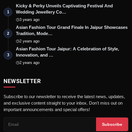
Kicky & Perky Unveils Captivating Festival And
Wedding Jewellery Co…
1
3 years ago
Asian Fashion Tour Grand Finale In Jaipur Showcases
Tradition, Mode…
2
2 years ago
Asian Fashion Tour Jaipur: A Celebration of Style,
Innovation, and …
3
2 years ago
NEWSLETTER
Subscribe to our newsletter to receive the latest news, updates,
and exclusive content straight to your inbox. Don't miss out on
important announcements and special offers!
Subscribe