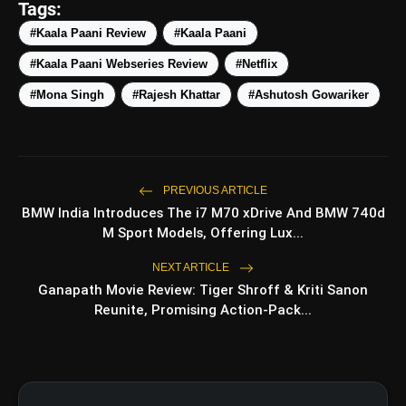
Tags:
Thought-Provoking Themes
#Kaala Paani Review
#Kaala Paani
#Kaala Paani Webseries Review
#Netflix
#Mona Singh
#Rajesh Khattar
#Ashutosh Gowariker
Realism
Negative Points
PREVIOUS ARTICLE
BMW India Introduces The i7 M70 xDrive And BMW 740d
Pacing
M Sport Models, Offering Lux...
NEXT ARTICLE
Ganapath Movie Review: Tiger Shroff & Kriti Sanon
Reunite, Promising Action-Pack...
Dependent on Execution