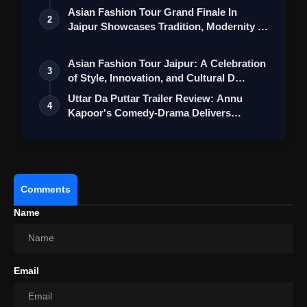
Mess
Collection
Asian Fashion Tour Grand Finale In
2
Jaipur Showcases Tradition, Modernity &
St…
Asian Fashion Tour Jaipur: A Celebration
3
of Style, Innovation, and Cultural D…
Uttar Da Puttar Trailer Review: Annu
4
Kapoor's Comedy-Drama Delivers
Humour Wi…
Comments
Name
Email