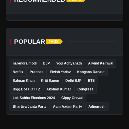
POPULAR
TAGS
narendra modi
BJP
Yogi Adityanath
Arvind Kejriwal
Netflix
Prabhas
Elvish Yadav
Kangana Ranaut
Salman Khan
Kriti Sanon
Delhi BJP
BTS
Bigg Boss OTT 2
Akshay Kumar
Congress
Lok Sabha Elections 2024
Gippy Grewal
Bhartiya Janta Party
Aam Aadmi Party
Adipurush