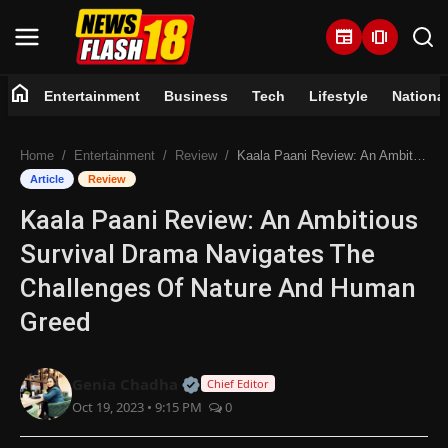
newspaper
amp_stories
home
Entertainment
Business
Tech
Lifestyle
Nationa
Home
Home
Entertainment
Review
Kaala Paani Review: An Ambitious Survival Drama Navigates The Challenges Of Nature And Human Greed
Entertainment
Article
Review
Kaala Paani Review: An Ambitious
Business
Survival Drama Navigates The
Tech
Challenges Of Nature And Human
Greed
Lifestyle
National
Official | Verified Expert • 07 Jun
Genia Chadha
Chief Editor
Oct 19, 2023 • 9:15 PM
0
Trending