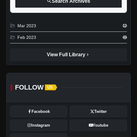
search
Search Archives
folder_open
Mar 2023
12
folder_open
Feb 2023
49
chevron_right
View Full Library
FOLLOW
US
Facebook
Twitter
Instagram
Youtube