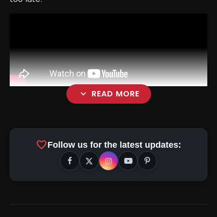
expand_more
READ MORE
Positive Points
favorite
Stellar Cast
Follow us for the latest updates:
Unique Storyline