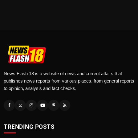
News Flash 18 is a website of news and current affairs that
publishes news reports from various places, from general reports
to opinion, analysis and fact checks.
TRENDING POSTS