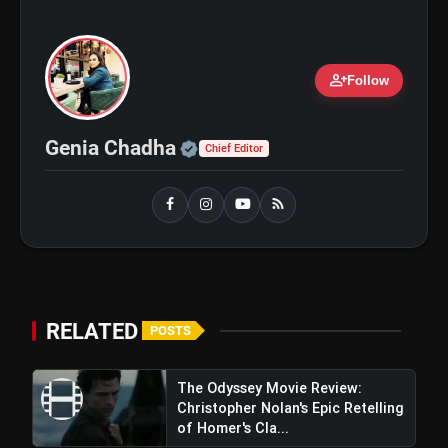
person_add
Follow
Official | Verified Expert 
Genia Chadha
Chief Editor
RELATED
amp_stories
POSTS
WEB STORIES
The Odyssey Movie Review:
Christopher Nolan's Epic Retelling
5 Best Places To Visit In
photo_library
HOT
of Homer's Cla...
Himachal Pradesh During