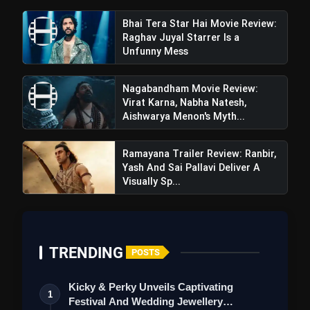
Weekends | Top Hill Stations
5 Must-Watch BL Dramas With
Bhai Tera Star Hai Movie Review:
photo_library
Romance, Twists & Emotional Stories
Raghav Juyal Starrer Is a
Unfunny Mess
Top 5 Latest Smartphones Under
photo_library
₹20,000
Nagabandham Movie Review:
Virat Karna, Nabha Natesh,
Top 5 K-Dramas You Must Watch As
photo_library
Aishwarya Menon's Myth...
Beginner
Ramayana Trailer Review: Ranbir,
Yash And Sai Pallavi Deliver A
Visually Sp...
bolt
TOP NEWS
Insidious Out of the Further
flash_on
NEW
TRENDING
POSTS
Trailer Review: A Chilling New
Chapter Brings Fresh Horrors to
the Franchise
Bhai Tera Star Hai Movie Review:
Kicky & Perky Unveils Captivating
flash_on
1
Raghav Juyal Starrer Is a Unfunny
Festival And Wedding Jewellery