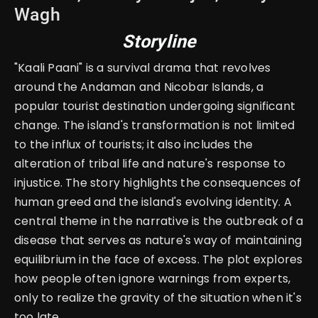
Wagh
Storyline
"Kaali Paani" is a survival drama that revolves
around the Andaman and Nicobar Islands, a
popular tourist destination undergoing significant
change. The island's transformation is not limited
to the influx of tourists; it also includes the
alteration of tribal life and nature's response to
injustice. The story highlights the consequences of
human greed and the island's evolving identity. A
central theme in the narrative is the outbreak of a
disease that serves as nature's way of maintaining
equilibrium in the face of excess. The plot explores
how people often ignore warnings from experts,
only to realize the gravity of the situation when it's
too late.