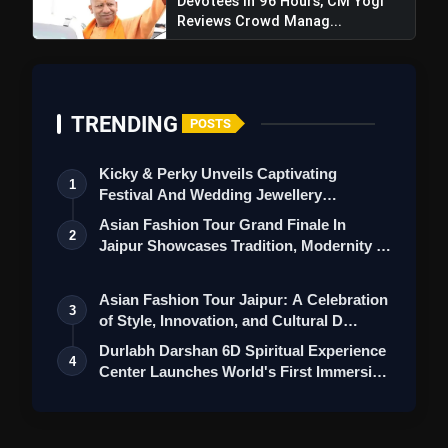
Devotees In 96 Hours, CM Yogi
Reviews Crowd Manag...
TRENDING
POSTS
Kicky & Perky Unveils Captivating
1
Festival And Wedding Jewellery
Collection
Asian Fashion Tour Grand Finale In
2
Jaipur Showcases Tradition, Modernity &
St…
Asian Fashion Tour Jaipur: A Celebration
3
of Style, Innovation, and Cultural D…
Durlabh Darshan 6D Spiritual Experience
4
Center Launches World's First Immersi…