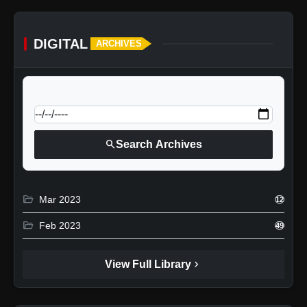
DIGITAL
ARCHIVES
calendar_today
Jump to specific date:
search
Search Archives
folder_open
Mar 2023
12
folder_open
Feb 2023
49
chevron_right
View Full Library