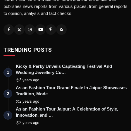
publishes news reports from various places, from general reports
to opinion, analysis and fact checks.
TRENDING POSTS
Kicky & Perky Unveils Captivating Festival And
Wedding Jewellery Co…
1
3 years ago
Asian Fashion Tour Grand Finale In Jaipur Showcases
Tradition, Mode…
2
2 years ago
Asian Fashion Tour Jaipur: A Celebration of Style,
Innovation, and …
3
2 years ago