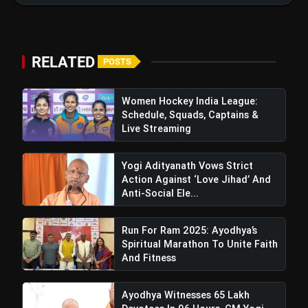
RELATED
POSTS
Women Hockey India League:
Schedule, Squads, Captains &
Live Streaming
Kashmir: 9 Killed, 33 Injured In
Terrorist Ambush On Pilgrim Bus In Reasi
Yogi Adityanath Vows Strict
Action Against ‘Love Jihad’ And
Anti-Social Ele...
Run For Ram 2025: Ayodhya’s
Spiritual Marathon To Unite Faith
And Fitness
Ayodhya Witnesses 65 Lakh