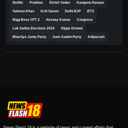
Netflix
Prabhas
Elvish Yadav
Kangana Ranaut
Salman Khan
Kriti Sanon
Delhi BJP
BTS
Bigg Boss OTT 2
Akshay Kumar
Congress
Lok Sabha Elections 2024
Gippy Grewal
Bhartiya Janta Party
Aam Aadmi Party
Adipurush
News Flash 18 is a website of news and current affairs that