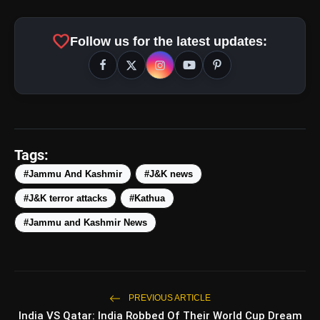
favorite
Follow us for the latest updates:
Tags:
amp_stories
#Jammu And Kashmir
#J&K news
WEB STORIES
#J&K terror attacks
#Kathua
#Jammu and Kashmir News
5 Best Places To Visit In
photo_library
HOT
Himachal Pradesh During
Weekends | Top Hill Stations
5 Must-Watch BL Dramas With
photo_library
Romance, Twists & Emotional Stories
PREVIOUS ARTICLE
India VS Qatar: India Robbed Of Their World Cup Dream