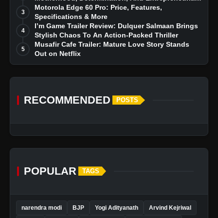
Dreams
Motorola Edge 60 Pro: Price, Features,
3
Specifications & More
I’m Game Trailer Review: Dulquer Salmaan Brings
4
Stylish Chaos To An Action-Packed Thriller
Musafir Cafe Trailer: Mature Love Story Stands
5
Out on Netflix
RECOMMENDED
POSTS
POPULAR
TAGS
narendra modi
BJP
Yogi Adityanath
Arvind Kejriwal