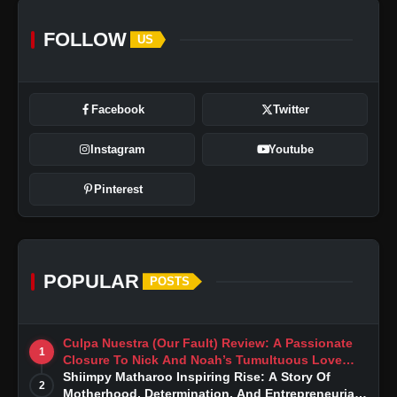
FOLLOW
US
Facebook
Twitter
Instagram
Youtube
Pinterest
POPULAR
POSTS
Culpa Nuestra (Our Fault) Review: A Passionate
1
Closure To Nick And Noah’s Tumultuous Love
Story
Shiimpy Matharoo Inspiring Rise: A Story Of
2
Motherhood, Determination, And Entrepreneurial