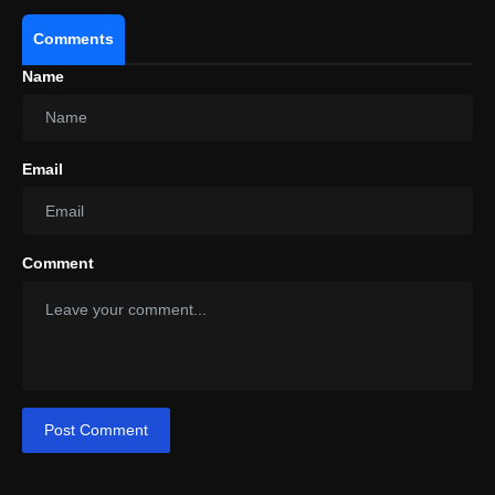
Comments
Name
Email
Comment
Post Comment