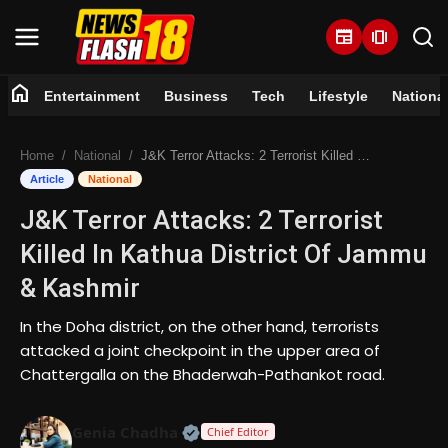
newspaper
amp_stories
home
Entertainment
Business
Tech
Lifestyle
Nationa
Home
Home
National
J&K Terror Attacks: 2 Terrorist Killed In Kathua District Of Jammu & Kashmir
Entertainment
Article
National
J&K Terror Attacks: 2 Terrorist
Business
Killed In Kathua District Of Jammu
Tech
& Kashmir
Lifestyle
In the Doha district, on the other hand, terrorists
attacked a joint checkpoint in the upper area of
National
Chattergalla on the Bhaderwah-Pathankot road.
Trending
Official | Verified Expert • 07 Jun
Genia Chadha
Chief Editor