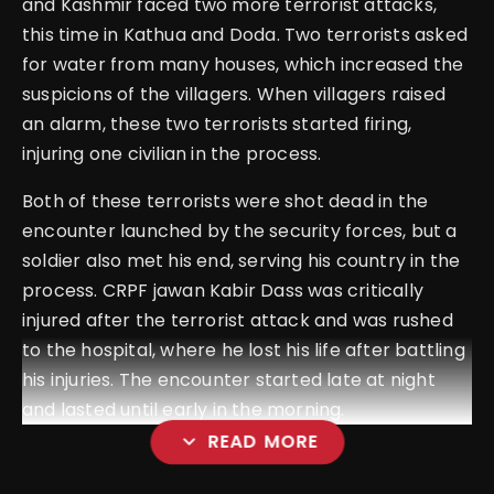
and Kashmir faced two more terrorist attacks,
this time in Kathua and Doda. Two terrorists asked
for water from many houses, which increased the
suspicions of the villagers. When villagers raised
an alarm, these two terrorists started firing,
injuring one civilian in the process.
Both of these terrorists were shot dead in the
encounter launched by the security forces, but a
soldier also met his end, serving his country in the
process. CRPF jawan Kabir Dass was critically
injured after the terrorist attack and was rushed
to the hospital, where he lost his life after battling
his injuries. The encounter started late at night
and lasted until early in the morning.
expand_more
READ MORE