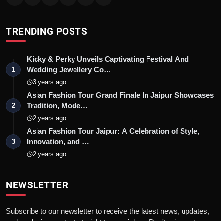
TRENDING POSTS
Kicky & Perky Unveils Captivating Festival And
Wedding Jewellery Co…
1
3 years ago
Asian Fashion Tour Grand Finale In Jaipur Showcases
Tradition, Mode…
2
2 years ago
Asian Fashion Tour Jaipur: A Celebration of Style,
Innovation, and …
3
2 years ago
NEWSLETTER
Subscribe to our newsletter to receive the latest news, updates,