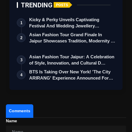
TRENDING
POSTS
Kicky & Perky Unveils Captivating
1
Festival And Wedding Jewellery
Real Madrid Triumphs With Brahim
Collection
Asian Fashion Tour Grand Finale In
Diaz's Sensational Solo Goal, Securing A 1-0
2
Jaipur Showcases Tradition, Modernity &
Victory Against RB Leipzig
St…
Asian Fashion Tour Jaipur: A Celebration
3
of Style, Innovation, and Cultural D…
BTS Is Taking Over New York! 'The City
4
ARIRANG' Experience Announced For
ARMY
Comments
Name