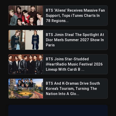
BTS ‘Aliens’ Receives Massive Fan
Support, Tops iTunes Charts In
78 Regions...
BTS Jimin Steal The Spotlight At
Dior Men's Summer 2027 Show In
Paris
BTS Joins Star-Studded
iHeartRadio Music Festival 2026
Lineup With Cardi B ...
BTS And K-Dramas Drive South
Korea’s Tourism, Turning The
Nation Into A Glo...