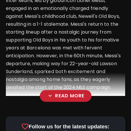
Inter Miami, led by global icon Lionel Messi,
engaged in an emotionally charged friendly
against Messi's childhood club, Newell's Old Boys,
resulting in a 1-1 stalemate. Messi's return to the
starting lineup after a nostalgic journey from
supporting Old Boys in his youth to his formative
years at Barcelona was met with fervent
anticipation. However, in the 60th minute, Messi's
departure, making way for 22-year-old Lawson
Sunderland, sparked both excitement and
nostalgia among home fans, as they eagerly
awaited the start of the 2024 MLS campaign.
expand_more
READ MORE
favorite
Follow us for the latest updates:
pic.twitter.com/zCzSGTx3cm