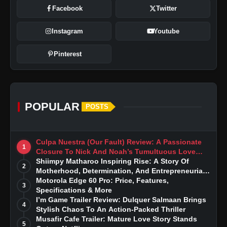
Facebook
Twitter
Instagram
Youtube
Pinterest
POPULAR
POSTS
Culpa Nuestra (Our Fault) Review: A Passionate
1
Closure To Nick And Noah’s Tumultuous Love
Story
Shiimpy Matharoo Inspiring Rise: A Story Of
2
Motherhood, Determination, And Entrepreneurial
Dreams
Motorola Edge 60 Pro: Price, Features,
3
Specifications & More
I’m Game Trailer Review: Dulquer Salmaan Brings
4
Stylish Chaos To An Action-Packed Thriller
Musafir Cafe Trailer: Mature Love Story Stands
5