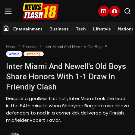
newspaper
amp_stories
home
Entertainment
Business
Tech
Lifestyle
Nationa
Home
Home
Trending
Inter Miami And Newell's Old Boys Share Honors With 1-1 Draw In Friendly Clash
Entertainment
Article
Trending
Inter Miami And Newell's Old Boys
Business
Share Honors With 1-1 Draw In
Tech
Friendly Clash
Lifestyle
Despite a goalless first half, Inter Miami took the lead
in the 64th minute when Shanyder Borgelin rose above
National
defenders to nod in a corner kick delivered by Finnish
midfielder Robert Taylor.
Trending