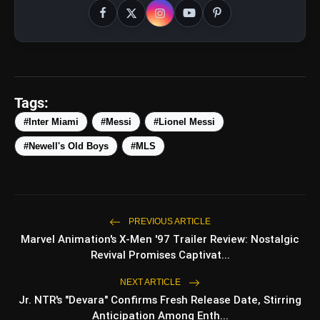
amp_stories
WEB STORIES
Tags:
5 Best Places To Visit In
photo_library
HOT
Himachal Pradesh During
#Inter Miami
#Messi
#Lionel Messi
Weekends | Top Hill
Stations
#Newell's Old Boys
#MLS
5 Must-Watch BL Dramas With
photo_library
Romance, Twists & Emotional
Stories
Top 5 Latest Smartphones
photo_library
Under ₹20,000
PREVIOUS ARTICLE
Marvel Animation's X-Men '97 Trailer Review: Nostalgic
Top 5 K-Dramas You Must
photo_library
Watch As Beginner
Revival Promises Captivat...
NEXT ARTICLE
Jr. NTR's "Devara" Confirms Fresh Release Date, Stirring
Anticipation Among Enth...