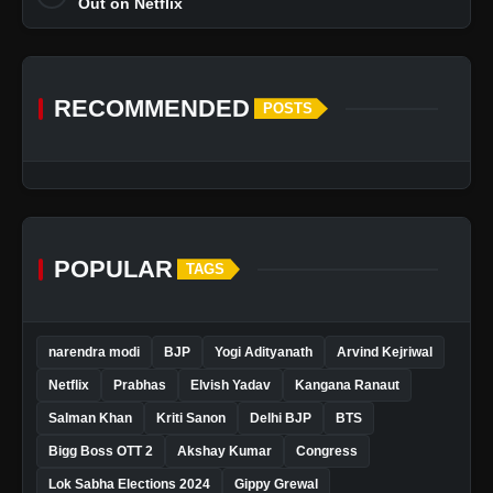
Out on Netflix
RECOMMENDED
POSTS
POPULAR
TAGS
narendra modi
BJP
Yogi Adityanath
Arvind Kejriwal
Netflix
Prabhas
Elvish Yadav
Kangana Ranaut
Salman Khan
Kriti Sanon
Delhi BJP
BTS
Bigg Boss OTT 2
Akshay Kumar
Congress
Lok Sabha Elections 2024
Gippy Grewal