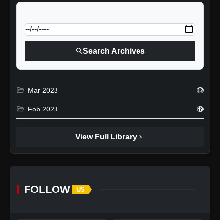
calendar_today
Jump to specific date:
search
Search Archives
folder_open
Mar 2023
12
folder_open
Feb 2023
49
chevron_right
View Full Library
FOLLOW
US