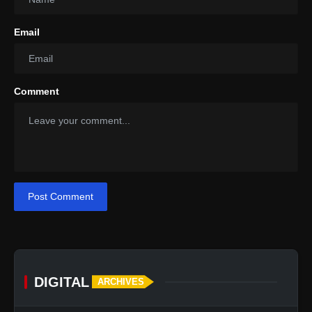
Email
Comment
Post Comment
DIGITAL
ARCHIVES