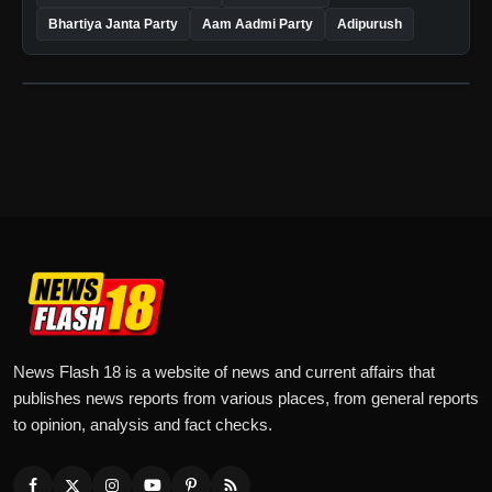
Bhartiya Janta Party
Aam Aadmi Party
Adipurush
News Flash 18 is a website of news and current affairs that
publishes news reports from various places, from general reports
to opinion, analysis and fact checks.