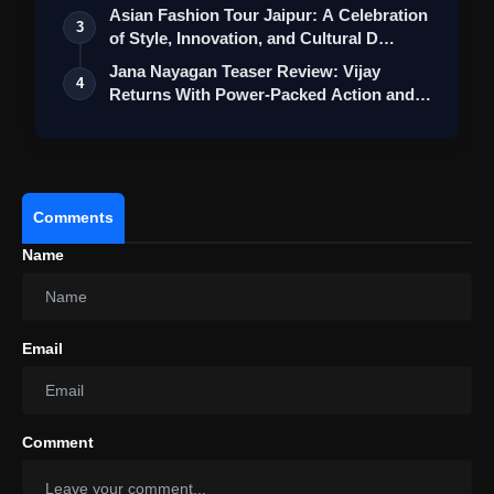
Asian Fashion Tour Jaipur: A Celebration
3
of Style, Innovation, and Cultural D…
Jana Nayagan Teaser Review: Vijay
4
Returns With Power-Packed Action and a
Bigg…
Comments
Name
Email
Comment