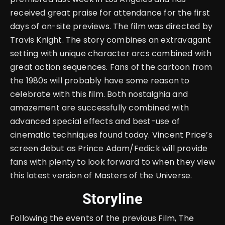
received great praise for attendance for the first
days of on-site previews. The film was directed by
Travis Knight. The story combines an extravagant
setting with unique character arcs combined with
great action sequences. Fans of the cartoon from
the 1980s will probably have some reason to
celebrate with this film. Both nostalghia and
amazement are successfully combined with
advanced special effects and best-use of
cinematic techniques found today. Vincent Price’s
screen debut as Prince Adam/Fedick will provide
fans with plenty to look forward to when they view
this latest version of Masters of the Universe.
Storyline
Following the events of the previous Film, The