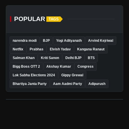
POPULAR
TAGS
narendra modi
BJP
Yogi Adityanath
Arvind Kejriwal
Netflix
Prabhas
Elvish Yadav
Kangana Ranaut
Salman Khan
Kriti Sanon
Delhi BJP
BTS
Bigg Boss OTT 2
Akshay Kumar
Congress
Lok Sabha Elections 2024
Gippy Grewal
Bhartiya Janta Party
Aam Aadmi Party
Adipurush