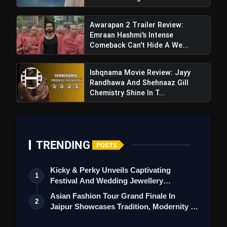
Awarapan 2 Trailer Review:
Emraan Hashmi's Intense
Comeback Can't Hide A We...
Ishqnama Movie Review: Jayy
Randhawa And Shehnaaz Gill
Chemistry Shine In T...
TRENDING
POSTS
Kicky & Perky Unveils Captivating
1
Festival And Wedding Jewellery
Collection
Asian Fashion Tour Grand Finale In
2
Jaipur Showcases Tradition, Modernity &
St…