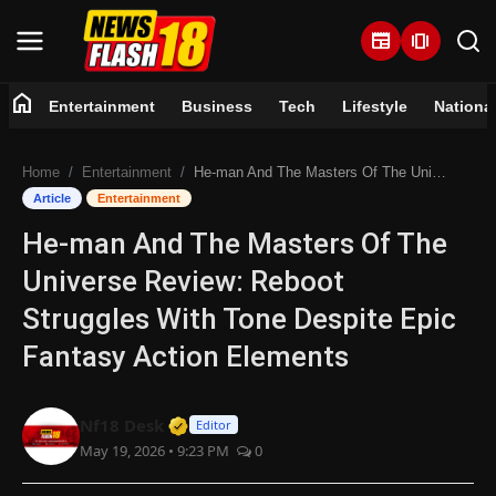
newspaper
amp_stories
home
Entertainment
Business
Tech
Lifestyle
Nationa
Home
Home
Entertainment
He-man And The Masters Of The Universe Review: Reboot Struggles With Tone Despite Epic Fantasy Action Elements
Entertainment
Article
Entertainment
He-man And The Masters Of The
Business
Universe Review: Reboot
Tech
Struggles With Tone Despite Epic
Fantasy Action Elements
Lifestyle
National
Verified Media or Organization • 07 
Nf18 Desk
Editor
May 19, 2026 • 9:23 PM
0
Trending