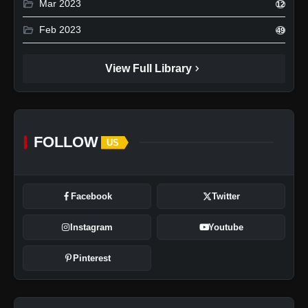
folder_open
Mar 2023
12
folder_open
Feb 2023
49
chevron_right
View Full Library
FOLLOW
US
Facebook
Twitter
Instagram
Youtube
Pinterest