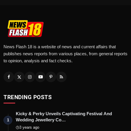
News Flash 18 is a website of news and current affairs that
publishes news reports from various places, from general reports
to opinion, analysis and fact checks.
TRENDING POSTS
Kicky & Perky Unveils Captivating Festival And
Wedding Jewellery Co…
1
3 years ago