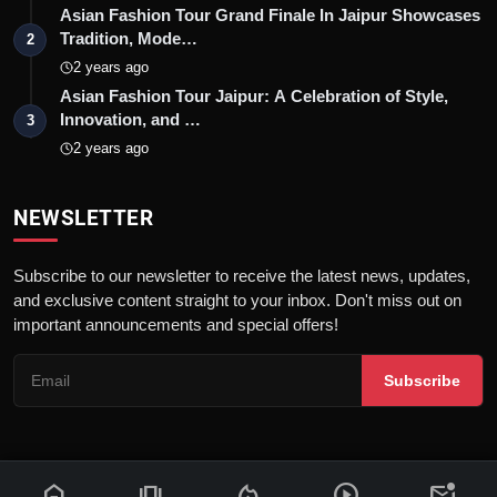
Asian Fashion Tour Grand Finale In Jaipur Showcases
Tradition, Mode…
2
2 years ago
Asian Fashion Tour Jaipur: A Celebration of Style,
Innovation, and …
3
2 years ago
NEWSLETTER
Subscribe to our newsletter to receive the latest news, updates,
and exclusive content straight to your inbox. Don't miss out on
important announcements and special offers!
Subscribe
home
amp_stories
local_fire_department
play_circle
mark_email_unread
© 2026 News Flash 18 | All rights reserved. |