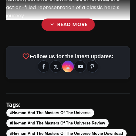
action-filled representation of a classic hero’s
journey.
expand_more
READ MORE
favorite
Follow us for the latest updates:
Tags:
#He-man And The Masters Of The Universe
#He-man And The Masters Of The Universe Review
#He-man And The Masters Of The Universe Movie Download