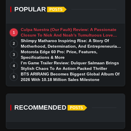
POPULAR
POSTS
Culpa Nuestra (Our Fault) Review: A Passionate
1
Closure To Nick And Noah’s Tumultuous Love
Story
Shiimpy Matharoo Inspiring Rise: A Story Of
2
Motherhood, Determination, And Entrepreneurial
Dreams
Motorola Edge 60 Pro: Price, Features,
3
Specifications & More
I’m Game Trailer Review: Dulquer Salmaan Brings
4
Stylish Chaos To An Action-Packed Thriller
BTS ARIRANG Becomes Biggest Global Album Of
5
2026 With 10.18 Million Sales Milestone
RECOMMENDED
POSTS