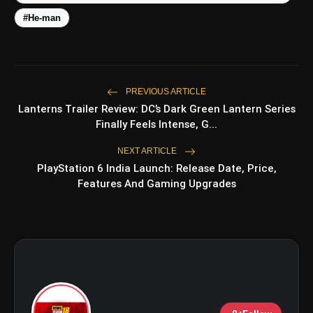
#He-man
amp_stories
WEB STORIES
PREVIOUS ARTICLE
Lanterns Trailer Review: DC’s Dark Green Lantern Series
Finally Feels Intense, G...
5 Best Places To Visit In
photo_library
HOT
Himachal Pradesh During
Weekends | Top Hill Stations
NEXT ARTICLE
PlayStation 6 India Launch: Release Date, Price,
5 Must-Watch BL Dramas With
photo_library
Features And Gaming Upgrades
Romance, Twists & Emotional Stories
Top 5 Latest Smartphones Under
photo_library
₹20,000
Top 5 K-Dramas You Must Watch As
photo_library
Beginner