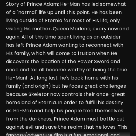
Story of Prince Adam; He-Man has led somewhat
of a "normal" life up until this point. He has been
living outside of Eternia for most of His life; only
visiting His mother, Queen Marlena, every now and
again. All of this time spent living as an outsider
has left Prince Adam wanting to reconnect with
His family, which will come to fruition when He
discovers the location of the Power Sword and
once and for all become worthy of being the true
He-Man! At long last, he's back home with his
family (and origin) but he faces great challenges
because Skeletor now controls their once-great
homeland of Eternia. In order to fulfill his destiny
as He-Man and help his people free themselves
from the darkness, Prince Adam must battle out
against evil and save the realm that he loves. This
fantasy/adventure film is a fun, emotional, and