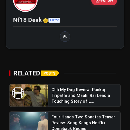
person_add
Follow
bolt
TOP NEWS
Verified Media or Organizatio
Nf18 Desk
Editor
Ohh My Dog Review: Pankaj
flash_on
NEW
Tripathi and Maahi Rai Lead a
Touching Story of Loyalty and
Love
Awarapan 2 Trailer Review: Emraan
flash_on
Hashmi's Intense Comeback Can't
Hide A Weak Narrative
RELATED
POSTS
Ohh My Dog Review: Pankaj
Tripathi and Maahi Rai Lead a
Touching Story of L...
Four Hands Two Sonatas Teaser
Review: Song Kang’s Netflix
Comeback Begins