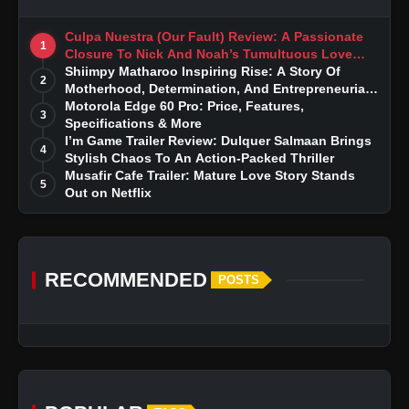
Culpa Nuestra (Our Fault) Review: A Passionate
1
Closure To Nick And Noah’s Tumultuous Love
Story
Shiimpy Matharoo Inspiring Rise: A Story Of
2
Motherhood, Determination, And Entrepreneurial
Dreams
Motorola Edge 60 Pro: Price, Features,
3
Specifications & More
I’m Game Trailer Review: Dulquer Salmaan Brings
4
Stylish Chaos To An Action-Packed Thriller
Musafir Cafe Trailer: Mature Love Story Stands
5
Out on Netflix
RECOMMENDED
POSTS