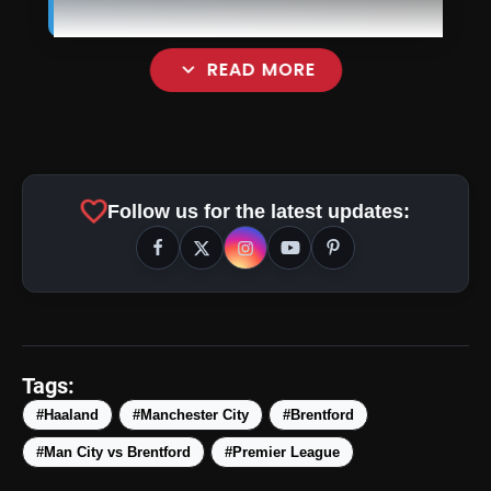
expand_more
READ MORE
favorite
Follow us for the latest updates:
Tags:
#Haaland
#Manchester City
#Brentford
amp_stories
WEB STORIES
#Man City vs Brentford
#Premier League