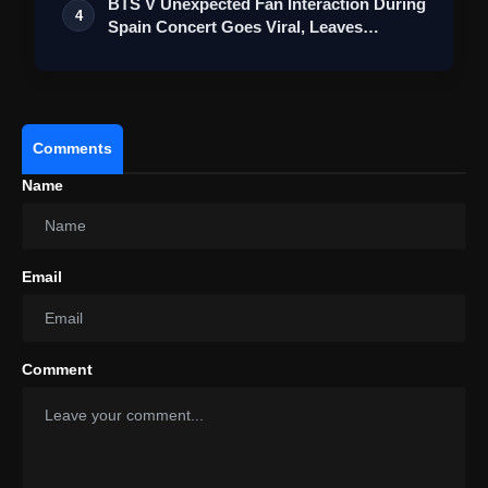
BTS V Unexpected Fan Interaction During
4
Spain Concert Goes Viral, Leaves
ARMY…
Comments
Name
Email
Comment
Hasaranga Makes History:
Second Fastest To 100 T20I Wickets