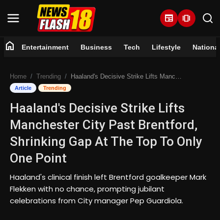
newspaper
amp_stories
home
Entertainment
Business
Tech
Lifestyle
Nationa
Home
Home
Trending
Haaland's Decisive Strike Lifts Manchester City Past Brentford, Shrinking Gap At The Top To Only One Point
Entertainment
Article
Trending
Haaland's Decisive Strike Lifts
Business
Manchester City Past Brentford,
Tech
Shrinking Gap At The Top To Only
One Point
Lifestyle
Haaland's clinical finish left Brentford goalkeeper Mark
National
Flekken with no chance, prompting jubilant
celebrations from City manager Pep Guardiola.
Trending