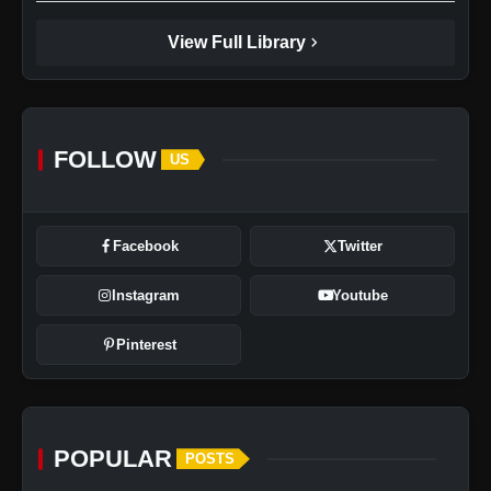
chevron_right
View Full Library
FOLLOW
US
Facebook
Twitter
Instagram
Youtube
Pinterest
POPULAR
POSTS