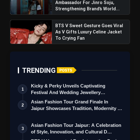
Ambassador For Jinro Soju,
Strengthening Brand’s World...
BTS V Sweet Gesture Goes Viral
As V Gifts Luxury Celine Jacket
To Crying Fan
TRENDING
POSTS
Kicky & Perky Unveils Captivating
1
Festival And Wedding Jewellery
Collection
Asian Fashion Tour Grand Finale In
2
Jaipur Showcases Tradition, Modernity &
St…
Asian Fashion Tour Jaipur: A Celebration
3
of Style, Innovation, and Cultural D…