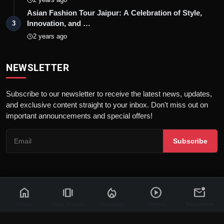
Asian Fashion Tour Jaipur: A Celebration of Style,
Innovation, and …
3
2 years ago
NEWSLETTER
Subscribe to our newsletter to receive the latest news, updates,
and exclusive content straight to your inbox. Don't miss out on
important announcements and special offers!
Subscribe
home
amp_stories
local_fire_department
play_circle
mark_email_unread
© 2026 News Flash 18 | All rights reserved. |
Dev By
FWS
Contact
Terms & Conditions
About
Privacy Policy
Disclaimer
Home
Web Stories
Trending
Videos
Newsletter
Code of Ethics
Legal Info