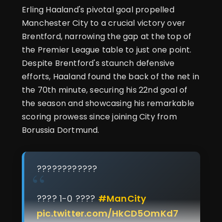
Erling Haaland's pivotal goal propelled
Manchester City to a crucial victory over
Brentford, narrowing the gap at the top of
the Premier League table to just one point.
Despite Brentford's staunch defensive
efforts, Haaland found the back of the net in
the 70th minute, securing his 22nd goal of
the season and showcasing his remarkable
scoring prowess since joining City from
Borussia Dortmund.
????????????
???? 1-0 ????
#ManCity
pic.twitter.com/HkCD5OmKd7