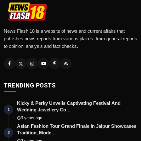
News Flash 18 is a website of news and current affairs that
publishes news reports from various places, from general reports
to opinion, analysis and fact checks.
TRENDING POSTS
Kicky & Perky Unveils Captivating Festival And
Wedding Jewellery Co…
1
3 years ago
Asian Fashion Tour Grand Finale In Jaipur Showcases
Tradition, Mode…
2
2 years ago