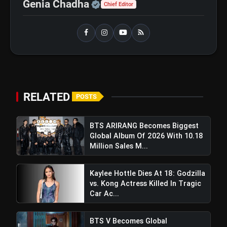
Official | Verified Expert 
Genia Chadha
Chief Editor
makers of 'Ramayana'
BTS ‘Aliens’ Receives Massive
flash_on
Fan Support, Tops iTunes
Charts In 78 Regions After
Grammy Move
RELATED
POSTS
BTS ARIRANG Becomes Biggest
Global Album Of 2026 With 10.18
Million Sales M...
Kaylee Hottle Dies At 18: Godzilla
vs. Kong Actress Killed In Tragic
Car Ac...
BTS V Becomes Global