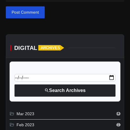
Post Comment
DIGITAL
ARCHIVES
calendar_today
Jump to specific date:
search
Search Archives
folder_open
Mar 2023
12
folder_open
Feb 2023
49