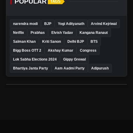
POPULAR
TAGS
narendra modi
BJP
Yogi Adityanath
Arvind Kejriwal
Netflix
Prabhas
Elvish Yadav
Kangana Ranaut
Salman Khan
Kriti Sanon
Delhi BJP
BTS
Bigg Boss OTT 2
Akshay Kumar
Congress
Lok Sabha Elections 2024
Gippy Grewal
Bhartiya Janta Party
Aam Aadmi Party
Adipurush