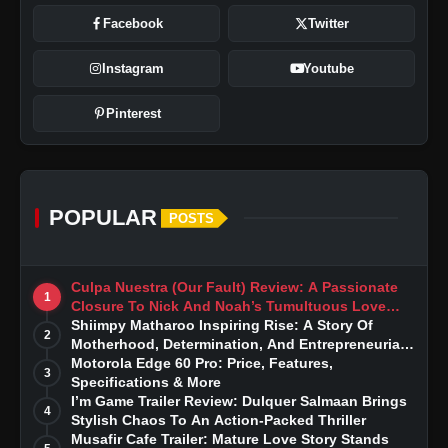
Facebook
Twitter
Instagram
Youtube
Pinterest
POPULAR
POSTS
Culpa Nuestra (Our Fault) Review: A Passionate
1
Closure To Nick And Noah’s Tumultuous Love
Story
Shiimpy Matharoo Inspiring Rise: A Story Of
2
Motherhood, Determination, And Entrepreneurial
Dreams
Motorola Edge 60 Pro: Price, Features,
3
Specifications & More
I’m Game Trailer Review: Dulquer Salmaan Brings
4
Stylish Chaos To An Action-Packed Thriller
Musafir Cafe Trailer: Mature Love Story Stands