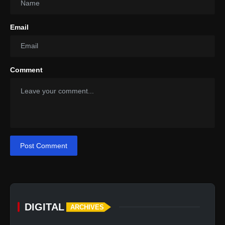
Email
Comment
Post Comment
DIGITAL
ARCHIVES