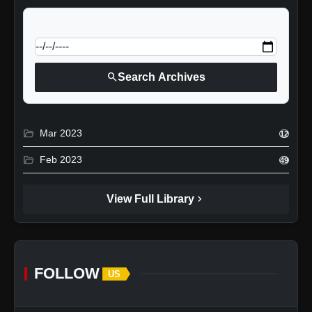
calendar_today
Jump to specific date:
search
Search Archives
folder_open
Mar 2023
12
folder_open
Feb 2023
49
chevron_right
View Full Library
FOLLOW
US