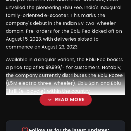
unveiled the pioneering Eblu Feo, India's inaugural
family-oriented e-scooter. This marks the
company's debut in the Indian EV two-wheeler
domain. Pre-orders for the Eblu Feo kicked off on
August 15, 2023, with deliveries slated to
commence on August 23, 2023.
Available in a singular variant, the Eblu Feo boasts
a price tag of Rs 99,999/- for customers. Notably,
the company currently distributes the Eblu Rozee
(L5M electric three-wheeler), Eblu Spin, and Eblu
Thrill (e-bicycle) within the country.
expand_more
READ MORE
favorite
Follow us for the latest updates: