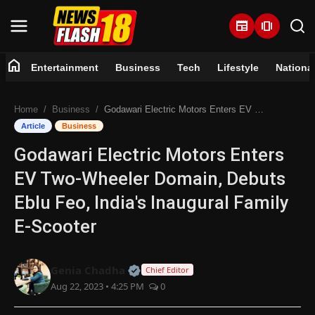
newspaper
amp_stories
home
Entertainment
Business
Tech
Lifestyle
Nationa
Home
Home
Business
Godawari Electric Motors Enters EV Two-Wheeler Domain, Debuts Eblu Feo, India's Inaugural Family E-Scooter
Entertainment
Article
Business
Godawari Electric Motors Enters
Business
EV Two-Wheeler Domain, Debuts
Tech
Eblu Feo, India's Inaugural Family
E-Scooter
Lifestyle
National
Official | Verified Expert • 07 Jun
Genia Chadha
Chief Editor
Aug 22, 2023 • 4:25 PM
0
Trending