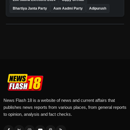
Bhartiya Janta Party
Aam Aadmi Party
Adipurush
News Flash 18 is a website of news and current affairs that
publishes news reports from various places, from general reports
to opinion, analysis and fact checks.