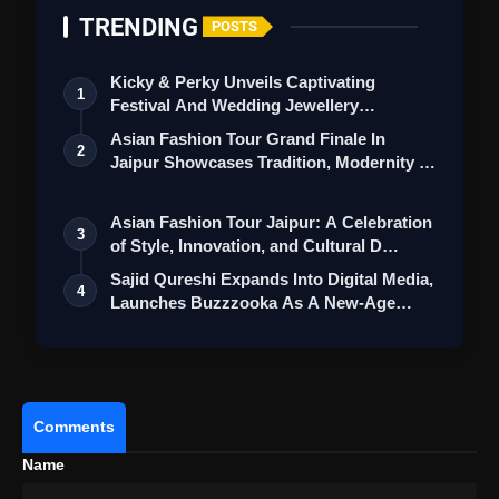
TRENDING
POSTS
Kicky & Perky Unveils Captivating
1
Festival And Wedding Jewellery
Collection
Asian Fashion Tour Grand Finale In
2
Jaipur Showcases Tradition, Modernity &
St…
Asian Fashion Tour Jaipur: A Celebration
3
of Style, Innovation, and Cultural D…
Sajid Qureshi Expands Into Digital Media,
4
Launches Buzzzooka As A New-Age
Ent…
Comments
Name