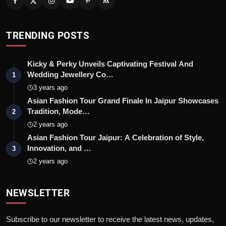
TRENDING POSTS
Kicky & Perky Unveils Captivating Festival And
Wedding Jewellery Co…
1
3 years ago
Asian Fashion Tour Grand Finale In Jaipur Showcases
Tradition, Mode…
2
2 years ago
Asian Fashion Tour Jaipur: A Celebration of Style,
Innovation, and …
3
2 years ago
NEWSLETTER
Subscribe to our newsletter to receive the latest news, updates,