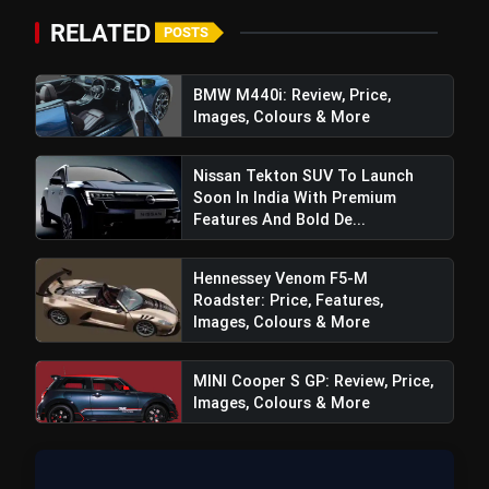
₹20,000
RELATED
POSTS
BMW M440i: Review, Price,
bolt
TOP NEWS
Images, Colours & More
Nissan Tekton SUV To Launch
Sajid Qureshi Fodxpert
Soon In India With Premium
flash_on
NEW
Completes Five Years Of
Features And Bold De...
Reshaping Restaurant DOOH
Advertising In India
Maruti Brezza Turbo: Price, Features,
flash_on
Hennessey Venom F5-M
Images, Colours & More
Roadster: Price, Features,
Images, Colours & More
MINI Cooper S GP: Review, Price,
Images, Colours & More