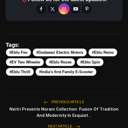
Tags:
#Eblu Feo
#Godawari Electric Motors
#Eblu Reino
#EV Two Wheeler
#Eblu Rozee
#Eblu Spin
#Eblu Thrill
#India’s first Family E-Scooter
PREVIOUS ARTICLE
Neitri Presents Norani Collection: Fusion Of Tradition
And Modernity In Exquisit...
NEXT ARTICLE