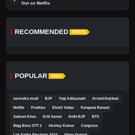
5
Out on Netflix
RECOMMENDED
POSTS
POPULAR
TAGS
narendra modi
BJP
Yogi Adityanath
Arvind Kejriwal
Netflix
Prabhas
Elvish Yadav
Kangana Ranaut
Salman Khan
Kriti Sanon
Delhi BJP
BTS
Bigg Boss OTT 2
Akshay Kumar
Congress
Lok Sabha Elections 2024
Gippy Grewal