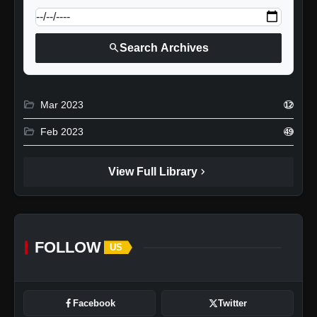
search
Search Archives
folder_open
Mar 2023
12
folder_open
Feb 2023
49
chevron_right
View Full Library
FOLLOW
US
Facebook
Twitter