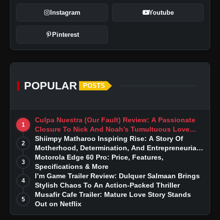
Instagram
Youtube
Pinterest
POPULAR
POSTS
Culpa Nuestra (Our Fault) Review: A Passionate
1
Closure To Nick And Noah’s Tumultuous Love
Story
Shiimpy Matharoo Inspiring Rise: A Story Of
2
Motherhood, Determination, And Entrepreneurial
Dreams
Motorola Edge 60 Pro: Price, Features,
3
Specifications & More
I’m Game Trailer Review: Dulquer Salmaan Brings
4
Stylish Chaos To An Action-Packed Thriller
Musafir Cafe Trailer: Mature Love Story Stands
5
Out on Netflix