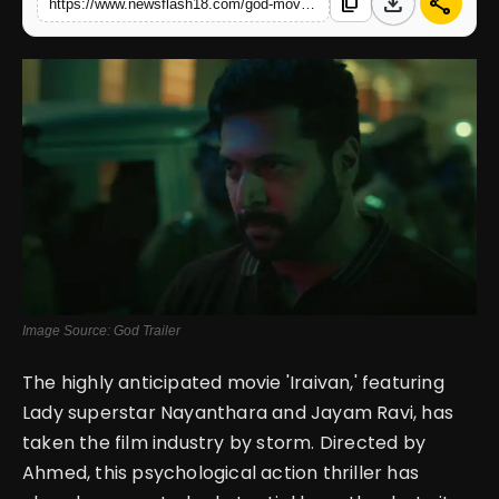
download
share
content_copy
https://www.newsflash18.com/god-movie-review-jayam-ravi-stars-in-a-chilling-psychothriller-promising-intense-suspense
English
Image Source: God Trailer
The highly anticipated movie 'Iraivan,' featuring
Lady superstar Nayanthara and Jayam Ravi, has
taken the film industry by storm. Directed by
Ahmed, this psychological action thriller has