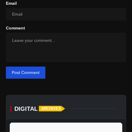
Email
Comment
Post Comment
DIGITAL
ARCHIVES
calendar_today
Jump to specific date: