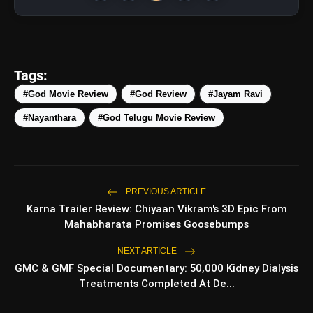
Tags:
#God Movie Review
#God Review
#Jayam Ravi
#Nayanthara
#God Telugu Movie Review
amp_stories
WEB STORIES
PREVIOUS ARTICLE
Karna Trailer Review: Chiyaan Vikram's 3D Epic From
5 Best Places To Visit In
photo_library
HOT
Himachal Pradesh During
Mahabharata Promises Goosebumps
Weekends | Top Hill Stations
NEXT ARTICLE
5 Must-Watch BL Dramas With
photo_library
Romance, Twists & Emotional Stories
GMC & GMF Special Documentary: 50,000 Kidney Dialysis
Treatments Completed At De...
Top 5 Latest Smartphones Under
photo_library
₹20,000