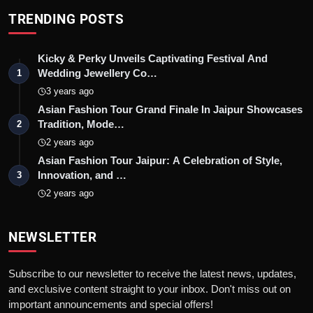
TRENDING POSTS
Kicky & Perky Unveils Captivating Festival And
Wedding Jewellery Co…
1
3 years ago
Asian Fashion Tour Grand Finale In Jaipur Showcases
Tradition, Mode…
2
2 years ago
Asian Fashion Tour Jaipur: A Celebration of Style,
Innovation, and …
3
2 years ago
NEWSLETTER
Subscribe to our newsletter to receive the latest news, updates,
and exclusive content straight to your inbox. Don't miss out on
important announcements and special offers!