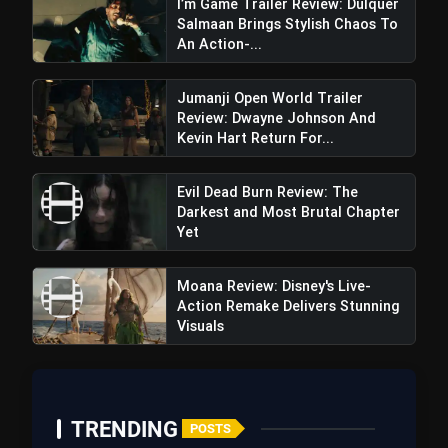
I’m Game Trailer Review: Dulquer
Salmaan Brings Stylish Chaos To
An Action-...
Jumanji Open World Trailer
Review: Dwayne Johnson And
Kevin Hart Return For...
Evil Dead Burn Review: The
Darkest and Most Brutal Chapter
Yet
Moana Review: Disney's Live-
Action Remake Delivers Stunning
Visuals
TRENDING
POSTS