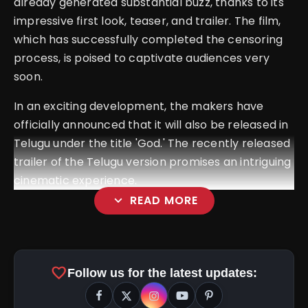
already generated substantial buzz, thanks to its
impressive first look, teaser, and trailer. The film,
which has successfully completed the censoring
process, is poised to captivate audiences very
soon.
In an exciting development, the makers have
officially announced that it will also be released in
Telugu under the title 'God.' The recently released
trailer of the Telugu version promises an intriguing
cinematic experience.
expand_more
READ MORE
favorite
Follow us for the latest updates: