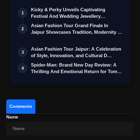
Kicky & Perky Unveils Captivating
1
Festival And Wedding Jewellery
Collection
Asian Fashion Tour Grand Finale In
2
Jaipur Showcases Tradition, Modernity &
St…
Asian Fashion Tour Jaipur: A Celebration
3
of Style, Innovation, and Cultural D…
Spider-Man: Brand New Day Review: A
4
Thrilling And Emotional Return for Tom
Ho…
Comments
Name