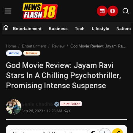
newspaper
amp_stories
home
Entertainment
Business
Tech
Lifestyle
Nationa
Home
Home
Entertainment
Review
God Movie Review: Jayam Ravi Stars In A Chilling Psychothriller, Promising Intense Suspense
Entertainment
Article
Review
God Movie Review: Jayam Ravi
Business
Stars In A Chilling Psychothriller,
Tech
Promising Intense Suspense
Lifestyle
Official | Verified Expert • 07 Jun
Genia Chadha
Chief Editor
Sep 26, 2023 • 12:23 AM
0
National
Trending