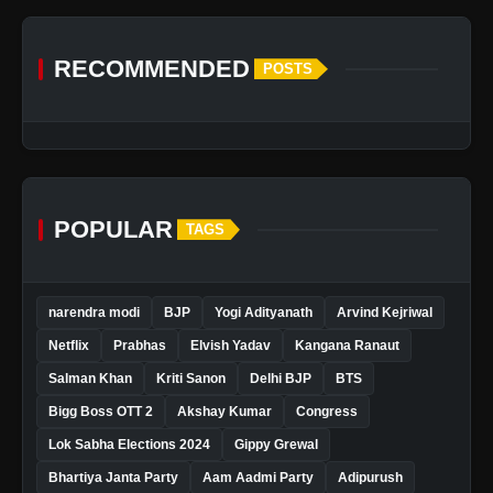
RECOMMENDED
POSTS
POPULAR
TAGS
narendra modi
BJP
Yogi Adityanath
Arvind Kejriwal
Netflix
Prabhas
Elvish Yadav
Kangana Ranaut
Salman Khan
Kriti Sanon
Delhi BJP
BTS
Bigg Boss OTT 2
Akshay Kumar
Congress
Lok Sabha Elections 2024
Gippy Grewal
Bhartiya Janta Party
Aam Aadmi Party
Adipurush