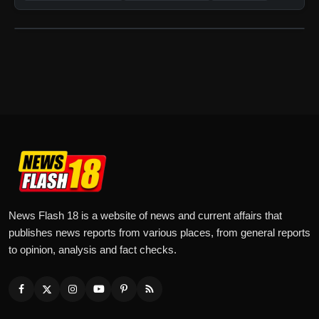
News Flash 18 is a website of news and current affairs that
publishes news reports from various places, from general reports
to opinion, analysis and fact checks.