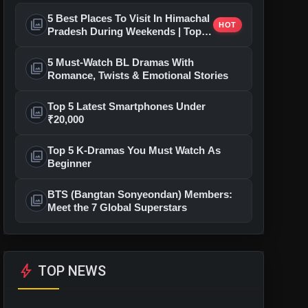
5 Best Places To Visit In Himachal
photo_library
HOT
Pradesh During Weekends | Top
Hill Stations
5 Must-Watch BL Dramas With
photo_library
Romance, Twists & Emotional Stories
Top 5 Latest Smartphones Under
photo_library
₹20,000
Top 5 K-Dramas You Must Watch As
photo_library
Beginner
BTS (Bangtan Sonyeondan) Members:
photo_library
Meet the 7 Global Superstars
bolt
TOP NEWS