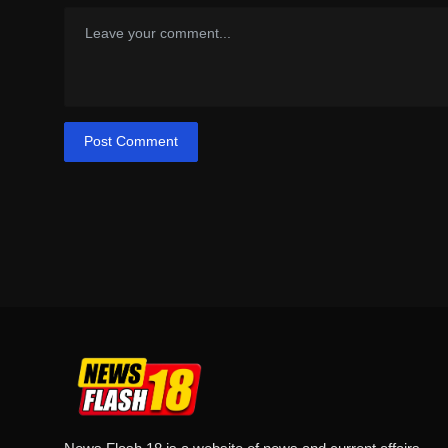
Post Comment