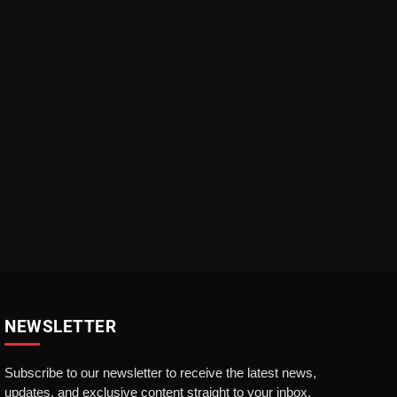
NEWSLETTER
Subscribe to our newsletter to receive the latest news,
updates, and exclusive content straight to your inbox.