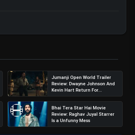
ert • 07 Jun, 2026
Jumanji Open World Trailer
Review: Dwayne Johnson And
Kevin Hart Return For...
Bhai Tera Star Hai Movie
Review: Raghav Juyal Starrer
Is a Unfunny Mess