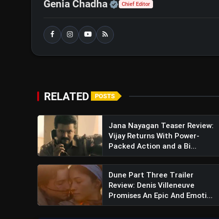
Official | Verified Exp
Genia Chadha
Chief Editor
RELATED
POSTS
Jana Nayagan Teaser Review:
Vijay Returns With Power-
Packed Action and a Bi...
Dune Part Three Trailer
Review: Denis Villeneuve
Promises An Epic And Emoti...