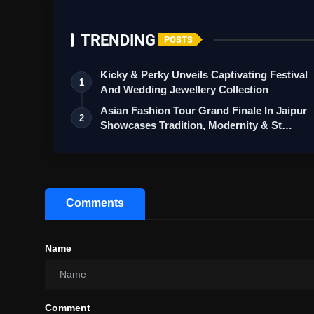
TRENDING
POSTS
Kicky & Perky Unveils Captivating Festival
1
And Wedding Jewellery Collection
Asian Fashion Tour Grand Finale In Jaipur
2
Showcases Tradition, Modernity & St…
Comments
Name
Comment