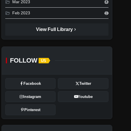
folder_open
Mar 2023
12
folder_open
Feb 2023
49
chevron_right
View Full Library
FOLLOW
US
Facebook
Twitter
Instagram
Youtube
Pinterest