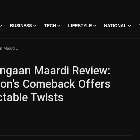
BUSINESS
TECH
LIFESTYLE
NATIONAL
Humor With Predictable Twists
angaan Maardi Review:
lon's Comeback Offers
ctable Twists
 • 07 Jun, 2026