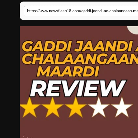
English