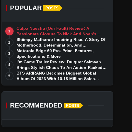
POPULAR
POSTS
Culpa Nuestra (Our Fault) Review: A
1
Passionate Closure To Nick And Noah’s
Tumultuous Love Story
Shiimpy Matharoo Inspiring Rise: A Story Of
2
Motherhood, Determination, And
Entrepreneurial Dreams
Motorola Edge 60 Pro: Price, Features,
3
Specifications & More
I’m Game Trailer Review: Dulquer Salmaan
4
Brings Stylish Chaos To An Action-Packed
Thriller
BTS ARIRANG Becomes Biggest Global
5
Album Of 2026 With 10.18 Million Sales
Milestone
RECOMMENDED
POSTS