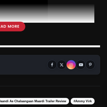
EAD MORE
aandi Ae Chalaangaan Maardi Trailer Review
#Ammy Virk