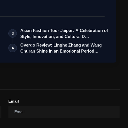
Asian Fashion Tour Jaipur: A Celebration of
3
Style, Innovation, and Cultural D…
Overdo Review: Linghe Zhang and Wang
4
Churan Shine in an Emotional Period
Roma…
Email