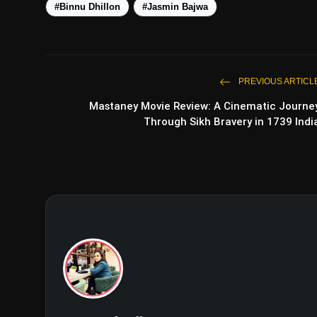
#Binnu Dhillon
#Jasmin Bajwa
PREVIOUS ARTICL
Mastaney Movie Review: A Cinematic Journe
Through Sikh Bravery in 1739 Indi
View this post on Instagram
A post shared by