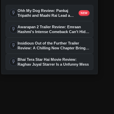
Ohh My Dog Review: Pankaj
flash_on
NEW
Tripathi and Maahi Rai Lead a
Touching Story of Loyalty and
Love
Awarapan 2 Trailer Review: Emraan
flash_on
Hashmi's Intense Comeback Can't Hide
A Weak Narrative
Insidious Out of the Further Trailer
flash_on
Review: A Chilling New Chapter Brings
Fresh Horrors to the Franchise
Bhai Tera Star Hai Movie Review:
flash_on
Raghav Juyal Starrer Is a Unfunny Mess