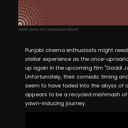
Gaddi Jaandi Ae Chalaangaan Maardi
Punjabi cinema enthusiasts might need
stellar experience as the once-uproari
up again in the upcoming film "Gaddi 
Unfortunately, their comedic timing an
seem to have faded into the abyss of 
appears to be a recycled mishmash of 
yawn-inducing journey.