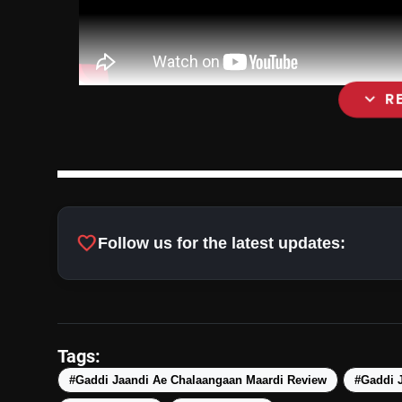
expand_more
R
favorite
Follow us for the latest updates:
Tags:
#Gaddi Jaandi Ae Chalaangaan Maardi Review
#Gaddi J