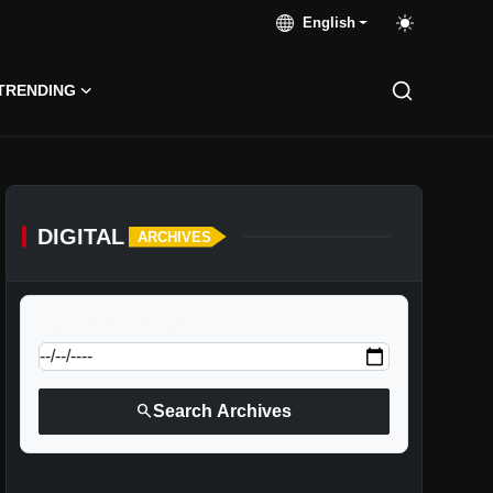
English
TRENDING
DIGITAL
ARCHIVES
calendar_today
Jump to specific date:
search
Search Archives