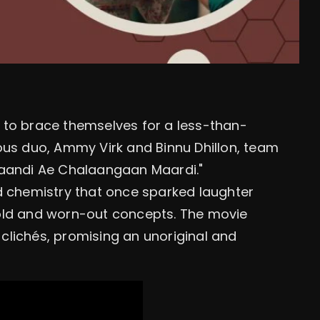
 to brace themselves for a less-than-
ous duo, Ammy Virk and Binnu Dhillon, team
Jaandi Ae Chalaangaan Maardi."
d chemistry that once sparked laughter
old and worn-out concepts. The movie
clichés, promising an unoriginal and