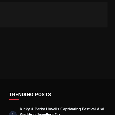
TRENDING POSTS
Kicky & Perky Unveils Captivating Festival And
Wedding Jewellery Co…
1