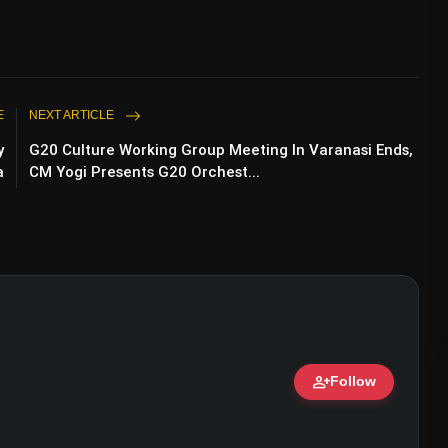
E
NEXT ARTICLE
y
G20 Culture Working Group Meeting In Varanasi Ends,
a
CM Yogi Presents G20 Orchest...
person_add
Follow
 Ammy virk (@ammyvirk)