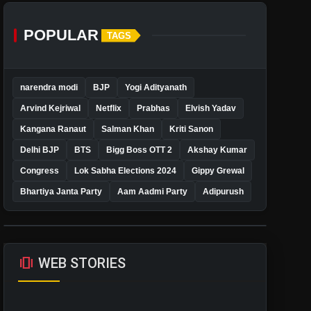
POPULAR
TAGS
narendra modi
BJP
Yogi Adityanath
Arvind Kejriwal
Netflix
Prabhas
Elvish Yadav
Kangana Ranaut
Salman Khan
Kriti Sanon
Delhi BJP
BTS
Bigg Boss OTT 2
Akshay Kumar
Congress
Lok Sabha Elections 2024
Gippy Grewal
Bhartiya Janta Party
Aam Aadmi Party
Adipurush
amp_stories
WEB STORIES