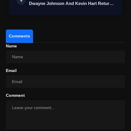
4
Dwayne Johnson And Kevin Hart Return
For A…
Comments
Name
Email
Comment