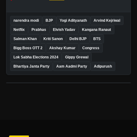
narendra modi
BJP
Yogi Adityanath
Arvind Kejriwal
Netflix
Prabhas
Elvish Yadav
Kangana Ranaut
Salman Khan
Kriti Sanon
Delhi BJP
BTS
Bigg Boss OTT 2
Akshay Kumar
Congress
Lok Sabha Elections 2024
Gippy Grewal
Bhartiya Janta Party
Aam Aadmi Party
Adipurush