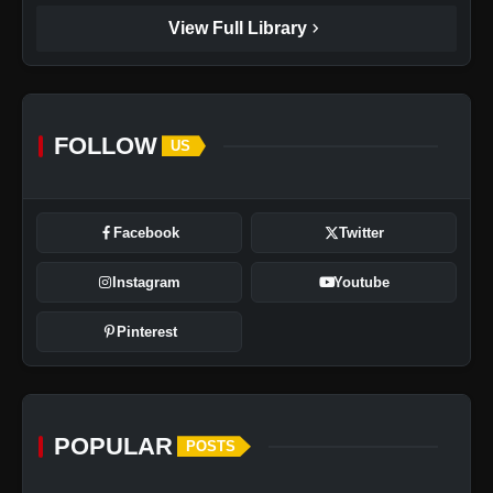
chevron_right
View Full Library
FOLLOW
US
Facebook
Twitter
Instagram
Youtube
Pinterest
POPULAR
POSTS