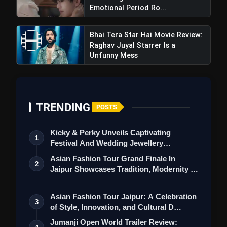
Emotional Period Ro...
Bhai Tera Star Hai Movie Review:
Raghav Juyal Starrer Is a
Unfunny Mess
TRENDING
POSTS
Kicky & Perky Unveils Captivating
1
Festival And Wedding Jewellery
Collection
Asian Fashion Tour Grand Finale In
2
Jaipur Showcases Tradition, Modernity &
St…
Deva Teaser Review: Shahid Kapoor
Asian Fashion Tour Jaipur: A Celebration
Shines As Fearless Cop In Rosshan Andrrews
3
of Style, Innovation, and Cultural D…
Action-Packed Entertainer
Jumanji Open World Trailer Review: