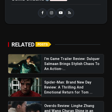
RELATED
POSTS
I’m Game Trailer Review: Dulquer
Salmaan Brings Stylish Chaos To
An Action-...
Spider-Man: Brand New Day
Review: A Thrilling And
Emotional Return for Tom ...
Overdo Review: Linghe Zhang
and Wang Churan Shine in an