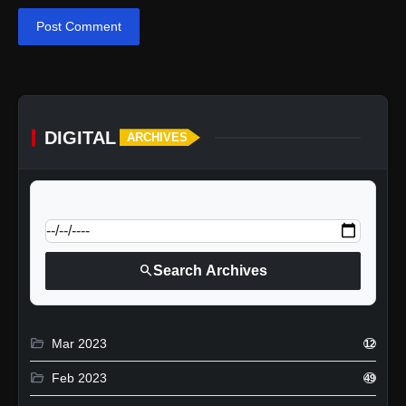
Post Comment
DIGITAL
ARCHIVES
calendar_today
Jump to specific date:
search
Search Archives
folder_open
Mar 2023
12
folder_open
Feb 2023
49