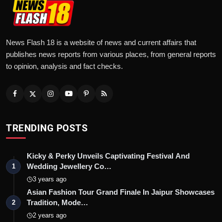
News Flash 18 is a website of news and current affairs that
publishes news reports from various places, from general reports
to opinion, analysis and fact checks.
TRENDING POSTS
Kicky & Perky Unveils Captivating Festival And
Wedding Jewellery Co…
1
3 years ago
Asian Fashion Tour Grand Finale In Jaipur Showcases
Tradition, Mode…
2
2 years ago