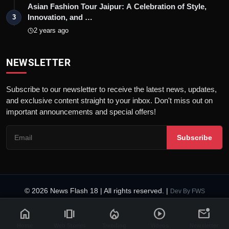
Asian Fashion Tour Jaipur: A Celebration of Style,
Innovation, and …
3
2 years ago
NEWSLETTER
Subscribe to our newsletter to receive the latest news, updates,
and exclusive content straight to your inbox. Don't miss out on
important announcements and special offers!
Subscribe
© 2026 News Flash 18 | All rights reserved. |
Dev By
FWS
Contact
Terms & Conditions
About
Privacy Policy
Disclaimer
home
amp_stories
local_fire_department
play_circle
mark_email_unread
Code of Ethics
Legal Info
Home
Web Stories
Trending
Videos
Newsletter