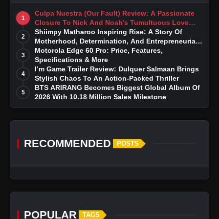
Culpa Nuestra (Our Fault) Review: A Passionate
1
Closure To Nick And Noah’s Tumultuous Love
Story
Shiimpy Matharoo Inspiring Rise: A Story Of
2
Motherhood, Determination, And Entrepreneurial
Dreams
Motorola Edge 60 Pro: Price, Features,
3
Specifications & More
I’m Game Trailer Review: Dulquer Salmaan Brings
4
Stylish Chaos To An Action-Packed Thriller
BTS ARIRANG Becomes Biggest Global Album Of
5
2026 With 10.18 Million Sales Milestone
RECOMMENDED
POSTS
POPULAR
TAGS