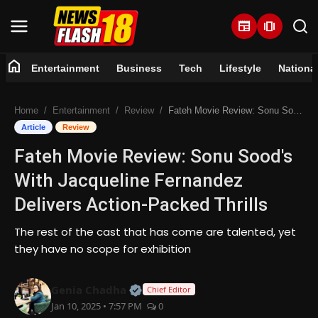
newspaper
amp_stories
home
Entertainment
Business
Tech
Lifestyle
Nationa
Home
Home
Entertainment
Review
Fateh Movie Review: Sonu Sood's With Jacqueline Fernandez Delivers Action-Packed Thrills
Entertainment
Article
Review
Fateh Movie Review: Sonu Sood's
Business
With Jacqueline Fernandez
Tech
Delivers Action-Packed Thrills
Lifestyle
The rest of the cast that has come are talented, yet
they have no scope for exhibition
National
Official | Verified Expert • 07 Jun
Genia Chadha
Chief Editor
Trending
Jan 10, 2025 • 7:57 PM
0