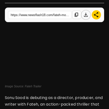
English
download
share
content_copy
https://www.newsflash18.com/fateh-movie-review-sonu-soods-with-jacqueline-fernandez-delivers-action-packed-thrills
Image Source: Fateh Trailer
Sonu Sood is debuting as a director, producer, and
writer with Fateh, an action-packed thriller that