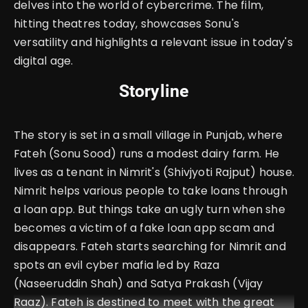
delves into the world of cybercrime. The film,
hitting theatres today, showcases Sonu's
versatility and highlights a relevant issue in today's
digital age.
Storyline
The story is set in a small village in Punjab, where
Fateh (Sonu Sood) runs a modest dairy farm. He
lives as a tenant in Nimrit's (Shivjyoti Rajput) house.
Nimrit helps various people to take loans through
a loan app. But things take an ugly turn when she
becomes a victim of a fake loan app scam and
disappears. Fateh starts searching for Nimrit and
spots an evil cyber mafia led by Raza
(Naseeruddin Shah) and Satya Prakash (Vijay
Raaz). Fateh is destined to meet with the great