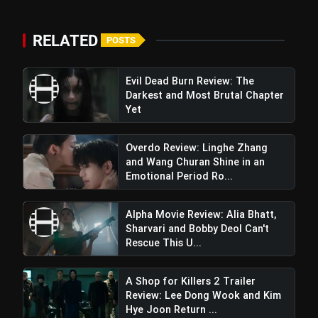
flash_on
Raghav Juyal Starrer Is a Unfunny
Mess
RELATED
POSTS
Evil Dead Burn Review: The
Darkest and Most Brutal Chapter
Yet
Overdo Review: Linghe Zhang
and Wang Churan Shine in an
Emotional Period Ro...
Alpha Movie Review: Alia Bhatt,
Sharvari and Bobby Deol Can't
Rescue This U...
A Shop for Killers 2 Trailer
Review: Lee Dong Wook and Kim
Hye Joon Return ...