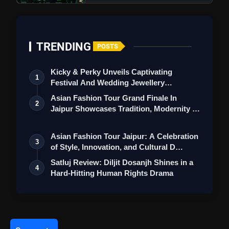
TRENDING
POSTS
Kicky & Perky Unveils Captivating
1
Festival And Wedding Jewellery
Collection
Asian Fashion Tour Grand Finale In
2
Jaipur Showcases Tradition, Modernity &
St…
Ek Deewane Ki Deewaniyat Trailer
Asian Fashion Tour Jaipur: A Celebration
3
Review: Harshvardhan Rane Steals Hearts With
of Style, Innovation, and Cultural D…
His Intense Romantic Charm
Satluj Review: Diljit Dosanjh Shines in a
4
Hard-Hitting Human Rights Drama