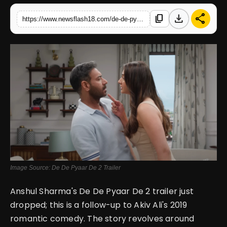
download
share
content_copy
https://www.newsflash18.com/de-de-pyaar-de-2-trailer-review-trailer-reveals-full-story-of-ajay-devgns-nostalgic-age-gap-romantic-comedy-sequel
English
Image Source: De De Pyaar De 2 Trailer
Anshul Sharma's De De Pyaar De 2 trailer just
dropped; this is a follow-up to Akiv Ali's 2019
romantic comedy. The story revolves around