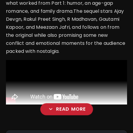
what worked from Part 1: humor, an age-gap
romance, and family drama.The sequel stars Ajay
Devgn, Rakul Preet Singh, R Madhavan, Gautami
Kapoor, and Meezaan Jafri, and follows on from
the original while also promising some new
conflict and emotional moments for the audience
packed with nostalgia.
expand_more
READ MORE