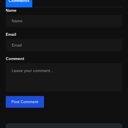
Comments
Name
Email
Comment
Post Comment