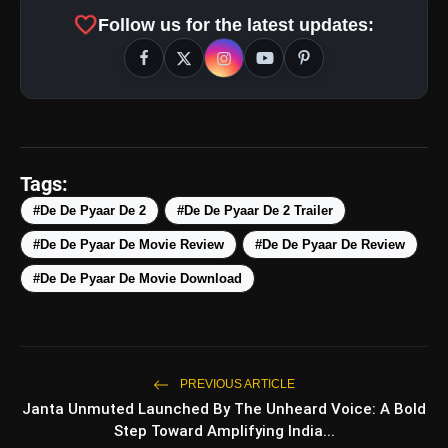
favorite
Follow us for the latest updates:
Tags:
#De De Pyaar De 2
#De De Pyaar De 2 Trailer
#De De Pyaar De Movie Review
#De De Pyaar De Review
#De De Pyaar De Movie Download
amp_stories
WEB STORIES
PREVIOUS ARTICLE
Janta Unmuted Launched By The Unheard Voice: A Bold
Step Toward Amplifying India...
5 Best Places To Visit In