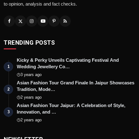
to opinion, analysis and fact checks.
TRENDING POSTS
Kicky & Perky Unveils Captivating Festival And
Wedding Jewellery Co…
1
3 years ago
Asian Fashion Tour Grand Finale In Jaipur Showcases
Tradition, Mode…
2
2 years ago
Asian Fashion Tour Jaipur: A Celebration of Style,
Innovation, and …
3
2 years ago