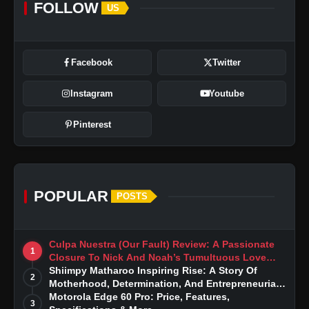
FOLLOW
US
Facebook
Twitter
Instagram
Youtube
Pinterest
POPULAR
POSTS
Culpa Nuestra (Our Fault) Review: A Passionate
1
Closure To Nick And Noah’s Tumultuous Love
Story
Shiimpy Matharoo Inspiring Rise: A Story Of
2
Motherhood, Determination, And Entrepreneurial
Dreams
Motorola Edge 60 Pro: Price, Features,
3