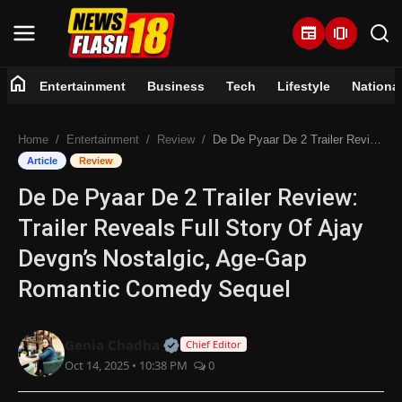
newspaper
amp_stories
home
Entertainment
Business
Tech
Lifestyle
Nationa
Home
Home
Entertainment
Review
De De Pyaar De 2 Trailer Review: Trailer Reveals Full Story Of Ajay Devgn’s Nostalgic, Age-Gap Romantic Comedy Sequel
Entertainment
Article
Review
De De Pyaar De 2 Trailer Review:
Business
Trailer Reveals Full Story Of Ajay
Tech
Devgn’s Nostalgic, Age-Gap
Romantic Comedy Sequel
Lifestyle
National
Official | Verified Expert • 07 Jun
Genia Chadha
Chief Editor
Oct 14, 2025 • 10:38 PM
0
Trending