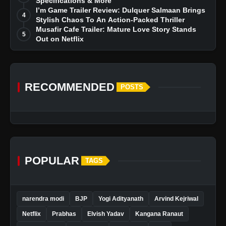
Specifications & More
I’m Game Trailer Review: Dulquer Salmaan Brings
4
Stylish Chaos To An Action-Packed Thriller
Musafir Cafe Trailer: Mature Love Story Stands
5
Out on Netflix
RECOMMENDED
POSTS
POPULAR
TAGS
narendra modi
BJP
Yogi Adityanath
Arvind Kejriwal
Netflix
Prabhas
Elvish Yadav
Kangana Ranaut