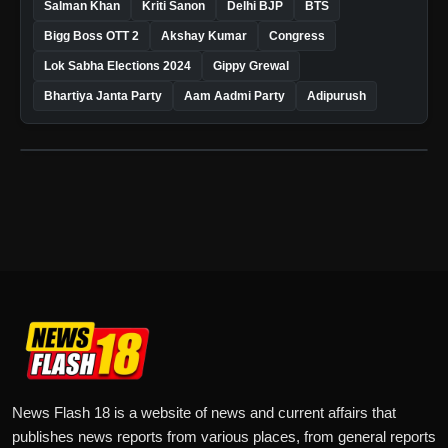
Salman Khan
Kriti Sanon
Delhi BJP
BTS
Bigg Boss OTT 2
Akshay Kumar
Congress
Lok Sabha Elections 2024
Gippy Grewal
Bhartiya Janta Party
Aam Aadmi Party
Adipurush
News Flash 18 is a website of news and current affairs that
publishes news reports from various places, from general reports