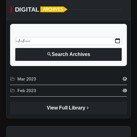
DIGITAL
ARCHIVES
calendar_today
Jump to specific date:
search
Search Archives
folder_open
Mar 2023
12
folder_open
Feb 2023
49
chevron_right
View Full Library