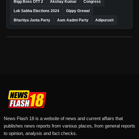
Bigg Boss OTT 2
Akshay Kumar
Congress
Lok Sabha Elections 2024
Gippy Grewal
Bhartiya Janta Party
Aam Aadmi Party
Adipurush
News Flash 18 is a website of news and current affairs that
publishes news reports from various places, from general reports
to opinion, analysis and fact checks.