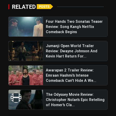
RELATED
POSTS
Four Hands Two Sonatas Teaser
Review: Song Kang’s Netflix
Comeback Begins
Jumanji Open World Trailer
Review: Dwayne Johnson And
Kevin Hart Return For...
Awarapan 2 Trailer Review:
Emraan Hashmi's Intense
Comeback Can't Hide A We...
The Odyssey Movie Review:
Christopher Nolan's Epic Retelling
of Homer's Cla...