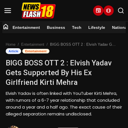
newspaper
amp_stories
home
Entertainment
Business
Tech
Lifestyle
Nationa
Home
Home
Entertainment
BIGG BOSS OTT 2 : Elvish Yadav Gets Supported By His Ex Girlfriend Kirti Mehra
Entertainment
Article
Entertainment
BIGG BOSS OTT 2 : Elvish Yadav
Business
Gets Supported By His Ex
Tech
Girlfriend Kirti Mehra
Lifestyle
Elvish Yadav is often linked with YouTuber Kirti Mehra,
with rumors of a 6-7 year relationship that concluded
National
around a year and a half ago. The exact cause of their
alleged separation remains undisclosed.
Trending