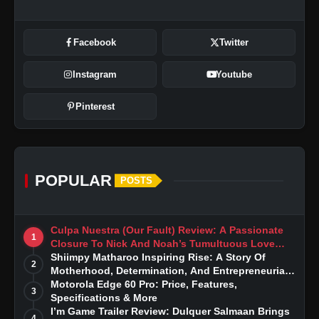
Facebook
Twitter
Instagram
Youtube
Pinterest
POPULAR
POSTS
Culpa Nuestra (Our Fault) Review: A Passionate
1
Closure To Nick And Noah’s Tumultuous Love
Story
Shiimpy Matharoo Inspiring Rise: A Story Of
2
Motherhood, Determination, And Entrepreneurial
Dreams
Motorola Edge 60 Pro: Price, Features,
3
Specifications & More
I’m Game Trailer Review: Dulquer Salmaan Brings
4