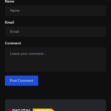
Name
Email
Comment
Post Comment
DIGITAL
ARCHIVES