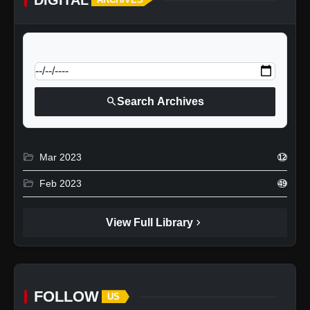
calendar_today
Jump to specific date:
search
Search Archives
folder_open
Mar 2023
12
folder_open
Feb 2023
49
chevron_right
View Full Library
FOLLOW
US