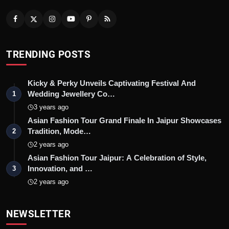
TRENDING POSTS
Kicky & Perky Unveils Captivating Festival And
Wedding Jewellery Co…
1
3 years ago
Asian Fashion Tour Grand Finale In Jaipur Showcases
Tradition, Mode…
2
2 years ago
Asian Fashion Tour Jaipur: A Celebration of Style,
Innovation, and …
3
2 years ago
NEWSLETTER