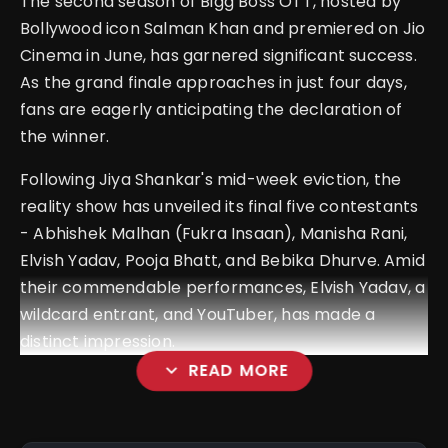
The second season of Bigg Boss OTT, hosted by
Bollywood icon Salman Khan and premiered on Jio
Cinema in June, has garnered significant success.
As the grand finale approaches in just four days,
fans are eagerly anticipating the declaration of
the winner.
Following Jiya Shankar's mid-week eviction, the
reality show has unveiled its final five contestants
- Abhishek Malhan (Fukra Insaan), Manisha Rani,
Elvish Yadav, Pooja Bhatt, and Bebika Dhurve. Amid
their commendable performances, Elvish Yadav, a
wildcard entrant, and YouTuber, has made a
distinct impression.
expand_more
READ MORE