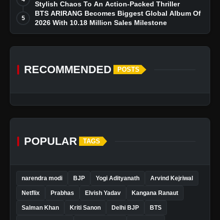
Stylish Chaos To An Action-Packed Thriller
BTS ARIRANG Becomes Biggest Global Album Of
5
2026 With 10.18 Million Sales Milestone
RECOMMENDED
POSTS
POPULAR
TAGS
narendra modi
BJP
Yogi Adityanath
Arvind Kejriwal
Netflix
Prabhas
Elvish Yadav
Kangana Ranaut
Salman Khan
Kriti Sanon
Delhi BJP
BTS