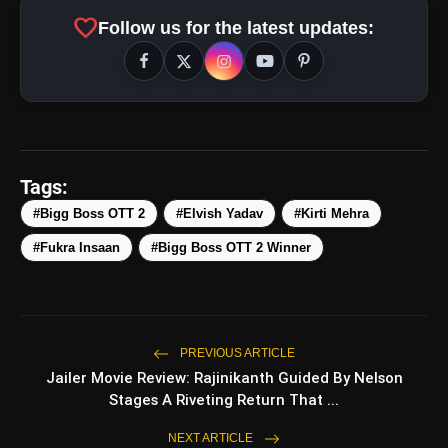
#KirtiMehra
favorite
Follow us for the latest updates:
#BiggBossOTT2
#BiggBossOTT
#BBOTT2
#ElvishYadav
#ElvishArmy????
#ElvishYadav????
#Elvisha
pic.twitter.com/tLM5b3RAWr
Tags:
#Bigg Boss OTT 2
#Elvish Yadav
#Kirti Mehra
amp_stories
WEB STORIES
#Fukra Insaan
#Bigg Boss OTT 2 Winner
5 Best Places To Visit In
photo_library
HOT
Himachal Pradesh During
Weekends | Top Hill
PREVIOUS ARTICLE
Stations
5 Must-Watch BL Dramas With
Jailer Movie Review: Rajinikanth Guided By Nelson
photo_library
Romance, Twists & Emotional
Stages A Riveting Return That ...
Stories
Top 5 Latest Smartphones
NEXT ARTICLE
photo_library