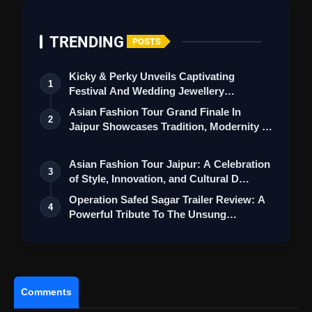
TRENDING
POSTS
Kicky & Perky Unveils Captivating
1
Festival And Wedding Jewellery
Collection
Asian Fashion Tour Grand Finale In
2
Jaipur Showcases Tradition, Modernity &
St…
Asian Fashion Tour Jaipur: A Celebration
3
of Style, Innovation, and Cultural D…
Operation Safed Sagar Trailer Review: A
4
Powerful Tribute To The Unsung
Heroes…
Comments