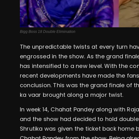
Bigg Boss 18 Double Elimination
The unpredictable twists at every turn ha
engrossed in the show. As the grand final
has intensified to a new level. With the 
recent developments have made the fans s
conclusion. This was the grand finale of 
ka vaar brought along a major twist.
In week 14, Chahat Pandey along with Raja
and the show had decided to hold double 
Shrutika was given the ticket back home 
Chahat Pandey from the show. Being alread