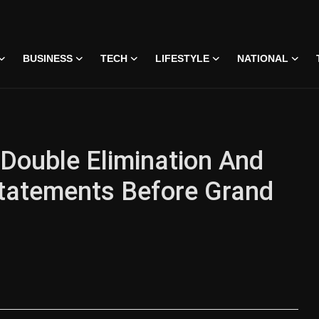
BUSINESS
TECH
LIFESTYLE
NATIONAL
 Double Elimination And
tatements Before Grand
 • 07 Jun, 2026