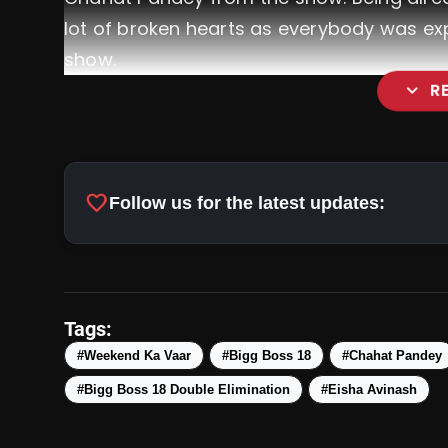
lot of broken hearts as everybody was expe
show.
expand_more
R
favorite
Follow us for the latest updates:
#24HrsChanne
@r
Tags:
@Avinash_galaxy
@EishaSingh24
@
#Weekend Ka Vaar
#Bigg Boss 18
#Chahat Pandey
pic.twitter.com/nanoBL67kc
#Bigg Boss 18 Double Elimination
#Eisha Avinash