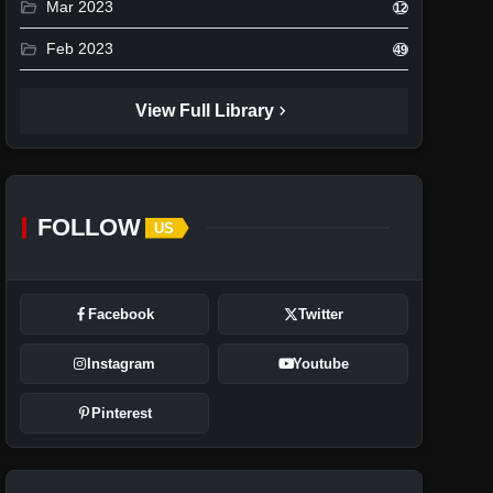
folder_open
Mar 2023
12
folder_open
Feb 2023
49
chevron_right
View Full Library
FOLLOW
US
Facebook
Twitter
Instagram
Youtube
Pinterest