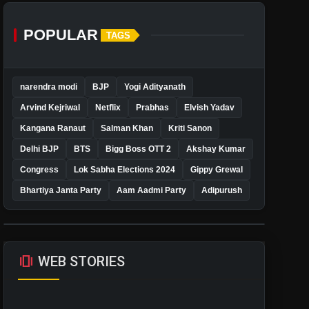
POPULAR
TAGS
narendra modi
BJP
Yogi Adityanath
Arvind Kejriwal
Netflix
Prabhas
Elvish Yadav
Kangana Ranaut
Salman Khan
Kriti Sanon
Delhi BJP
BTS
Bigg Boss OTT 2
Akshay Kumar
Congress
Lok Sabha Elections 2024
Gippy Grewal
Bhartiya Janta Party
Aam Aadmi Party
Adipurush
amp_stories
WEB STORIES