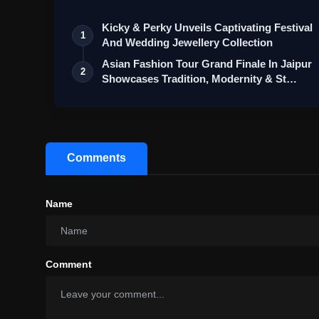
Kicky & Perky Unveils Captivating Festival
1
And Wedding Jewellery Collection
Asian Fashion Tour Grand Finale In Jaipur
2
Showcases Tradition, Modernity & St…
Comments
Name
Comment