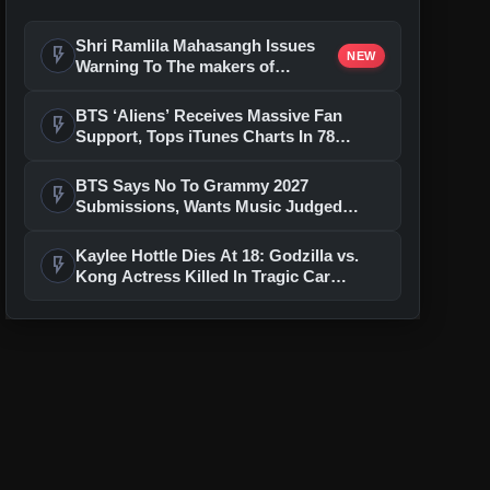
Shri Ramlila Mahasangh Issues
flash_on
NEW
Warning To The makers of
'Ramayana'
BTS ‘Aliens’ Receives Massive Fan
flash_on
Support, Tops iTunes Charts In 78
Regions After Grammy Move
BTS Says No To Grammy 2027
flash_on
Submissions, Wants Music Judged
Beyond Language
Kaylee Hottle Dies At 18: Godzilla vs.
flash_on
Kong Actress Killed In Tragic Car
Accident