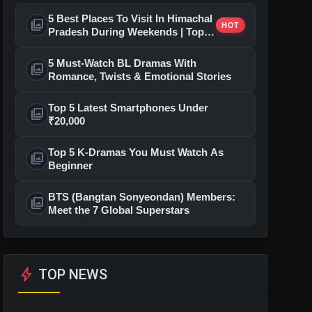
5 Best Places To Visit In Himachal
photo_library
HOT
Pradesh During Weekends | Top
Hill Stations
5 Must-Watch BL Dramas With
photo_library
Romance, Twists & Emotional Stories
Top 5 Latest Smartphones Under
photo_library
₹20,000
Top 5 K-Dramas You Must Watch As
photo_library
Beginner
BTS (Bangtan Sonyeondan) Members:
photo_library
Meet the 7 Global Superstars
bolt
TOP NEWS