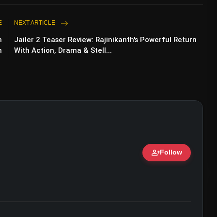
E
NEXT ARTICLE
n
Jailer 2 Teaser Review: Rajinikanth's Powerful Return
n
With Action, Drama & Stell...
r Niti Taylor, Kamya Punjabi Defend Karan
person_add
Follow
ert • 07 Jun, 2026