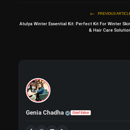
PREVIOUS ARTICL
Atulya Winter Essential Kit: Perfect Kit For Winter Ski
& Hair Care Solutio
Bigg Boss 18: Weekend Ka Vaa
Veer Mehra
Official | Verified Exp
Genia Chadha
Chief Editor