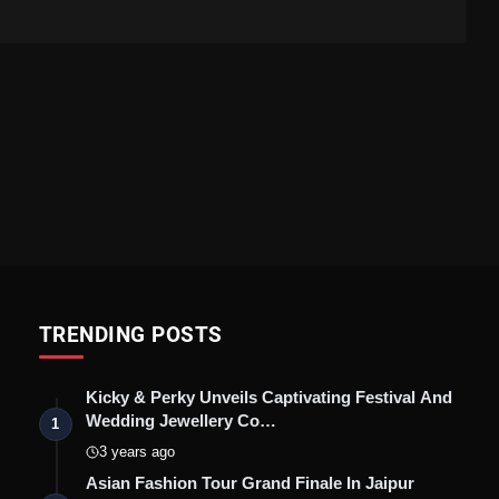
TRENDING POSTS
Kicky & Perky Unveils Captivating Festival And
Wedding Jewellery Co…
1
3 years ago
Asian Fashion Tour Grand Finale In Jaipur