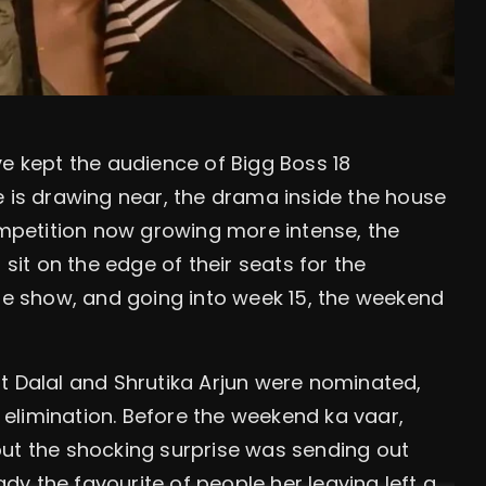
ve kept the audience of Bigg Boss 18
e is drawing near, the drama inside the house
competition now growing more intense, the
it on the edge of their seats for the
the show, and going into week 15, the weekend
t Dalal and Shrutika Arjun were nominated,
elimination. Before the weekend ka vaar,
but the shocking surprise was sending out
y the favourite of people her leaving left a