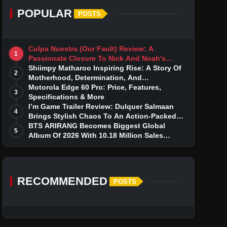
POPULAR
POSTS
Culpa Nuestra (Our Fault) Review: A
1
Passionate Closure To Nick And Noah’s
Tumultuous Love Story
Shiimpy Matharoo Inspiring Rise: A Story Of
2
Motherhood, Determination, And
Entrepreneurial Dreams
Motorola Edge 60 Pro: Price, Features,
3
Specifications & More
I’m Game Trailer Review: Dulquer Salmaan
4
Brings Stylish Chaos To An Action-Packed
Thriller
BTS ARIRANG Becomes Biggest Global
5
Album Of 2026 With 10.18 Million Sales
Milestone
RECOMMENDED
POSTS