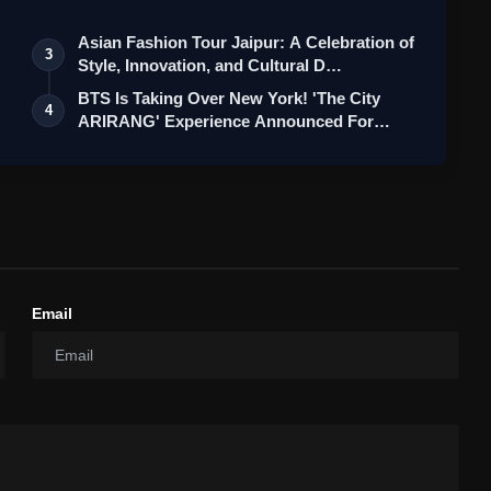
Asian Fashion Tour Jaipur: A Celebration of
3
Style, Innovation, and Cultural D…
BTS Is Taking Over New York! 'The City
4
ARIRANG' Experience Announced For
ARMY
Email