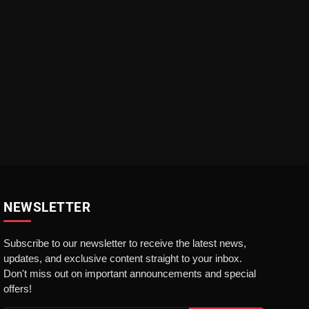
NEWSLETTER
Subscribe to our newsletter to receive the latest news,
updates, and exclusive content straight to your inbox.
Don't miss out on important announcements and special
offers!