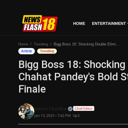
HOME
ENTERTAINMENT
Home
Home
Trending
Bigg Boss 18: Shocking Double Elimination And Chahat Pandey's Bold Statements Before Grand Finale
Entertainment
Article
Trending
Bigg Boss 18: Shocking
Business
Chahat Pandey's Bold S
Tech
Finale
Lifestyle
National
Official | Verified Expert
Genia Chadha
Chief Editor
Jan 13, 2025 • 7:42 PM
0
Trending