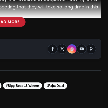
cting that they will take so long time in this
EAD MORE
l
#BiggBoss18
ajat_9629
@VivianDsena01
chumdarang
#BB18
#Bigg Boss 18 Winner
#Rajat Dalal