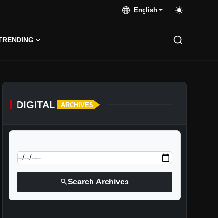
English
TRENDING
DIGITAL
ARCHIVES
calendar_today
Jump to specific date:
search
Search Archives