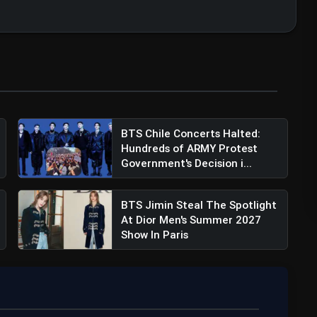
BTS Chile Concerts Halted:
Hundreds of ARMY Protest
Government's Decision i...
BTS Jimin Steal The Spotlight
At Dior Men's Summer 2027
Show In Paris