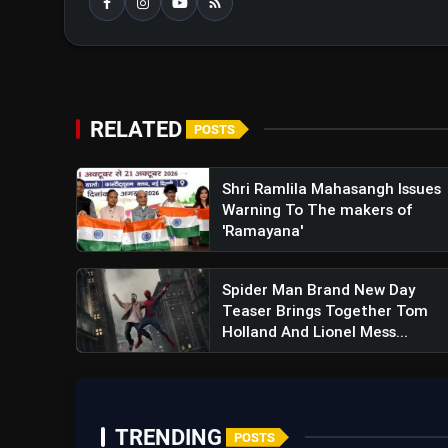
RELATED
POSTS
Shri Ramlila Mahasangh Issues
Warning To The makers of
'Ramayana'
Spider Man Brand New Day
Teaser Brings Together Tom
Holland And Lionel Mess...
TRENDING
POSTS