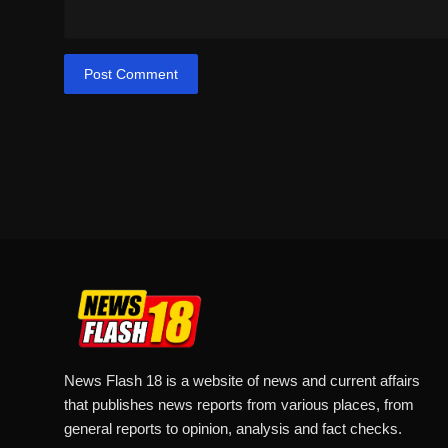
Post Comment
News Flash 18 is a website of news and current affairs
that publishes news reports from various places, from
general reports to opinion, analysis and fact checks.