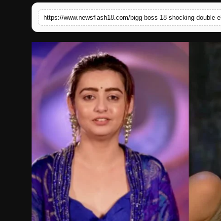
English