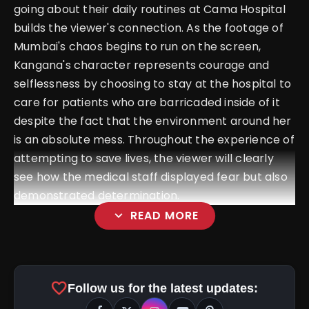
going about their daily routines at Cama Hospital
builds the viewer's connection. As the footage of
Mumbai's chaos begins to run on the screen,
Kangana's character represents courage and
selflessness by choosing to stay at the hospital to
care for patients who are barricaded inside of it
despite the fact that the environment around her
is an absolute mess. Throughout the experience of
attempting to save lives, the viewer will clearly
see how the medical staff displayed fear but also
demonstrated determination.
expand_more
READ MORE
favorite
Follow us for the latest updates: