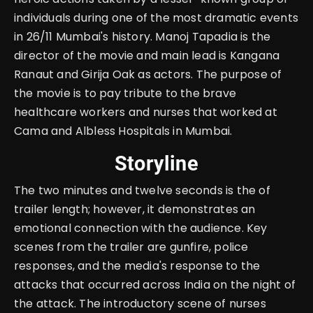
individuals during one of the most dramatic events
in 26/11 Mumbai's history. Manoj Tapadia is the
director of the movie and main lead is Kangana
Ranaut and Girija Oak as actors. The purpose of
the movie is to pay tribute to the brave
healthcare workers and nurses that worked at
Cama and Albless Hospitals in Mumbai.
Storyline
The two minutes and twelve seconds is the of
trailer length; however, it demonstrates an
emotional connection with the audience. Key
scenes from the trailer are gunfire, police
responses, and the media's response to the
attacks that occurred across India on the night of
the attack. The introductory scene of nurses