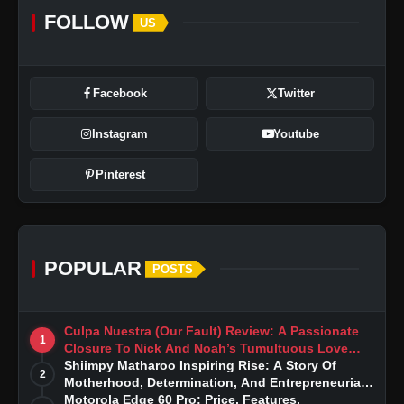
FOLLOW
US
Facebook
Twitter
Instagram
Youtube
Pinterest
POPULAR
POSTS
Culpa Nuestra (Our Fault) Review: A Passionate
1
Closure To Nick And Noah’s Tumultuous Love
Story
Shiimpy Matharoo Inspiring Rise: A Story Of
2
Motherhood, Determination, And Entrepreneurial
Dreams
Motorola Edge 60 Pro: Price, Features,