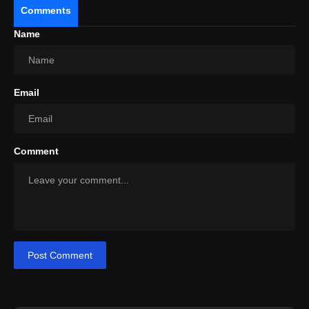
Comments
Name
Email
Comment
Post Comment