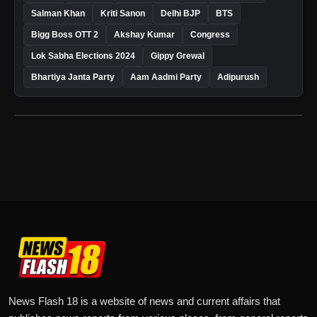
Salman Khan
Kriti Sanon
Delhi BJP
BTS
Bigg Boss OTT 2
Akshay Kumar
Congress
Lok Sabha Elections 2024
Gippy Grewal
Bhartiya Janta Party
Aam Aadmi Party
Adipurush
News Flash 18 is a website of news and current affairs that