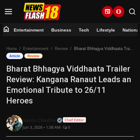
newspaper
amp_stories
home
Entertainment
Business
Tech
Lifestyle
Nationa
Home
Home
Entertainment
Review
Bharat Bhhagya Viddhaata Trailer Review: Kangana Ranaut Leads an Emotional Tribute to 26/11 Heroes
Entertainment
Article
Review
Bharat Bhhagya Viddhaata Trailer
Business
Review: Kangana Ranaut Leads an
Tech
Emotional Tribute to 26/11
Heroes
Lifestyle
National
Official | Verified Expert • 07 Jun
Genia Chadha
Chief Editor
Jun 3, 2026 • 1:38 AM
0
Trending