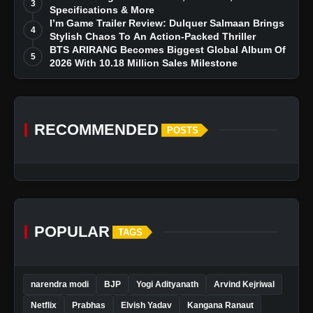
3
Specifications & More
I’m Game Trailer Review: Dulquer Salmaan Brings
4
Stylish Chaos To An Action-Packed Thriller
BTS ARIRANG Becomes Biggest Global Album Of
5
2026 With 10.18 Million Sales Milestone
RECOMMENDED
POSTS
POPULAR
TAGS
narendra modi
BJP
Yogi Adityanath
Arvind Kejriwal
Netflix
Prabhas
Elvish Yadav
Kangana Ranaut