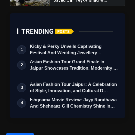
Javed Jaffrey-Arshad W...
Love
Awarapan 2 Trailer Review: Emraan
flash_on
Hashmi's Intense Comeback Can't
Hide A Weak Narrative
TRENDING
POSTS
Kicky & Perky Unveils Captivating
1
Festival And Wedding Jewellery
Collection
Asian Fashion Tour Grand Finale In
2
Jaipur Showcases Tradition, Modernity &
St…
Asian Fashion Tour Jaipur: A Celebration
3
of Style, Innovation, and Cultural D…
Ishqnama Movie Review: Jayy Randhawa
4
And Shehnaaz Gill Chemistry Shine In
Thi…