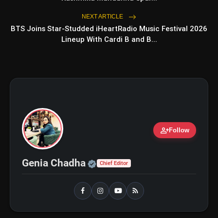
NEXT ARTICLE
BTS Joins Star-Studded iHeartRadio Music Festival 2026
Lineup With Cardi B and B...
person_add
Follow
Official | Verified Expert 
Genia Chadha
Chief Editor
amp_stories
WEB STORIES