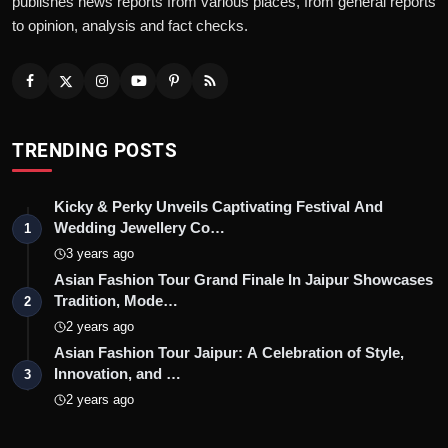
publishes news reports from various places, from general reports
to opinion, analysis and fact checks.
TRENDING POSTS
Kicky & Perky Unveils Captivating Festival And
Wedding Jewellery Co…
1
3 years ago
Asian Fashion Tour Grand Finale In Jaipur Showcases
Tradition, Mode…
2
2 years ago
Asian Fashion Tour Jaipur: A Celebration of Style,
Innovation, and …
3
2 years ago