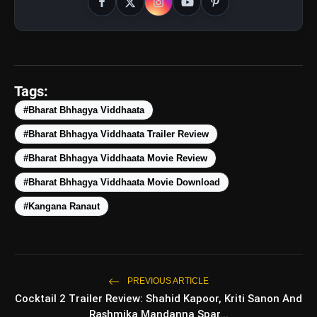
Tags:
#Bharat Bhhagya Viddhaata
#Bharat Bhhagya Viddhaata Trailer Review
#Bharat Bhhagya Viddhaata Movie Review
#Bharat Bhhagya Viddhaata Movie Download
#Kangana Ranaut
PREVIOUS ARTICLE
Cocktail 2 Trailer Review: Shahid Kapoor, Kriti Sanon And
Rashmika Mandanna Spar...