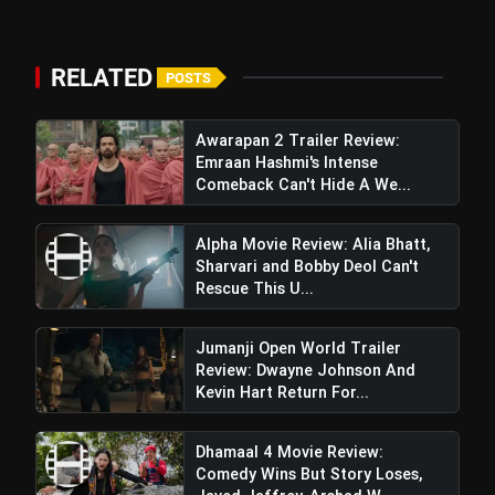
5 Best Places To Visit In
photo_library
HOT
Himachal Pradesh During
Weekends | Top Hill Stations
RELATED
POSTS
5 Must-Watch BL Dramas With
photo_library
Romance, Twists & Emotional Stories
Awarapan 2 Trailer Review:
Top 5 Latest Smartphones Under
Emraan Hashmi's Intense
photo_library
₹20,000
Comeback Can't Hide A We...
Top 5 K-Dramas You Must Watch As
photo_library
Alpha Movie Review: Alia Bhatt,
Beginner
Sharvari and Bobby Deol Can't
Rescue This U...
bolt
TOP NEWS
Jumanji Open World Trailer
Review: Dwayne Johnson And
Kevin Hart Return For...
Ohh My Dog Review: Pankaj
flash_on
NEW
Dhamaal 4 Movie Review:
Tripathi and Maahi Rai Lead a
Comedy Wins But Story Loses,
Touching Story of Loyalty and