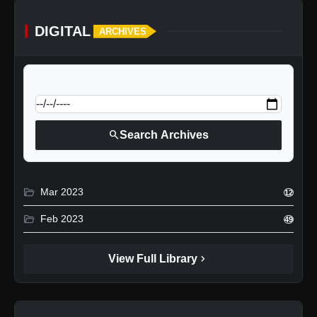
DIGITAL
ARCHIVES
calendar_today
Jump to specific date:
search
Search Archives
folder_open
Mar 2023
12
folder_open
Feb 2023
49
chevron_right
View Full Library