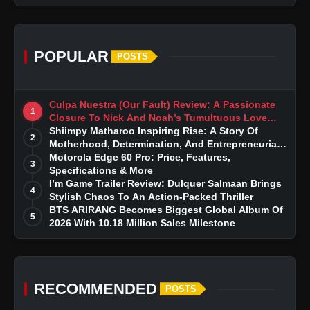
POPULAR
POSTS
Culpa Nuestra (Our Fault) Review: A Passionate
1
Closure To Nick And Noah’s Tumultuous Love
Story
Shiimpy Matharoo Inspiring Rise: A Story Of
2
Motherhood, Determination, And Entrepreneurial
Dreams
Motorola Edge 60 Pro: Price, Features,
3
Specifications & More
I’m Game Trailer Review: Dulquer Salmaan Brings
4
Stylish Chaos To An Action-Packed Thriller
BTS ARIRANG Becomes Biggest Global Album Of
5
2026 With 10.18 Million Sales Milestone
RECOMMENDED
POSTS