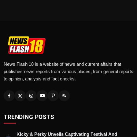
News Flash 18 is a website of news and current affairs that
publishes news reports from various places, from general reports
to opinion, analysis and fact checks.
TRENDING POSTS
Kicky & Perky Unveils Captivating Festival And