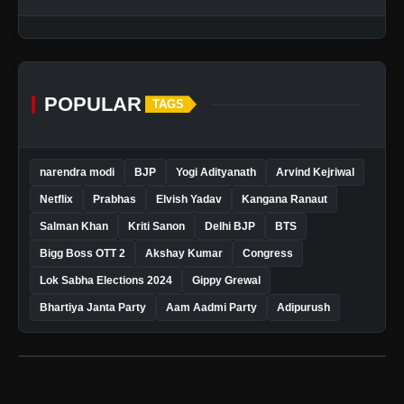
POPULAR
TAGS
narendra modi
BJP
Yogi Adityanath
Arvind Kejriwal
Netflix
Prabhas
Elvish Yadav
Kangana Ranaut
Salman Khan
Kriti Sanon
Delhi BJP
BTS
Bigg Boss OTT 2
Akshay Kumar
Congress
Lok Sabha Elections 2024
Gippy Grewal
Bhartiya Janta Party
Aam Aadmi Party
Adipurush