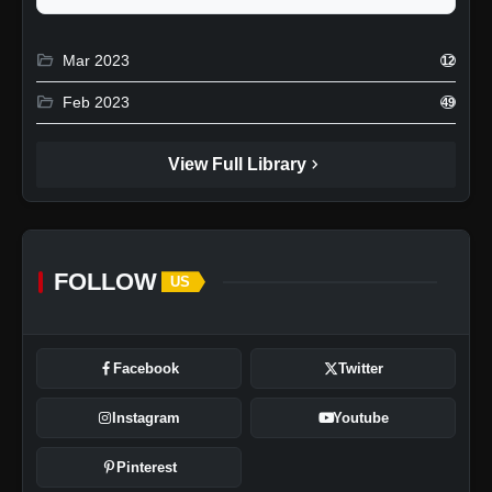
folder_open
Mar 2023
12
folder_open
Feb 2023
49
chevron_right
View Full Library
FOLLOW
US
Facebook
Twitter
Instagram
Youtube
Pinterest