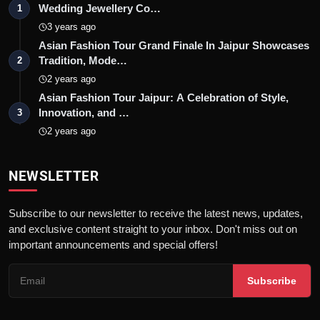
Wedding Jewellery Co…
1
3 years ago
Asian Fashion Tour Grand Finale In Jaipur Showcases
Tradition, Mode…
2
2 years ago
Asian Fashion Tour Jaipur: A Celebration of Style,
Innovation, and …
3
2 years ago
NEWSLETTER
Subscribe to our newsletter to receive the latest news, updates,
and exclusive content straight to your inbox. Don't miss out on
important announcements and special offers!
Subscribe