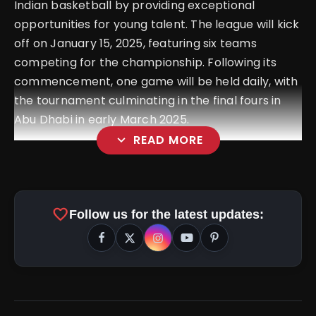
Indian basketball by providing exceptional
opportunities for young talent. The league will kick
off on January 15, 2025, featuring six teams
competing for the championship. Following its
commencement, one game will be held daily, with
the tournament culminating in the final fours in
Abu Dhabi in early March 2025.
expand_more
READ MORE
favorite
Follow us for the latest updates: