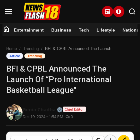
newspaper
amp_stories
home
Entertainment
Business
Tech
Lifestyle
Nationa
Home
Home
Trending
BFI & CPBL Announced The Launch Of “Pro International Basketball League"
Entertainment
Article
Trending
BFI & CPBL Announced The
Business
Launch Of “Pro International
Tech
Basketball League"
Lifestyle
Official | Verified Expert • 07 Jun
Genia Chadha
Chief Editor
Dec 19, 2024 • 1:54 PM
0
National
Trending