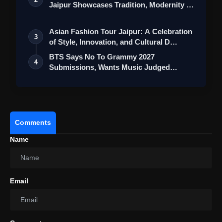
Jaipur Showcases Tradition, Modernity &
St…
Asian Fashion Tour Jaipur: A Celebration
3
of Style, Innovation, and Cultural D…
BTS Says No To Grammy 2027
4
Submissions, Wants Music Judged
Beyond Language
Comments
Name
Email