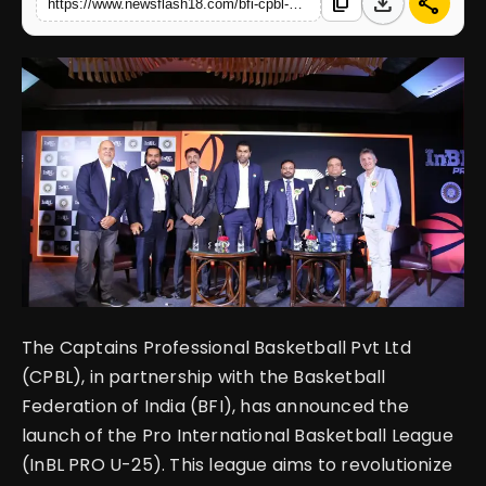
download
share
content_copy
https://www.newsflash18.com/bfi-cpbl-announced-the-launch-of-pro-international-basketball-league
English
The Captains Professional Basketball Pvt Ltd
(CPBL), in partnership with the Basketball
Federation of India (BFI), has announced the
launch of the Pro International Basketball League
(InBL PRO U-25). This league aims to revolutionize