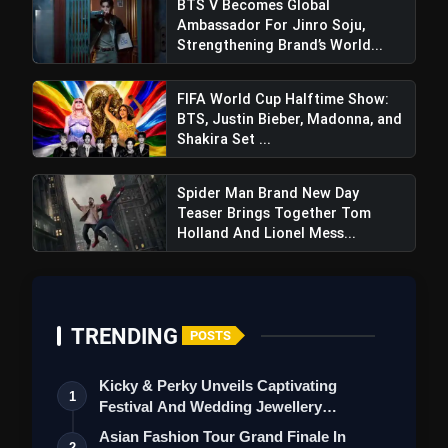
BTS V Becomes Global
Ambassador For Jinro Soju,
Strengthening Brand’s World...
FIFA World Cup Halftime Show:
BTS, Justin Bieber, Madonna, and
Shakira Set ...
Spider Man Brand New Day
Teaser Brings Together Tom
Holland And Lionel Mess...
TRENDING
POSTS
Kicky & Perky Unveils Captivating
1
Festival And Wedding Jewellery
Collection
Asian Fashion Tour Grand Finale In
2