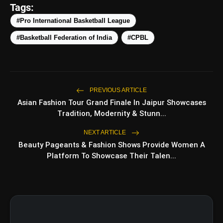
Tags:
amp_stories
WEB STORIES
#Pro International Basketball League
#Basketball Federation of India
#CPBL
Top 5 Latest Smartphones
photo_library
HOT
Under ₹50,000
5 Best Places To Visit In Himachal
photo_library
Pradesh During Weekends | Top Hill
PREVIOUS ARTICLE
Stations
Asian Fashion Tour Grand Finale In Jaipur Showcases
5 Must-Watch BL Dramas With
Tradition, Modernity & Stunn...
photo_library
Romance, Twists & Emotional Stories
NEXT ARTICLE
Beauty Pageants & Fashion Shows Provide Women A
Top 5 Latest Smartphones Under
photo_library
₹20,000
Platform To Showcase Their Talen...
bolt
TOP NEWS