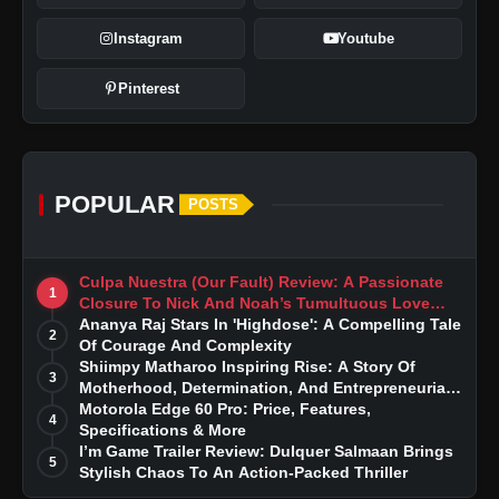
Instagram
Youtube
Pinterest
POPULAR
POSTS
Culpa Nuestra (Our Fault) Review: A Passionate
1
Closure To Nick And Noah’s Tumultuous Love
Story
Ananya Raj Stars In 'Highdose': A Compelling Tale
2
Of Courage And Complexity
Shiimpy Matharoo Inspiring Rise: A Story Of
3
Motherhood, Determination, And Entrepreneurial
Dreams
Motorola Edge 60 Pro: Price, Features,
4
Specifications & More
I’m Game Trailer Review: Dulquer Salmaan Brings
5
Stylish Chaos To An Action-Packed Thriller