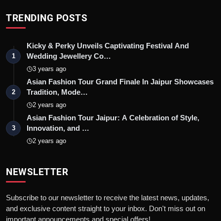
TRENDING POSTS
Kicky & Perky Unveils Captivating Festival And
Wedding Jewellery Co…
1
3 years ago
Asian Fashion Tour Grand Finale In Jaipur Showcases
Tradition, Mode…
2
2 years ago
Asian Fashion Tour Jaipur: A Celebration of Style,
Innovation, and …
3
2 years ago
NEWSLETTER
Subscribe to our newsletter to receive the latest news, updates,
and exclusive content straight to your inbox. Don't miss out on
important announcements and special offers!