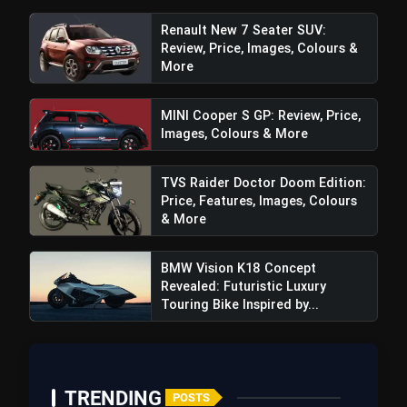
Renault New 7 Seater SUV:
Review, Price, Images, Colours &
More
MINI Cooper S GP: Review, Price,
Images, Colours & More
TVS Raider Doctor Doom Edition:
Price, Features, Images, Colours
Rapid Charging:
The Premium variant comes
& More
equipped with an 800W onboard charger
capable of providing a substantial 15.6 km range
BMW Vision K18 Concept
with just 30 minutes of charging. This feature
Revealed: Futuristic Luxury
addresses the practicality of electric scooters
Touring Bike Inspired by...
for urban commuting.
Convenience Features:
The TecPac also
introduces Hill Hold Mode and reverse mode,
TRENDING
enhancing the overall convenience for riders.
POSTS