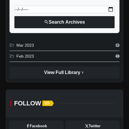
calendar_today
Jump to specific date:
search
Search Archives
folder_open
Mar 2023
12
folder_open
Feb 2023
49
chevron_right
View Full Library
FOLLOW
US
Facebook
Twitter