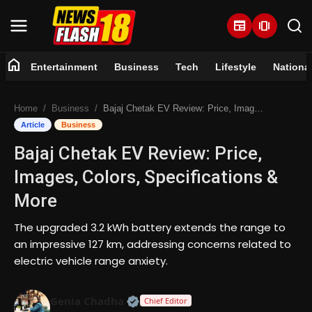
newspaper
amp_stories
home
Entertainment
Business
Tech
Lifestyle
Nationa
Home
Home
Business
Bajaj Chetak EV Review: Price, Images, Colors, Specifications & More
Entertainment
Article
Business
Bajaj Chetak EV Review: Price,
Business
Images, Colors, Specifications &
Tech
More
Lifestyle
The upgraded 3.2 kWh battery extends the range to
an impressive 127 km, addressing concerns related to
National
electric vehicle range anxiety.
Trending
Official | Verified Expert • 07 Jun
Genia Chadha
Chief Editor