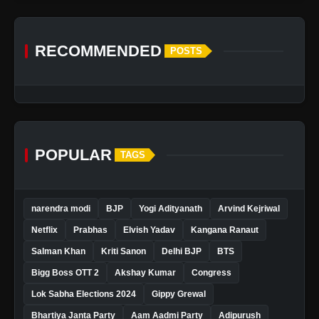
RECOMMENDED
POSTS
POPULAR
TAGS
narendra modi
BJP
Yogi Adityanath
Arvind Kejriwal
Netflix
Prabhas
Elvish Yadav
Kangana Ranaut
Salman Khan
Kriti Sanon
Delhi BJP
BTS
Bigg Boss OTT 2
Akshay Kumar
Congress
Lok Sabha Elections 2024
Gippy Grewal
Bhartiya Janta Party
Aam Aadmi Party
Adipurush