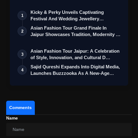
Sequential Rear Blinkers, self-cancelling blinkers,
electronic handle and steering locks, seat
Kicky & Perky Unveils Captivating
1
switches, and a helmet box lamp further
Festival And Wedding Jewellery
contribute to the scooter's user-friendly design.
Collection
Asian Fashion Tour Grand Finale In
2
Jaipur Showcases Tradition, Modernity &
Green Score Feature:
Bajaj has introduced a
St…
"Green Score" feature, allowing users to monitor
Asian Fashion Tour Jaipur: A Celebration
their carbon footprint reduction, fuel
3
of Style, Innovation, and Cultural D…
consumption reduction, and monetary savings.
Sajid Qureshi Expands Into Digital Media,
This innovative addition aligns with the growing
4
Launches Buzzzooka As A New-Age
environmental consciousness among
Ent…
consumers.
Comments
Name