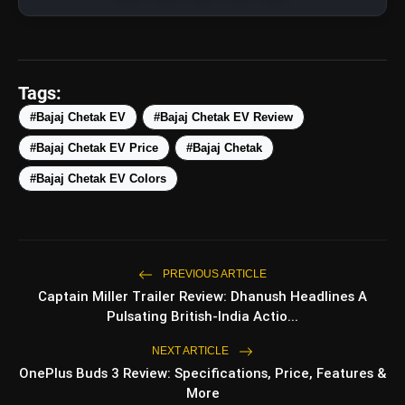
Tags:
amp_stories
#Bajaj Chetak EV
#Bajaj Chetak EV Review
WEB STORIES
#Bajaj Chetak EV Price
#Bajaj Chetak
#Bajaj Chetak EV Colors
Top 5 Latest Smartphones
photo_library
HOT
Under ₹50,000
5 Best Places To Visit In Himachal
photo_library
Pradesh During Weekends | Top Hill
PREVIOUS ARTICLE
Stations
Captain Miller Trailer Review: Dhanush Headlines A
5 Must-Watch BL Dramas With
photo_library
Pulsating British-India Actio...
Romance, Twists & Emotional Stories
NEXT ARTICLE
Top 5 Latest Smartphones Under
OnePlus Buds 3 Review: Specifications, Price, Features &
photo_library
₹20,000
More