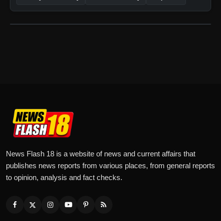
News Flash 18 is a website of news and current affairs that
publishes news reports from various places, from general reports
to opinion, analysis and fact checks.