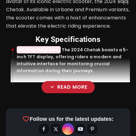
avatar of its iconic electric scooter, the 2024 Bajaj
Chetak. Available in Urbane and Premium variants,
the scooter comes with a host of enhancements
that elevate the electric riding experience.
Key Specifications
Display Upgrade:
The 2024 Chetak boasts a 5-
inch TFT display, offering riders a modern and
intuitive interface for monitoring crucial
information during their journeys.
expand_more
READ MORE
TecPac Integration:
favorite
Follow us for the latest updates: