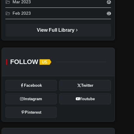
folder_open
Mar 2023
12
folder_open
Feb 2023
49
chevron_right
View Full Library
FOLLOW
US
Facebook
Twitter
Instagram
Youtube
Pinterest