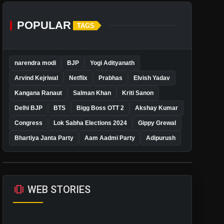
POPULAR
TAGS
narendra modi
BJP
Yogi Adityanath
Arvind Kejriwal
Netflix
Prabhas
Elvish Yadav
Kangana Ranaut
Salman Khan
Kriti Sanon
Delhi BJP
BTS
Bigg Boss OTT 2
Akshay Kumar
Congress
Lok Sabha Elections 2024
Gippy Grewal
Bhartiya Janta Party
Aam Aadmi Party
Adipurush
amp_stories
WEB STORIES