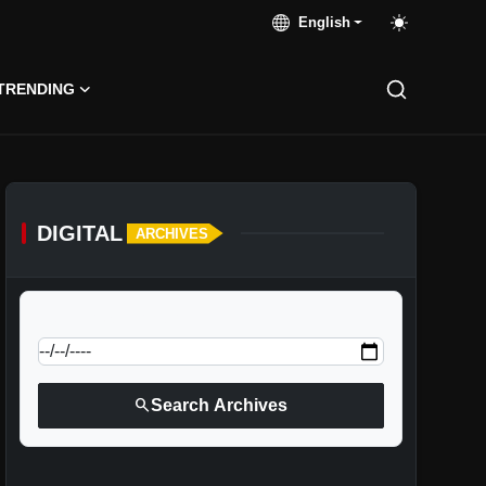
English
TRENDING
DIGITAL
ARCHIVES
calendar_today
Jump to specific date:
search
Search Archives