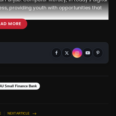
ess, providing youth with opportunities that
EAD MORE
AU Small Finance Bank
E
NEXT ARTICLE