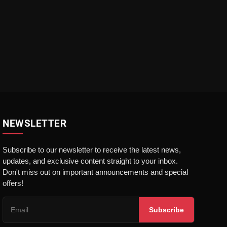
NEWSLETTER
Subscribe to our newsletter to receive the latest news,
updates, and exclusive content straight to your inbox.
Don't miss out on important announcements and special
offers!
Subscribe