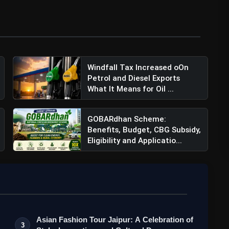
Windfall Tax Increased oOn
Petrol and Diesel Exports
What It Means for Oil ...
GOBARdhan Scheme:
Benefits, Budget, CBG Subsidy,
Eligibility and Applicatio...
Asian Fashion Tour Jaipur: A Celebration of
3