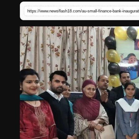
English