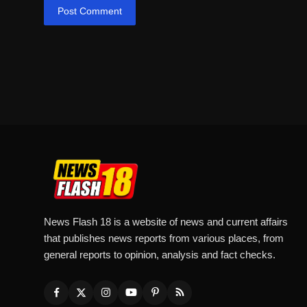
Post Comment
News Flash 18 is a website of news and current affairs
that publishes news reports from various places, from
general reports to opinion, analysis and fact checks.