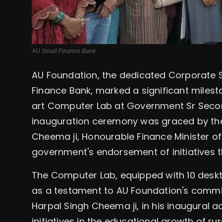
AU Small Finance Bank
AU Foundation, the dedicated Corporate S
Finance Bank, marked a significant milest
art Computer Lab at Government Sr Secon
inauguration ceremony was graced by the
Cheema ji, Honourable Finance Minister o
government's endorsement of initiatives th
The Computer Lab, equipped with 10 deskt
as a testament to AU Foundation's commitm
Harpal Singh Cheema ji, in his inaugural ad
initiatives in the educational growth of rur