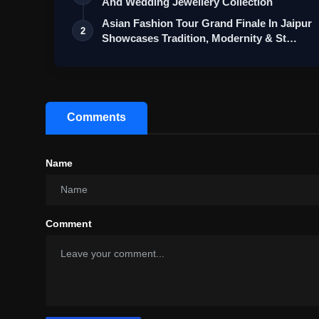
And Wedding Jewellery Collection
Asian Fashion Tour Grand Finale In Jaipur
2
Showcases Tradition, Modernity & St…
Comments
Name
Comment