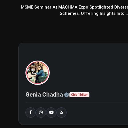
MSME Seminar At MACHMA Expo Spotlighted Divers
Schemes, Offering Insights Into ..
Official | Verified Exp
Genia Chadha
Chief Editor