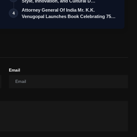
Style, Innovation, and Cultural D…
Attorney General Of India Mr. K.K.
4
Venugopal Launches Book Celebrating 75
Yea…
Email