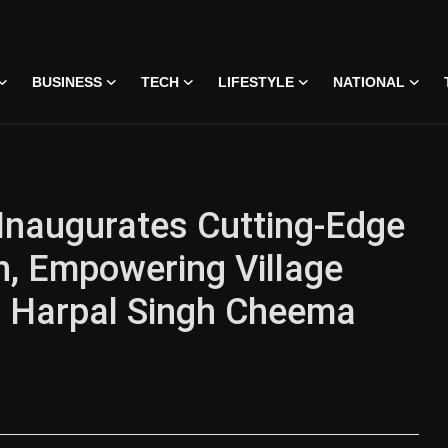
BUSINESS
TECH
LIFESTYLE
NATIONAL
Inaugurates Cutting-Edge
, Empowering Village
i Harpal Singh Cheema
 • 07 Jun, 2026