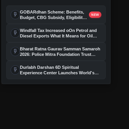
GOBARdhan Scheme: Benefits,
flash_on
NEW
Budget, CBG Subsidy, Eligibility
and Application Process
Windfall Tax Increased oOn Petrol and
flash_on
Diesel Exports What It Means for Oil
Companies
Bharat Ratna Gaurav Samman Samaroh
flash_on
2026: Police Mitra Foundation Trust
Celebrates 7th Foundation Day In Delhi
Durlabh Darshan 6D Spiritual
flash_on
Experience Center Launches World's
First Immersive Devotional Journey
With Ashutosh Rana