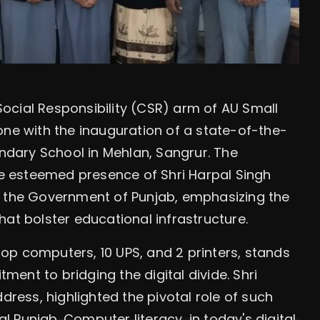
ocial Responsibility (CSR) arm of AU Small
one with the inauguration of a state-of-the-
dary School in Mehlan, Sangrur. The
 esteemed presence of Shri Harpal Singh
f the Government of Punjab, emphasizing the
at bolster educational infrastructure.
op computers, 10 UPS, and 2 printers, stands
ent to bridging the digital divide. Shri
dress, highlighted the pivotal role of such
al Punjab. Computer literacy, in today's digital