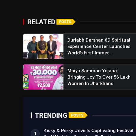
RELATED
POSTS
Durlabh Darshan 6D Spiritual
Experience Center Launches
World's First Immer...
Maiya Samman Yojana:
Bringing Joy To Over 56 Lakh
Women In Jharkhand
TRENDING
POSTS
Kicky & Perky Unveils Captivating Festival
1