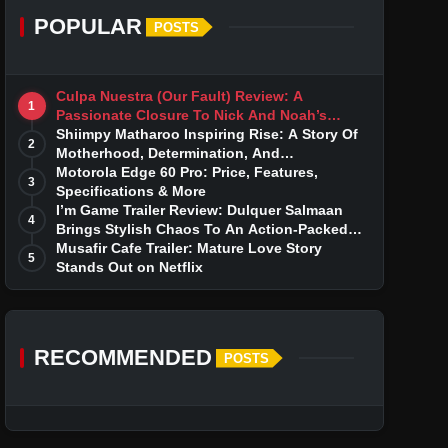
POPULAR
POSTS
Culpa Nuestra (Our Fault) Review: A
1
Passionate Closure To Nick And Noah’s
Tumultuous Love Story
Shiimpy Matharoo Inspiring Rise: A Story Of
2
Motherhood, Determination, And
Entrepreneurial Dreams
Motorola Edge 60 Pro: Price, Features,
3
Specifications & More
I’m Game Trailer Review: Dulquer Salmaan
4
Brings Stylish Chaos To An Action-Packed
Thriller
Musafir Cafe Trailer: Mature Love Story
5
Stands Out on Netflix
RECOMMENDED
POSTS