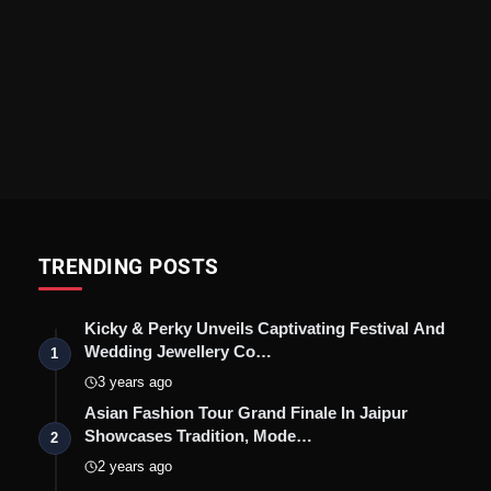
TRENDING POSTS
Kicky & Perky Unveils Captivating Festival And
Wedding Jewellery Co…
1
3 years ago
Asian Fashion Tour Grand Finale In Jaipur
Showcases Tradition, Mode…
2
2 years ago