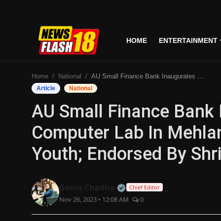
HOME
ENTERTAINMENT
Home
Home
National
AU Small Finance Bank Inaugurates Cutting-Edge Computer Lab In Mehlan, Empowering Village Youth; Endorsed By Shri Harpal Singh Cheema
Entertainment
Article
National
AU Small Finance Bank 
Business
Computer Lab In Mehlan
Tech
Youth; Endorsed By Shr
Lifestyle
National
Official | Verified Expert
Genia Chadha
Chief Editor
Nov 26, 2023 • 12:08 AM
0
Trending