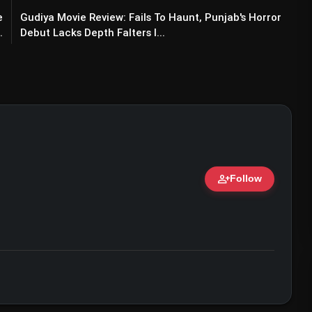
e
Gudiya Movie Review: Fails To Haunt, Punjab's Horror
.
Debut Lacks Depth Falters I...
person_add
Follow
ert • 07 Jun, 2026