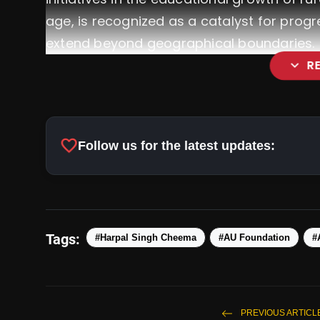
age, is recognized as a catalyst for progr
extend beyond geographical boundaries.
expand_more
R
favorite
Follow us for the latest updates:
Tags:
#Harpal Singh Cheema
#AU Foundation
#
PREVIOUS ARTICL