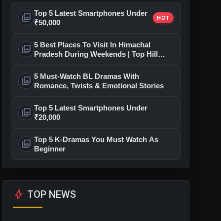
Top 5 Latest Smartphones Under
photo_library
HOT
₹50,000
5 Best Places To Visit In Himachal
photo_library
Pradesh During Weekends | Top Hill
Stations
5 Must-Watch BL Dramas With
photo_library
Romance, Twists & Emotional Stories
Top 5 Latest Smartphones Under
photo_library
₹20,000
Top 5 K-Dramas You Must Watch As
photo_library
Beginner
bolt
TOP NEWS