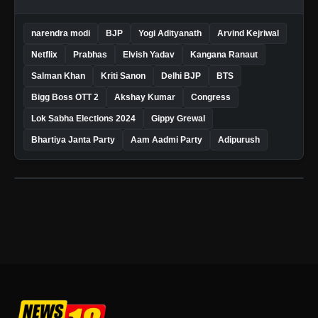
narendra modi
BJP
Yogi Adityanath
Arvind Kejriwal
Netflix
Prabhas
Elvish Yadav
Kangana Ranaut
Salman Khan
Kriti Sanon
Delhi BJP
BTS
Bigg Boss OTT 2
Akshay Kumar
Congress
Lok Sabha Elections 2024
Gippy Grewal
Bhartiya Janta Party
Aam Aadmi Party
Adipurush