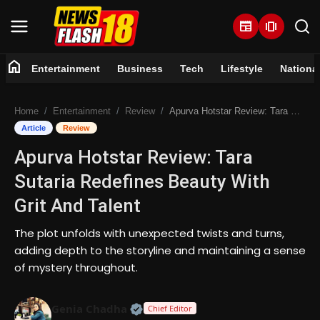
newspaper
amp_stories
home
Entertainment
Business
Tech
Lifestyle
Nationa
Home
Home
Entertainment
Review
Apurva Hotstar Review: Tara Sutaria Redefines Beauty With Grit And Talent
Entertainment
Article
Review
Apurva Hotstar Review: Tara
Business
Sutaria Redefines Beauty With
Tech
Grit And Talent
Lifestyle
The plot unfolds with unexpected twists and turns,
adding depth to the storyline and maintaining a sense
National
of mystery throughout.
Trending
Official | Verified Expert • 07 Jun
Genia Chadha
Chief Editor