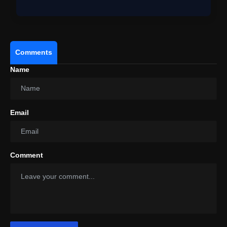
Roma…
Comments
Name
Email
Comment