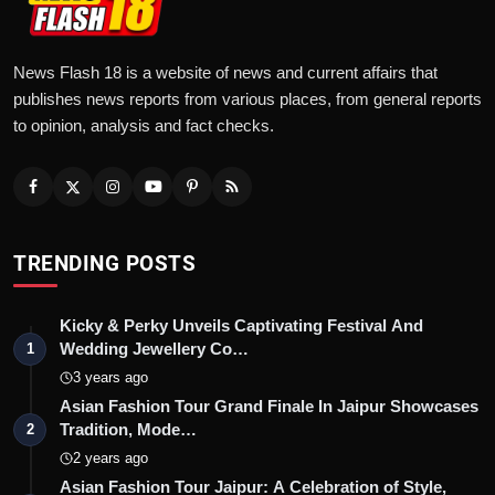
News Flash 18 is a website of news and current affairs that
publishes news reports from various places, from general reports
to opinion, analysis and fact checks.
TRENDING POSTS
Kicky & Perky Unveils Captivating Festival And
Wedding Jewellery Co…
1
3 years ago
Asian Fashion Tour Grand Finale In Jaipur Showcases
Tradition, Mode…
2
2 years ago
Asian Fashion Tour Jaipur: A Celebration of Style,