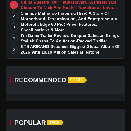
Culpa Nuestra (Our Fault) Review: A Passionate
1
Closure To Nick And Noah’s Tumultuous Love
Story
Shiimpy Matharoo Inspiring Rise: A Story Of
2
Motherhood, Determination, And Entrepreneurial
Dreams
Motorola Edge 60 Pro: Price, Features,
3
Specifications & More
I’m Game Trailer Review: Dulquer Salmaan Brings
4
Stylish Chaos To An Action-Packed Thriller
BTS ARIRANG Becomes Biggest Global Album Of
5
2026 With 10.18 Million Sales Milestone
RECOMMENDED
POSTS
POPULAR
TAGS