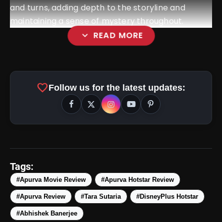
and turns, adding depth to the storyline and
maintaining a sense of mystery throughout.
expand_more
READ MORE
favorite
Follow us for the latest updates:
amp_stories
WEB STORIES
Tags:
#Apurva Movie Review
#Apurva Hotstar Review
#Apurva Review
#Tara Sutaria
#DisneyPlus Hotstar
5 Best Places To Visit In
photo_library
HOT
Himachal Pradesh During
#Abhishek Banerjee
Weekends | Top Hill Stations