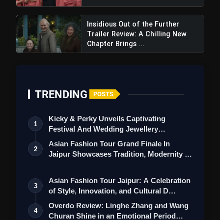
Insidious Out of the Further
Trailer Review: A Chilling New
Chapter Brings ...
TRENDING
POSTS
Kicky & Perky Unveils Captivating
1
Festival And Wedding Jewellery
Collection
Asian Fashion Tour Grand Finale In
2
Jaipur Showcases Tradition, Modernity &
St…
Asian Fashion Tour Jaipur: A Celebration
3
of Style, Innovation, and Cultural D…
Overdo Review: Linghe Zhang and Wang
4
Churan Shine in an Emotional Period