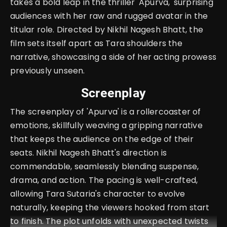
takes a bold leap in the thriller 'Apurva,' surprising
audiences with her raw and rugged avatar in the
titular role. Directed by Nikhil Nagesh Bhatt, the
film sets itself apart as Tara shoulders the
narrative, showcasing a side of her acting prowess
previously unseen.
Screenplay
The screenplay of 'Apurva' is a rollercoaster of
emotions, skillfully weaving a gripping narrative
that keeps the audience on the edge of their
seats. Nikhil Nagesh Bhatt's direction is
commendable, seamlessly blending suspense,
drama, and action. The pacing is well-crafted,
allowing Tara Sutaria's character to evolve
naturally, keeping the viewers hooked from start
to finish. The plot unfolds with unexpected twists