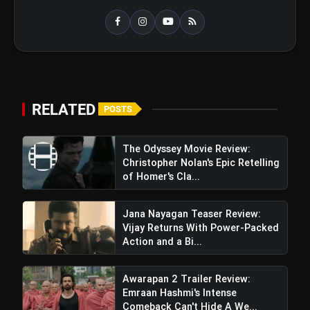
RELATED
POSTS
The Odyssey Movie Review:
Christopher Nolan's Epic Retelling
of Homer's Cla...
Jana Nayagan Teaser Review:
Vijay Returns With Power-Packed
Action and a Bi...
Awarapan 2 Trailer Review:
Emraan Hashmi's Intense
Comeback Can't Hide A We...