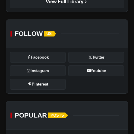
chevron_right
View Full Library
FOLLOW
US
Facebook
Twitter
Instagram
Youtube
Pinterest
POPULAR
POSTS