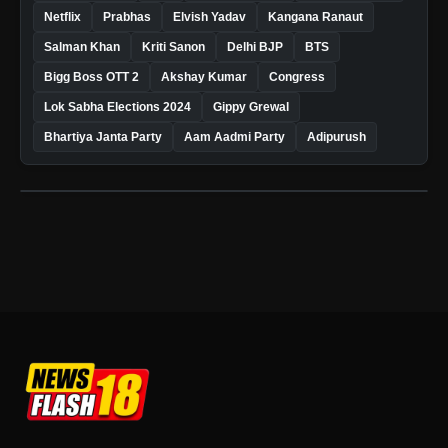
Netflix
Prabhas
Elvish Yadav
Kangana Ranaut
Salman Khan
Kriti Sanon
Delhi BJP
BTS
Bigg Boss OTT 2
Akshay Kumar
Congress
Lok Sabha Elections 2024
Gippy Grewal
Bhartiya Janta Party
Aam Aadmi Party
Adipurush