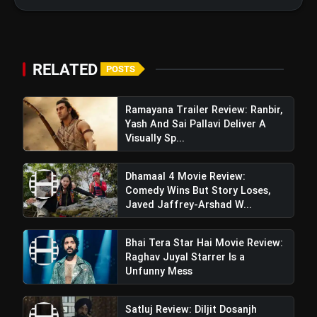
bolt
TOP NEWS
RELATED
Operation Safed Sagar Review:
POSTS
flash_on
NEW
Strong Aerial Action Fails To
Overcome Slow Storytelling
Ramayana Trailer Review: Ranbir,
Ohh My Dog Review: Pankaj Tripathi
flash_on
Yash And Sai Pallavi Deliver A
and Maahi Rai Lead a Touching Story
Visually Sp...
of Loyalty and Love
Dhamaal 4 Movie Review:
Comedy Wins But Story Loses,
Sam Bahadur Movie
Javed Jaffrey-Arshad W...
Review: Vicky Kaushal Excels In
Meghna Gulzar's Film,
Bhai Tera Star Hai Movie Review:
Raghav Juyal Starrer Is a
Compensating Where Actors Lack
Unfunny Mess
Depth & Authenticity
Satluj Review: Diljit Dosanjh