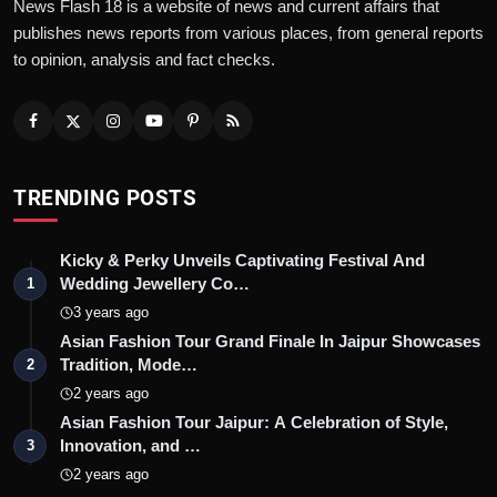
News Flash 18 is a website of news and current affairs that
publishes news reports from various places, from general reports
to opinion, analysis and fact checks.
TRENDING POSTS
Kicky & Perky Unveils Captivating Festival And
Wedding Jewellery Co…
1
3 years ago
Asian Fashion Tour Grand Finale In Jaipur Showcases
Tradition, Mode…
2
2 years ago
Asian Fashion Tour Jaipur: A Celebration of Style,
Innovation, and …
3
2 years ago