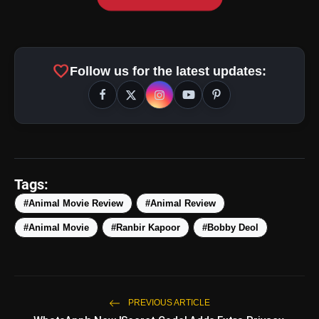
favorite
Follow us for the latest updates:
Tags:
#Animal Movie Review
#Animal Review
#Animal Movie
#Ranbir Kapoor
#Bobby Deol
PREVIOUS ARTICLE