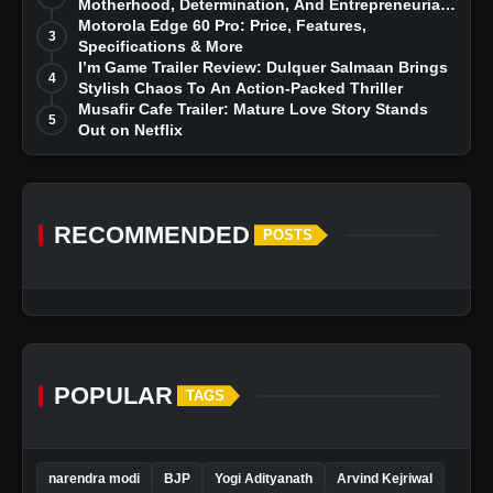
Motherhood, Determination, And Entrepreneurial
Dreams
Motorola Edge 60 Pro: Price, Features,
3
Specifications & More
I’m Game Trailer Review: Dulquer Salmaan Brings
4
Stylish Chaos To An Action-Packed Thriller
Musafir Cafe Trailer: Mature Love Story Stands
5
Out on Netflix
RECOMMENDED
POSTS
POPULAR
TAGS
narendra modi
BJP
Yogi Adityanath
Arvind Kejriwal