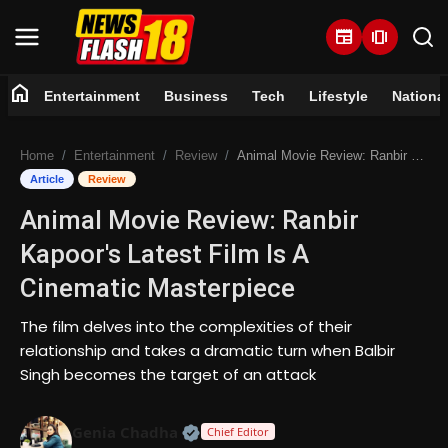
newspaper
amp_stories
home
Entertainment
Business
Tech
Lifestyle
Nationa
Home
Home
Entertainment
Review
Animal Movie Review: Ranbir Kapoor's Latest Film Is A Cinematic Masterpiece
Entertainment
Article
Review
Animal Movie Review: Ranbir
Business
Kapoor's Latest Film Is A
Tech
Cinematic Masterpiece
Lifestyle
The film delves into the complexities of their
relationship and takes a dramatic turn when Balbir
National
Singh becomes the target of an attack
Trending
Official | Verified Expert • 07 Jun
Genia Chadha
Chief Editor