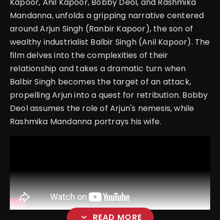
Kapoor, Anil Kapoor, Bobby Deol, and Rashmika
Mandanna, unfolds a gripping narrative centered
around Arjun Singh (Ranbir Kapoor), the son of
wealthy industrialist Balbir Singh (Anil Kapoor). The
film delves into the complexities of their
relationship and takes a dramatic turn when
Balbir Singh becomes the target of an attack,
propelling Arjun into a quest for retribution. Bobby
Deol assumes the role of Arjun's nemesis, while
Rashmika Mandanna portrays his wife.
expand_more
READ MORE