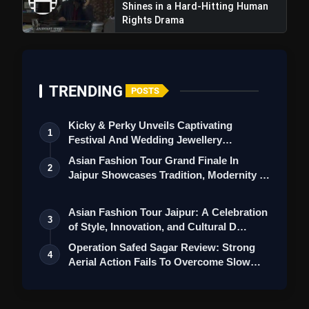
Shines in a Hard-Hitting Human
Rights Drama
TRENDING
POSTS
Kicky & Perky Unveils Captivating
1
Festival And Wedding Jewellery
Collection
Asian Fashion Tour Grand Finale In
2
Jaipur Showcases Tradition, Modernity &
St…
Asian Fashion Tour Jaipur: A Celebration
3
of Style, Innovation, and Cultural D…
Operation Safed Sagar Review: Strong
4
Aerial Action Fails To Overcome Slow
Sto…