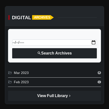
DIGITAL
ARCHIVES
calendar_today
Jump to specific date:
search
Search Archives
folder_open
Mar 2023
12
folder_open
Feb 2023
49
chevron_right
View Full Library