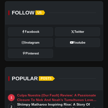
FOLLOW
US
Facebook
Twitter
Instagram
Youtube
Pinterest
POPULAR
POSTS
Culpa Nuestra (Our Fault) Review: A Passionate
1
Closure To Nick And Noah’s Tumultuous Love
Story
Shiimpy Matharoo Inspiring Rise: A Story Of
2