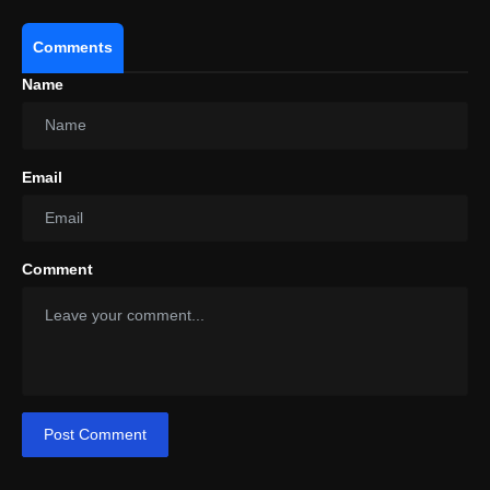
Comments
Name
Email
Comment
Post Comment