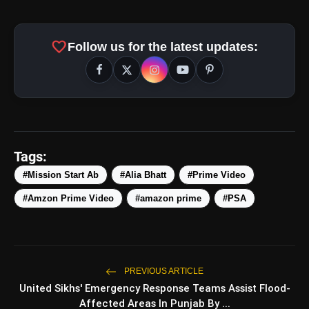
favorite
Follow us for the latest updates:
amp_stories
WEB STORIES
Tags:
#Mission Start Ab
#Alia Bhatt
#Prime Video
#Amzon Prime Video
#amazon prime
#PSA
5 Best Places To Visit In
photo_library
HOT
Himachal Pradesh During
Weekends | Top Hill Stations
5 Must-Watch BL Dramas With
photo_library
Romance, Twists & Emotional Stories
PREVIOUS ARTICLE
United Sikhs' Emergency Response Teams Assist Flood-
Top 5 Latest Smartphones Under
photo_library
Affected Areas In Punjab By ...
₹20,000