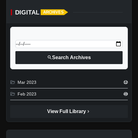
DIGITAL
ARCHIVES
calendar_today
Jump to specific date:
search
Search Archives
folder_open
Mar 2023
12
folder_open
Feb 2023
49
chevron_right
View Full Library