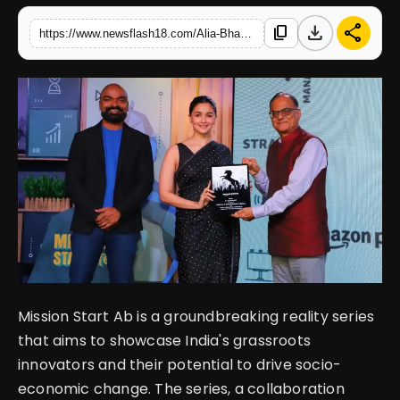
download
share
content_copy
https://www.newsflash18.com/Alia-Bhatt-announces-Prime-Videos-collaboration-with-the-Office-of-the-PSA-to-empower-India
English
Mission Start Ab is a groundbreaking reality series
that aims to showcase India's grassroots
innovators and their potential to drive socio-
economic change. The series, a collaboration