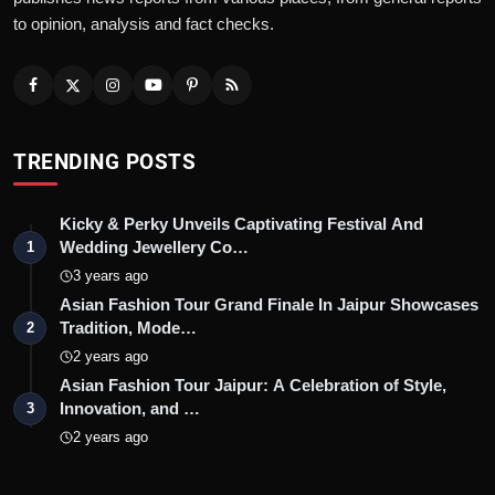
to opinion, analysis and fact checks.
TRENDING POSTS
Kicky & Perky Unveils Captivating Festival And
Wedding Jewellery Co…
1
3 years ago
Asian Fashion Tour Grand Finale In Jaipur Showcases
Tradition, Mode…
2
2 years ago
Asian Fashion Tour Jaipur: A Celebration of Style,
Innovation, and …
3
2 years ago