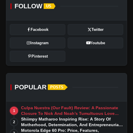
FOLLOW
US
Facebook
Twitter
Instagram
Youtube
Pinterest
POPULAR
POSTS
Culpa Nuestra (Our Fault) Review: A Passionate
1
Closure To Nick And Noah’s Tumultuous Love
Story
Shiimpy Matharoo Inspiring Rise: A Story Of
2
Motherhood, Determination, And Entrepreneurial
Dreams
Motorola Edge 60 Pro: Price, Features,