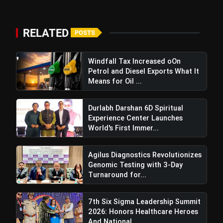
RELATED
POSTS
Windfall Tax Increased oOn
Petrol and Diesel Exports What It
Means for Oil ...
Durlabh Darshan 6D Spiritual
Experience Center Launches
World's First Immer...
Agilus Diagnostics Revolutionizes
Genomic Testing with 3-Day
Turnaround for...
7th Six Sigma Leadership Summit
2026: Honors Healthcare Heroes
And National...