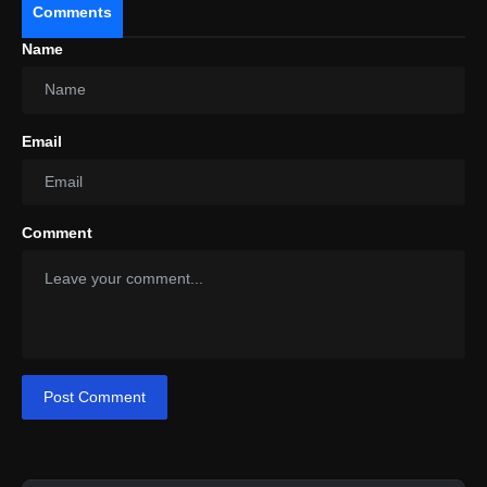
Comments
Name
Shriya Pilgaonkar Eagerly Awaits
"Ishq-E-Nadaan" Release While Wrapping Up
Filming For "The Broken News 2."
Email
Comment
Post Comment