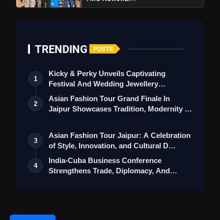
TRENDING
POSTS
Kicky & Perky Unveils Captivating
1
Festival And Wedding Jewellery
Collection
Asian Fashion Tour Grand Finale In
2
Jaipur Showcases Tradition, Modernity &
St…
Asian Fashion Tour Jaipur: A Celebration
3
of Style, Innovation, and Cultural D…
India-Cuba Business Conference
4
Strengthens Trade, Diplomacy, And
Cooperation …