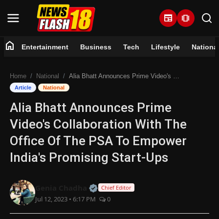
newspaper
amp_stories
home
Entertainment
Business
Tech
Lifestyle
Nationa
Home
Home
National
Alia Bhatt Announces Prime Video's Collaboration With The Office Of The PSA To Empower India's Promising Start-Ups
Entertainment
Article
National
Alia Bhatt Announces Prime
Business
Video's Collaboration With The
Tech
Office Of The PSA To Empower
India's Promising Start-Ups
Lifestyle
National
Official | Verified Expert • 07 Jun
Genia Chadha
Chief Editor
Jul 12, 2023 • 6:17 PM
0
Trending