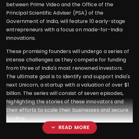
between Prime Video and the Office of the
Principal Scientific Adviser (PSA) of the
Government of India, will feature 10 early-stage
entrepreneurs with a focus on made-for-India
innovations.
These promising founders will undergo a series of
intense challenges as they compete for funding
from three of India's most renowned investors.
The ultimate goal is to identify and support India's
next Unicorn, a startup with a valuation of over $1
billion. The series will consist of seven episodes,
highlighting the stories of these innovators and
their efforts to scale their businesses and secure
funding.
expand_more
READ MORE