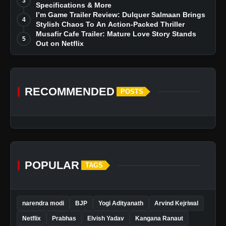
3
Specifications & More
I’m Game Trailer Review: Dulquer Salmaan Brings
4
Stylish Chaos To An Action-Packed Thriller
Musafir Cafe Trailer: Mature Love Story Stands
5
Out on Netflix
RECOMMENDED
POSTS
POPULAR
TAGS
narendra modi
BJP
Yogi Adityanath
Arvind Kejriwal
Netflix
Prabhas
Elvish Yadav
Kangana Ranaut