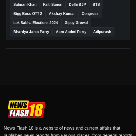
Salman Khan
Kriti Sanon
Delhi BJP
BTS
Bigg Boss OTT 2
Akshay Kumar
Congress
Lok Sabha Elections 2024
Gippy Grewal
Bhartiya Janta Party
Aam Aadmi Party
Adipurush
News Flash 18 is a website of news and current affairs that
publishes news reports from various places, from general reports