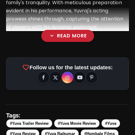
family's tranquility. With meticulous preparation
evident in his performance, Yuvraj's acting
prowess shines through, capturing the attention
of viewers with his dynamic portrayal.
expand_more
READ MORE
favorite
Follow us for the latest updates:
amp_stories
WEB STORIES
Tags:
#Yuva Trailer Review
#Yuva Movie Review
#Yuva
#Yuva Review
#Yuva Rajkumar
#Hombale Films