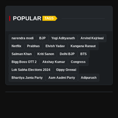
POPULAR
TAGS
narendra modi
BJP
Yogi Adityanath
Arvind Kejriwal
Netflix
Prabhas
Elvish Yadav
Kangana Ranaut
Salman Khan
Kriti Sanon
Delhi BJP
BTS
Bigg Boss OTT 2
Akshay Kumar
Congress
Lok Sabha Elections 2024
Gippy Grewal
Bhartiya Janta Party
Aam Aadmi Party
Adipurush