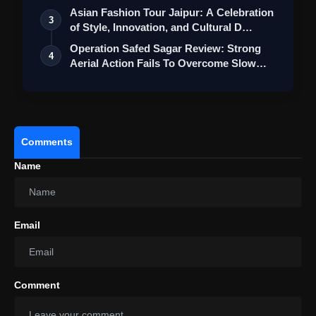
View this post on Instagram
Asian Fashion Tour Jaipur: A Celebration
3
of Style, Innovation, and Cultural D…
A post shared by Hombale Films (@hombalefilms)
Operation Safed Sagar Review: Strong
4
Aerial Action Fails To Overcome Slow
Sto…
Comments
Name
Email
Ram Charan's RC16 Launched With
An Acclaimed Team In An Extravagant
Comment
Ceremony