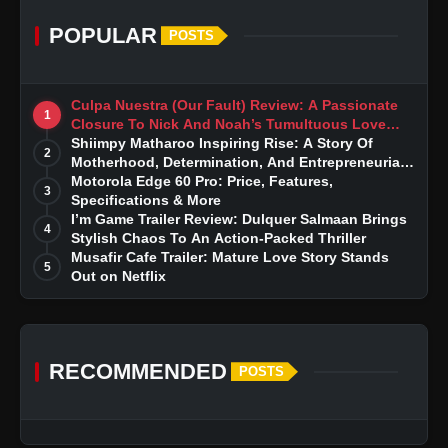
POPULAR
POSTS
Culpa Nuestra (Our Fault) Review: A Passionate
1
Closure To Nick And Noah’s Tumultuous Love
Story
Shiimpy Matharoo Inspiring Rise: A Story Of
2
Motherhood, Determination, And Entrepreneurial
Dreams
Motorola Edge 60 Pro: Price, Features,
3
Specifications & More
I’m Game Trailer Review: Dulquer Salmaan Brings
4
Stylish Chaos To An Action-Packed Thriller
Musafir Cafe Trailer: Mature Love Story Stands
5
Out on Netflix
RECOMMENDED
POSTS