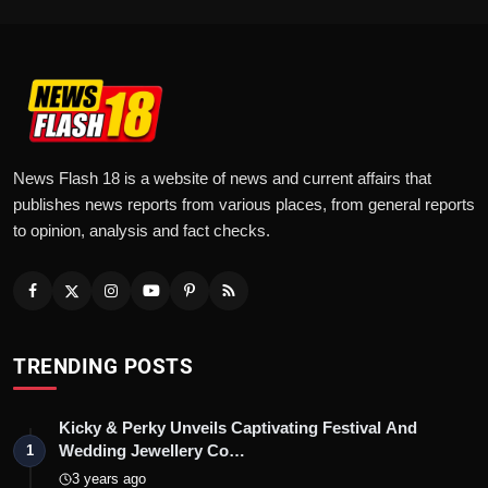
News Flash 18 is a website of news and current affairs that
publishes news reports from various places, from general reports
to opinion, analysis and fact checks.
TRENDING POSTS
Kicky & Perky Unveils Captivating Festival And
Wedding Jewellery Co…
1
3 years ago