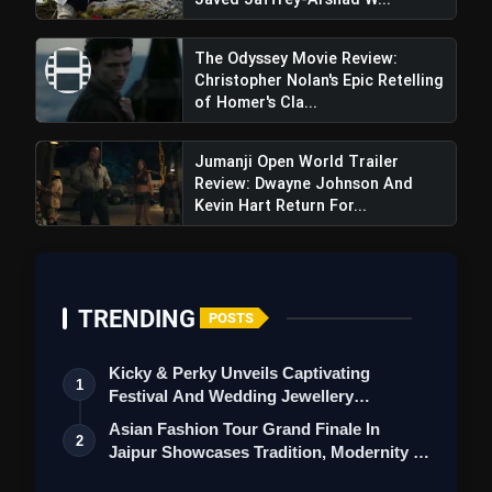
The Odyssey Movie Review:
Christopher Nolan's Epic Retelling
of Homer's Cla...
Jumanji Open World Trailer
Review: Dwayne Johnson And
Kevin Hart Return For...
TRENDING
POSTS
Kicky & Perky Unveils Captivating
1
Festival And Wedding Jewellery
Collection
Asian Fashion Tour Grand Finale In
2
Jaipur Showcases Tradition, Modernity &
St…