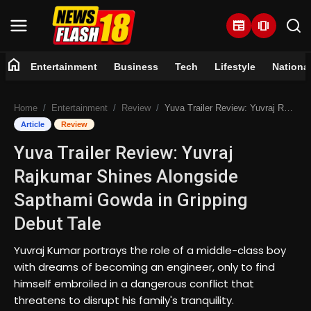
newspaper
amp_stories
home
Entertainment
Business
Tech
Lifestyle
Nationa
Home
Home
Entertainment
Review
Yuva Trailer Review: Yuvraj Rajkumar Shines Alongside Sapthami Gowda in Gripping Debut Tale
Entertainment
Article
Review
Yuva Trailer Review: Yuvraj
Business
Rajkumar Shines Alongside
Tech
Sapthami Gowda in Gripping
Debut Tale
Lifestyle
Yuvraj Kumar portrays the role of a middle-class boy
National
with dreams of becoming an engineer, only to find
himself embroiled in a dangerous conflict that
Trending
threatens to disrupt his family's tranquility.