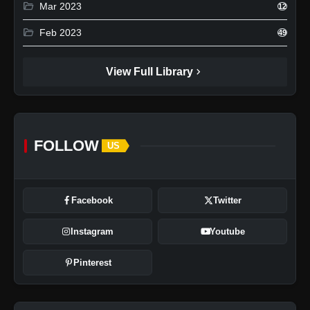
folder_open
Mar 2023
12
folder_open
Feb 2023
49
chevron_right
View Full Library
FOLLOW
US
Facebook
Twitter
Instagram
Youtube
Pinterest