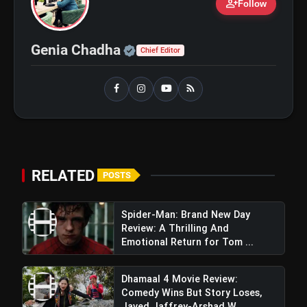
person_add
Ohh My Dog Review: Pankaj Tripathi
Follow
flash_on
and Maahi Rai Lead a Touching Story
of Loyalty and Love
Official | Verified Expert 
Genia Chadha
Chief Editor
RELATED
POSTS
Spider-Man: Brand New Day
Review: A Thrilling And
Emotional Return for Tom ...
Dhamaal 4 Movie Review:
Comedy Wins But Story Loses,
Javed Jaffrey-Arshad W...