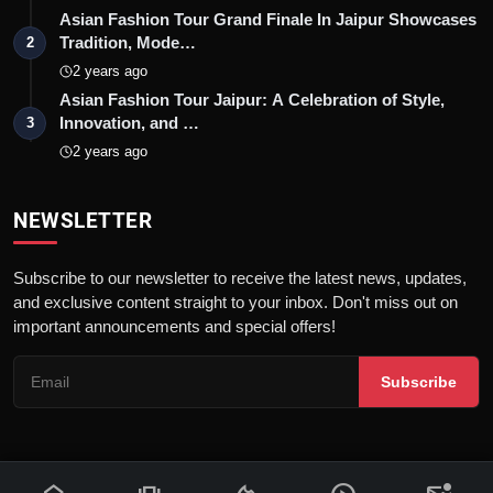
Asian Fashion Tour Grand Finale In Jaipur Showcases
Tradition, Mode…
2
2 years ago
Asian Fashion Tour Jaipur: A Celebration of Style,
Innovation, and …
3
2 years ago
NEWSLETTER
Subscribe to our newsletter to receive the latest news, updates,
and exclusive content straight to your inbox. Don't miss out on
important announcements and special offers!
Subscribe