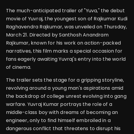
The much-anticipated trailer of "Yuva," the debut
movie of Yuvraj, the youngest son of Rajkumar Kudi
Raghavendra Rajkumar, was unveiled on Thursday,
March 21. Directed by Santhosh Anandram
Rajkumar, known for his work on action-packed
narratives, this film marks a special occasion for
fans eagerly awaiting Yuvraj's entry into the world
of cinema.
The trailer sets the stage for a gripping storyline,
revolving around a young man's aspirations amid
the backdrop of college unrest evolving into gang
warfare. Yuvraj Kumar portrays the role of a
middle-class boy with dreams of becoming an
engineer, only to find himself embroiled in a
dangerous conflict that threatens to disrupt his