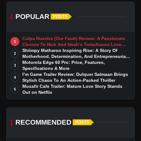
POPULAR
POSTS
Culpa Nuestra (Our Fault) Review: A Passionate
1
Closure To Nick And Noah’s Tumultuous Love
Story
Shiimpy Matharoo Inspiring Rise: A Story Of
2
Motherhood, Determination, And Entrepreneurial
Dreams
Motorola Edge 60 Pro: Price, Features,
3
Specifications & More
I’m Game Trailer Review: Dulquer Salmaan Brings
4
Stylish Chaos To An Action-Packed Thriller
Musafir Cafe Trailer: Mature Love Story Stands
5
Out on Netflix
RECOMMENDED
POSTS