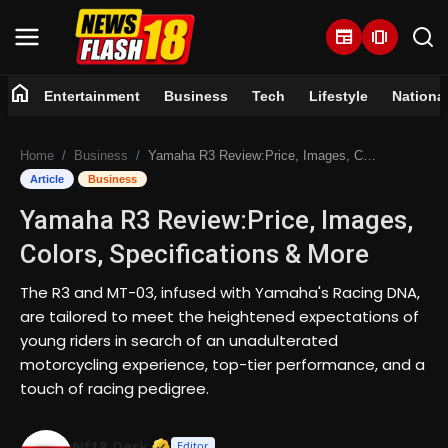
newspaper
amp_stories
home
Entertainment
Business
Tech
Lifestyle
Nationa
Home
Home
Business
Yamaha R3 Review:Price, Images, Colors, Specifications & More
Entertainment
Article
Business
Yamaha R3 Review:Price, Images,
Business
Colors, Specifications & More
Tech
The R3 and MT-03, infused with Yamaha's Racing DNA,
are tailored to meet the heightened expectations of
Lifestyle
young riders in search of an unadulterated
motorcycling experience, top-tier performance, and a
National
touch of racing pedigree.
Trending
Verified Media or Organization • 07 
Nf18 Desk
Editor