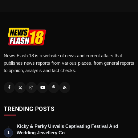
News Flash 18 is a website of news and current affairs that
publishes news reports from various places, from general reports
to opinion, analysis and fact checks.
TRENDING POSTS
Kicky & Perky Unveils Captivating Festival And
Wedding Jewellery Co…
1