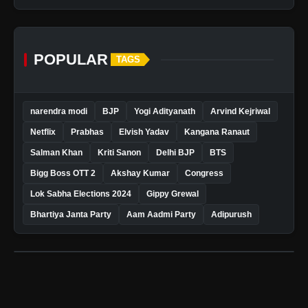
POPULAR
TAGS
narendra modi
BJP
Yogi Adityanath
Arvind Kejriwal
Netflix
Prabhas
Elvish Yadav
Kangana Ranaut
Salman Khan
Kriti Sanon
Delhi BJP
BTS
Bigg Boss OTT 2
Akshay Kumar
Congress
Lok Sabha Elections 2024
Gippy Grewal
Bhartiya Janta Party
Aam Aadmi Party
Adipurush