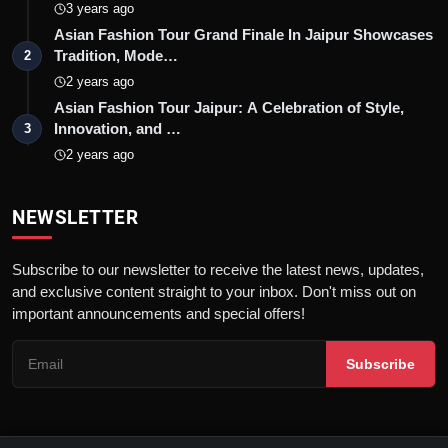
3 years ago
Asian Fashion Tour Grand Finale In Jaipur Showcases
Tradition, Mode…
2
2 years ago
Asian Fashion Tour Jaipur: A Celebration of Style,
Innovation, and …
3
2 years ago
NEWSLETTER
Subscribe to our newsletter to receive the latest news, updates,
and exclusive content straight to your inbox. Don't miss out on
important announcements and special offers!
Subscribe