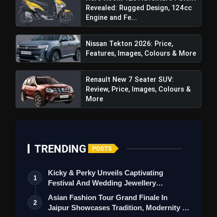
Revealed: Rugged Design, 124cc
Review: Price, Images, Colors,
Engine and Fe...
Specifications & More
Nissan Tekton 2026: Price,
Features, Images, Colours & More
Renault New 7 Seater SUV:
Review, Price, Images, Colours &
More
TRENDING
POSTS
Kicky & Perky Unveils Captivating
1
Festival And Wedding Jewellery
Collection
Asian Fashion Tour Grand Finale In
2
Jaipur Showcases Tradition, Modernity &