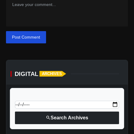
Post Comment
DIGITAL
ARCHIVES
calendar_today
Jump to specific date:
search
Search Archives