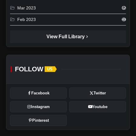
folder_open
Mar 2023
12
folder_open
Feb 2023
49
chevron_right
View Full Library
FOLLOW
US
Facebook
Twitter
Instagram
Youtube
Pinterest