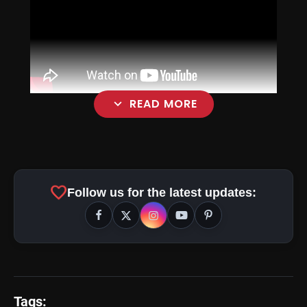
expand_more
READ MORE
favorite
Follow us for the latest updates:
Tags: