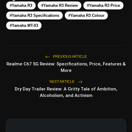
#Yamaha R3
#Yamaha R3 Review
#Yamaha R3 Price
#Yamaha R3 Specifications
#Yamaha R3 Colour
#Yamaha MT-03
PREVIOUS ARTICLE
Realme C67 5G Review: Specifications, Price, Features &
amp_stories
More
WEB STORIES
NEXT ARTICLE
Dry Day Trailer Review: A Gritty Tale of Ambition,
Top 5 Latest
Alcoholism, and Activism
photo_library
HOT
Smartphones Under
₹50,000
5 Best Places To Visit In
photo_library
Himachal Pradesh During
Weekends | Top Hill Stations