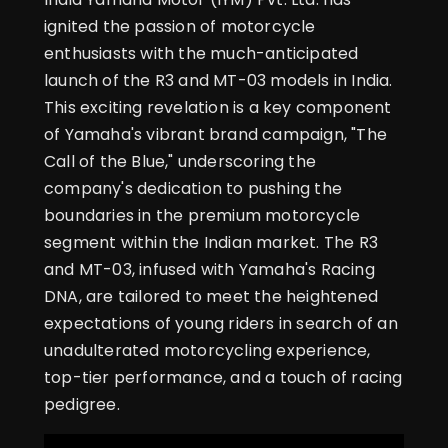
ignited the passion of motorcycle
enthusiasts with the much-anticipated
launch of the R3 and MT-03 models in India.
This exciting revelation is a key component
of Yamaha's vibrant brand campaign, "The
Call of the Blue," underscoring the
company's dedication to pushing the
boundaries in the premium motorcycle
segment within the Indian market. The R3
and MT-03, infused with Yamaha's Racing
DNA, are tailored to meet the heightened
expectations of young riders in search of an
unadulterated motorcycling experience,
top-tier performance, and a touch of racing
pedigree.