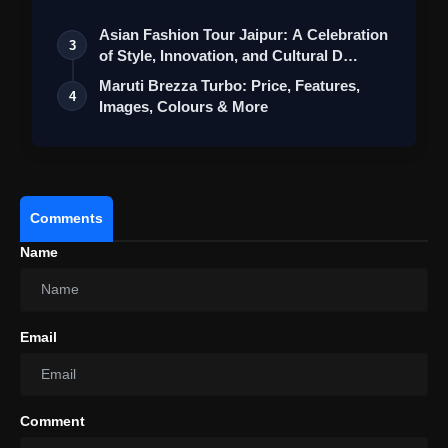
St…
Asian Fashion Tour Jaipur: A Celebration
3
of Style, Innovation, and Cultural D…
Maruti Brezza Turbo: Price, Features,
4
Images, Colours & More
Comments
Name
Email
Comment