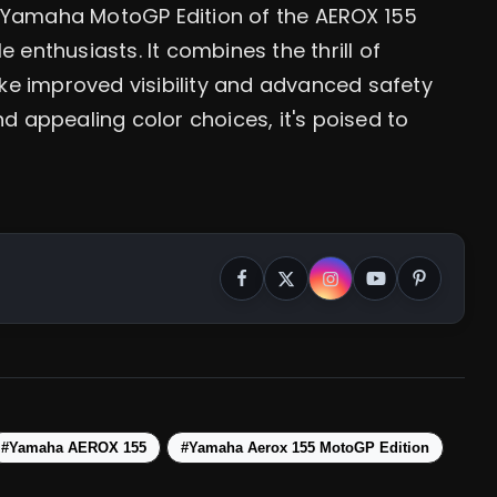
y Yamaha MotoGP Edition of the AEROX 155
e enthusiasts. It combines the thrill of
ke improved visibility and advanced safety
nd appealing color choices, it's poised to
#Yamaha AEROX 155
#Yamaha Aerox 155 MotoGP Edition