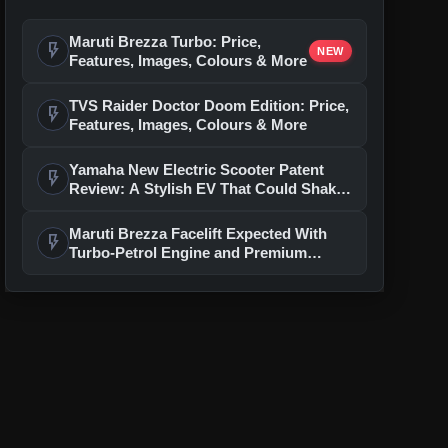
Maruti Brezza Turbo: Price,
flash_on
NEW
Features, Images, Colours & More
TVS Raider Doctor Doom Edition: Price,
flash_on
Features, Images, Colours & More
Yamaha New Electric Scooter Patent
flash_on
Review: A Stylish EV That Could Shake
Up The Segment
Maruti Brezza Facelift Expected With
flash_on
Turbo-Petrol Engine and Premium
Features