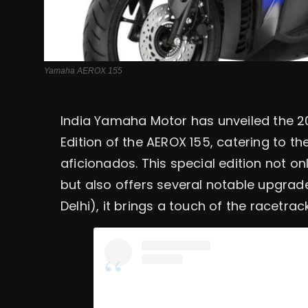
Yamaha AEROX 155
India Yamaha Motor has unveiled the
Edition of the AEROX 155, catering to t
aficionados. This special edition not o
but also offers several notable upgrade
Delhi), it brings a touch of the racetrack