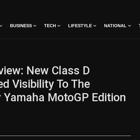
BUSINESS
TECH
LIFESTYLE
NATIONAL
iew: New Class D
 Visibility To The
gy Yamaha MotoGP Edition
 • 07 Jun, 2026