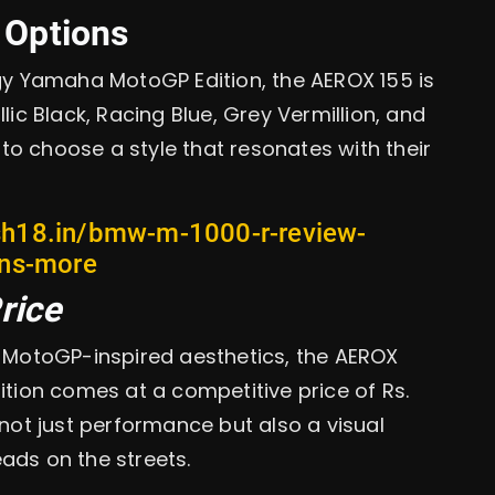
 Options
rgy Yamaha MotoGP Edition, the AEROX 155 is
lic Black, Racing Blue, Grey Vermillion, and
s to choose a style that resonates with their
sh18.in/bmw-m-1000-r-review-
ons-more
rice
he MotoGP-inspired aesthetics, the AEROX
ion comes at a competitive price of Rs.
 not just performance but also a visual
ads on the streets.