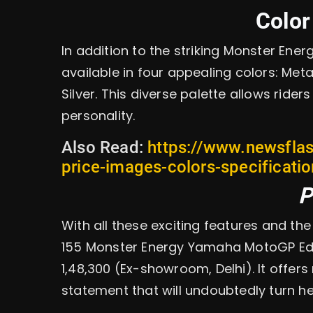
Color
In addition to the striking Monster Ene
available in four appealing colors: Metal
Silver. This diverse palette allows rider
personality.
Also Read:
https://www.newsfla
price-images-colors-specificati
P
With all these exciting features and t
155 Monster Energy Yamaha MotoGP Edit
1,48,300 (Ex-showroom, Delhi). It offers
statement that will undoubtedly turn he