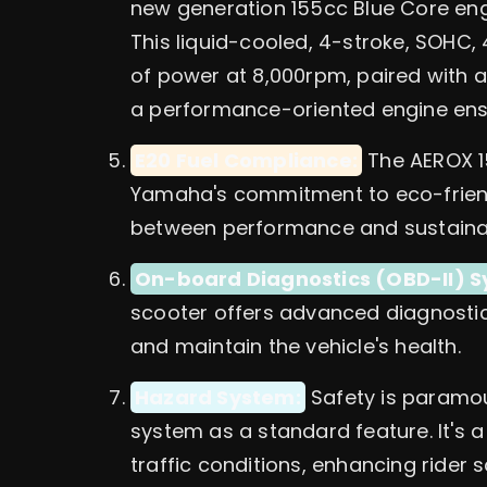
new generation 155cc Blue Core eng
This liquid-cooled, 4-stroke, SOHC,
of power at 8,000rpm, paired with a
a performance-oriented engine ensur
E20 Fuel Compliance:
The AEROX 15
Yamaha's commitment to eco-friendly
between performance and sustainabi
On-board Diagnostics (OBD-II) S
scooter offers advanced diagnostic 
and maintain the vehicle's health.
Hazard System:
Safety is paramou
system as a standard feature. It's a 
traffic conditions, enhancing rider s