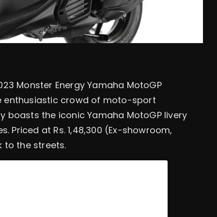
 2023 Monster Energy Yamaha MotoGP
he enthusiastic crowd of moto-sport
nly boasts the iconic Yamaha MotoGP livery
s. Priced at Rs. 1,48,300 (Ex-showroom,
 to the streets.