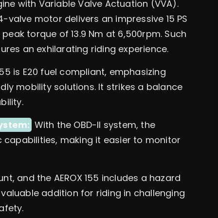
ine with Variable Valve Actuation (VVA).
 4-valve motor delivers an impressive 15 PS
 peak torque of 13.9 Nm at 6,500rpm. Such
es an exhilarating riding experience.
5 is E20 fuel compliant, emphasizing
 mobility solutions. It strikes a balance
lity.
ystem:
With the OBD-II system, the
capabilities, making it easier to monitor
nt, and the AEROX 155 includes a hazard
valuable addition for riding in challenging
afety.