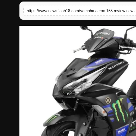
English