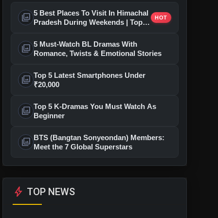
5 Best Places To Visit In Himachal
photo_library
HOT
Pradesh During Weekends | Top
Hill Stations
5 Must-Watch BL Dramas With
photo_library
Romance, Twists & Emotional Stories
Top 5 Latest Smartphones Under
photo_library
₹20,000
Top 5 K-Dramas You Must Watch As
photo_library
Beginner
BTS (Bangtan Sonyeondan) Members:
photo_library
Meet the 7 Global Superstars
bolt
TOP NEWS