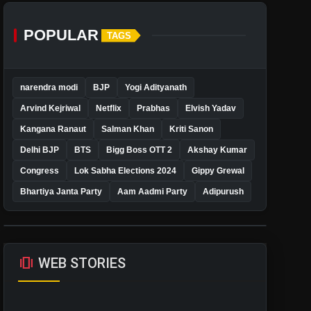
POPULAR
TAGS
narendra modi
BJP
Yogi Adityanath
Arvind Kejriwal
Netflix
Prabhas
Elvish Yadav
Kangana Ranaut
Salman Khan
Kriti Sanon
Delhi BJP
BTS
Bigg Boss OTT 2
Akshay Kumar
Congress
Lok Sabha Elections 2024
Gippy Grewal
Bhartiya Janta Party
Aam Aadmi Party
Adipurush
amp_stories
WEB STORIES