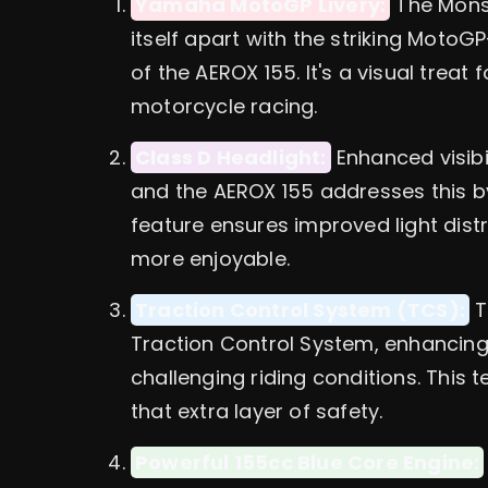
Yamaha MotoGP Livery:
The Mons
itself apart with the striking MotoG
of the AEROX 155. It's a visual treat
motorcycle racing.
Class D Headlight:
Enhanced visibil
and the AEROX 155 addresses this by
feature ensures improved light dist
more enjoyable.
Traction Control System (TCS):
T
Traction Control System, enhancing s
challenging riding conditions. This t
that extra layer of safety.
Powerful 155cc Blue Core Engine: