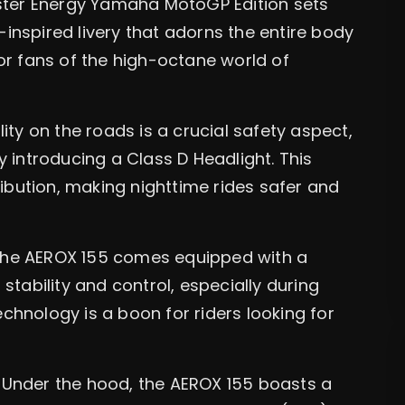
ter Energy Yamaha MotoGP Edition sets
P-inspired livery that adorns the entire body
 for fans of the high-octane world of
ity on the roads is a crucial safety aspect,
 introducing a Class D Headlight. This
ribution, making nighttime rides safer and
he AEROX 155 comes equipped with a
tability and control, especially during
echnology is a boon for riders looking for
Under the hood, the AEROX 155 boasts a