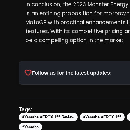
In conclusion, the 2023 Monster Energ
is an enticing proposition for motorcycl
MotoGP with practical enhancements li
features. With its competitive pricing a
be a compelling option in the market.
favorite
Follow us for the latest updates:
Tags:
#Yamaha AEROX 155 Review
#Yamaha AEROX 155
#Yamaha