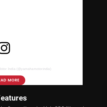
otor India (@yamahamotorindia)
EAD MORE
Features