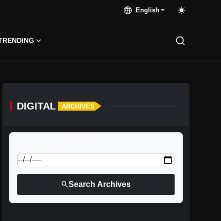
English
TRENDING
DIGITAL
ARCHIVES
calendar_today
Jump to specific date:
search
Search Archives