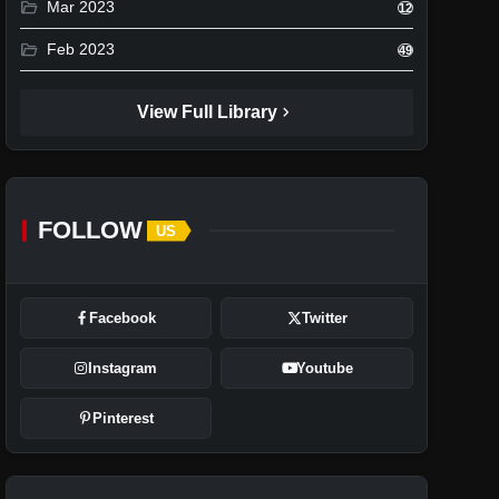
folder_open
Mar 2023
12
folder_open
Feb 2023
49
chevron_right
View Full Library
FOLLOW
US
Facebook
Twitter
Instagram
Youtube
Pinterest