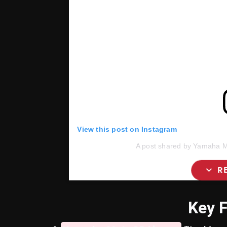
View this post on Instagram
A post shared by Yamaha M
expand_more
R
Key 