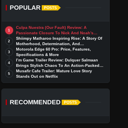
POPULAR
POSTS
Culpa Nuestra (Our Fault) Review: A
1
Passionate Closure To Nick And Noah’s
Tumultuous Love Story
Shiimpy Matharoo Inspiring Rise: A Story Of
2
Motherhood, Determination, And
Entrepreneurial Dreams
Motorola Edge 60 Pro: Price, Features,
3
Specifications & More
I’m Game Trailer Review: Dulquer Salmaan
4
Brings Stylish Chaos To An Action-Packed
Thriller
Musafir Cafe Trailer: Mature Love Story
5
Stands Out on Netflix
RECOMMENDED
POSTS