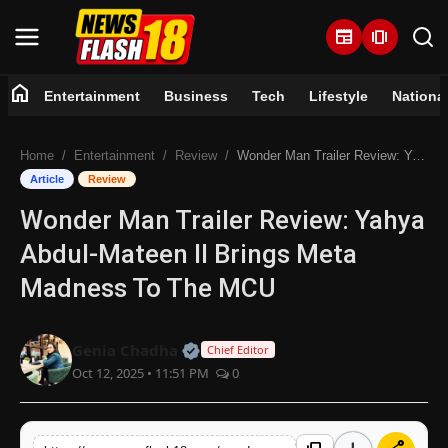
newspaper
amp_stories
home
Entertainment
Business
Tech
Lifestyle
Nationa
Home
Home
Entertainment
Review
Wonder Man Trailer Review: Yahya Abdul-Mateen II Brings Meta Madness To The MCU
Entertainment
Article
Review
Wonder Man Trailer Review: Yahya
Business
Abdul-Mateen II Brings Meta
Tech
Madness To The MCU
Lifestyle
Official | Verified Expert • 07 Jun
Genia Chadha
Chief Editor
Oct 12, 2025 • 11:51 PM
0
National
Trending