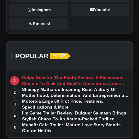
Instagram
Youtube
Pinterest
POPULAR
POSTS
Culpa Nuestra (Our Fault) Review: A Passionate
1
Closure To Nick And Noah’s Tumultuous Love
Story
Shiimpy Matharoo Inspiring Rise: A Story Of
2
Motherhood, Determination, And Entrepreneurial
Dreams
Motorola Edge 60 Pro: Price, Features,
3
Specifications & More
I’m Game Trailer Review: Dulquer Salmaan Brings
4
Stylish Chaos To An Action-Packed Thriller
Musafir Cafe Trailer: Mature Love Story Stands
5
Out on Netflix