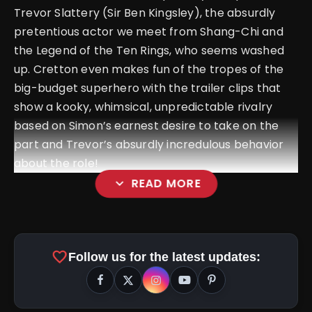
Trevor Slattery (Sir Ben Kingsley), the absurdly
pretentious actor we meet from Shang-Chi and
the Legend of the Ten Rings, who seems washed
up. Cretton even makes fun of the tropes of the
big-budget superhero with the trailer clips that
show a kooky, whimsical, unpredictable rivalry
based on Simon’s earnest desire to take on the
part and Trevor’s absurdly incredulous behavior
about the role!
expand_more
READ MORE
favorite
Follow us for the latest updates: