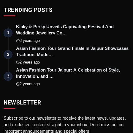
TRENDING POSTS
Kicky & Perky Unveils Captivating Festival And
Wedding Jewellery Co…
1
3 years ago
Asian Fashion Tour Grand Finale In Jaipur Showcases
Tradition, Mode…
2
2 years ago
Asian Fashion Tour Jaipur: A Celebration of Style,
Innovation, and …
3
2 years ago
NEWSLETTER
Subscribe to our newsletter to receive the latest news, updates,
and exclusive content straight to your inbox. Don't miss out on
important announcements and special offers!