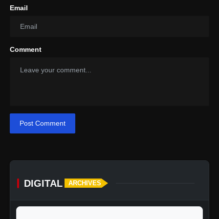
Email
Comment
Post Comment
DIGITAL
ARCHIVES
calendar_today
Jump to specific date: