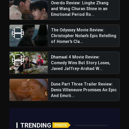
Overdo Review: Linghe Zhang
and Wang Churan Shine in an
Emotional Period Ro...
The Odyssey Movie Review:
Christopher Nolan's Epic Retelling
of Homer's Cla...
Dhamaal 4 Movie Review:
Comedy Wins But Story Loses,
Javed Jaffrey-Arshad W...
Tron Ares Movie Review: Visually
Dune Part Three Trailer Review:
Dazzling but Narratively Glitched
Denis Villeneuve Promises An Epic
And Emoti...
TRENDING
POSTS