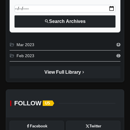
search
Search Archives
folder_open
Mar 2023
12
folder_open
Feb 2023
49
chevron_right
View Full Library
FOLLOW
US
Facebook
Twitter