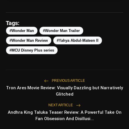
amp_stories
WEB STORIES
Tags:
#Wonder Man
#Wonder Man Trailer
#Wonder Man Review
#Yahya Abdul-Mateen II
Top 5 Latest Smartphones
photo_library
HOT
Under ₹50,000
#MCU Disney Plus series
5 Best Places To Visit In Himachal
photo_library
Pradesh During Weekends | Top Hill
Stations
5 Must-Watch BL Dramas With
PREVIOUS ARTICLE
photo_library
Romance, Twists & Emotional Stories
Tron Ares Movie Review: Visually Dazzling but Narratively
Glitched
Top 5 Latest Smartphones Under
photo_library
₹20,000
NEXT ARTICLE
Andhra King Taluka Teaser Review: A Powerful Take On
Fan Obsession And Disillusi...