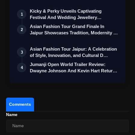
Kicky & Perky Unveils Captivating
1
Festival And Wedding Jewellery
Collection
Asian Fashion Tour Grand Finale In
2
Jaipur Showcases Tradition, Modernity &
St…
Asian Fashion Tour Jaipur: A Celebration
3
of Style, Innovation, and Cultural D…
Jumanji Open World Trailer Review:
4
Dwayne Johnson And Kevin Hart Return
For A…
Comments
Name