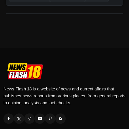
News Flash 18 is a website of news and current affairs that
publishes news reports from various places, from general reports
to opinion, analysis and fact checks.