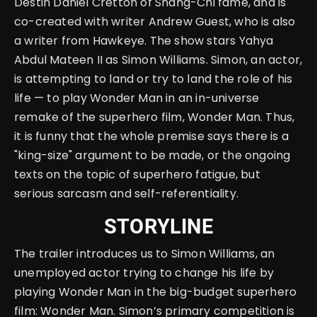
Destin Daniel Cretton of Shang-Chi fame, and is
co-created with writer Andrew Guest, who is also
a writer from Hawkeye. The show stars Yahya
Abdul Mateen II as Simon Williams. Simon, an actor,
is attempting to land or try to land the role of his
life — to play Wonder Man in an in-universe
remake of the superhero film, Wonder Man. Thus,
it is funny that the whole premise says there is a
"king-size" argument to be made, or the ongoing
texts on the topic of superhero fatigue, but
serious sarcasm and self-referentiality.
STORYLINE
The trailer introduces us to Simon Williams, an
unemployed actor trying to change his life by
playing Wonder Man in the big-budget superhero
film: Wonder Man. Simon’s primary competition is