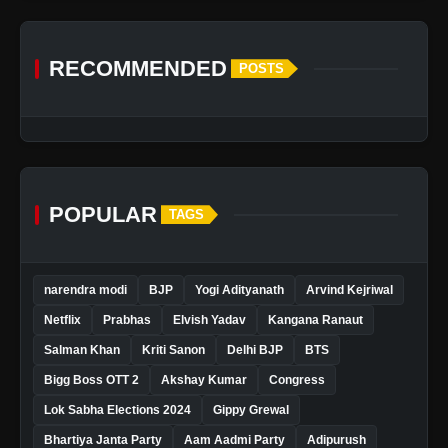
RECOMMENDED
POSTS
POPULAR
TAGS
narendra modi
BJP
Yogi Adityanath
Arvind Kejriwal
Netflix
Prabhas
Elvish Yadav
Kangana Ranaut
Salman Khan
Kriti Sanon
Delhi BJP
BTS
Bigg Boss OTT 2
Akshay Kumar
Congress
Lok Sabha Elections 2024
Gippy Grewal
Bhartiya Janta Party
Aam Aadmi Party
Adipurush