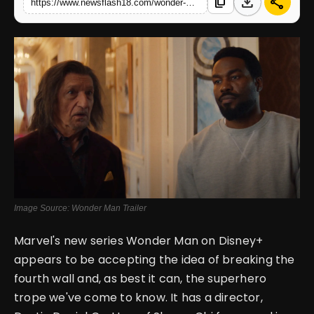
download
share
content_copy
https://www.newsflash18.com/wonder-man-trailer-review-yahya-abdul-mateen-ii-brings-meta-madness-to-the-mcu
English
Image Source: Wonder Man Trailer
Marvel's new series Wonder Man on Disney+
appears to be accepting the idea of breaking the
fourth wall and, as best it can, the superhero
trope we've come to know. It has a director,