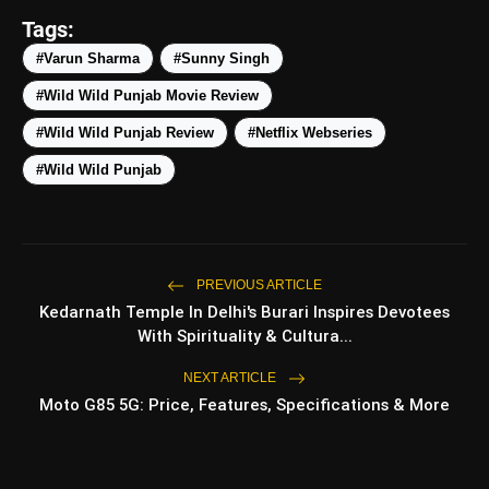
Tags:
amp_stories
#Varun Sharma
#Sunny Singh
WEB STORIES
#Wild Wild Punjab Movie Review
#Wild Wild Punjab Review
#Netflix Webseries
Top 5 Latest Smartphones
photo_library
HOT
Under ₹50,000
#Wild Wild Punjab
5 Best Places To Visit In Himachal
photo_library
Pradesh During Weekends | Top Hill
Stations
PREVIOUS ARTICLE
5 Must-Watch BL Dramas With
photo_library
Romance, Twists & Emotional Stories
Kedarnath Temple In Delhi's Burari Inspires Devotees
With Spirituality & Cultura...
Top 5 Latest Smartphones Under
photo_library
₹20,000
NEXT ARTICLE
Moto G85 5G: Price, Features, Specifications & More
bolt
TOP NEWS