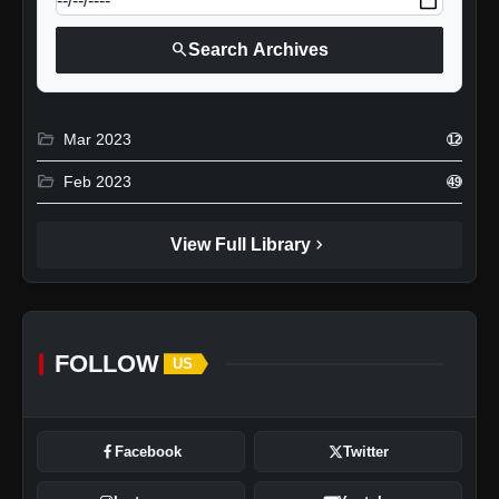
search
Search Archives
folder_open
Mar 2023
12
folder_open
Feb 2023
49
chevron_right
View Full Library
FOLLOW
US
Facebook
Twitter