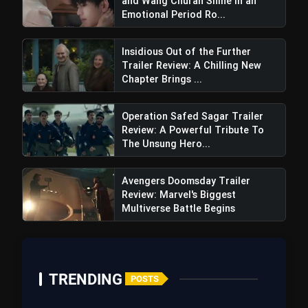
and Wang Churan Shine in an
Emotional Period Ro...
Insidious Out of the Further
Trailer Review: A Chilling New
Road trip setup
Chapter Brings ...
Operation Safed Sagar Trailer
Review: A Powerful Tribute To
Negative Points
The Unsung Hero...
Direction weakness
Avengers Doomsday Trailer
Review: Marvel's Biggest
Multiverse Battle Begins
Story weakness:
TRENDING
POSTS