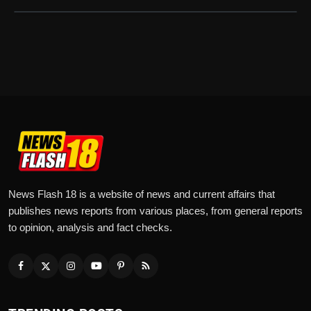
News Flash 18 is a website of news and current affairs that
publishes news reports from various places, from general reports
to opinion, analysis and fact checks.