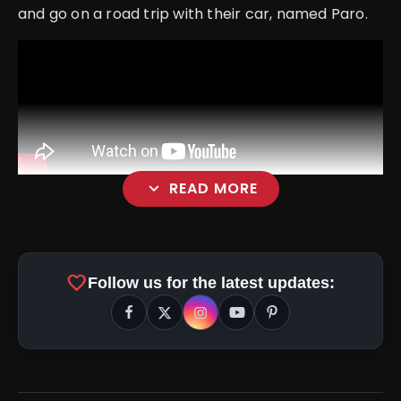
and go on a road trip with their car, named Paro.
expand_more
READ MORE
favorite
Follow us for the latest updates: