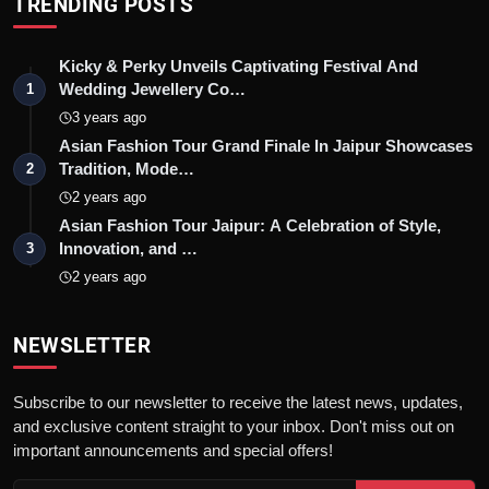
TRENDING POSTS
Kicky & Perky Unveils Captivating Festival And
Wedding Jewellery Co…
1
3 years ago
Asian Fashion Tour Grand Finale In Jaipur Showcases
Tradition, Mode…
2
2 years ago
Asian Fashion Tour Jaipur: A Celebration of Style,
Innovation, and …
3
2 years ago
NEWSLETTER
Subscribe to our newsletter to receive the latest news, updates,
and exclusive content straight to your inbox. Don't miss out on
important announcements and special offers!