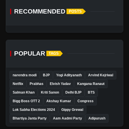
RECOMMENDED
POSTS
POPULAR
TAGS
narendra modi
BJP
Yogi Adityanath
Arvind Kejriwal
Netflix
Prabhas
Elvish Yadav
Kangana Ranaut
Salman Khan
Kriti Sanon
Delhi BJP
BTS
Bigg Boss OTT 2
Akshay Kumar
Congress
Lok Sabha Elections 2024
Gippy Grewal
Bhartiya Janta Party
Aam Aadmi Party
Adipurush