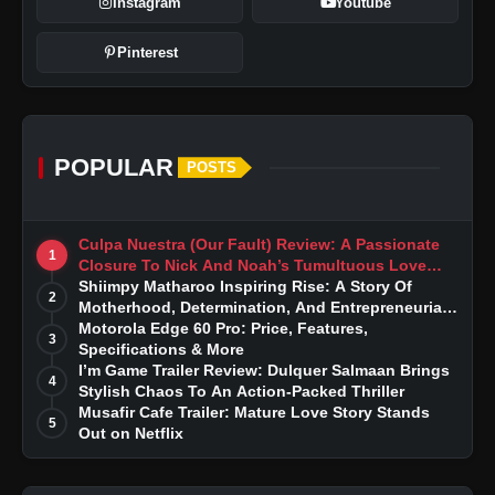
Instagram
Youtube
Pinterest
POPULAR
POSTS
Culpa Nuestra (Our Fault) Review: A Passionate
1
Closure To Nick And Noah’s Tumultuous Love
Story
Shiimpy Matharoo Inspiring Rise: A Story Of
2
Motherhood, Determination, And Entrepreneurial
Dreams
Motorola Edge 60 Pro: Price, Features,
3
Specifications & More
I’m Game Trailer Review: Dulquer Salmaan Brings
4
Stylish Chaos To An Action-Packed Thriller
Musafir Cafe Trailer: Mature Love Story Stands
5
Out on Netflix