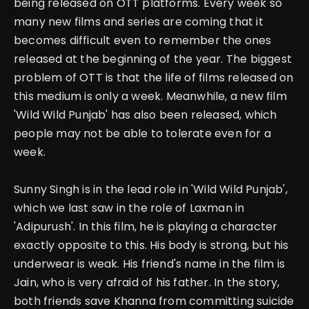
being released on OTT platforms. Every week so
many new films and series are coming that it
becomes difficult even to remember the ones
released at the beginning of the year.
The biggest
problem of OTT is that the life of films released on
this medium is only a week.
Meanwhile, a new film
'Wild Wild Punjab' has also been released, which
people may not be able to tolerate even for a
week.
Sunny Singh is in the lead role in 'Wild Wild Punjab',
which we last saw in the role of Laxman in
'Adipurush'.
In this film, he is playing a character
exactly opposite to this. His body is strong, but his
underwear is weak. His friend's name in the film is
Jain, who is very afraid of his father. In the story,
both friends save Khanna from committing suicide