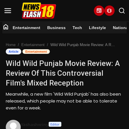
newspaper
amp_stories
home
Entertainment
Business
Tech
Lifestyle
Nationa
Home
Home
Entertainment
Wild Wild Punjab Movie Review: A Review Of This Controversial Film's Mixed Reception
Entertainment
Article
Entertainment
Wild Wild Punjab Movie Review: A
Business
Review Of This Controversial
Tech
Film's Mixed Reception
Lifestyle
Meanwhile, a new film 'Wild Wild Punjab' has also been
released, which people may not be able to tolerate
National
even for a week.
Trending
Yashashwiny
Editor