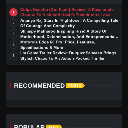
Culpa Nuestra (Our Fault) Review: A Passionate
1
Closure To Nick And Noah’s Tumultuous Love
Story
Ananya Raj Stars In 'Highdose': A Compelling Tale
2
Of Courage And Complexity
Shiimpy Matharoo Inspiring Rise: A Story Of
3
Motherhood, Determination, And Entrepreneurial
Dreams
Motorola Edge 60 Pro: Price, Features,
4
Specifications & More
I’m Game Trailer Review: Dulquer Salmaan Brings
5
Stylish Chaos To An Action-Packed Thriller
RECOMMENDED
POSTS
POPULAR
TAGS