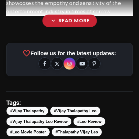
showcases the empathy and sensitivity of the
entertainment industry in times of sorrow.
expand_more
READ MORE
favorite
Follow us for the latest updates:
Tags:
#Vijay Thalapathy
#Vijay Thalapathy Leo
#Vijay Thalapathy Leo Review
#Leo Review
View this post on Instagram
#Leo Movie Poster
#Thalapathy Vijay Leo
A post shared by Vijay (@actorvijay)