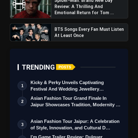
Spider-Man: Brand New Day
Review: A Thrilling And
Emotional Return for Tom ...
BTS Songs Every Fan Must Listen
At Least Once
Pedakapu 1 Review: Srikanth
TRENDING
POSTS
Addala's film delves deep Into The Complex
World Of Caste Based Politics
Kicky & Perky Unveils Captivating
1
Festival And Wedding Jewellery
Collection
Asian Fashion Tour Grand Finale In
2
Jaipur Showcases Tradition, Modernity &
St…
Asian Fashion Tour Jaipur: A Celebration
3
of Style, Innovation, and Cultural D…
I’m Game Trailer Review: Dulquer