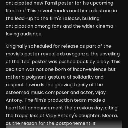
anticipated new Tamil poster for his upcoming
film 'Leo.' This reveal marks another milestone in
the lead-up to the film's release, building
anticipation among fans and the wider cinema-
loving audience.
Originally scheduled for release as part of the
movie's poster reveal extravaganza, the unveiling
of the 'Leo' poster was pushed back by a day. This
decision was not one born of inconvenience but
rather a poignant gesture of solidarity and
respect towards the grieving family of the
esteemed music composer and actor, Vijay
Antony. The film's production team made a
heartfelt announcement the previous day, citing
the tragic loss of Vijay Antony's daughter, Meera,
as the reason for the postponement. It