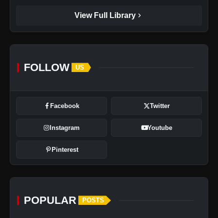
chevron_right
View Full Library
FOLLOW
US
Facebook
Twitter
Instagram
Youtube
Pinterest
POPULAR
POSTS