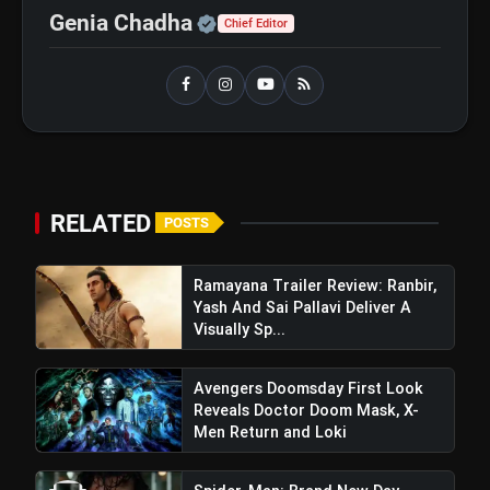
Official | Verified Expert 
Genia Chadha
Chief Editor
Operation Safed Sagar
flash_on
NEW
Review: Strong Aerial Action
Fails To Overcome Slow
Storytelling
Ohh My Dog Review: Pankaj
flash_on
Tripathi and Maahi Rai Lead a
Touching Story of Loyalty and
Love
RELATED
POSTS
Ramayana Trailer Review: Ranbir,
Yash And Sai Pallavi Deliver A
Visually Sp...
Avengers Doomsday First Look
Reveals Doctor Doom Mask, X-
Men Return and Loki