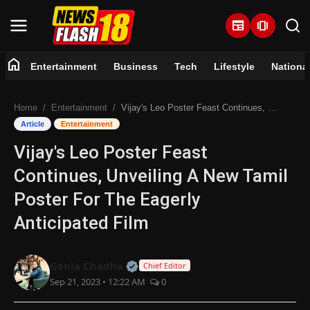
newspaper
amp_stories
home
Entertainment
Business
Tech
Lifestyle
Nationa
Home
Home
Entertainment
Vijay's Leo Poster Feast Continues, Unveiling A New Tamil Poster For The Eagerly Anticipated Film
Entertainment
Article
Entertainment
Vijay's Leo Poster Feast
Business
Continues, Unveiling A New Tamil
Tech
Poster For The Eagerly
Anticipated Film
Lifestyle
National
Official | Verified Expert • 07 Jun
Genia Chadha
Chief Editor
Sep 21, 2023 • 12:22 AM
0
Trending