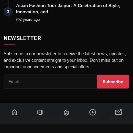
Asian Fashion Tour Jaipur: A Celebration of Style,
Innovation, and …
3
2 years ago
NEWSLETTER
Subscribe to our newsletter to receive the latest news, updates,
and exclusive content straight to your inbox. Don't miss out on
important announcements and special offers!
Subscribe
home
amp_stories
local_fire_department
play_circle
mark_email_unread
© 2026 News Flash 18 | All rights reserved. |
Dev By
FWS
Contact
Terms & Conditions
About
Privacy Policy
Disclaimer
Home
Web Stories
Trending
Videos
Newsletter
Code of Ethics
Legal Info