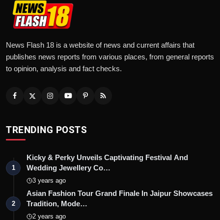
News Flash 18 is a website of news and current affairs that
publishes news reports from various places, from general reports
to opinion, analysis and fact checks.
TRENDING POSTS
Kicky & Perky Unveils Captivating Festival And
Wedding Jewellery Co…
1
3 years ago
Asian Fashion Tour Grand Finale In Jaipur Showcases
Tradition, Mode…
2
2 years ago