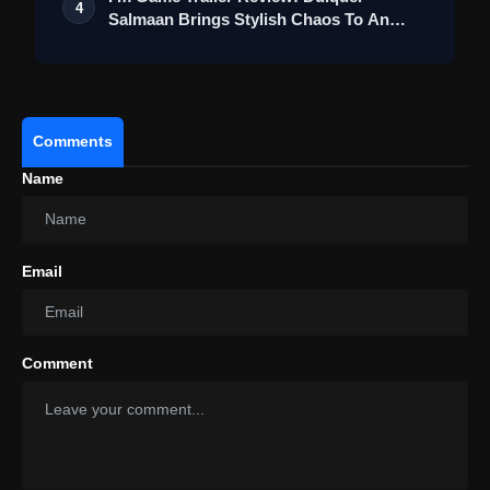
4
Salmaan Brings Stylish Chaos To An
Action-Pa…
Comments
Name
Email
Comment