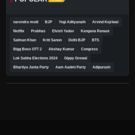
narendra modi
BJP
Yogi Adityanath
Arvind Kejriwal
Netflix
Prabhas
Elvish Yadav
Kangana Ranaut
Salman Khan
Kriti Sanon
Delhi BJP
BTS
Bigg Boss OTT 2
Akshay Kumar
Congress
Lok Sabha Elections 2024
Gippy Grewal
Bhartiya Janta Party
Aam Aadmi Party
Adipurush