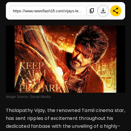
download
share
content_copy
https://www.newsflash18.com/vijays-leo-poster-feast-continues-unveiling-a-new-tamil-poster-for-the-eagerly-anticipated-film
English
Image Source: Social Media
Thalapathy Vijay, the renowned Tamil cinema star,
has sent ripples of excitement throughout his
dedicated fanbase with the unveiling of a highly-