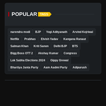
POPULAR
TAGS
narendra modi
BJP
Yogi Adityanath
Arvind Kejriwal
Netflix
Prabhas
Elvish Yadav
Kangana Ranaut
Salman Khan
Kriti Sanon
Delhi BJP
BTS
Bigg Boss OTT 2
Akshay Kumar
Congress
Lok Sabha Elections 2024
Gippy Grewal
Bhartiya Janta Party
Aam Aadmi Party
Adipurush