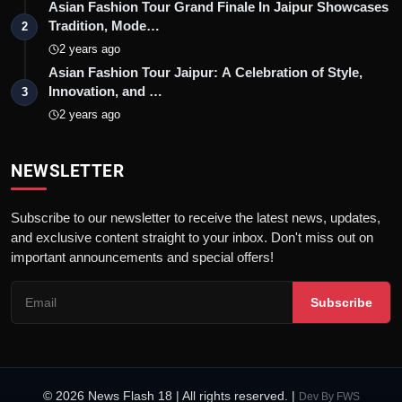
Asian Fashion Tour Grand Finale In Jaipur Showcases
Tradition, Mode…
2
2 years ago
Asian Fashion Tour Jaipur: A Celebration of Style,
Innovation, and …
3
2 years ago
NEWSLETTER
Subscribe to our newsletter to receive the latest news, updates,
and exclusive content straight to your inbox. Don't miss out on
important announcements and special offers!
Subscribe
© 2026 News Flash 18 | All rights reserved. |
Dev By
FWS