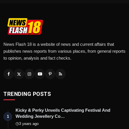
News Flash 18 is a website of news and current affairs that
publishes news reports from various places, from general reports
to opinion, analysis and fact checks.
TRENDING POSTS
Kicky & Perky Unveils Captivating Festival And
Wedding Jewellery Co…
1
3 years ago