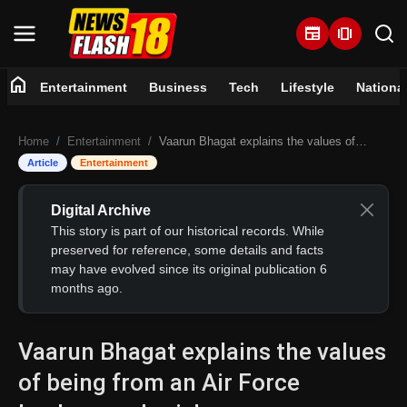
newspaper
amp_stories
home
Entertainment
Business
Tech
Lifestyle
Nationa
Home
Home
Entertainment
Vaarun Bhagat explains the values of being from an Air Force background, wishes everyone a Happy Republic Day
Entertainment
Article
Entertainment
Business
Digital Archive
This story is part of our historical records. While
Tech
preserved for reference, some details and facts
may have evolved since its original publication 6
months ago.
Lifestyle
National
Vaarun Bhagat explains the values
of being from an Air Force
Trending