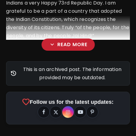
Indians a very Happy 73rd Republic Day. I am
grateful to be a part of a country that adopted
the Indian Constitution, which recognizes the
diversity of its citizens. Truly “of the people, for the
people, and by the people Jai Hind!”
expand_more
READ MORE
This is an archived post. The information
history
provided may be outdated.
favorite
Follow us for the latest updates: