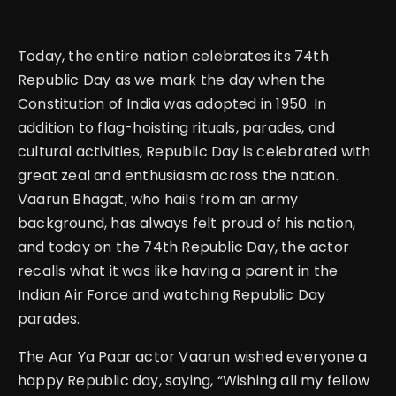
Today, the entire nation celebrates its 74th
Republic Day as we mark the day when the
Constitution of India was adopted in 1950. In
addition to flag-hoisting rituals, parades, and
cultural activities, Republic Day is celebrated with
great zeal and enthusiasm across the nation.
Vaarun Bhagat, who hails from an army
background, has always felt proud of his nation,
and today on the 74th Republic Day, the actor
recalls what it was like having a parent in the
Indian Air Force and watching Republic Day
parades.
The Aar Ya Paar actor Vaarun wished everyone a
happy Republic day, saying, “Wishing all my fellow