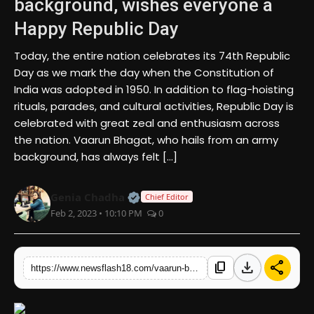
background, wishes everyone a
Happy Republic Day
English
Today, the entire nation celebrates its 74th Republic
Day as we mark the day when the Constitution of
India was adopted in 1950. In addition to flag-hoisting
rituals, parades, and cultural activities, Republic Day is
celebrated with great zeal and enthusiasm across
the nation. Vaarun Bhagat, who hails from an army
background, has always felt […]
Official | Verified Expert • 07 Jun
Genia Chadha
Chief Editor
Feb 2, 2023 • 10:10 PM
0
download
share
content_copy
https://www.newsflash18.com/vaarun-bhagat-explains-the-values-of-being-from-an-air-force-background-wishes-everyone-a-happy-republic-day