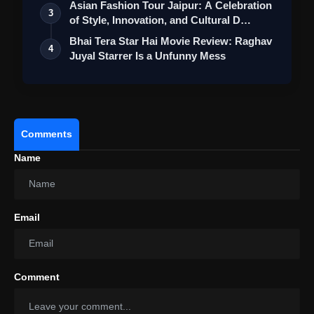
Asian Fashion Tour Jaipur: A Celebration
3
of Style, Innovation, and Cultural D…
Bhai Tera Star Hai Movie Review: Raghav
4
Juyal Starrer Is a Unfunny Mess
Comments
Name
Email
Comment