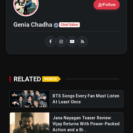
person_add
Follow
Ohh My Dog Review: Pankaj
flash_on
NEW
Official | Verified Expert 
Genia Chadha
Tripathi and Maahi Rai Lead a
Chief Editor
Touching Story of Loyalty and
Love
Awarapan 2 Trailer Review: Emraan
flash_on
Hashmi's Intense Comeback Can't
Hide A Weak Narrative
RELATED
POSTS
BTS Songs Every Fan Must Listen
At Least Once
Jana Nayagan Teaser Review:
Vijay Returns With Power-Packed
Action and a Bi...