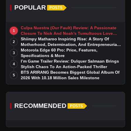
POPULAR
POSTS
Culpa Nuestra (Our Fault) Review: A Passionate
1
Closure To Nick And Noah’s Tumultuous Love
Story
Shiimpy Matharoo Inspiring Rise: A Story Of
2
Motherhood, Determination, And Entrepreneurial
Dreams
Motorola Edge 60 Pro: Price, Features,
3
Specifications & More
I’m Game Trailer Review: Dulquer Salmaan Brings
4
Stylish Chaos To An Action-Packed Thriller
BTS ARIRANG Becomes Biggest Global Album Of
5
2026 With 10.18 Million Sales Milestone
RECOMMENDED
POSTS