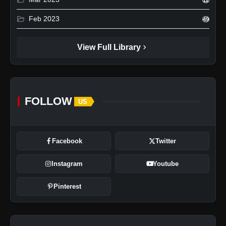
folder_open
Feb 2023
49
chevron_right
View Full Library
FOLLOW
US
Facebook
Twitter
Instagram
Youtube
Pinterest