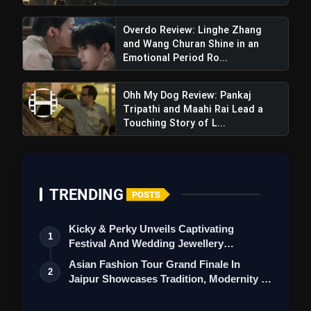
Overdo Review: Linghe Zhang
and Wang Churan Shine in an
Emotional Period Ro...
Ohh My Dog Review: Pankaj
Tripathi and Maahi Rai Lead a
Touching Story of L...
TRENDING
POSTS
Kicky & Perky Unveils Captivating
1
Festival And Wedding Jewellery
Collection
Asian Fashion Tour Grand Finale In
2
Jaipur Showcases Tradition, Modernity &
St…