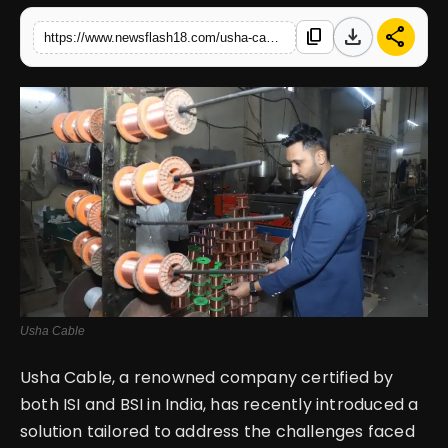
download
share
content_copy
https://www.newsflash18.com/usha-cable-industries-launches-xlp-summer-sable-cable-waterproof-heat-resistant-solution-for-agricultural-projects
English
Usha Cable
Usha Cable, a renowned company certified by
both ISI and BSI in India, has recently introduced a
solution tailored to address the challenges faced