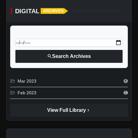
DIGITAL
ARCHIVES
calendar_today
Jump to specific date:
search
Search Archives
folder_open
Mar 2023
12
folder_open
Feb 2023
49
chevron_right
View Full Library