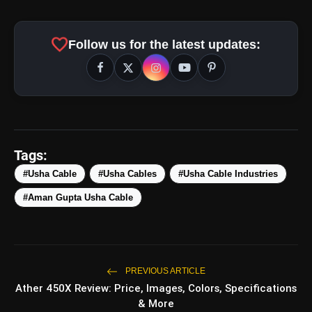
favorite
Follow us for the latest updates:
Tags:
#Usha Cable
#Usha Cables
#Usha Cable Industries
#Aman Gupta Usha Cable
amp_stories
WEB STORIES
PREVIOUS ARTICLE
Ather 450X Review: Price, Images, Colors, Specifications
Top 5 Latest Smartphones
photo_library
HOT
Under ₹50,000
& More