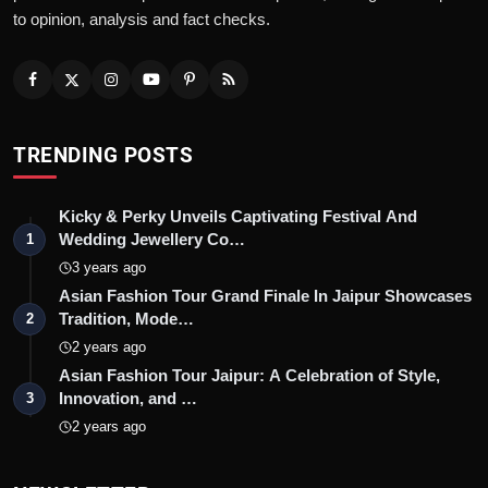
to opinion, analysis and fact checks.
TRENDING POSTS
Kicky & Perky Unveils Captivating Festival And
Wedding Jewellery Co…
1
3 years ago
Asian Fashion Tour Grand Finale In Jaipur Showcases
Tradition, Mode…
2
2 years ago
Asian Fashion Tour Jaipur: A Celebration of Style,
Innovation, and …
3
2 years ago