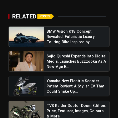
RELATED
POSTS
BMW Vision K18 Concept
Revealed: Futuristic Luxury
Touring Bike Inspired by...
Sajid Qureshi Expands Into Digital
Media, Launches Buzzzooka As A
New-Age E...
Yamaha New Electric Scooter
Patent Review: A Stylish EV That
Could Shake Up...
TVS Raider Doctor Doom Edition:
Price, Features, Images, Colours
& More