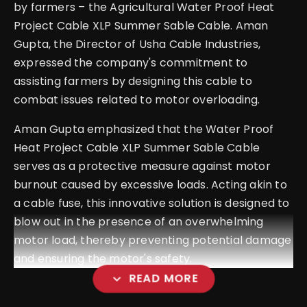
by farmers – the Agricultural Water Proof Heat
Project Cable XLP Summer Sable Cable. Aman
Gupta, the Director of Usha Cable Industries,
expressed the company's commitment to
assisting farmers by designing this cable to
combat issues related to motor overloading.
Aman Gupta emphasized that the Water Proof
Heat Project Cable XLP Summer Sable Cable
serves as a protective measure against motor
burnout caused by excessive loads. Acting akin to
a cable fuse, this innovative solution is designed to
blow out in the presence of an overwhelming
motor load, thereby preventing potential damage
and ensuring the motor's safety.
expand_more
READ MORE