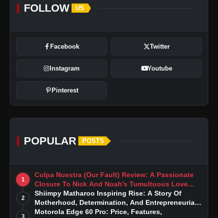
FOLLOW
US
Facebook
Twitter
Instagram
Youtube
Pinterest
POPULAR
POSTS
Culpa Nuestra (Our Fault) Review: A Passionate
1
Closure To Nick And Noah’s Tumultuous Love
Story
Shiimpy Matharoo Inspiring Rise: A Story Of
2
Motherhood, Determination, And Entrepreneurial
Dreams
Motorola Edge 60 Pro: Price, Features,
3