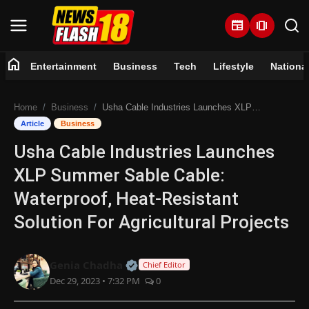
newspaper
amp_stories
home
Entertainment
Business
Tech
Lifestyle
Nationa
Home
Home
Business
Usha Cable Industries Launches XLP Summer Sable Cable: Waterproof, Heat-Resistant Solution For Agricultural Projects
Entertainment
Article
Business
Usha Cable Industries Launches
Business
XLP Summer Sable Cable:
Tech
Waterproof, Heat-Resistant
Solution For Agricultural Projects
Lifestyle
National
Official | Verified Expert • 07 Jun
Genia Chadha
Chief Editor
Dec 29, 2023 • 7:32 PM
0
Trending