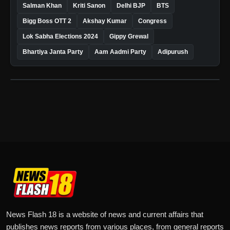
Salman Khan
Kriti Sanon
Delhi BJP
BTS
Bigg Boss OTT 2
Akshay Kumar
Congress
Lok Sabha Elections 2024
Gippy Grewal
Bhartiya Janta Party
Aam Aadmi Party
Adipurush
News Flash 18 is a website of news and current affairs that
publishes news reports from various places, from general reports