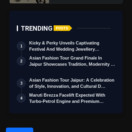
TRENDING
POSTS
Kicky & Perky Unveils Captivating
1
Festival And Wedding Jewellery
Collection
Asian Fashion Tour Grand Finale In
2
Jaipur Showcases Tradition, Modernity &
St…
Asian Fashion Tour Jaipur: A Celebration
3
of Style, Innovation, and Cultural D…
Maruti Brezza Facelift Expected With
4
Turbo-Petrol Engine and Premium
Features