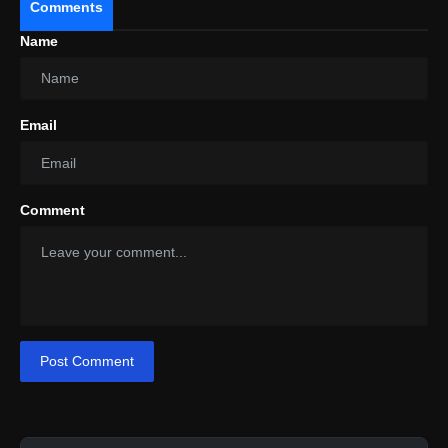
Comments
Name
Email
Comment
Post Comment