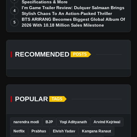
Specifications & More
I’m Game Trailer Review: Dulquer Salmaan Brings
4
Stylish Chaos To An Action-Packed Thriller
BTS ARIRANG Becomes Biggest Global Album Of
5
2026 With 10.18 Million Sales Milestone
RECOMMENDED
POSTS
POPULAR
TAGS
narendra modi
BJP
Yogi Adityanath
Arvind Kejriwal
Netflix
Prabhas
Elvish Yadav
Kangana Ranaut