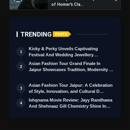
of Homer's Cla...
message to its viewers, encouraging them to
follow their hearts and define success on their
own terms. This inspirational message is
timely and much-needed in today's society.
TRENDING
POSTS
Negative Points
Kicky & Perky Unveils Captivating
1
Predictable Plot:
While the film offers humor
Festival And Wedding Jewellery
and heart, the storyline may feel somewhat
Collection
Asian Fashion Tour Grand Finale In
2
predictable to those familiar with similar
Jaipur Showcases Tradition, Modernity &
St…
coming-of-age narratives. Some viewers
might anticipate certain plot twists in
Asian Fashion Tour Jaipur: A Celebration
3
of Style, Innovation, and Cultural D…
advance.
Ishqnama Movie Review: Jayy Randhawa
4
Stereotypical Characters:
Although the
And Shehnaaz Gill Chemistry Shine In
cast performs admirably, some characters
Thi…
may appear stereotypical in their roles,
potentially limiting the depth of their