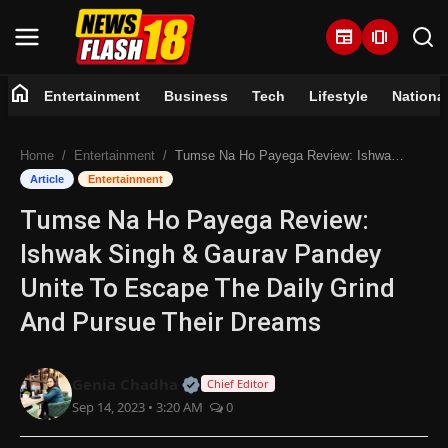
newspaper
amp_stories
home
Entertainment
Business
Tech
Lifestyle
Nationa
Home
Home
Entertainment
Tumse Na Ho Payega Review: Ishwak Singh & Gaurav Pandey Unite To Escape The Daily Grind And Pursue Their Dreams
Entertainment
Article
Entertainment
Tumse Na Ho Payega Review:
Business
Ishwak Singh & Gaurav Pandey
Tech
Unite To Escape The Daily Grind
And Pursue Their Dreams
Lifestyle
National
Official | Verified Expert • 07 Jun
Genia Chadha
Chief Editor
Sep 14, 2023 • 3:20 AM
0
Trending