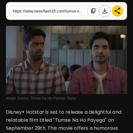
download
share
content_copy
https://www.newsflash18.com/tumse-na-ho-payega-review-ishwak-singh-gaurav-pandey-unite-to-escape-the-daily-grind-and-pursue-their-dreams
English
Image Source: Tumse Na Ho Payega Trailer
Disney+ Hotstar is set to release a delightful and
relatable film titled "Tumse Na Ho Payega" on
September 29th. This movie offers a humorous