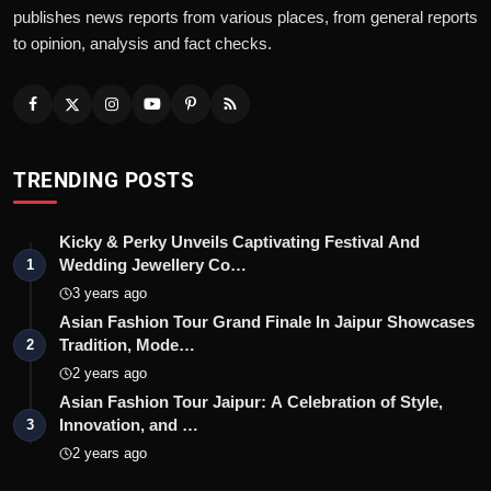
publishes news reports from various places, from general reports
to opinion, analysis and fact checks.
TRENDING POSTS
Kicky & Perky Unveils Captivating Festival And
Wedding Jewellery Co…
1
3 years ago
Asian Fashion Tour Grand Finale In Jaipur Showcases
Tradition, Mode…
2
2 years ago
Asian Fashion Tour Jaipur: A Celebration of Style,
Innovation, and …
3
2 years ago