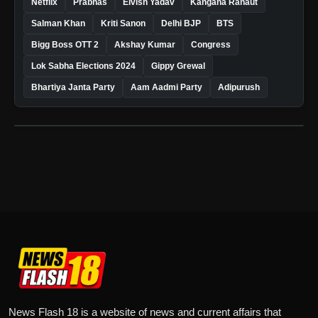
Netflix
Prabhas
Elvish Yadav
Kangana Ranaut
Salman Khan
Kriti Sanon
Delhi BJP
BTS
Bigg Boss OTT 2
Akshay Kumar
Congress
Lok Sabha Elections 2024
Gippy Grewal
Bhartiya Janta Party
Aam Aadmi Party
Adipurush
News Flash 18 is a website of news and current affairs that