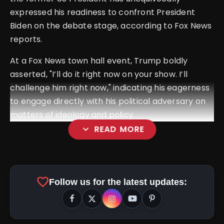
expressed his readiness to confront President
Biden on the debate stage, according to Fox News
reports.
At a Fox News town hall event, Trump boldly
asserted, "I’ll do it right now on your show. I’ll
challenge him right now," indicating his eagerness
to engage directly with his political adversary on
matters of ideology and policy.
expand_more
READ MORE
favorite
Follow us for the latest updates: