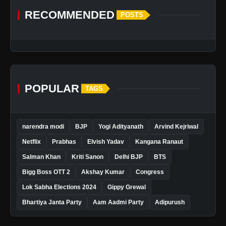
RECOMMENDED
POSTS
POPULAR
TAGS
narendra modi
BJP
Yogi Adityanath
Arvind Kejriwal
Netflix
Prabhas
Elvish Yadav
Kangana Ranaut
Salman Khan
Kriti Sanon
Delhi BJP
BTS
Bigg Boss OTT 2
Akshay Kumar
Congress
Lok Sabha Elections 2024
Gippy Grewal
Bhartiya Janta Party
Aam Aadmi Party
Adipurush