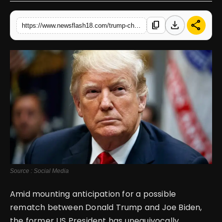
English
download
share
content_copy
https://www.newsflash18.com/trump-challenges-biden-to-immediate-debate-face-off
Source : Social Media
Amid mounting anticipation for a possible
rematch between Donald Trump and Joe Biden,
the former US President has unequivocally