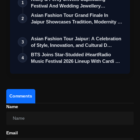
1
Festival And Wedding Jewellery
Collection
Asian Fashion Tour Grand Finale In
2
Jaipur Showcases Tradition, Modernity &
St…
Asian Fashion Tour Jaipur: A Celebration
3
of Style, Innovation, and Cultural D…
BTS Joins Star-Studded iHeartRadio
4
Music Festival 2026 Lineup With Cardi B
an…
Comments
Name
Email