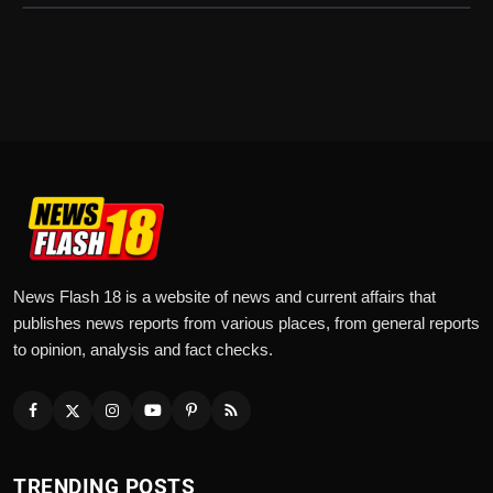
News Flash 18 is a website of news and current affairs that
publishes news reports from various places, from general reports
to opinion, analysis and fact checks.
TRENDING POSTS