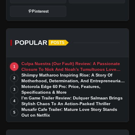
Pinterest
POPULAR
POSTS
Culpa Nuestra (Our Fault) Review: A Passionate
1
Closure To Nick And Noah’s Tumultuous Love
Story
Shiimpy Matharoo Inspiring Rise: A Story Of
2
Motherhood, Determination, And Entrepreneurial
Dreams
Motorola Edge 60 Pro: Price, Features,
3
Specifications & More
I’m Game Trailer Review: Dulquer Salmaan Brings
4
Stylish Chaos To An Action-Packed Thriller
Musafir Cafe Trailer: Mature Love Story Stands
5
Out on Netflix