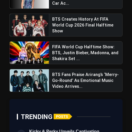
Car Ac...
BTS Creates History At FIFA
World Cup 2026 Final Halftime
Show
FIFA World Cup Halftime Show:
BTS, Justin Bieber, Madonna, and
Shakira Set ...
BTS Fans Praise Arirang’s ‘Merry-
Go-Round’ As Emotional Music
Video Arrives...
Haaland's Decisive Strike Lifts
Manchester City Past Brentford, Shrinking Gap
At The Top To Only One Point
TRENDING
POSTS
Kicky & Perky Unveils Captivating