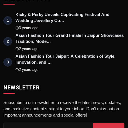
Kicky & Perky Unveils Captivating Festival And
Wedding Jewellery Co…
1
3 years ago
Asian Fashion Tour Grand Finale In Jaipur Showcases
Tradition, Mode…
2
2 years ago
Asian Fashion Tour Jaipur: A Celebration of Style,
Innovation, and …
3
2 years ago
NEWSLETTER
Subscribe to our newsletter to receive the latest news, updates,
and exclusive content straight to your inbox. Don't miss out on
important announcements and special offers!