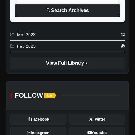
search
Search Archives
folder_open
Mar 2023
12
folder_open
Feb 2023
49
chevron_right
View Full Library
FOLLOW
US
Facebook
Twitter
Instagram
Youtube