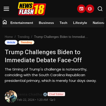
newspaper
amp_stories
home
Entertainment
Business
Tech
Lifestyle
Nationa
Home
Home
Trending
Trump Challenges Biden to Immediate Debate Face-Off
Entertainment
Article
Trending
Trump Challenges Biden to
Business
Immediate Debate Face-Off
Tech
The timing of Trump's challenge is noteworthy,
coinciding with the South Carolina Republican
Lifestyle
presidential primary, which is merely four days away.
National
Official | Verified Expert • 07 Jun
Genia Chadha
Chief Editor
Feb 22, 2024 • 1:20 AM
0
Trending