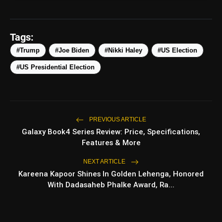
amp_stories
WEB STORIES
Tags:
#Trump
#Joe Biden
#Nikki Haley
#US Election
Top 5 Latest Smartphones
#US Presidential Election
photo_library
HOT
Under ₹50,000
5 Best Places To Visit In Himachal
photo_library
Pradesh During Weekends | Top Hill
Stations
PREVIOUS ARTICLE
5 Must-Watch BL Dramas With
Galaxy Book4 Series Review: Price, Specifications,
photo_library
Romance, Twists & Emotional Stories
Features & More
Top 5 Latest Smartphones Under
NEXT ARTICLE
photo_library
₹20,000
Kareena Kapoor Shines In Golden Lehenga, Honored
With Dadasaheb Phalke Award, Ra...
bolt
TOP NEWS