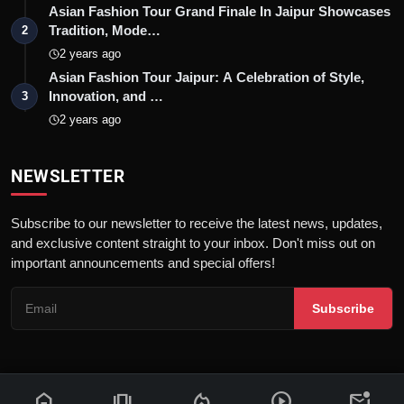
Asian Fashion Tour Grand Finale In Jaipur Showcases
Tradition, Mode…
2
2 years ago
Asian Fashion Tour Jaipur: A Celebration of Style,
Innovation, and …
3
2 years ago
NEWSLETTER
Subscribe to our newsletter to receive the latest news, updates,
and exclusive content straight to your inbox. Don't miss out on
important announcements and special offers!
Subscribe
home
amp_stories
local_fire_department
play_circle
mark_email_unread
© 2026 News Flash 18 | All rights reserved. |
Dev By
FWS