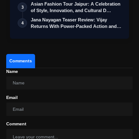
Asian Fashion Tour Jaipur: A Celebration
3
of Style, Innovation, and Cultural D…
Jana Nayagan Teaser Review: Vijay
4
Returns With Power-Packed Action and a
Bigg…
Comments
Name
View this post on Instagram
A post shared by Jaideep Ahlawat (@jaideepahlawat)
Email
Comment