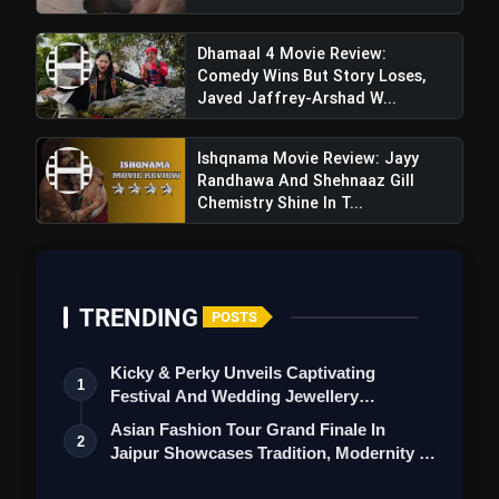
Dhamaal 4 Movie Review:
Comedy Wins But Story Loses,
Javed Jaffrey-Arshad W...
Ishqnama Movie Review: Jayy
Randhawa And Shehnaaz Gill
Chemistry Shine In T...
TRENDING
POSTS
Kicky & Perky Unveils Captivating
1
Festival And Wedding Jewellery
Collection
Asian Fashion Tour Grand Finale In
2
Jaipur Showcases Tradition, Modernity &
St…