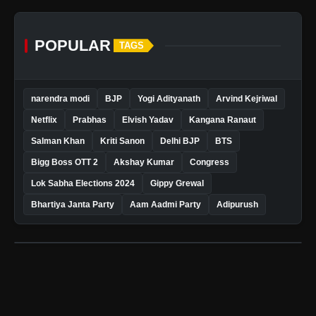
POPULAR
TAGS
narendra modi
BJP
Yogi Adityanath
Arvind Kejriwal
Netflix
Prabhas
Elvish Yadav
Kangana Ranaut
Salman Khan
Kriti Sanon
Delhi BJP
BTS
Bigg Boss OTT 2
Akshay Kumar
Congress
Lok Sabha Elections 2024
Gippy Grewal
Bhartiya Janta Party
Aam Aadmi Party
Adipurush