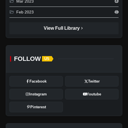
folder_open
Mar 2023
12
folder_open
Feb 2023
49
chevron_right
View Full Library
FOLLOW
US
Facebook
Twitter
Instagram
Youtube
Pinterest