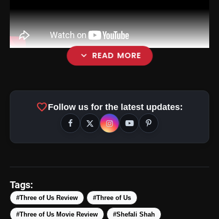
expand_more
READ MORE
favorite
Follow us for the latest updates:
Tags:
#Three of Us Review
#Three of Us
#Three of Us Movie Review
#Shefali Shah