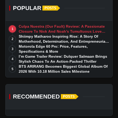
POPULAR
POSTS
Culpa Nuestra (Our Fault) Review: A Passionate
1
Closure To Nick And Noah’s Tumultuous Love
Story
Shiimpy Matharoo Inspiring Rise: A Story Of
2
Motherhood, Determination, And Entrepreneurial
Dreams
Motorola Edge 60 Pro: Price, Features,
3
Specifications & More
I’m Game Trailer Review: Dulquer Salmaan Brings
4
Stylish Chaos To An Action-Packed Thriller
BTS ARIRANG Becomes Biggest Global Album Of
5
2026 With 10.18 Million Sales Milestone
RECOMMENDED
POSTS