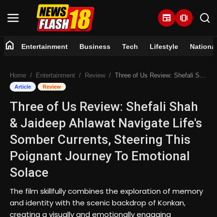
newspaper
amp_stories
home
Entertainment
Business
Tech
Lifestyle
Nationa
Home
Home
Entertainment
Review
Three of Us Review: Shefali Shah & Jaideep Ahlawat Navigate Life's Somber Currents, Steering This Poignant Journey To Emotional Solace
Entertainment
Article
Review
Three of Us Review: Shefali Shah
Business
& Jaideep Ahlawat Navigate Life's
Tech
Somber Currents, Steering This
Poignant Journey To Emotional
Lifestyle
Solace
National
The film skillfully combines the exploration of memory
and identity with the scenic backdrop of Konkan,
Trending
creating a visually and emotionally engaging