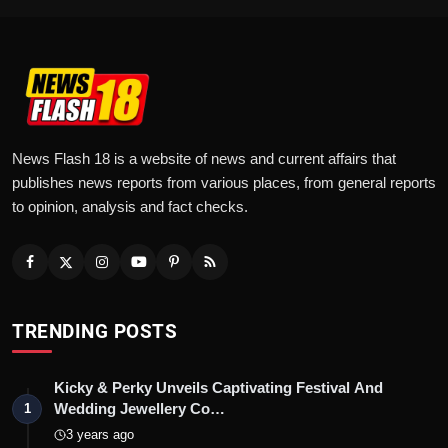
News Flash 18 is a website of news and current affairs that
publishes news reports from various places, from general reports
to opinion, analysis and fact checks.
TRENDING POSTS
Kicky & Perky Unveils Captivating Festival And
Wedding Jewellery Co…
1
3 years ago