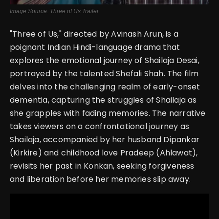
Image Source: Three of Us Trailer
"Three of Us," directed by Avinash Arun, is a
poignant Indian Hindi-language drama that
explores the emotional journey of Shailaja Desai,
portrayed by the talented Shefali Shah. The film
delves into the challenging realm of early-onset
dementia, capturing the struggles of Shailaja as
she grapples with fading memories. The narrative
takes viewers on a confrontational journey as
Shailaja, accompanied by her husband Dipankar
(Kirkire) and childhood love Pradeep (Ahlawat),
revisits her past in Konkan, seeking forgiveness
and liberation before her memories slip away.