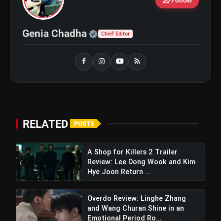
person_add
Follow
Ohh My Dog Review: Pankaj
flash_on
Official | Verified Expert 
Genia Chadha
NEW
Chief Editor
Tripathi and Maahi Rai Lead a
Touching Story of Loyalty and
Love
Awarapan 2 Trailer Review: Emraan
flash_on
Hashmi's Intense Comeback Can't
Hide A Weak Narrative
RELATED
POSTS
A Shop for Killers 2 Trailer
Review: Lee Dong Wook and Kim
Hye Joon Return ...
Overdo Review: Linghe Zhang
and Wang Churan Shine in an
Emotional Period Ro...